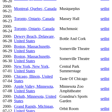
06-20
2000-
Montreal, Quebec, Canada
Musiqueplus
setlist
06-21
2000-
Toronto, Ontario, Canada
Massey Hall
setlist
06-23
2000-
Toronto, Ontario, Canada
Muchmusic
setlist
06-24
2000-
Dewey Beach, Delaware,
Bottle And Cork
setlist
06-28
United States
2000-
Boston, Massachusetts,
Somerville Theatre
setlist
06-29
United States
2000-
Boston, Massachusetts,
Somerville Theatre
setlist
06-30
United States
2000-
New York, New York,
Central Park
setlist
07-01
United States
Summerstage
2000-
Chicago, Illinois, United
Taste Of Chicago
setlist
07-04
States
2000-
Apple Valley, Minnesota,
Minnesota Zoo
setlist
07-08
United States
Amphitheatre
2000-
Duluth, Minnesota, United
Grandma's Sports
setlist
07-09
States
Garden
2000-
Grand Rapids, Michigan,
Orbit Room
setlist
07-12
United States