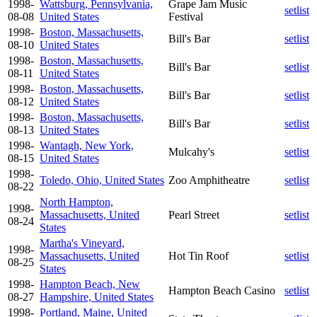
1998-
Wattsburg, Pennsylvania,
Grape Jam Music
setlist
08-08
United States
Festival
1998-
Boston, Massachusetts,
Bill's Bar
setlist
08-10
United States
1998-
Boston, Massachusetts,
Bill's Bar
setlist
08-11
United States
1998-
Boston, Massachusetts,
Bill's Bar
setlist
08-12
United States
1998-
Boston, Massachusetts,
Bill's Bar
setlist
08-13
United States
1998-
Wantagh, New York,
Mulcahy's
setlist
08-15
United States
1998-
Toledo, Ohio, United States
Zoo Amphitheatre
setlist
08-22
North Hampton,
1998-
Massachusetts, United
Pearl Street
setlist
08-24
States
Martha's Vineyard,
1998-
Massachusetts, United
Hot Tin Roof
setlist
08-25
States
1998-
Hampton Beach, New
Hampton Beach Casino
setlist
08-27
Hampshire, United States
1998-
Portland, Maine, United