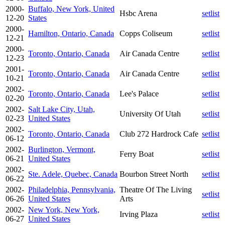
2000-
Buffalo, New York, United
Hsbc Arena
setlist
12-20
States
2000-
Hamilton, Ontario, Canada
Copps Coliseum
setlist
12-21
2000-
Toronto, Ontario, Canada
Air Canada Centre
setlist
12-23
2001-
Toronto, Ontario, Canada
Air Canada Centre
setlist
10-21
2002-
Toronto, Ontario, Canada
Lee's Palace
setlist
02-20
2002-
Salt Lake City, Utah,
University Of Utah
setlist
02-23
United States
2002-
Toronto, Ontario, Canada
Club 272 Hardrock Cafe
setlist
06-12
2002-
Burlington, Vermont,
Ferry Boat
setlist
06-21
United States
2002-
Ste. Adele, Quebec, Canada
Bourbon Street North
setlist
06-22
2002-
Philadelphia, Pennsylvania,
Theatre Of The Living
setlist
06-26
United States
Arts
2002-
New York, New York,
Irving Plaza
setlist
06-27
United States