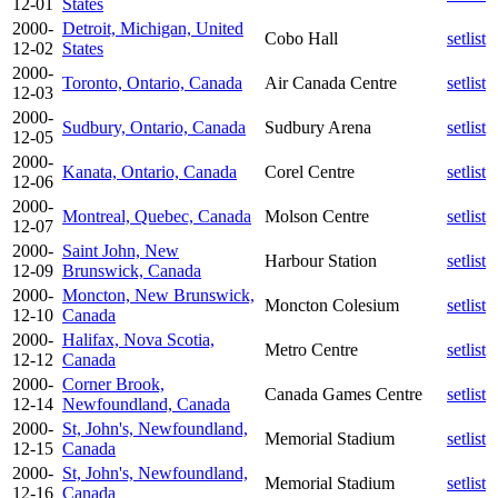
12-01
States
2000-
Detroit, Michigan, United
Cobo Hall
setlist
12-02
States
2000-
Toronto, Ontario, Canada
Air Canada Centre
setlist
12-03
2000-
Sudbury, Ontario, Canada
Sudbury Arena
setlist
12-05
2000-
Kanata, Ontario, Canada
Corel Centre
setlist
12-06
2000-
Montreal, Quebec, Canada
Molson Centre
setlist
12-07
2000-
Saint John, New
Harbour Station
setlist
12-09
Brunswick, Canada
2000-
Moncton, New Brunswick,
Moncton Colesium
setlist
12-10
Canada
2000-
Halifax, Nova Scotia,
Metro Centre
setlist
12-12
Canada
2000-
Corner Brook,
Canada Games Centre
setlist
12-14
Newfoundland, Canada
2000-
St, John's, Newfoundland,
Memorial Stadium
setlist
12-15
Canada
2000-
St, John's, Newfoundland,
Memorial Stadium
setlist
12-16
Canada