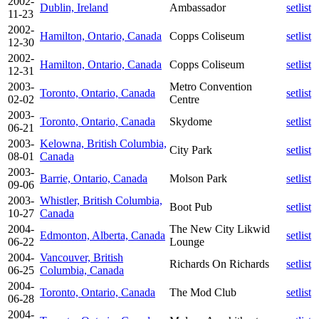
2002-
Dublin, Ireland
Ambassador
setlist
11-23
2002-
Hamilton, Ontario, Canada
Copps Coliseum
setlist
12-30
2002-
Hamilton, Ontario, Canada
Copps Coliseum
setlist
12-31
2003-
Metro Convention
Toronto, Ontario, Canada
setlist
02-02
Centre
2003-
Toronto, Ontario, Canada
Skydome
setlist
06-21
2003-
Kelowna, British Columbia,
City Park
setlist
08-01
Canada
2003-
Barrie, Ontario, Canada
Molson Park
setlist
09-06
2003-
Whistler, British Columbia,
Boot Pub
setlist
10-27
Canada
2004-
The New City Likwid
Edmonton, Alberta, Canada
setlist
06-22
Lounge
2004-
Vancouver, British
Richards On Richards
setlist
06-25
Columbia, Canada
2004-
Toronto, Ontario, Canada
The Mod Club
setlist
06-28
2004-