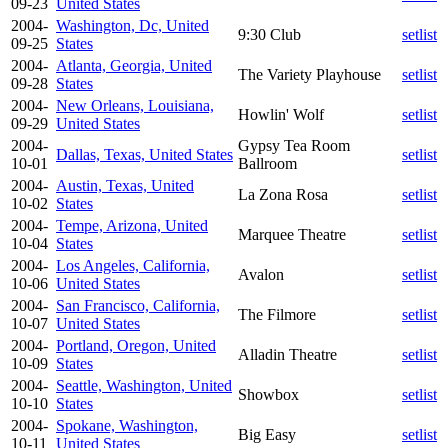
09-23
United States
2004-
Washington, Dc, United
9:30 Club
setlist
09-25
States
2004-
Atlanta, Georgia, United
The Variety Playhouse
setlist
09-28
States
2004-
New Orleans, Louisiana,
Howlin' Wolf
setlist
09-29
United States
2004-
Gypsy Tea Room
Dallas, Texas, United States
setlist
10-01
Ballroom
2004-
Austin, Texas, United
La Zona Rosa
setlist
10-02
States
2004-
Tempe, Arizona, United
Marquee Theatre
setlist
10-04
States
2004-
Los Angeles, California,
Avalon
setlist
10-06
United States
2004-
San Francisco, California,
The Filmore
setlist
10-07
United States
2004-
Portland, Oregon, United
Alladin Theatre
setlist
10-09
States
2004-
Seattle, Washington, United
Showbox
setlist
10-10
States
2004-
Spokane, Washington,
Big Easy
setlist
10-11
United States