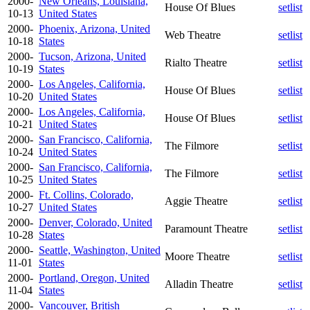
2000-
New Orleans, Louisiana,
House Of Blues
setlist
10-13
United States
2000-
Phoenix, Arizona, United
Web Theatre
setlist
10-18
States
2000-
Tucson, Arizona, United
Rialto Theatre
setlist
10-19
States
2000-
Los Angeles, California,
House Of Blues
setlist
10-20
United States
2000-
Los Angeles, California,
House Of Blues
setlist
10-21
United States
2000-
San Francisco, California,
The Filmore
setlist
10-24
United States
2000-
San Francisco, California,
The Filmore
setlist
10-25
United States
2000-
Ft. Collins, Colorado,
Aggie Theatre
setlist
10-27
United States
2000-
Denver, Colorado, United
Paramount Theatre
setlist
10-28
States
2000-
Seattle, Washington, United
Moore Theatre
setlist
11-01
States
2000-
Portland, Oregon, United
Alladin Theatre
setlist
11-04
States
2000-
Vancouver, British