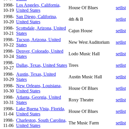
1998-
Los Angeles, California,
House Of Blues
setlist
10-19
United States
1998-
San Diego, Califorina,
4th & B
setlist
10-20
United States
1998-
Scottsdale, Arizona, United
Cajun House
setlist
10-21
States
1998-
Tucson, Arizona, United
New West Auditorium
setlist
10-22
States
1998-
Denver, Colorado, United
Lodo Music Hall
setlist
10-24
States
1998-
Dallas, Texas, United States
Trees
setlist
10-27
1998-
Austin, Texas, United
Austin Music Hall
setlist
10-29
States
1998-
New Orleans, Louisiana,
House Of Blues
setlist
10-30
United States
1998-
Atlanta, Georgia, United
Roxy Theatre
setlist
10-31
States
1998-
Lake Buena Vista, Florida,
House Of Blues
setlist
11-04
United States
1998-
Charleston, South Carolina,
The Music Farm
setlist
11-06
United States