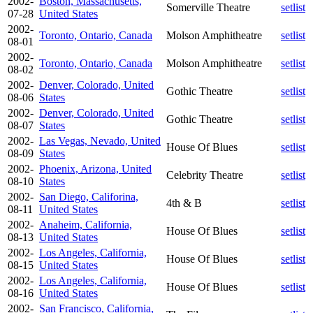
2002-
Boston, Massachusetts,
Somerville Theatre
setlist
07-28
United States
2002-
Toronto, Ontario, Canada
Molson Amphitheatre
setlist
08-01
2002-
Toronto, Ontario, Canada
Molson Amphitheatre
setlist
08-02
2002-
Denver, Colorado, United
Gothic Theatre
setlist
08-06
States
2002-
Denver, Colorado, United
Gothic Theatre
setlist
08-07
States
2002-
Las Vegas, Nevado, United
House Of Blues
setlist
08-09
States
2002-
Phoenix, Arizona, United
Celebrity Theatre
setlist
08-10
States
2002-
San Diego, Califorina,
4th & B
setlist
08-11
United States
2002-
Anaheim, California,
House Of Blues
setlist
08-13
United States
2002-
Los Angeles, California,
House Of Blues
setlist
08-15
United States
2002-
Los Angeles, California,
House Of Blues
setlist
08-16
United States
2002-
San Francisco, California,