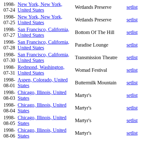
1998-
New York, New York,
Wetlands Preserve
setlist
07-24
United States
1998-
New York, New York,
Wetlands Preserve
setlist
07-25
United States
1998-
San Francisco, California,
Bottom Of The Hill
setlist
07-27
United States
1998-
San Francisco, California,
Paradise Lounge
setlist
07-28
United States
1998-
San Francisco, California,
Transmission Theatre
setlist
07-30
United States
1998-
Redmond, Washington,
Womad Festival
setlist
07-31
United States
1998-
Aspen, Colorado, United
Buttermilk Mountain
setlist
08-01
States
1998-
Chicago, Illinois, United
Martyr's
setlist
08-03
States
1998-
Chicago, Illinois, United
Martyr's
setlist
08-04
States
1998-
Chicago, Illinois, United
Martyr's
setlist
08-05
States
1998-
Chicago, Illinois, United
Martyr's
setlist
08-06
States