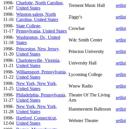
1998-
Charlotte, North Carolina,
Trement Music Hall
setlist
11-07
United States
1998-
Winston-salem, North
Ziggy's
setlist
11-16
Carolina, United States
1998-
State College,
Crowbar
setlist
11-17
Pennsylvania, United States
1998-
Washington, Dc, United
Wdc Smith Center
setlist
11-18
States
1998-
Princeston, New Jersey,
Princton University
setlist
11-20
United States
1998-
Charlottesville, Virginia,
University Hall
setlist
11-21
United States
1998-
Williamsport, Pennsylvania,
Lycoming College
setlist
11-22
United States
1998-
New York, New York,
Wnew Radio
setlist
11-25
United States
1998-
Philadelphia, Pennsylvania,
Theatre Of The Living
setlist
11-27
United States
Arts
1998-
New York, New York,
Hammerstein Ballroom
setlist
11-28
United States
1998-
Hartford, Connecticut,
Webster Theatre
setlist
12-04
United States