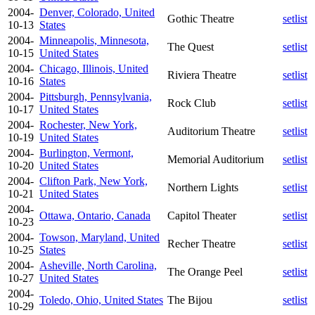
2004-
Denver, Colorado, United
Gothic Theatre
setlist
10-13
States
2004-
Minneapolis, Minnesota,
The Quest
setlist
10-15
United States
2004-
Chicago, Illinois, United
Riviera Theatre
setlist
10-16
States
2004-
Pittsburgh, Pennsylvania,
Rock Club
setlist
10-17
United States
2004-
Rochester, New York,
Auditorium Theatre
setlist
10-19
United States
2004-
Burlington, Vermont,
Memorial Auditorium
setlist
10-20
United States
2004-
Clifton Park, New York,
Northern Lights
setlist
10-21
United States
2004-
Ottawa, Ontario, Canada
Capitol Theater
setlist
10-23
2004-
Towson, Maryland, United
Recher Theatre
setlist
10-25
States
2004-
Asheville, North Carolina,
The Orange Peel
setlist
10-27
United States
2004-
Toledo, Ohio, United States
The Bijou
setlist
10-29