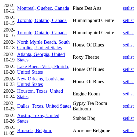
2002-
Montreal, Quebec, Canada
Place Des Arts
setlist
10-12
2002-
Toronto, Ontario, Canada
Hummingbird Centre
setlist
10-15
2002-
Toronto, Ontario, Canada
Hummingbird Centre
setlist
10-16
2002-
North Myrtle Beach, South
House Of Blues
setlist
10-18
Carolina, United States
2002-
Atlanta, Georgia, United
Roxy Theatre
setlist
10-19
States
2002-
Lake Buena Vista, Florida,
House Of Blues
setlist
10-20
United States
2002-
New Orleans, Louisiana,
House Of Blues
setlist
10-23
United States
2002-
Houston, Texas, United
Engine Room
setlist
10-24
States
2002-
Gypsy Tea Room
Dallas, Texas, United States
setlist
10-25
Ballroom
2002-
Austin, Texas, United
Stubbs Bbq
setlist
10-26
States
2002-
Brussels, Belgium
Ancienne Belgique
setlist
11-05