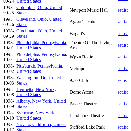
09-24
United States
1998-
Columbus, Ohio, United
Newport Music Hall
setlist
09-25
States
1998-
Cleveland, Ohio, United
Agora Theatre
setlist
09-26
States
1998-
Cincinnati, Ohio, United
Bogart's
setlist
09-29
States
1998-
Philadelphia, Pennsylvania,
Theatre Of The Living
setlist
10-01
United States
Arts
1998-
Philadelphia, Pennsylvania,
Wpxn Radio
setlist
10-01
United States
1998-
Pittsburgh, Pennsylvania,
Metropol
setlist
10-02
United States
1998-
Washington, Dc, United
9:30 Club
setlist
10-03
States
1998-
Henrietta, New York,
Dome Arena
setlist
10-08
United States
1998-
Albany, New York, United
Palace Theatre
setlist
10-09
States
1998-
Syracuse, New York,
Landmark Theatre
setlist
10-10
United States
1998-
Novato, California, United
Stafford Lake Park
setlist
10-17
States