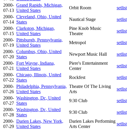
2000-
Grand Rapids, Michigan,
Orbit Room
setlist
07-13
United States
2000-
Cleveland, Ohio, United
Nautical Stage
setlist
07-14
States
2000-
Clarkston, Michigan,
Pine Knob Music
setlist
07-15
United States
Theatre
2000-
Pittsburgh, Pennsylvania,
Metropol
setlist
07-19
United States
2000-
Columbus, Ohio, United
Newport Music Hall
setlist
07-20
States
2000-
Fort Wayne, Indiana,
Piere's Entertainment
setlist
07-21
United States
Center
2000-
Chicago, Illinois, United
Rockfest
setlist
07-22
States
2000-
Philadelphia, Pennsylvania,
Theatre Of The Living
setlist
07-26
United States
Arts
2000-
Washington, Dc, United
9:30 Club
setlist
07-27
States
2000-
Washington, Dc, United
9:30 Club
setlist
07-28
States
2000-
Darien Lakes, New York,
Darien Lakes Performing
setlist
07-29
United States
Arts Center