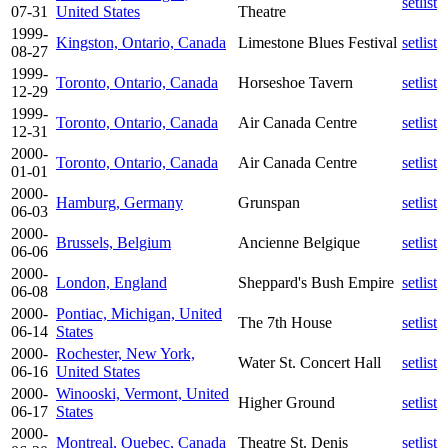
setlist
07-31
United States
Theatre
1999-
Kingston, Ontario, Canada
Limestone Blues Festival
setlist
08-27
1999-
Toronto, Ontario, Canada
Horseshoe Tavern
setlist
12-29
1999-
Toronto, Ontario, Canada
Air Canada Centre
setlist
12-31
2000-
Toronto, Ontario, Canada
Air Canada Centre
setlist
01-01
2000-
Hamburg, Germany
Grunspan
setlist
06-03
2000-
Brussels, Belgium
Ancienne Belgique
setlist
06-06
2000-
London, England
Sheppard's Bush Empire
setlist
06-08
2000-
Pontiac, Michigan, United
The 7th House
setlist
06-14
States
2000-
Rochester, New York,
Water St. Concert Hall
setlist
06-16
United States
2000-
Winooski, Vermont, United
Higher Ground
setlist
06-17
States
2000-
Montreal, Quebec, Canada
Theatre St. Denis
setlist