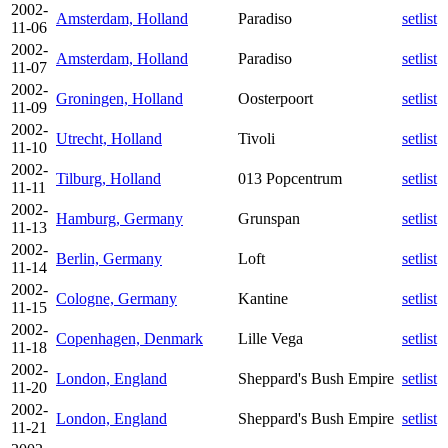
2002-
Amsterdam, Holland
Paradiso
setlist
11-06
2002-
Amsterdam, Holland
Paradiso
setlist
11-07
2002-
Groningen, Holland
Oosterpoort
setlist
11-09
2002-
Utrecht, Holland
Tivoli
setlist
11-10
2002-
Tilburg, Holland
013 Popcentrum
setlist
11-11
2002-
Hamburg, Germany
Grunspan
setlist
11-13
2002-
Berlin, Germany
Loft
setlist
11-14
2002-
Cologne, Germany
Kantine
setlist
11-15
2002-
Copenhagen, Denmark
Lille Vega
setlist
11-18
2002-
London, England
Sheppard's Bush Empire
setlist
11-20
2002-
London, England
Sheppard's Bush Empire
setlist
11-21