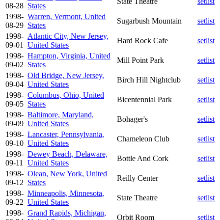
State Theatre
setlist
08-28
States
1998-
Warren, Vermont, United
Sugarbush Mountain
setlist
08-29
States
1998-
Atlantic City, New Jersey,
Hard Rock Cafe
setlist
09-01
United States
1998-
Hampton, Virginia, United
Mill Point Park
setlist
09-02
States
1998-
Old Bridge, New Jersey,
Birch Hill Nightclub
setlist
09-04
United States
1998-
Columbus, Ohio, United
Bicentennial Park
setlist
09-05
States
1998-
Baltimore, Maryland,
Bohager's
setlist
09-09
United States
1998-
Lancaster, Pennsylvania,
Chameleon Club
setlist
09-10
United States
1998-
Dewey Beach, Delaware,
Bottle And Cork
setlist
09-11
United States
1998-
Olean, New York, United
Reilly Center
setlist
09-12
States
1998-
Minneapolis, Minnesota,
State Theatre
setlist
09-22
United States
1998-
Grand Rapids, Michigan,
Orbit Room
setlist