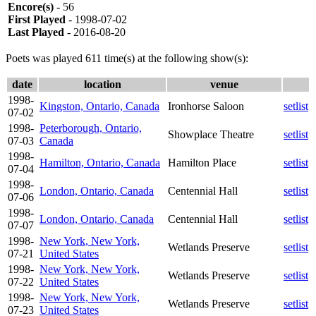
Encore(s)
- 56
First Played
- 1998-07-02
Last Played
- 2016-08-20
Poets was played 611 time(s) at the following show(s):
date
location
venue
1998-
Kingston, Ontario, Canada
Ironhorse Saloon
setlist
07-02
1998-
Peterborough, Ontario,
Showplace Theatre
setlist
07-03
Canada
1998-
Hamilton, Ontario, Canada
Hamilton Place
setlist
07-04
1998-
London, Ontario, Canada
Centennial Hall
setlist
07-06
1998-
London, Ontario, Canada
Centennial Hall
setlist
07-07
1998-
New York, New York,
Wetlands Preserve
setlist
07-21
United States
1998-
New York, New York,
Wetlands Preserve
setlist
07-22
United States
1998-
New York, New York,
Wetlands Preserve
setlist
07-23
United States