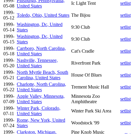
1999-
Pittsburgh, Pennsylvania,
Ic Light Tent
setlist
05-08
United States
1999-
Toledo, Ohio, United States
The Bijou
setlist
05-12
1999-
Washington, Dc, United
9:30 Club
setlist
05-14
States
1999-
Washington, Dc, United
9:30 Club
setlist
05-15
States
1999-
Carrboro, North Carolina,
Cat's Cradle
setlist
05-18
United States
1999-
Nashville, Tennessee,
Riverfront Park
setlist
05-20
United States
1999-
North Myrtle Beach, South
House Of Blues
setlist
05-21
Carolina, United States
1999-
Charlotte, North Carolina,
Trement Music Hall
setlist
05-22
United States
1999-
Apple Valley, Minnesota,
Minnesota Zoo
setlist
07-09
United States
Amphitheatre
1999-
Winter Park, Colorado,
Winter Park Ski Area
setlist
07-11
United States
1999-
Rome, New York, United
Woodstock '99
setlist
07-24
States
1999-
Clarkston, Michigan,
Pine Knob Music