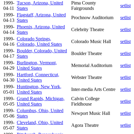
1999-
Tucson, Arizona, United
Pima County
setlist
04-11
States
Fairgrounds
1999-
Flagstaff, Arizona, United
Prochnow Auditorium
setlist
04-13
States
1999-
Phoenix, Arizona, United
Celebrity Theatre
setlist
04-14
States
1999-
Colorado Springs,
Colorado Music Hall
setlist
04-16
Colorado, United States
1999-
Boulder, Colorado, United
Boulder Theatre
setlist
04-17
States
1999-
Burlington, Vermont,
Memorial Auditorium
setlist
04-29
United States
1999-
Hartford, Connecticut,
Webster Theatre
setlist
04-30
United States
1999-
Huntington, New York,
Inter-media Arts Centre
setlist
05-01
United States
1999-
Grand Rapids, Michigan,
Calvin College
setlist
05-05
United States
Fieldhouse
1999-
Columbus, Ohio, United
Newport Music Hall
setlist
05-06
States
1999-
Cleveland, Ohio, United
Agora Theatre
setlist
05-07
States