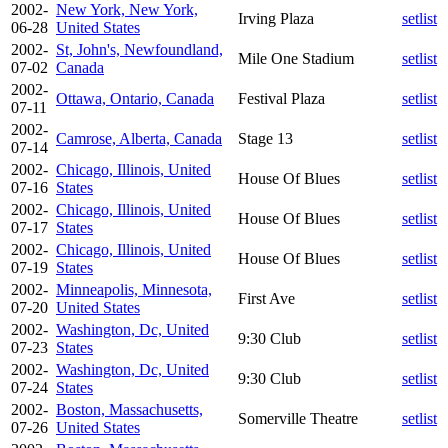
2002-
New York, New York,
Irving Plaza
setlist
06-28
United States
2002-
St, John's, Newfoundland,
Mile One Stadium
setlist
07-02
Canada
2002-
Ottawa, Ontario, Canada
Festival Plaza
setlist
07-11
2002-
Camrose, Alberta, Canada
Stage 13
setlist
07-14
2002-
Chicago, Illinois, United
House Of Blues
setlist
07-16
States
2002-
Chicago, Illinois, United
House Of Blues
setlist
07-17
States
2002-
Chicago, Illinois, United
House Of Blues
setlist
07-19
States
2002-
Minneapolis, Minnesota,
First Ave
setlist
07-20
United States
2002-
Washington, Dc, United
9:30 Club
setlist
07-23
States
2002-
Washington, Dc, United
9:30 Club
setlist
07-24
States
2002-
Boston, Massachusetts,
Somerville Theatre
setlist
07-26
United States