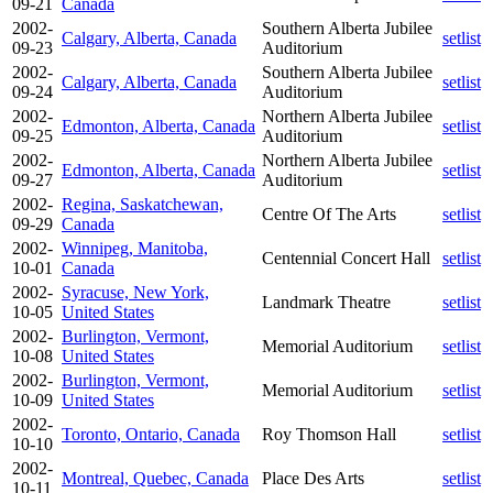
09-21
Canada
2002-
Southern Alberta Jubilee
Calgary, Alberta, Canada
setlist
09-23
Auditorium
2002-
Southern Alberta Jubilee
Calgary, Alberta, Canada
setlist
09-24
Auditorium
2002-
Northern Alberta Jubilee
Edmonton, Alberta, Canada
setlist
09-25
Auditorium
2002-
Northern Alberta Jubilee
Edmonton, Alberta, Canada
setlist
09-27
Auditorium
2002-
Regina, Saskatchewan,
Centre Of The Arts
setlist
09-29
Canada
2002-
Winnipeg, Manitoba,
Centennial Concert Hall
setlist
10-01
Canada
2002-
Syracuse, New York,
Landmark Theatre
setlist
10-05
United States
2002-
Burlington, Vermont,
Memorial Auditorium
setlist
10-08
United States
2002-
Burlington, Vermont,
Memorial Auditorium
setlist
10-09
United States
2002-
Toronto, Ontario, Canada
Roy Thomson Hall
setlist
10-10
2002-
Montreal, Quebec, Canada
Place Des Arts
setlist
10-11