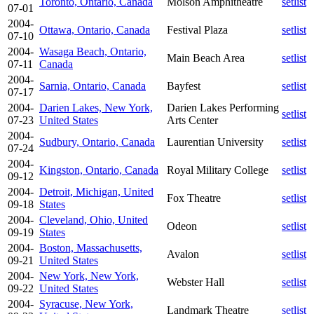
Toronto, Ontario, Canada
Molson Amphitheatre
setlist
07-01
2004-
Ottawa, Ontario, Canada
Festival Plaza
setlist
07-10
2004-
Wasaga Beach, Ontario,
Main Beach Area
setlist
07-11
Canada
2004-
Sarnia, Ontario, Canada
Bayfest
setlist
07-17
2004-
Darien Lakes, New York,
Darien Lakes Performing
setlist
07-23
United States
Arts Center
2004-
Sudbury, Ontario, Canada
Laurentian University
setlist
07-24
2004-
Kingston, Ontario, Canada
Royal Military College
setlist
09-12
2004-
Detroit, Michigan, United
Fox Theatre
setlist
09-18
States
2004-
Cleveland, Ohio, United
Odeon
setlist
09-19
States
2004-
Boston, Massachusetts,
Avalon
setlist
09-21
United States
2004-
New York, New York,
Webster Hall
setlist
09-22
United States
2004-
Syracuse, New York,
Landmark Theatre
setlist