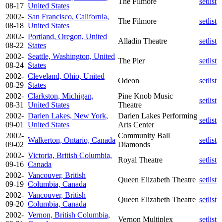
The Filmore
setlist
08-17
United States
2002-
San Francisco, California,
The Filmore
setlist
08-18
United States
2002-
Portland, Oregon, United
Alladin Theatre
setlist
08-22
States
2002-
Seattle, Washington, United
The Pier
setlist
08-24
States
2002-
Cleveland, Ohio, United
Odeon
setlist
08-29
States
2002-
Clarkston, Michigan,
Pine Knob Music
setlist
08-31
United States
Theatre
2002-
Darien Lakes, New York,
Darien Lakes Performing
setlist
09-01
United States
Arts Center
2002-
Community Ball
Walkerton, Ontario, Canada
setlist
09-02
Diamonds
2002-
Victoria, British Columbia,
Royal Theatre
setlist
09-16
Canada
2002-
Vancouver, British
Queen Elizabeth Theatre
setlist
09-19
Columbia, Canada
2002-
Vancouver, British
Queen Elizabeth Theatre
setlist
09-20
Columbia, Canada
2002-
Vernon, British Columbia,
Vernon Multiplex
setlist