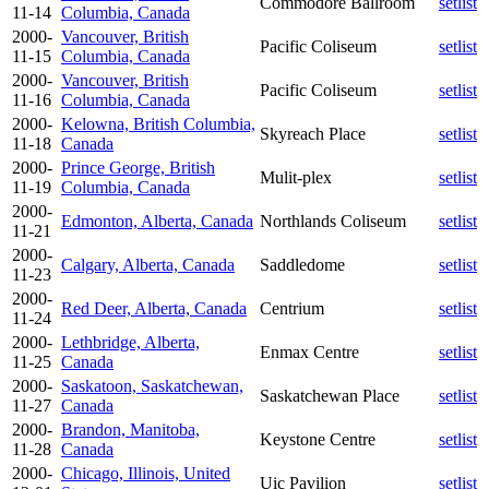
Commodore Ballroom
setlist
11-14
Columbia, Canada
2000-
Vancouver, British
Pacific Coliseum
setlist
11-15
Columbia, Canada
2000-
Vancouver, British
Pacific Coliseum
setlist
11-16
Columbia, Canada
2000-
Kelowna, British Columbia,
Skyreach Place
setlist
11-18
Canada
2000-
Prince George, British
Mulit-plex
setlist
11-19
Columbia, Canada
2000-
Edmonton, Alberta, Canada
Northlands Coliseum
setlist
11-21
2000-
Calgary, Alberta, Canada
Saddledome
setlist
11-23
2000-
Red Deer, Alberta, Canada
Centrium
setlist
11-24
2000-
Lethbridge, Alberta,
Enmax Centre
setlist
11-25
Canada
2000-
Saskatoon, Saskatchewan,
Saskatchewan Place
setlist
11-27
Canada
2000-
Brandon, Manitoba,
Keystone Centre
setlist
11-28
Canada
2000-
Chicago, Illinois, United
Uic Pavilion
setlist