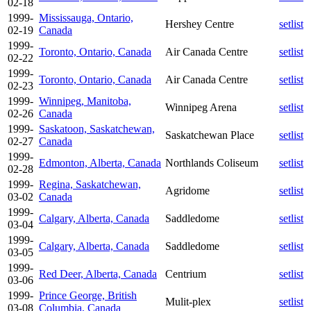
02-18
1999-
Mississauga, Ontario,
Hershey Centre
setlist
02-19
Canada
1999-
Toronto, Ontario, Canada
Air Canada Centre
setlist
02-22
1999-
Toronto, Ontario, Canada
Air Canada Centre
setlist
02-23
1999-
Winnipeg, Manitoba,
Winnipeg Arena
setlist
02-26
Canada
1999-
Saskatoon, Saskatchewan,
Saskatchewan Place
setlist
02-27
Canada
1999-
Edmonton, Alberta, Canada
Northlands Coliseum
setlist
02-28
1999-
Regina, Saskatchewan,
Agridome
setlist
03-02
Canada
1999-
Calgary, Alberta, Canada
Saddledome
setlist
03-04
1999-
Calgary, Alberta, Canada
Saddledome
setlist
03-05
1999-
Red Deer, Alberta, Canada
Centrium
setlist
03-06
1999-
Prince George, British
Mulit-plex
setlist
03-08
Columbia, Canada