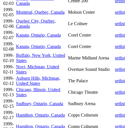
Centre 200
setlist
02-03
Canada
1999-
Montreal, Quebec, Canada
Molson Centre
setlist
02-05
1999-
Quebec City, Quebec,
Le Colisee
setlist
02-06
Canada
1999-
Kanata, Ontario, Canada
Corel Centre
setlist
02-07
1999-
Kanata, Ontario, Canada
Corel Centre
setlist
02-08
1999-
Buffalo, New York, United
Marine Midland Arena
setlist
02-10
States
1999-
Novi, Michigan, United
Overture Sound Studio
setlist
02-11
States
1999-
Auburn Hills, Michigan,
The Palace
setlist
02-12
United States
1999-
Chicago, Illinois, United
Chicago Theatre
setlist
02-13
States
1999-
Sudbury, Ontario, Canada
Sudbury Arena
setlist
02-15
1999-
Hamilton, Ontario, Canada
Copps Coliseum
setlist
02-17
1999-
Hamilton, Ontario, Canada
Copps Coliseum
setlist