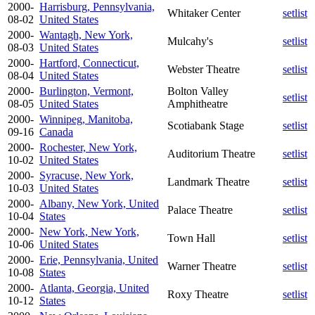
2000-
Harrisburg, Pennsylvania,
Whitaker Center
setlist
08-02
United States
2000-
Wantagh, New York,
Mulcahy's
setlist
08-03
United States
2000-
Hartford, Connecticut,
Webster Theatre
setlist
08-04
United States
2000-
Burlington, Vermont,
Bolton Valley
setlist
08-05
United States
Amphitheatre
2000-
Winnipeg, Manitoba,
Scotiabank Stage
setlist
09-16
Canada
2000-
Rochester, New York,
Auditorium Theatre
setlist
10-02
United States
2000-
Syracuse, New York,
Landmark Theatre
setlist
10-03
United States
2000-
Albany, New York, United
Palace Theatre
setlist
10-04
States
2000-
New York, New York,
Town Hall
setlist
10-06
United States
2000-
Erie, Pennsylvania, United
Warner Theatre
setlist
10-08
States
2000-
Atlanta, Georgia, United
Roxy Theatre
setlist
10-12
States