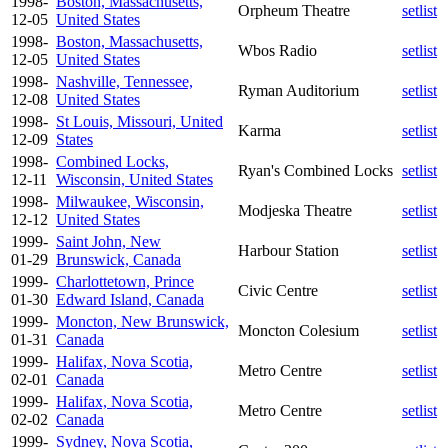
1998-
Boston, Massachusetts,
Orpheum Theatre
setlist
12-05
United States
1998-
Boston, Massachusetts,
Wbos Radio
setlist
12-05
United States
1998-
Nashville, Tennessee,
Ryman Auditorium
setlist
12-08
United States
1998-
St Louis, Missouri, United
Karma
setlist
12-09
States
1998-
Combined Locks,
Ryan's Combined Locks
setlist
12-11
Wisconsin, United States
1998-
Milwaukee, Wisconsin,
Modjeska Theatre
setlist
12-12
United States
1999-
Saint John, New
Harbour Station
setlist
01-29
Brunswick, Canada
1999-
Charlottetown, Prince
Civic Centre
setlist
01-30
Edward Island, Canada
1999-
Moncton, New Brunswick,
Moncton Colesium
setlist
01-31
Canada
1999-
Halifax, Nova Scotia,
Metro Centre
setlist
02-01
Canada
1999-
Halifax, Nova Scotia,
Metro Centre
setlist
02-02
Canada
1999-
Sydney, Nova Scotia,