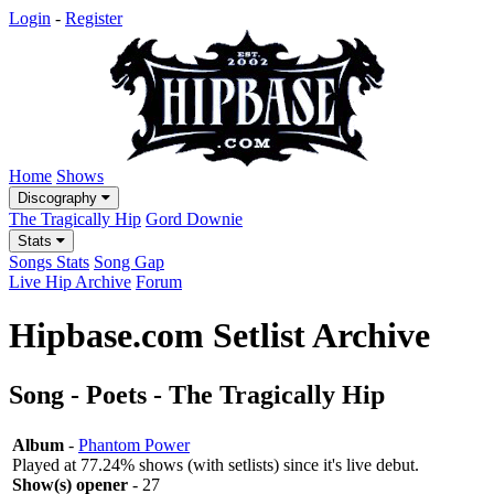
Login
-
Register
Home
Shows
Discography
The Tragically Hip
Gord Downie
Stats
Songs Stats
Song Gap
Live Hip Archive
Forum
Hipbase.com Setlist Archive
Song - Poets - The Tragically Hip
Album
-
Phantom Power
Played at 77.24% shows (with setlists) since it's live debut.
Show(s) opener
- 27