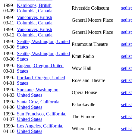
1999-
Kamloops, British
Riverside Coliseum
setlist
03-09
Columbia, Canada
1999-
Vancouver, British
General Motors Place
setlist
03-11
Columbia, Canada
1999-
Vancouver, British
General Motors Place
setlist
03-12
Columbia, Canada
1999-
Seattle, Washington, United
Paramount Theatre
setlist
03-30
States
1999-
Seattle, Washington, United
Kmtt Radio
setlist
03-30
States
1999-
Eugene, Oregon, United
Wow Hall
setlist
03-31
States
1999-
Portland, Oregon, United
Roseland Theatre
setlist
04-01
States
1999-
Spokane, Washington,
Opera House
setlist
04-03
United States
1999-
Santa Cruz, California,
Palookaville
setlist
04-06
United States
1999-
San Francisco, California,
The Filmore
setlist
04-07
United States
1999-
Los Angeles, California,
Wiltern Theatre
setlist
04-10
United States