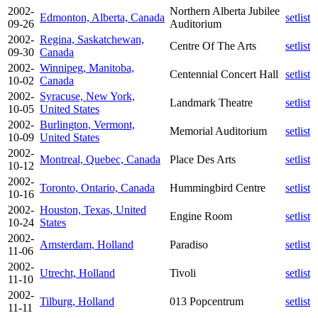
2002-
Northern Alberta Jubilee
Edmonton, Alberta, Canada
setlist
09-26
Auditorium
2002-
Regina, Saskatchewan,
Centre Of The Arts
setlist
09-30
Canada
2002-
Winnipeg, Manitoba,
Centennial Concert Hall
setlist
10-02
Canada
2002-
Syracuse, New York,
Landmark Theatre
setlist
10-05
United States
2002-
Burlington, Vermont,
Memorial Auditorium
setlist
10-09
United States
2002-
Montreal, Quebec, Canada
Place Des Arts
setlist
10-12
2002-
Toronto, Ontario, Canada
Hummingbird Centre
setlist
10-16
2002-
Houston, Texas, United
Engine Room
setlist
10-24
States
2002-
Amsterdam, Holland
Paradiso
setlist
11-06
2002-
Utrecht, Holland
Tivoli
setlist
11-10
2002-
Tilburg, Holland
013 Popcentrum
setlist
11-11