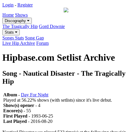
Login
-
Register
Home
Shows
Discography
The Tragically Hip
Gord Downie
Stats
Songs Stats
Song Gap
Live Hip Archive
Forum
Hipbase.com Setlist Archive
Song - Nautical Disaster - The Tragically
Hip
Album
-
Day For Night
Played at 56.22% shows (with setlists) since it's live debut.
Show(s) opener
- 4
Encore(s)
- 55
First Played
- 1993-06-25
Last Played
- 2016-08-20