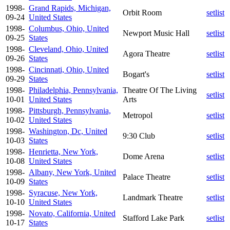
1998-
Grand Rapids, Michigan,
Orbit Room
setlist
09-24
United States
1998-
Columbus, Ohio, United
Newport Music Hall
setlist
09-25
States
1998-
Cleveland, Ohio, United
Agora Theatre
setlist
09-26
States
1998-
Cincinnati, Ohio, United
Bogart's
setlist
09-29
States
1998-
Philadelphia, Pennsylvania,
Theatre Of The Living
setlist
10-01
United States
Arts
1998-
Pittsburgh, Pennsylvania,
Metropol
setlist
10-02
United States
1998-
Washington, Dc, United
9:30 Club
setlist
10-03
States
1998-
Henrietta, New York,
Dome Arena
setlist
10-08
United States
1998-
Albany, New York, United
Palace Theatre
setlist
10-09
States
1998-
Syracuse, New York,
Landmark Theatre
setlist
10-10
United States
1998-
Novato, California, United
Stafford Lake Park
setlist
10-17
States