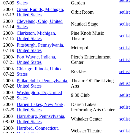
setlist
07-09
States
Garden
2000-
Grand Rapids, Michigan,
Orbit Room
setlist
07-13
United States
2000-
Cleveland, Ohio, United
Nautical Stage
setlist
07-14
States
2000-
Clarkston, Michigan,
Pine Knob Music
setlist
07-15
United States
Theatre
2000-
Pittsburgh, Pennsylvania,
Metropol
setlist
07-19
United States
2000-
Fort Wayne, Indiana,
Piere's Entertainment
setlist
07-21
United States
Center
2000-
Chicago, Illinois, United
Rockfest
setlist
07-22
States
2000-
Philadelphia, Pennsylvania,
Theatre Of The Living
setlist
07-26
United States
Arts
2000-
Washington, Dc, United
9:30 Club
setlist
07-28
States
2000-
Darien Lakes, New York,
Darien Lakes
setlist
07-29
United States
Performing Arts Center
2000-
Harrisburg, Pennsylvania,
Whitaker Center
setlist
08-02
United States
2000-
Hartford, Connecticut,
Webster Theatre
setlist