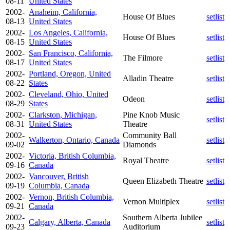
08-11
United States
2002-
Anaheim, California,
House Of Blues
setlist
08-13
United States
2002-
Los Angeles, California,
House Of Blues
setlist
08-15
United States
2002-
San Francisco, California,
The Filmore
setlist
08-17
United States
2002-
Portland, Oregon, United
Alladin Theatre
setlist
08-22
States
2002-
Cleveland, Ohio, United
Odeon
setlist
08-29
States
2002-
Clarkston, Michigan,
Pine Knob Music
setlist
08-31
United States
Theatre
2002-
Community Ball
Walkerton, Ontario, Canada
setlist
09-02
Diamonds
2002-
Victoria, British Columbia,
Royal Theatre
setlist
09-16
Canada
2002-
Vancouver, British
Queen Elizabeth Theatre
setlist
09-19
Columbia, Canada
2002-
Vernon, British Columbia,
Vernon Multiplex
setlist
09-21
Canada
2002-
Southern Alberta Jubilee
Calgary, Alberta, Canada
setlist
09-23
Auditorium