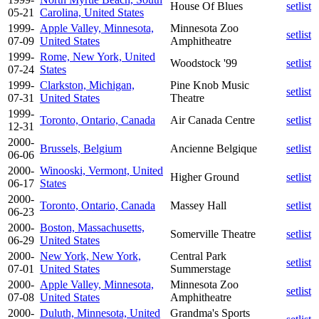
House Of Blues
setlist
05-21
Carolina, United States
1999-
Apple Valley, Minnesota,
Minnesota Zoo
setlist
07-09
United States
Amphitheatre
1999-
Rome, New York, United
Woodstock '99
setlist
07-24
States
1999-
Clarkston, Michigan,
Pine Knob Music
setlist
07-31
United States
Theatre
1999-
Toronto, Ontario, Canada
Air Canada Centre
setlist
12-31
2000-
Brussels, Belgium
Ancienne Belgique
setlist
06-06
2000-
Winooski, Vermont, United
Higher Ground
setlist
06-17
States
2000-
Toronto, Ontario, Canada
Massey Hall
setlist
06-23
2000-
Boston, Massachusetts,
Somerville Theatre
setlist
06-29
United States
2000-
New York, New York,
Central Park
setlist
07-01
United States
Summerstage
2000-
Apple Valley, Minnesota,
Minnesota Zoo
setlist
07-08
United States
Amphitheatre
2000-
Duluth, Minnesota, United
Grandma's Sports