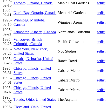
1995-
Toronto, Ontario, Canada
Maple Leaf Gardens
setlist
02-10
1995-
North Bay, Ontario, Canada
Memorial Gardens
setlist
02-11
1995-
Winnipeg, Manitoba,
Winnipeg Arena
setlist
02-16
Canada
1995-
Edmonton, Alberta, Canada
Northlands Coliseum
setlist
02-21
1995-
Vancouver, British
Pacific Coliseum
setlist
02-25
Columbia, Canada
1995-
New York, New York,
Nbc Studios
setlist
03-25
United States
1995-
Omaha, Nebraska, United
Ranch Bowl
setlist
03-28
States
1995-
Chicago, Illinois, United
Cabaret Metro
setlist
03-31
States
1995-
Chicago, Illinois, United
Cabaret Metro
setlist
04-01
States
1995-
Chicago, Illinois, United
Cabaret Metro
setlist
04-02
States
1995-
Toledo, Ohio, United States
The Asylum
setlist
04-07
1995-
Cleveland, Ohio, United