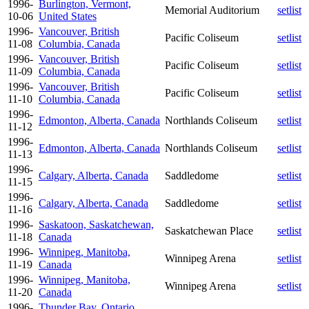
1996-
Burlington, Vermont,
Memorial Auditorium
setlist
10-06
United States
1996-
Vancouver, British
Pacific Coliseum
setlist
11-08
Columbia, Canada
1996-
Vancouver, British
Pacific Coliseum
setlist
11-09
Columbia, Canada
1996-
Vancouver, British
Pacific Coliseum
setlist
11-10
Columbia, Canada
1996-
Edmonton, Alberta, Canada
Northlands Coliseum
setlist
11-12
1996-
Edmonton, Alberta, Canada
Northlands Coliseum
setlist
11-13
1996-
Calgary, Alberta, Canada
Saddledome
setlist
11-15
1996-
Calgary, Alberta, Canada
Saddledome
setlist
11-16
1996-
Saskatoon, Saskatchewan,
Saskatchewan Place
setlist
11-18
Canada
1996-
Winnipeg, Manitoba,
Winnipeg Arena
setlist
11-19
Canada
1996-
Winnipeg, Manitoba,
Winnipeg Arena
setlist
11-20
Canada
1996-
Thunder Bay, Ontario,