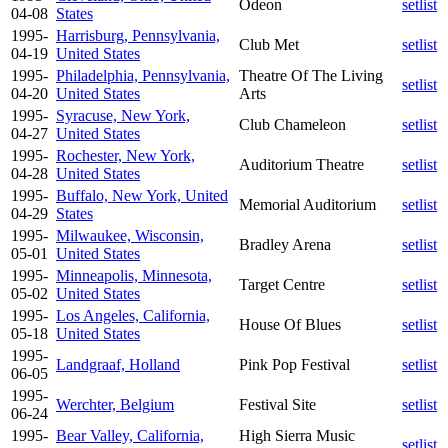
Odeon
setlist
04-08
States
1995-
Harrisburg, Pennsylvania,
Club Met
setlist
04-19
United States
1995-
Philadelphia, Pennsylvania,
Theatre Of The Living
setlist
04-20
United States
Arts
1995-
Syracuse, New York,
Club Chameleon
setlist
04-27
United States
1995-
Rochester, New York,
Auditorium Theatre
setlist
04-28
United States
1995-
Buffalo, New York, United
Memorial Auditorium
setlist
04-29
States
1995-
Milwaukee, Wisconsin,
Bradley Arena
setlist
05-01
United States
1995-
Minneapolis, Minnesota,
Target Centre
setlist
05-02
United States
1995-
Los Angeles, California,
House Of Blues
setlist
05-18
United States
1995-
Landgraaf, Holland
Pink Pop Festival
setlist
06-05
1995-
Werchter, Belgium
Festival Site
setlist
06-24
1995-
Bear Valley, California,
High Sierra Music
setlist