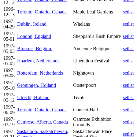
12-12
1996-
Toronto, Ontario, Canada
Maple Leaf Gardens
setlist
12-13
1997-
Dublin, Ireland
Whelans
setlist
04-29
1997-
London, England
Sheppard's Bush Empire
setlist
05-01
1997-
Brussels, Belgium
Ancienne Belgique
setlist
05-03
1997-
Haarlem, Netherlands
Liberation Festival
setlist
05-05
1997-
Rotterdam, Netherlands
Nighttown
setlist
05-08
1997-
Groningen, Holland
Oosterpoort
setlist
05-10
1997-
Utrecht, Holland
Tivoli
setlist
05-12
1997-
Toronto, Ontario, Canada
Concert Hall
setlist
06-09
1997-
Camrose Exhibition
Camrose, Alberta, Canada
setlist
07-19
Grounds
1997-
Saskatoon, Saskatchewan,
Saskatchewan Place
setlist
07-21
Canada
Festival Site