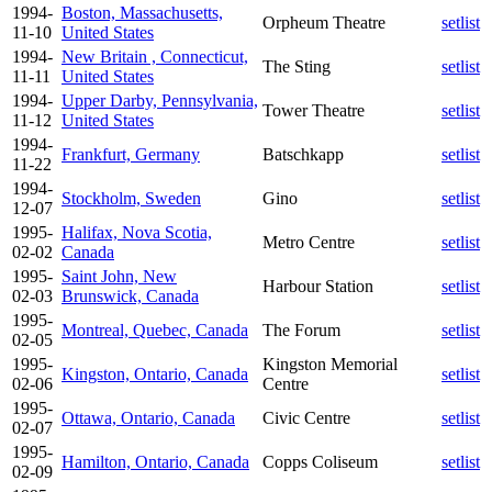
1994-
Boston, Massachusetts,
Orpheum Theatre
setlist
11-10
United States
1994-
New Britain , Connecticut,
The Sting
setlist
11-11
United States
1994-
Upper Darby, Pennsylvania,
Tower Theatre
setlist
11-12
United States
1994-
Frankfurt, Germany
Batschkapp
setlist
11-22
1994-
Stockholm, Sweden
Gino
setlist
12-07
1995-
Halifax, Nova Scotia,
Metro Centre
setlist
02-02
Canada
1995-
Saint John, New
Harbour Station
setlist
02-03
Brunswick, Canada
1995-
Montreal, Quebec, Canada
The Forum
setlist
02-05
1995-
Kingston Memorial
Kingston, Ontario, Canada
setlist
02-06
Centre
1995-
Ottawa, Ontario, Canada
Civic Centre
setlist
02-07
1995-
Hamilton, Ontario, Canada
Copps Coliseum
setlist
02-09