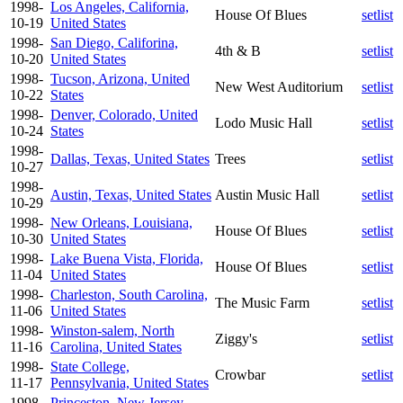
1998-
Los Angeles, California,
House Of Blues
setlist
10-19
United States
1998-
San Diego, Califorina,
4th & B
setlist
10-20
United States
1998-
Tucson, Arizona, United
New West Auditorium
setlist
10-22
States
1998-
Denver, Colorado, United
Lodo Music Hall
setlist
10-24
States
1998-
Dallas, Texas, United States
Trees
setlist
10-27
1998-
Austin, Texas, United States
Austin Music Hall
setlist
10-29
1998-
New Orleans, Louisiana,
House Of Blues
setlist
10-30
United States
1998-
Lake Buena Vista, Florida,
House Of Blues
setlist
11-04
United States
1998-
Charleston, South Carolina,
The Music Farm
setlist
11-06
United States
1998-
Winston-salem, North
Ziggy's
setlist
11-16
Carolina, United States
1998-
State College,
Crowbar
setlist
11-17
Pennsylvania, United States
1998-
Princeston, New Jersey,