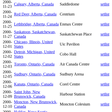
2000-
Calgary, Alberta, Canada
Saddledome
setlist
11-23
2000-
Red Deer, Alberta, Canada
Centrium
setlist
11-24
2000-
Lethbridge, Alberta, Canada
Enmax Centre
setlist
11-25
2000-
Saskatoon, Saskatchewan,
Saskatchewan Place
setlist
11-27
Canada
2000-
Chicago, Illinois, United
Uic Pavilion
setlist
12-01
States
2000-
Detroit, Michigan, United
Cobo Hall
setlist
12-02
States
2000-
Toronto, Ontario, Canada
Air Canada Centre
setlist
12-03
2000-
Sudbury, Ontario, Canada
Sudbury Arena
setlist
12-05
2000-
Kanata, Ontario, Canada
Corel Centre
setlist
12-06
2000-
Saint John, New
Harbour Station
setlist
12-09
Brunswick, Canada
2000-
Moncton, New Brunswick,
Moncton Colesium
setlist
12-10
Canada
2000-
Halifax, Nova Scotia,