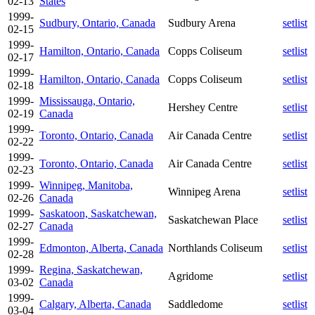
02-13
States
1999-
Sudbury, Ontario, Canada
Sudbury Arena
setlist
02-15
1999-
Hamilton, Ontario, Canada
Copps Coliseum
setlist
02-17
1999-
Hamilton, Ontario, Canada
Copps Coliseum
setlist
02-18
1999-
Mississauga, Ontario,
Hershey Centre
setlist
02-19
Canada
1999-
Toronto, Ontario, Canada
Air Canada Centre
setlist
02-22
1999-
Toronto, Ontario, Canada
Air Canada Centre
setlist
02-23
1999-
Winnipeg, Manitoba,
Winnipeg Arena
setlist
02-26
Canada
1999-
Saskatoon, Saskatchewan,
Saskatchewan Place
setlist
02-27
Canada
1999-
Edmonton, Alberta, Canada
Northlands Coliseum
setlist
02-28
1999-
Regina, Saskatchewan,
Agridome
setlist
03-02
Canada
1999-
Calgary, Alberta, Canada
Saddledome
setlist
03-04