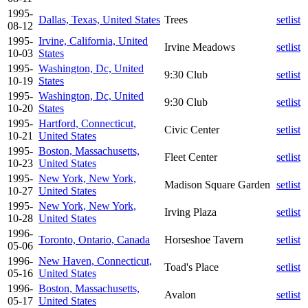
1995-
Dallas, Texas, United States
Trees
setlist
08-12
1995-
Irvine, California, United
Irvine Meadows
setlist
10-03
States
1995-
Washington, Dc, United
9:30 Club
setlist
10-19
States
1995-
Washington, Dc, United
9:30 Club
setlist
10-20
States
1995-
Hartford, Connecticut,
Civic Center
setlist
10-21
United States
1995-
Boston, Massachusetts,
Fleet Center
setlist
10-23
United States
1995-
New York, New York,
Madison Square Garden
setlist
10-27
United States
1995-
New York, New York,
Irving Plaza
setlist
10-28
United States
1996-
Toronto, Ontario, Canada
Horseshoe Tavern
setlist
05-06
1996-
New Haven, Connecticut,
Toad's Place
setlist
05-16
United States
1996-
Boston, Massachusetts,
Avalon
setlist
05-17
United States