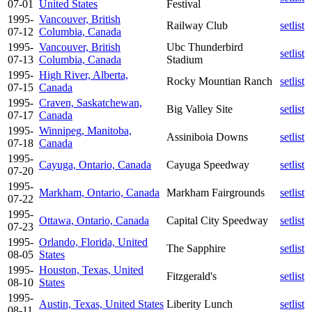
07-01
United States
Festival
1995-
Vancouver, British
Railway Club
setlist
07-12
Columbia, Canada
1995-
Vancouver, British
Ubc Thunderbird
setlist
07-13
Columbia, Canada
Stadium
1995-
High River, Alberta,
Rocky Mountian Ranch
setlist
07-15
Canada
1995-
Craven, Saskatchewan,
Big Valley Site
setlist
07-17
Canada
1995-
Winnipeg, Manitoba,
Assiniboia Downs
setlist
07-18
Canada
1995-
Cayuga, Ontario, Canada
Cayuga Speedway
setlist
07-20
1995-
Markham, Ontario, Canada
Markham Fairgrounds
setlist
07-22
1995-
Ottawa, Ontario, Canada
Capital City Speedway
setlist
07-23
1995-
Orlando, Florida, United
The Sapphire
setlist
08-05
States
1995-
Houston, Texas, United
Fitzgerald's
setlist
08-10
States
1995-
Austin, Texas, United States
Liberity Lunch
setlist
08-11