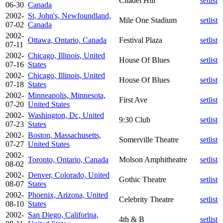
Citadel Hill
setlist
06-30
Canada
2002-
St, John's, Newfoundland,
Mile One Stadium
setlist
07-02
Canada
2002-
Ottawa, Ontario, Canada
Festival Plaza
setlist
07-11
2002-
Chicago, Illinois, United
House Of Blues
setlist
07-16
States
2002-
Chicago, Illinois, United
House Of Blues
setlist
07-18
States
2002-
Minneapolis, Minnesota,
First Ave
setlist
07-20
United States
2002-
Washington, Dc, United
9:30 Club
setlist
07-23
States
2002-
Boston, Massachusetts,
Somerville Theatre
setlist
07-27
United States
2002-
Toronto, Ontario, Canada
Molson Amphitheatre
setlist
08-02
2002-
Denver, Colorado, United
Gothic Theatre
setlist
08-07
States
2002-
Phoenix, Arizona, United
Celebrity Theatre
setlist
08-10
States
2002-
San Diego, Califorina,
4th & B
setlist