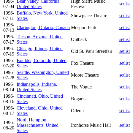
1996-
Bear Valley, California,
High Sierra Music
setlist
07-04
United States
Festival
1996-
Buffalo, New York, United
Showplace Theatre
setlist
07-11
States
1996-
Clarington, Ontario, Canada
Mosport Park
setlist
07-13
1996-
Tucson, Arizona, United
Outback
setlist
07-17
States
1996-
Chicago, Illinois, United
Old St. Pat's Streetfair
setlist
07-19
States
1996-
Boulder, Colorado, United
Fox Theatre
setlist
07-20
States
1996-
Seattle, Washington, United
Moore Theatre
setlist
07-28
States
1996-
Indianapolis, Indiana,
The Vogue
setlist
08-14
United States
1996-
Cincinnati, Ohio, United
Bogart's
setlist
08-16
States
1996-
Cleveland, Ohio, United
Odeon
setlist
08-17
States
North Hampton,
1996-
Massachusetts, United
Ironhorse Music Hall
setlist
08-20
States