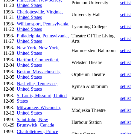
Princton University
setlist
11-20
United States
1998-
Charlottesville, Virginia,
University Hall
setlist
11-21
United States
1998-
Williamsport, Pennsylvania,
Lycoming College
setlist
11-22
United States
1998-
Philadelphia, Pennsylvania,
Theatre Of The Living
setlist
11-27
United States
Arts
1998-
New York, New York,
Hammerstein Ballroom
setlist
11-28
United States
1998-
Hartford, Connecticut,
Webster Theatre
setlist
12-04
United States
1998-
Boston, Massachusetts,
Orpheum Theatre
setlist
12-05
United States
1998-
Nashville, Tennessee,
Ryman Auditorium
setlist
12-08
United States
1998-
St Louis, Missouri, United
Karma
setlist
12-09
States
1998-
Milwaukee, Wisconsin,
Modjeska Theatre
setlist
12-12
United States
1999-
Saint John, New
Harbour Station
setlist
01-29
Brunswick, Canada
1999-
Charlottetown, Prince