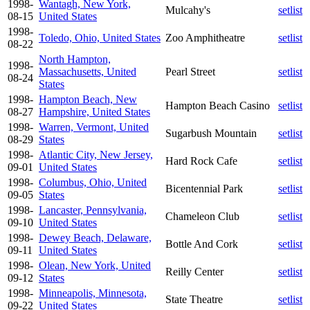
1998-
Wantagh, New York,
Mulcahy's
setlist
08-15
United States
1998-
Toledo, Ohio, United States
Zoo Amphitheatre
setlist
08-22
North Hampton,
1998-
Massachusetts, United
Pearl Street
setlist
08-24
States
1998-
Hampton Beach, New
Hampton Beach Casino
setlist
08-27
Hampshire, United States
1998-
Warren, Vermont, United
Sugarbush Mountain
setlist
08-29
States
1998-
Atlantic City, New Jersey,
Hard Rock Cafe
setlist
09-01
United States
1998-
Columbus, Ohio, United
Bicentennial Park
setlist
09-05
States
1998-
Lancaster, Pennsylvania,
Chameleon Club
setlist
09-10
United States
1998-
Dewey Beach, Delaware,
Bottle And Cork
setlist
09-11
United States
1998-
Olean, New York, United
Reilly Center
setlist
09-12
States
1998-
Minneapolis, Minnesota,
State Theatre
setlist
09-22
United States