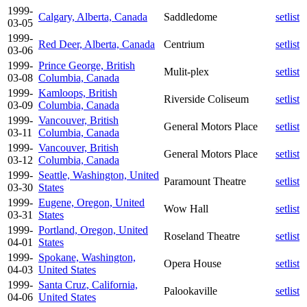
1999-
Calgary, Alberta, Canada
Saddledome
setlist
03-05
1999-
Red Deer, Alberta, Canada
Centrium
setlist
03-06
1999-
Prince George, British
Mulit-plex
setlist
03-08
Columbia, Canada
1999-
Kamloops, British
Riverside Coliseum
setlist
03-09
Columbia, Canada
1999-
Vancouver, British
General Motors Place
setlist
03-11
Columbia, Canada
1999-
Vancouver, British
General Motors Place
setlist
03-12
Columbia, Canada
1999-
Seattle, Washington, United
Paramount Theatre
setlist
03-30
States
1999-
Eugene, Oregon, United
Wow Hall
setlist
03-31
States
1999-
Portland, Oregon, United
Roseland Theatre
setlist
04-01
States
1999-
Spokane, Washington,
Opera House
setlist
04-03
United States
1999-
Santa Cruz, California,
Palookaville
setlist
04-06
United States