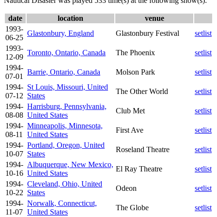
Nautical Disaster was played 533 time(s) at the following show(s):
date
location
venue
1993-
Glastonbury, England
Glastonbury Festival
setlist
06-25
1993-
Toronto, Ontario, Canada
The Phoenix
setlist
12-09
1994-
Barrie, Ontario, Canada
Molson Park
setlist
07-01
1994-
St Louis, Missouri, United
The Other World
setlist
07-12
States
1994-
Harrisburg, Pennsylvania,
Club Met
setlist
08-08
United States
1994-
Minneapolis, Minnesota,
First Ave
setlist
08-11
United States
1994-
Portland, Oregon, United
Roseland Theatre
setlist
10-07
States
1994-
Albuquerque, New Mexico,
El Ray Theatre
setlist
10-16
United States
1994-
Cleveland, Ohio, United
Odeon
setlist
10-22
States
1994-
Norwalk, Connecticut,
The Globe
setlist
11-07
United States