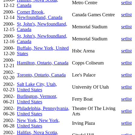
Metro Centre
setlist
12-12
Canada
2000-
Corner Brook,
Canada Games Centre
setlist
12-14
Newfoundland, Canada
2000-
St, John's, Newfoundland,
Memorial Stadium
setlist
12-15
Canada
2000-
St, John's, Newfoundland,
Memorial Stadium
setlist
12-16
Canada
2000-
Buffalo, New York, United
Hsbc Arena
setlist
12-20
States
2000-
Hamilton, Ontario, Canada
Copps Coliseum
setlist
12-21
2002-
Toronto, Ontario, Canada
Lee's Palace
setlist
02-20
2002-
Salt Lake City, Utah,
University Of Utah
setlist
02-23
United States
2002-
Burlington, Vermont,
Ferry Boat
setlist
06-21
United States
2002-
Philadelphia, Pennsylvania,
Theatre Of The Living
setlist
06-26
United States
Arts
2002-
New York, New York,
Irving Plaza
setlist
06-28
United States
2002-
Halifax, Nova Scotia,