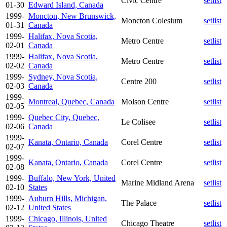
Civic Centre
setlist
01-30
Edward Island, Canada
1999-
Moncton, New Brunswick,
Moncton Colesium
setlist
01-31
Canada
1999-
Halifax, Nova Scotia,
Metro Centre
setlist
02-01
Canada
1999-
Halifax, Nova Scotia,
Metro Centre
setlist
02-02
Canada
1999-
Sydney, Nova Scotia,
Centre 200
setlist
02-03
Canada
1999-
Montreal, Quebec, Canada
Molson Centre
setlist
02-05
1999-
Quebec City, Quebec,
Le Colisee
setlist
02-06
Canada
1999-
Kanata, Ontario, Canada
Corel Centre
setlist
02-07
1999-
Kanata, Ontario, Canada
Corel Centre
setlist
02-08
1999-
Buffalo, New York, United
Marine Midland Arena
setlist
02-10
States
1999-
Auburn Hills, Michigan,
The Palace
setlist
02-12
United States
1999-
Chicago, Illinois, United
Chicago Theatre
setlist