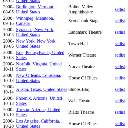
08-04
United States
2000-
Burlington, Vermont,
Bolton Valley
setlist
08-05
United States
Amphitheatre
2000-
Winnipeg, Manitoba,
Scotiabank Stage
setlist
09-16
Canada
2000-
Syracuse, New York,
Landmark Theatre
setlist
10-03
United States
2000-
New York, New York,
Town Hall
setlist
10-06
United States
2000-
Erie, Pennsylvania, United
Warner Theatre
setlist
10-08
States
2000-
Norfolk, Virginia, United
Norva Theatre
setlist
10-11
States
2000-
New Orleans, Louisiana,
House Of Blues
setlist
10-13
United States
2000-
Austin, Texas, United States
Stubbs Bbq
setlist
10-14
2000-
Phoenix, Arizona, United
Web Theatre
setlist
10-18
States
2000-
Tucson, Arizona, United
Rialto Theatre
setlist
10-19
States
2000-
Los Angeles, California,
House Of Blues
setlist
10-20
United States