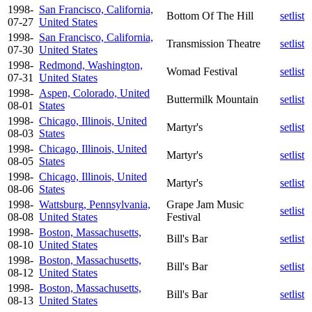
1998-
San Francisco, California,
Bottom Of The Hill
setlist
07-27
United States
1998-
San Francisco, California,
Transmission Theatre
setlist
07-30
United States
1998-
Redmond, Washington,
Womad Festival
setlist
07-31
United States
1998-
Aspen, Colorado, United
Buttermilk Mountain
setlist
08-01
States
1998-
Chicago, Illinois, United
Martyr's
setlist
08-03
States
1998-
Chicago, Illinois, United
Martyr's
setlist
08-05
States
1998-
Chicago, Illinois, United
Martyr's
setlist
08-06
States
1998-
Wattsburg, Pennsylvania,
Grape Jam Music
setlist
08-08
United States
Festival
1998-
Boston, Massachusetts,
Bill's Bar
setlist
08-10
United States
1998-
Boston, Massachusetts,
Bill's Bar
setlist
08-12
United States
1998-
Boston, Massachusetts,
Bill's Bar
setlist
08-13
United States