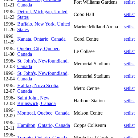
Fort Williams Gardens
setlist
11-21
Canada
1996-
Detroit, Michigan, United
Cobo Hall
setlist
11-23
States
1996-
Buffalo, New York, United
Marine Midland Arena
setlist
11-26
States
1996-
Kanata, Ontario, Canada
Corel Centre
setlist
11-29
1996-
Quebec City, Quebec,
Le Colisee
setlist
11-30
Canada
1996-
St, John's, Newfoundland,
Memorial Stadium
setlist
12-03
Canada
1996-
St, John's, Newfoundland,
Memorial Stadium
setlist
12-04
Canada
1996-
Halifax, Nova Scotia,
Metro Centre
setlist
12-07
Canada
1996-
Saint John, New
Harbour Station
setlist
12-08
Brunswick, Canada
1996-
Montreal, Quebec, Canada
Molson Centre
setlist
12-09
1996-
Hamilton, Ontario, Canada
Copps Coliseum
setlist
12-11
1996-
Toronto, Ontario, Canada
Maple Leaf Gardens
setlist