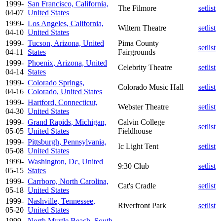
1999-
San Francisco, California,
The Filmore
setlist
04-07
United States
1999-
Los Angeles, California,
Wiltern Theatre
setlist
04-10
United States
1999-
Tucson, Arizona, United
Pima County
setlist
04-11
States
Fairgrounds
1999-
Phoenix, Arizona, United
Celebrity Theatre
setlist
04-14
States
1999-
Colorado Springs,
Colorado Music Hall
setlist
04-16
Colorado, United States
1999-
Hartford, Connecticut,
Webster Theatre
setlist
04-30
United States
1999-
Grand Rapids, Michigan,
Calvin College
setlist
05-05
United States
Fieldhouse
1999-
Pittsburgh, Pennsylvania,
Ic Light Tent
setlist
05-08
United States
1999-
Washington, Dc, United
9:30 Club
setlist
05-15
States
1999-
Carrboro, North Carolina,
Cat's Cradle
setlist
05-18
United States
1999-
Nashville, Tennessee,
Riverfront Park
setlist
05-20
United States
1999-
North Myrtle Beach, South