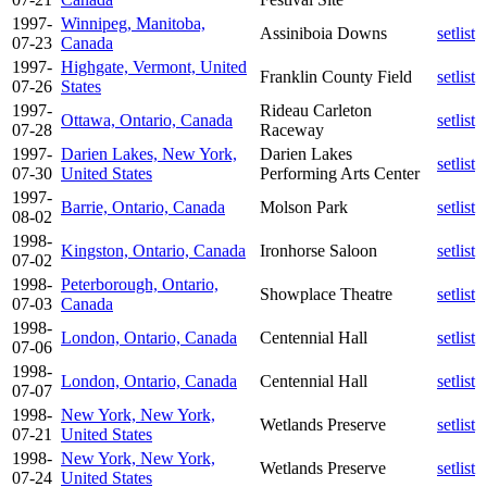
1997-
Winnipeg, Manitoba,
Assiniboia Downs
setlist
07-23
Canada
1997-
Highgate, Vermont, United
Franklin County Field
setlist
07-26
States
1997-
Rideau Carleton
Ottawa, Ontario, Canada
setlist
07-28
Raceway
1997-
Darien Lakes, New York,
Darien Lakes
setlist
07-30
United States
Performing Arts Center
1997-
Barrie, Ontario, Canada
Molson Park
setlist
08-02
1998-
Kingston, Ontario, Canada
Ironhorse Saloon
setlist
07-02
1998-
Peterborough, Ontario,
Showplace Theatre
setlist
07-03
Canada
1998-
London, Ontario, Canada
Centennial Hall
setlist
07-06
1998-
London, Ontario, Canada
Centennial Hall
setlist
07-07
1998-
New York, New York,
Wetlands Preserve
setlist
07-21
United States
1998-
New York, New York,
Wetlands Preserve
setlist
07-24
United States