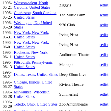
1996-
Winston-salem, North
Ziggy's
setlist
05-21
Carolina, United States
1996-
Charleston, South Carolina,
The Music Farm
setlist
05-25
United States
1996-
Washington, Dc, United
9:30 Club
setlist
05-29
States
1996-
New York, New York,
Irving Plaza
setlist
05-31
United States
1996-
New York, New York,
Irving Plaza
setlist
06-01
United States
1996-
Rochester, New York,
Auditorium Theatre
setlist
06-11
United States
1996-
Pittsburgh, Pennsylvania,
Metropol
setlist
06-13
United States
1996-
Dallas, Texas, United States
Deep Ellum Live
setlist
06-21
1996-
Chicago, Illinois, United
Riviera Theatre
setlist
06-27
States
1996-
Milwaukee, Wisconsin,
Summerfest
setlist
06-28
United States
1996-
Toledo, Ohio, United States
Zoo Amphitheatre
setlist
06-29