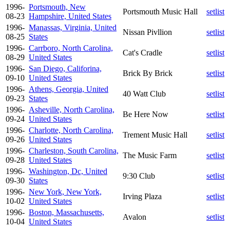
1996-
Portsmouth, New
Portsmouth Music Hall
setlist
08-23
Hampshire, United States
1996-
Manassas, Virginia, United
Nissan Pivllion
setlist
08-25
States
1996-
Carrboro, North Carolina,
Cat's Cradle
setlist
08-29
United States
1996-
San Diego, Califorina,
Brick By Brick
setlist
09-10
United States
1996-
Athens, Georgia, United
40 Watt Club
setlist
09-23
States
1996-
Asheville, North Carolina,
Be Here Now
setlist
09-24
United States
1996-
Charlotte, North Carolina,
Trement Music Hall
setlist
09-26
United States
1996-
Charleston, South Carolina,
The Music Farm
setlist
09-28
United States
1996-
Washington, Dc, United
9:30 Club
setlist
09-30
States
1996-
New York, New York,
Irving Plaza
setlist
10-02
United States
1996-
Boston, Massachusetts,
Avalon
setlist
10-04
United States