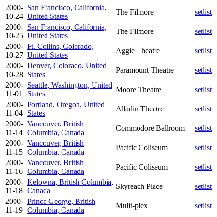
2000-
San Francisco, California,
The Filmore
setlist
10-24
United States
2000-
San Francisco, California,
The Filmore
setlist
10-25
United States
2000-
Ft. Collins, Colorado,
Aggie Theatre
setlist
10-27
United States
2000-
Denver, Colorado, United
Paramount Theatre
setlist
10-28
States
2000-
Seattle, Washington, United
Moore Theatre
setlist
11-01
States
2000-
Portland, Oregon, United
Alladin Theatre
setlist
11-04
States
2000-
Vancouver, British
Commodore Ballroom
setlist
11-14
Columbia, Canada
2000-
Vancouver, British
Pacific Coliseum
setlist
11-15
Columbia, Canada
2000-
Vancouver, British
Pacific Coliseum
setlist
11-16
Columbia, Canada
2000-
Kelowna, British Columbia,
Skyreach Place
setlist
11-18
Canada
2000-
Prince George, British
Mulit-plex
setlist
11-19
Columbia, Canada