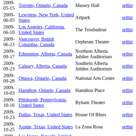
2009-
Toronto, Ontario, Canada
Massey Hall
setlist
05-15
2009-
Lewiston, New York, United
Artpark
setlist
06-05
States
2009-
Los Angeles, California,
The Troubadour
setlist
06-10
United States
2009-
Vancouver, British
Orpheum Theatre
setlist
06-23
Columbia, Canada
2009-
Northern Alberta
Edmonton, Alberta, Canada
setlist
09-17
Jubilee Auditorium
2009-
Southern Alberta
Calgary, Alberta, Canada
setlist
09-23
Jubilee Auditorium
2009-
Ottawa, Ontario, Canada
National Arts Centre
setlist
09-28
2009-
Hamilton, Ontario, Canada
Hamilton Place
setlist
10-03
2009-
Pittsburgh, Pennsylvania,
Byham Theater
setlist
10-16
United States
2009-
Dallas, Texas, United States
House Of Blues
setlist
10-23
2009-
Austin, Texas, United States
La Zona Rosa
setlist
10-25