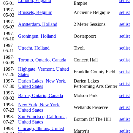
London, England
setlist
05-01
Empire
1997-
Brussels, Belgium
Ancienne Belgique
setlist
05-03
1997-
Amsterdam, Holland
2 Meter Sessions
setlist
05-07
1997-
Groningen, Holland
Oosterpoort
setlist
05-10
1997-
Utrecht, Holland
Tivoli
setlist
05-11
1997-
Toronto, Ontario, Canada
Concert Hall
setlist
06-09
1997-
Highgate, Vermont, United
Franklin County Field
setlist
07-26
States
1997-
Darien Lakes, New York,
Darien Lakes
setlist
07-30
United States
Performing Arts Center
1997-
Barrie, Ontario, Canada
Molson Park
setlist
08-02
1998-
New York, New York,
Wetlands Preserve
setlist
07-23
United States
1998-
San Francisco, California,
Bottom Of The Hill
setlist
07-27
United States
1998-
Chicago, Illinois, United
Martyr's
setlist