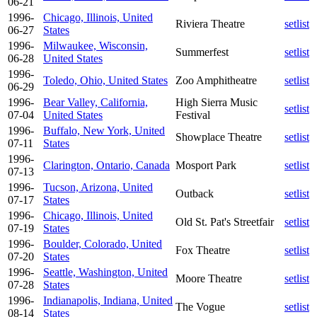
06-21
1996-
Chicago, Illinois, United
Riviera Theatre
setlist
06-27
States
1996-
Milwaukee, Wisconsin,
Summerfest
setlist
06-28
United States
1996-
Toledo, Ohio, United States
Zoo Amphitheatre
setlist
06-29
1996-
Bear Valley, California,
High Sierra Music
setlist
07-04
United States
Festival
1996-
Buffalo, New York, United
Showplace Theatre
setlist
07-11
States
1996-
Clarington, Ontario, Canada
Mosport Park
setlist
07-13
1996-
Tucson, Arizona, United
Outback
setlist
07-17
States
1996-
Chicago, Illinois, United
Old St. Pat's Streetfair
setlist
07-19
States
1996-
Boulder, Colorado, United
Fox Theatre
setlist
07-20
States
1996-
Seattle, Washington, United
Moore Theatre
setlist
07-28
States
1996-
Indianapolis, Indiana, United
The Vogue
setlist
08-14
States