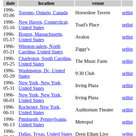
date
location
venue
1996-
Toronto, Ontario, Canada
Horseshoe Tavern
setlist
05-06
1996-
New Haven, Connecticut,
Toad's Place
setlist
05-16
United States
1996-
Boston, Massachusetts,
Avalon
setlist
05-17
United States
1996-
Winston-salem, North
Ziggy's
setlist
05-21
Carolina, United States
1996-
Charleston, South Carolina,
The Music Farm
setlist
05-25
United States
1996-
Washington, Dc, United
9:30 Club
setlist
05-29
States
1996-
New York, New York,
Irving Plaza
setlist
05-31
United States
1996-
New York, New York,
Irving Plaza
setlist
06-01
United States
1996-
Rochester, New York,
Auditorium Theatre
setlist
06-11
United States
1996-
Pittsburgh, Pennsylvania,
Metropol
setlist
06-13
United States
1996-
Dallas, Texas, United States
Deep Ellum Live
setlist