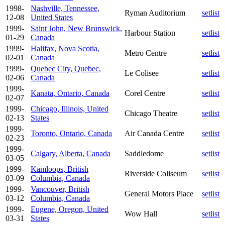
1998-
Nashville, Tennessee,
Ryman Auditorium
setlist
12-08
United States
1999-
Saint John, New Brunswick,
Harbour Station
setlist
01-29
Canada
1999-
Halifax, Nova Scotia,
Metro Centre
setlist
02-01
Canada
1999-
Quebec City, Quebec,
Le Colisee
setlist
02-06
Canada
1999-
Kanata, Ontario, Canada
Corel Centre
setlist
02-07
1999-
Chicago, Illinois, United
Chicago Theatre
setlist
02-13
States
1999-
Toronto, Ontario, Canada
Air Canada Centre
setlist
02-23
1999-
Calgary, Alberta, Canada
Saddledome
setlist
03-05
1999-
Kamloops, British
Riverside Coliseum
setlist
03-09
Columbia, Canada
1999-
Vancouver, British
General Motors Place
setlist
03-12
Columbia, Canada
1999-
Eugene, Oregon, United
Wow Hall
setlist
03-31
States