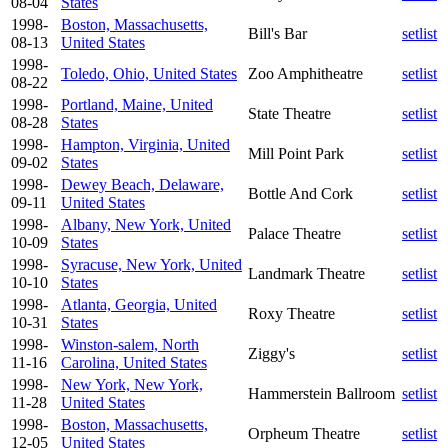
08-04
States
1998-
Boston, Massachusetts,
Bill's Bar
setlist
08-13
United States
1998-
Toledo, Ohio, United States
Zoo Amphitheatre
setlist
08-22
1998-
Portland, Maine, United
State Theatre
setlist
08-28
States
1998-
Hampton, Virginia, United
Mill Point Park
setlist
09-02
States
1998-
Dewey Beach, Delaware,
Bottle And Cork
setlist
09-11
United States
1998-
Albany, New York, United
Palace Theatre
setlist
10-09
States
1998-
Syracuse, New York, United
Landmark Theatre
setlist
10-10
States
1998-
Atlanta, Georgia, United
Roxy Theatre
setlist
10-31
States
1998-
Winston-salem, North
Ziggy's
setlist
11-16
Carolina, United States
1998-
New York, New York,
Hammerstein Ballroom
setlist
11-28
United States
1998-
Boston, Massachusetts,
Orpheum Theatre
setlist
12-05
United States