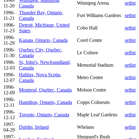
1996-
Winnipeg, Manitoba,
Winnipeg Arena
setlist
11-20
Canada
1996-
Thunder Bay, Ontario,
Fort Williams Gardens
setlist
11-21
Canada
1996-
Detroit, Michigan, United
Cobo Hall
setlist
11-23
States
1996-
Kanata, Ontario, Canada
Corel Centre
setlist
11-29
1996-
Quebec City, Quebec,
Le Colisee
setlist
11-30
Canada
1996-
St, John's, Newfoundland,
Memorial Stadium
setlist
12-03
Canada
1996-
Halifax, Nova Scotia,
Metro Centre
setlist
12-07
Canada
1996-
Montreal, Quebec, Canada
Molson Centre
setlist
12-09
1996-
Hamilton, Ontario, Canada
Copps Coliseum
setlist
12-11
1996-
Toronto, Ontario, Canada
Maple Leaf Gardens
setlist
12-12
1997-
Dublin, Ireland
Whelans
setlist
04-29
1997-
Sheppard's Bush