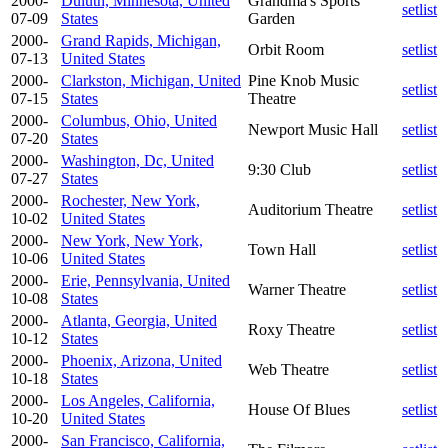
2000-
Duluth, Minnesota, United
Grandma's Sports
setlist
07-09
States
Garden
2000-
Grand Rapids, Michigan,
Orbit Room
setlist
07-13
United States
2000-
Clarkston, Michigan, United
Pine Knob Music
setlist
07-15
States
Theatre
2000-
Columbus, Ohio, United
Newport Music Hall
setlist
07-20
States
2000-
Washington, Dc, United
9:30 Club
setlist
07-27
States
2000-
Rochester, New York,
Auditorium Theatre
setlist
10-02
United States
2000-
New York, New York,
Town Hall
setlist
10-06
United States
2000-
Erie, Pennsylvania, United
Warner Theatre
setlist
10-08
States
2000-
Atlanta, Georgia, United
Roxy Theatre
setlist
10-12
States
2000-
Phoenix, Arizona, United
Web Theatre
setlist
10-18
States
2000-
Los Angeles, California,
House Of Blues
setlist
10-20
United States
2000-
San Francisco, California,