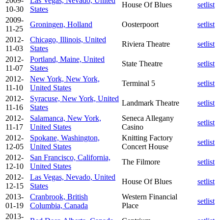
2009-
Las Vegas, Nevado, United
House Of Blues
setlist
10-30
States
2009-
Groningen, Holland
Oosterpoort
setlist
11-25
2012-
Chicago, Illinois, United
Riviera Theatre
setlist
11-03
States
2012-
Portland, Maine, United
State Theatre
setlist
11-07
States
2012-
New York, New York,
Terminal 5
setlist
11-10
United States
2012-
Syracuse, New York, United
Landmark Theatre
setlist
11-16
States
2012-
Salamanca, New York,
Seneca Allegany
setlist
11-17
United States
Casino
2012-
Spokane, Washington,
Knitting Factory
setlist
12-05
United States
Concert House
2012-
San Francisco, California,
The Filmore
setlist
12-10
United States
2012-
Las Vegas, Nevado, United
House Of Blues
setlist
12-15
States
2013-
Cranbrook, British
Western Financial
setlist
01-19
Columbia, Canada
Place
2013-