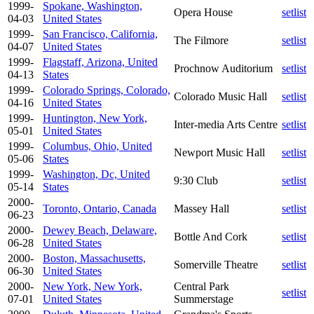
1999-
Spokane, Washington,
Opera House
setlist
04-03
United States
1999-
San Francisco, California,
The Filmore
setlist
04-07
United States
1999-
Flagstaff, Arizona, United
Prochnow Auditorium
setlist
04-13
States
1999-
Colorado Springs, Colorado,
Colorado Music Hall
setlist
04-16
United States
1999-
Huntington, New York,
Inter-media Arts Centre
setlist
05-01
United States
1999-
Columbus, Ohio, United
Newport Music Hall
setlist
05-06
States
1999-
Washington, Dc, United
9:30 Club
setlist
05-14
States
2000-
Toronto, Ontario, Canada
Massey Hall
setlist
06-23
2000-
Dewey Beach, Delaware,
Bottle And Cork
setlist
06-28
United States
2000-
Boston, Massachusetts,
Somerville Theatre
setlist
06-30
United States
2000-
New York, New York,
Central Park
setlist
07-01
United States
Summerstage