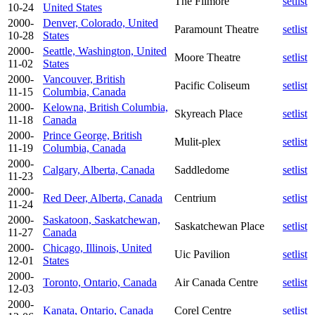
The Filmore
setlist
10-24
United States
2000-
Denver, Colorado, United
Paramount Theatre
setlist
10-28
States
2000-
Seattle, Washington, United
Moore Theatre
setlist
11-02
States
2000-
Vancouver, British
Pacific Coliseum
setlist
11-15
Columbia, Canada
2000-
Kelowna, British Columbia,
Skyreach Place
setlist
11-18
Canada
2000-
Prince George, British
Mulit-plex
setlist
11-19
Columbia, Canada
2000-
Calgary, Alberta, Canada
Saddledome
setlist
11-23
2000-
Red Deer, Alberta, Canada
Centrium
setlist
11-24
2000-
Saskatoon, Saskatchewan,
Saskatchewan Place
setlist
11-27
Canada
2000-
Chicago, Illinois, United
Uic Pavilion
setlist
12-01
States
2000-
Toronto, Ontario, Canada
Air Canada Centre
setlist
12-03
2000-
Kanata, Ontario, Canada
Corel Centre
setlist