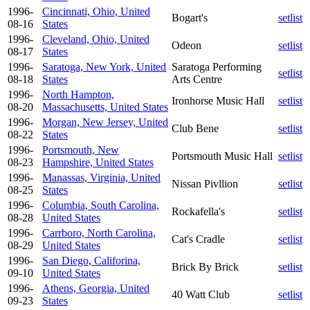
1996-
Cincinnati, Ohio, United
Bogart's
setlist
08-16
States
1996-
Cleveland, Ohio, United
Odeon
setlist
08-17
States
1996-
Saratoga, New York, United
Saratoga Performing
setlist
08-18
States
Arts Centre
1996-
North Hampton,
Ironhorse Music Hall
setlist
08-20
Massachusetts, United States
1996-
Morgan, New Jersey, United
Club Bene
setlist
08-22
States
1996-
Portsmouth, New
Portsmouth Music Hall
setlist
08-23
Hampshire, United States
1996-
Manassas, Virginia, United
Nissan Pivllion
setlist
08-25
States
1996-
Columbia, South Carolina,
Rockafella's
setlist
08-28
United States
1996-
Carrboro, North Carolina,
Cat's Cradle
setlist
08-29
United States
1996-
San Diego, Califorina,
Brick By Brick
setlist
09-10
United States
1996-
Athens, Georgia, United
40 Watt Club
setlist
09-23
States