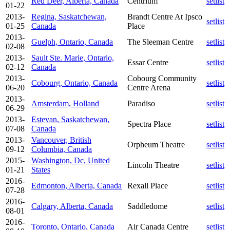
Red Deer, Alberta, Canada
Centrium
setlist
01-22
2013-
Regina, Saskatchewan,
Brandt Centre At Ipsco
setlist
01-25
Canada
Place
2013-
Guelph, Ontario, Canada
The Sleeman Centre
setlist
02-08
2013-
Sault Ste. Marie, Ontario,
Essar Centre
setlist
02-12
Canada
2013-
Cobourg Community
Cobourg, Ontario, Canada
setlist
06-20
Centre Arena
2013-
Amsterdam, Holland
Paradiso
setlist
06-29
2013-
Estevan, Saskatchewan,
Spectra Place
setlist
07-08
Canada
2013-
Vancouver, British
Orpheum Theatre
setlist
09-12
Columbia, Canada
2015-
Washington, Dc, United
Lincoln Theatre
setlist
01-21
States
2016-
Edmonton, Alberta, Canada
Rexall Place
setlist
07-28
2016-
Calgary, Alberta, Canada
Saddledome
setlist
08-01
2016-
Toronto, Ontario, Canada
Air Canada Centre
setlist