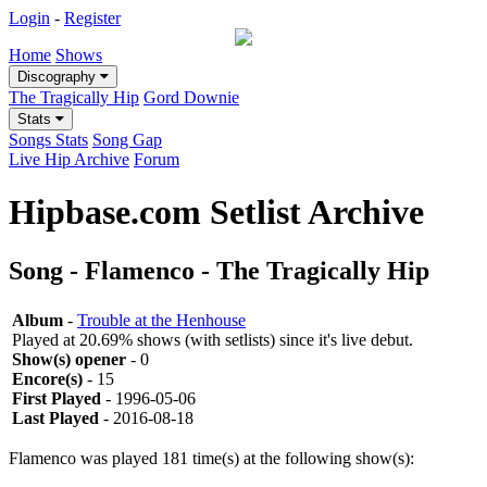
Login
-
Register
Home
Shows
Discography
The Tragically Hip
Gord Downie
Stats
Songs Stats
Song Gap
Live Hip Archive
Forum
Hipbase.com Setlist Archive
Song - Flamenco - The Tragically Hip
Album
-
Trouble at the Henhouse
Played at 20.69% shows (with setlists) since it's live debut.
Show(s) opener
- 0
Encore(s)
- 15
First Played
- 1996-05-06
Last Played
- 2016-08-18
Flamenco was played 181 time(s) at the following show(s):