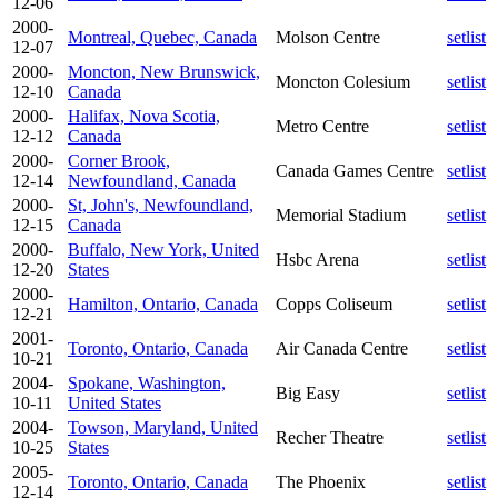
12-06
2000-
Montreal, Quebec, Canada
Molson Centre
setlist
12-07
2000-
Moncton, New Brunswick,
Moncton Colesium
setlist
12-10
Canada
2000-
Halifax, Nova Scotia,
Metro Centre
setlist
12-12
Canada
2000-
Corner Brook,
Canada Games Centre
setlist
12-14
Newfoundland, Canada
2000-
St, John's, Newfoundland,
Memorial Stadium
setlist
12-15
Canada
2000-
Buffalo, New York, United
Hsbc Arena
setlist
12-20
States
2000-
Hamilton, Ontario, Canada
Copps Coliseum
setlist
12-21
2001-
Toronto, Ontario, Canada
Air Canada Centre
setlist
10-21
2004-
Spokane, Washington,
Big Easy
setlist
10-11
United States
2004-
Towson, Maryland, United
Recher Theatre
setlist
10-25
States
2005-
Toronto, Ontario, Canada
The Phoenix
setlist
12-14