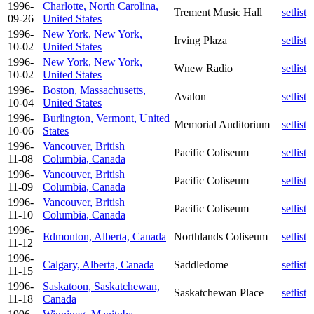
1996-
Charlotte, North Carolina,
Trement Music Hall
setlist
09-26
United States
1996-
New York, New York,
Irving Plaza
setlist
10-02
United States
1996-
New York, New York,
Wnew Radio
setlist
10-02
United States
1996-
Boston, Massachusetts,
Avalon
setlist
10-04
United States
1996-
Burlington, Vermont, United
Memorial Auditorium
setlist
10-06
States
1996-
Vancouver, British
Pacific Coliseum
setlist
11-08
Columbia, Canada
1996-
Vancouver, British
Pacific Coliseum
setlist
11-09
Columbia, Canada
1996-
Vancouver, British
Pacific Coliseum
setlist
11-10
Columbia, Canada
1996-
Edmonton, Alberta, Canada
Northlands Coliseum
setlist
11-12
1996-
Calgary, Alberta, Canada
Saddledome
setlist
11-15
1996-
Saskatoon, Saskatchewan,
Saskatchewan Place
setlist
11-18
Canada