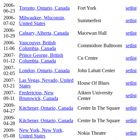
2006-
Toronto, Ontario, Canada
Fort York
setlist
06-23
2006-
Milwaukee, Wisconsin,
Summerfest
setlist
07-02
United States
2006-
Calgary, Alberta, Canada
Macewan Hall
setlist
10-29
2006-
Vancouver, British
Commodore Ballroom
setlist
11-06
Columbia, Canada
2007-
Prince George, British
Cn Centre
setlist
01-12
Columbia, Canada
2007-
London, Ontario, Canada
John Labatt Center
setlist
02-05
2007-
Las Vegas, Nevado, United
House Of Blues
setlist
03-21
States
2007-
Fredericton, New
Aikten University
setlist
09-11
Brunswick, Canada
Center
2009-
Kitchener, Ontario, Canada
Centre In The Square
setlist
04-27
2009-
Kitchener, Ontario, Canada
Centre In The Square
setlist
04-28
2009-
New York, New York,
Nokia Theatre
setlist
05-08
United States