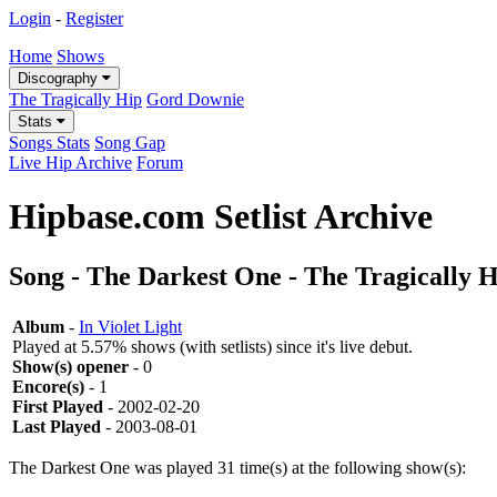
Login
-
Register
Home
Shows
Discography
The Tragically Hip
Gord Downie
Stats
Songs Stats
Song Gap
Live Hip Archive
Forum
Hipbase.com Setlist Archive
Song - The Darkest One - The Tragically 
Album
-
In Violet Light
Played at 5.57% shows (with setlists) since it's live debut.
Show(s) opener
- 0
Encore(s)
- 1
First Played
- 2002-02-20
Last Played
- 2003-08-01
The Darkest One was played 31 time(s) at the following show(s):