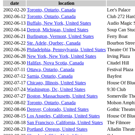
date
location
2002-02-20
Toronto, Ontario, Canada
Lee's Palace
2002-06-12
Toronto, Ontario, Canada
Club 272 Hard
2002-06-13
Buffalo, New York, United States
Audio Magic S
2002-06-14
Detroit, Michigan, United States
Soup Can Stu
2002-06-21
Burlington, Vermont, United States
Ferry Boat
2002-06-22
Ste. Adele, Quebec, Canada
Bourbon Stree
2002-06-26
Philadelphia, Pennsylvania, United States
Theatre Of Th
2002-06-28
New York, New York, United States
Irving Plaza
2002-06-30
Halifax, Nova Scotia, Canada
Citadel Hill
2002-07-11
Ottawa, Ontario, Canada
Festival Plaza
2002-07-12
Sarnia, Ontario, Canada
Bayfest
2002-07-17
Chicago, Illinois, United States
House Of Blu
2002-07-24
Washington, Dc, United States
9:30 Club
2002-07-27
Boston, Massachusetts, United States
Somerville Th
2002-08-02
Toronto, Ontario, Canada
Molson Amphi
2002-08-06
Denver, Colorado, United States
Gothic Theatr
2002-08-15
Los Angeles, California, United States
House Of Blu
2002-08-18
San Francisco, California, United States
The Filmore
2002-08-23
Portland, Oregon, United States
Alladin Theatr