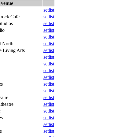
venue
setlist
rock Cafe
setlist
tudios
setlist
dio
setlist
setlist
t North
setlist
e Living Arts
setlist
setlist
setlist
setlist
setlist
es
setlist
setlist
eatre
setlist
theatre
setlist
e
setlist
es
setlist
setlist
e
setlist