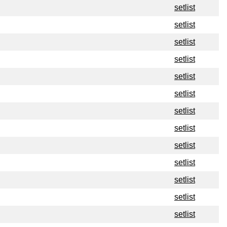
setlist
setlist
setlist
setlist
setlist
setlist
setlist
setlist
setlist
setlist
setlist
setlist
setlist