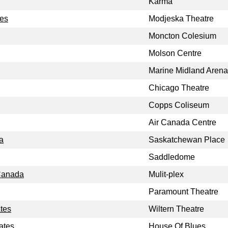
Karma
tes
Modjeska Theatre
Moncton Colesium
Molson Centre
Marine Midland Arena
Chicago Theatre
Copps Coliseum
Air Canada Centre
a
Saskatchewan Place
Saddledome
 Canada
Mulit-plex
Paramount Theatre
ates
Wiltern Theatre
ates
House Of Blues