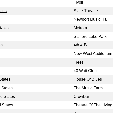
Tivoli
ates
State Theatre
Newport Music Hall
tates
Metropol
Stafford Lake Park
es
4th & B
New West Auditorium
Trees
40 Watt Club
States
House Of Blues
 States
The Music Farm
ed States
Crowbar
d States
Theatre Of The Living