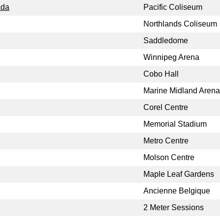
ada
Pacific Coliseum
Northlands Coliseum
Saddledome
Winnipeg Arena
Cobo Hall
Marine Midland Arena
Corel Centre
Memorial Stadium
Metro Centre
Molson Centre
Maple Leaf Gardens
Ancienne Belgique
2 Meter Sessions