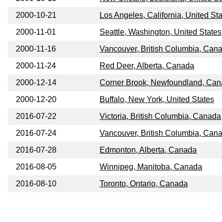
2000-10-21
Los Angeles, California, United St
2000-11-01
Seattle, Washington, United States
2000-11-16
Vancouver, British Columbia, Can
2000-11-24
Red Deer, Alberta, Canada
2000-12-14
Corner Brook, Newfoundland, Ca
2000-12-20
Buffalo, New York, United States
2016-07-22
Victoria, British Columbia, Canada
2016-07-24
Vancouver, British Columbia, Can
2016-07-28
Edmonton, Alberta, Canada
2016-08-05
Winnipeg, Manitoba, Canada
2016-08-10
Toronto, Ontario, Canada