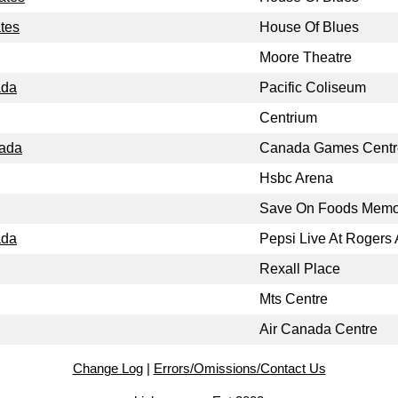
ates
House Of Blues
Moore Theatre
ada
Pacific Coliseum
Centrium
nada
Canada Games Centr
Hsbc Arena
Save On Foods Memor
ada
Pepsi Live At Rogers
Rexall Place
Mts Centre
Air Canada Centre
Change Log
|
Errors/Omissions/Contact Us