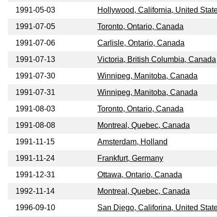
1991-05-03
Hollywood, California, United Stat
1991-07-05
Toronto, Ontario, Canada
1991-07-06
Carlisle, Ontario, Canada
1991-07-13
Victoria, British Columbia, Canada
1991-07-30
Winnipeg, Manitoba, Canada
1991-07-31
Winnipeg, Manitoba, Canada
1991-08-03
Toronto, Ontario, Canada
1991-08-08
Montreal, Quebec, Canada
1991-11-15
Amsterdam, Holland
1991-11-24
Frankfurt, Germany
1991-12-31
Ottawa, Ontario, Canada
1992-11-14
Montreal, Quebec, Canada
1996-09-10
San Diego, Califorina, United Stat