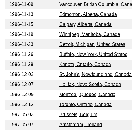
1996-11-09
Vancouver, British Columbia, Can
1996-11-13
Edmonton, Alberta, Canada
1996-11-15
Calgary, Alberta, Canada
1996-11-19
Winnipeg, Manitoba, Canada
1996-11-23
Detroit, Michigan, United States
1996-11-26
Buffalo, New York, United States
1996-11-29
Kanata, Ontario, Canada
1996-12-03
St, John's, Newfoundland, Canada
1996-12-07
Halifax, Nova Scotia, Canada
1996-12-09
Montreal, Quebec, Canada
1996-12-12
Toronto, Ontario, Canada
1997-05-03
Brussels, Belgium
1997-05-07
Amsterdam, Holland