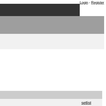
Login
-
Register
setlist