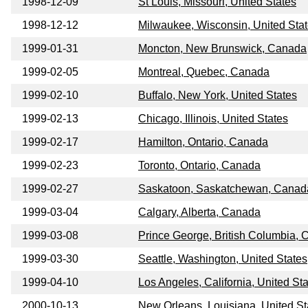
1998-12-09
St Louis, Missouri, United States
1998-12-12
Milwaukee, Wisconsin, United Sta
1999-01-31
Moncton, New Brunswick, Canada
1999-02-05
Montreal, Quebec, Canada
1999-02-10
Buffalo, New York, United States
1999-02-13
Chicago, Illinois, United States
1999-02-17
Hamilton, Ontario, Canada
1999-02-23
Toronto, Ontario, Canada
1999-02-27
Saskatoon, Saskatchewan, Canad
1999-03-04
Calgary, Alberta, Canada
1999-03-08
Prince George, British Columbia,
1999-03-30
Seattle, Washington, United States
1999-04-10
Los Angeles, California, United St
2000-10-13
New Orleans, Louisiana, United St