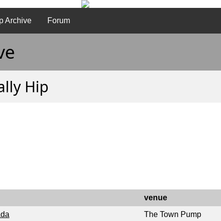
p Archive
Forum
ve
ally Hip
venue
ada
The Town Pump