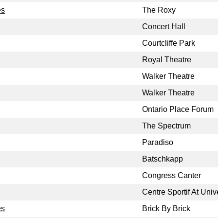
es
The Roxy
Concert Hall
Courtcliffe Park
Royal Theatre
Walker Theatre
Walker Theatre
Ontario Place Forum
The Spectrum
Paradiso
Batschkapp
Congress Canter
Centre Sportif At Univ
es
Brick By Brick