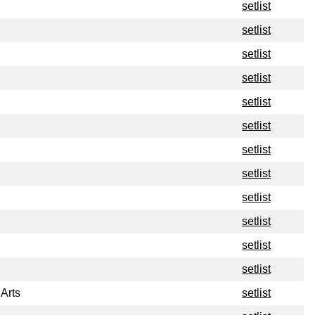
setlist
setlist
setlist
setlist
setlist
setlist
setlist
setlist
setlist
setlist
setlist
setlist
 Arts
setlist