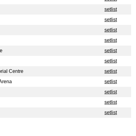
setlist
setlist
setlist
setlist
e
setlist
setlist
ial Centre
setlist
 Arena
setlist
setlist
setlist
setlist