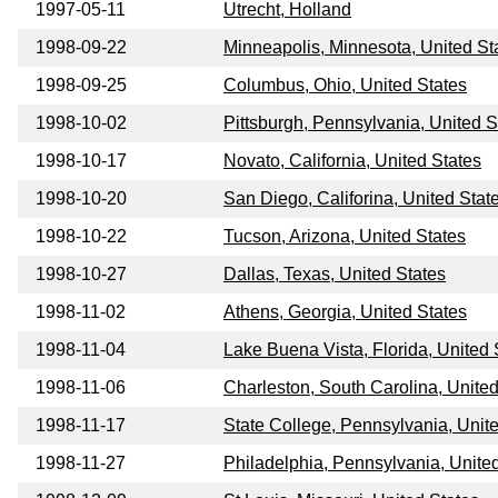
1997-05-11
Utrecht, Holland
1998-09-22
Minneapolis, Minnesota, United St
1998-09-25
Columbus, Ohio, United States
1998-10-02
Pittsburgh, Pennsylvania, United S
1998-10-17
Novato, California, United States
1998-10-20
San Diego, Califorina, United Stat
1998-10-22
Tucson, Arizona, United States
1998-10-27
Dallas, Texas, United States
1998-11-02
Athens, Georgia, United States
1998-11-04
Lake Buena Vista, Florida, United 
1998-11-06
Charleston, South Carolina, United
1998-11-17
State College, Pennsylvania, Unit
1998-11-27
Philadelphia, Pennsylvania, Unite