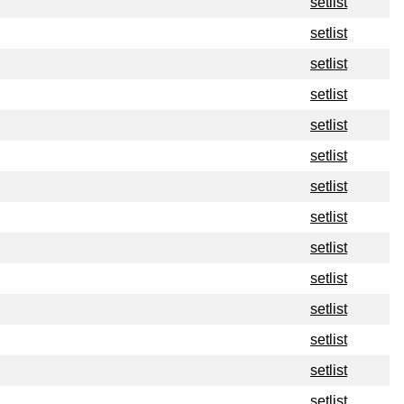
setlist
setlist
setlist
setlist
setlist
setlist
setlist
setlist
setlist
setlist
setlist
setlist
setlist
setlist