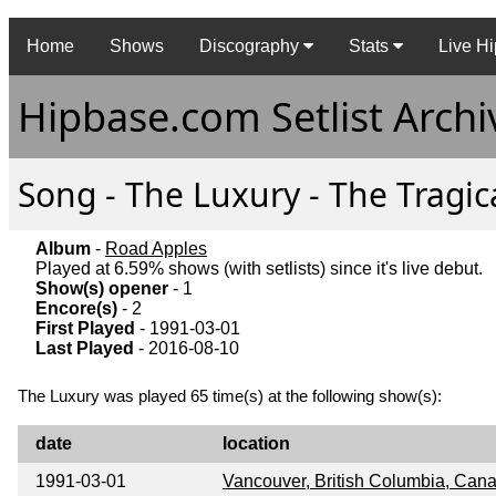
Home
Shows
Discography
Stats
Live Hi
Hipbase.com Setlist Archi
Song - The Luxury - The Tragic
Album
-
Road Apples
Played at 6.59% shows (with setlists) since it's live debut.
Show(s) opener
- 1
Encore(s)
- 2
First Played
- 1991-03-01
Last Played
- 2016-08-10
The Luxury was played 65 time(s) at the following show(s):
date
location
1991-03-01
Vancouver, British Columbia, Can