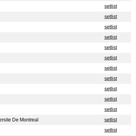
setlist
setlist
setlist
setlist
setlist
setlist
setlist
setlist
setlist
setlist
setlist
ersite De Montreal
setlist
setlist