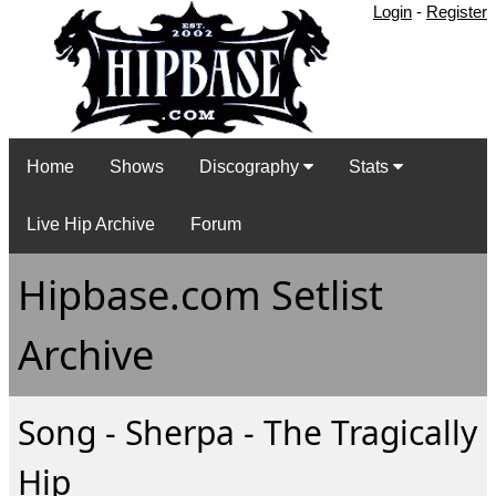
Login
-
Register
Home
Shows
Discography
Stats
Live Hip Archive
Forum
Hipbase.com Setlist
Archive
Song - Sherpa - The Tragically
Hip