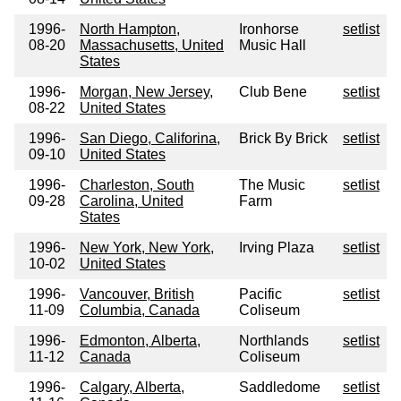
1996-
North Hampton,
Ironhorse
setlist
08-20
Massachusetts, United
Music Hall
States
1996-
Morgan, New Jersey,
Club Bene
setlist
08-22
United States
1996-
San Diego, Califorina,
Brick By Brick
setlist
09-10
United States
1996-
Charleston, South
The Music
setlist
09-28
Carolina, United
Farm
States
1996-
New York, New York,
Irving Plaza
setlist
10-02
United States
1996-
Vancouver, British
Pacific
setlist
11-09
Columbia, Canada
Coliseum
1996-
Edmonton, Alberta,
Northlands
setlist
11-12
Canada
Coliseum
1996-
Calgary, Alberta,
Saddledome
setlist