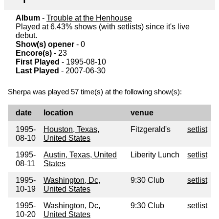
Album
-
Trouble at the Henhouse
Played at 6.43% shows (with setlists) since it's live
debut.
Show(s) opener
- 0
Encore(s)
- 23
First Played
- 1995-08-10
Last Played
- 2007-06-30
Sherpa was played 57 time(s) at the following show(s):
date
location
venue
1995-
Houston, Texas,
Fitzgerald's
setlist
08-10
United States
1995-
Austin, Texas, United
Liberity Lunch
setlist
08-11
States
1995-
Washington, Dc,
9:30 Club
setlist
10-19
United States
1995-
Washington, Dc,
9:30 Club
setlist
10-20
United States