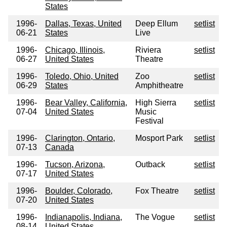
States
1996-
Dallas, Texas, United
Deep Ellum
setlist
06-21
States
Live
1996-
Chicago, Illinois,
Riviera
setlist
06-27
United States
Theatre
1996-
Toledo, Ohio, United
Zoo
setlist
06-29
States
Amphitheatre
1996-
Bear Valley, California,
High Sierra
setlist
07-04
United States
Music
Festival
1996-
Clarington, Ontario,
Mosport Park
setlist
07-13
Canada
1996-
Tucson, Arizona,
Outback
setlist
07-17
United States
1996-
Boulder, Colorado,
Fox Theatre
setlist
07-20
United States
1996-
Indianapolis, Indiana,
The Vogue
setlist
08-14
United States