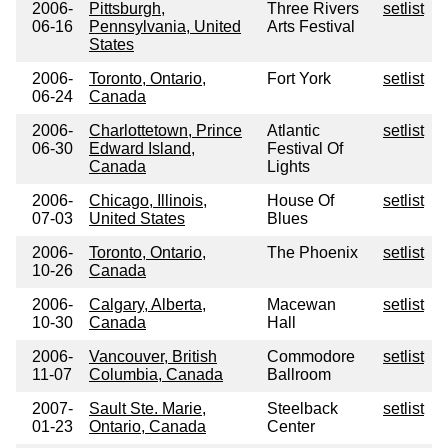
2006-
Pittsburgh,
Three Rivers
setlist
06-16
Pennsylvania, United
Arts Festival
States
2006-
Toronto, Ontario,
Fort York
setlist
06-24
Canada
2006-
Charlottetown, Prince
Atlantic
setlist
06-30
Edward Island,
Festival Of
Canada
Lights
2006-
Chicago, Illinois,
House Of
setlist
07-03
United States
Blues
2006-
Toronto, Ontario,
The Phoenix
setlist
10-26
Canada
2006-
Calgary, Alberta,
Macewan
setlist
10-30
Canada
Hall
2006-
Vancouver, British
Commodore
setlist
11-07
Columbia, Canada
Ballroom
2007-
Sault Ste. Marie,
Steelback
setlist
01-23
Ontario, Canada
Center