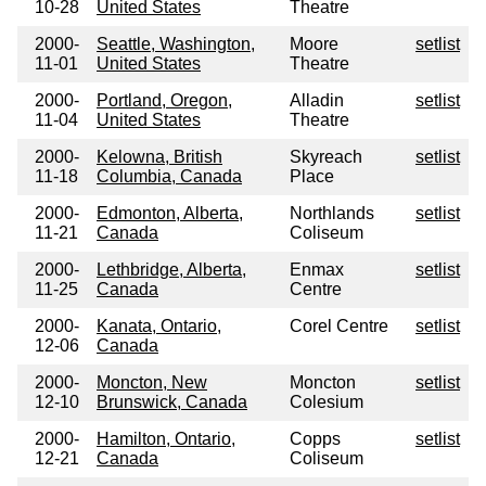
10-28
United States
Theatre
2000-
Seattle, Washington,
Moore
setlist
11-01
United States
Theatre
2000-
Portland, Oregon,
Alladin
setlist
11-04
United States
Theatre
2000-
Kelowna, British
Skyreach
setlist
11-18
Columbia, Canada
Place
2000-
Edmonton, Alberta,
Northlands
setlist
11-21
Canada
Coliseum
2000-
Lethbridge, Alberta,
Enmax
setlist
11-25
Canada
Centre
2000-
Kanata, Ontario,
Corel Centre
setlist
12-06
Canada
2000-
Moncton, New
Moncton
setlist
12-10
Brunswick, Canada
Colesium
2000-
Hamilton, Ontario,
Copps
setlist
12-21
Canada
Coliseum