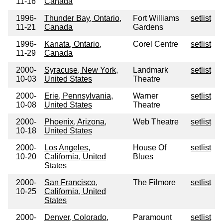
11-16
Canada
1996-
Thunder Bay, Ontario,
Fort Williams
setlist
11-21
Canada
Gardens
1996-
Kanata, Ontario,
Corel Centre
setlist
11-29
Canada
2000-
Syracuse, New York,
Landmark
setlist
10-03
United States
Theatre
2000-
Erie, Pennsylvania,
Warner
setlist
10-08
United States
Theatre
2000-
Phoenix, Arizona,
Web Theatre
setlist
10-18
United States
2000-
Los Angeles,
House Of
setlist
10-20
California, United
Blues
States
2000-
San Francisco,
The Filmore
setlist
10-25
California, United
States
2000-
Denver, Colorado,
Paramount
setlist