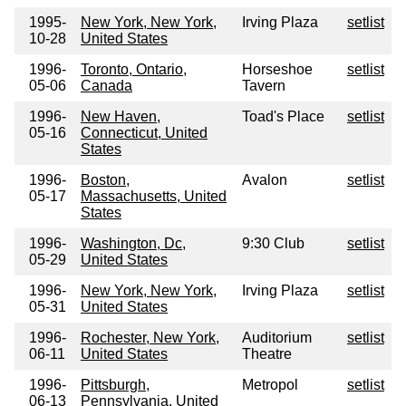
1995-
New York, New York,
Irving Plaza
setlist
10-28
United States
1996-
Toronto, Ontario,
Horseshoe
setlist
05-06
Canada
Tavern
1996-
New Haven,
Toad's Place
setlist
05-16
Connecticut, United
States
1996-
Boston,
Avalon
setlist
05-17
Massachusetts, United
States
1996-
Washington, Dc,
9:30 Club
setlist
05-29
United States
1996-
New York, New York,
Irving Plaza
setlist
05-31
United States
1996-
Rochester, New York,
Auditorium
setlist
06-11
United States
Theatre
1996-
Pittsburgh,
Metropol
setlist
06-13
Pennsylvania, United