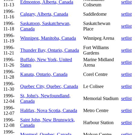
Edmonton, Alberta, Canada
setlist
11-13
Coliseum
1996-
Calgary, Alberta, Canada
Saddledome
setlist
11-16
1996-
Saskatoon, Saskatchewan,
Saskatchewan
setlist
11-18
Canada
Place
1996-
Winnipeg, Manitoba, Canada
Winnipeg Arena
setlist
11-19
1996-
Fort Williams
Thunder Bay, Ontario, Canada
setlist
11-21
Gardens
1996-
Buffalo, New York, United
Marine Midland
setlist
11-26
States
Arena
1996-
Kanata, Ontario, Canada
Corel Centre
setlist
11-28
1996-
Quebec City, Quebec, Canada
Le Colisee
setlist
11-30
1996-
St, John's, Newfoundland,
Memorial Stadium
setlist
12-04
Canada
1996-
Halifax, Nova Scotia, Canada
Metro Centre
setlist
12-07
1996-
Saint John, New Brunswick,
Harbour Station
setlist
12-08
Canada
1996-
Montreal, Quebec, Canada
Molson Centre
setlist