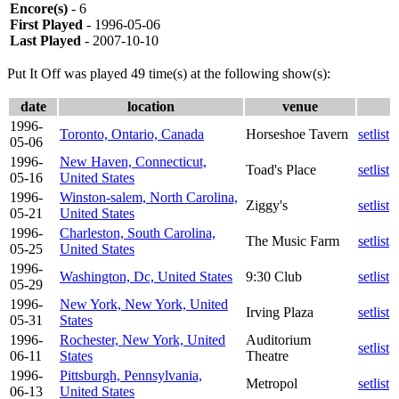
Encore(s)
- 6
First Played
- 1996-05-06
Last Played
- 2007-10-10
Put It Off was played 49 time(s) at the following show(s):
date
location
venue
1996-
Toronto, Ontario, Canada
Horseshoe Tavern
setlist
05-06
1996-
New Haven, Connecticut,
Toad's Place
setlist
05-16
United States
1996-
Winston-salem, North Carolina,
Ziggy's
setlist
05-21
United States
1996-
Charleston, South Carolina,
The Music Farm
setlist
05-25
United States
1996-
Washington, Dc, United States
9:30 Club
setlist
05-29
1996-
New York, New York, United
Irving Plaza
setlist
05-31
States
1996-
Rochester, New York, United
Auditorium
setlist
06-11
States
Theatre
1996-
Pittsburgh, Pennsylvania,
Metropol
setlist
06-13
United States