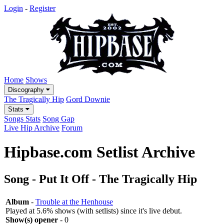
Login
-
Register
Home
Shows
Discography
The Tragically Hip
Gord Downie
Stats
Songs Stats
Song Gap
Live Hip Archive
Forum
Hipbase.com Setlist Archive
Song - Put It Off - The Tragically Hip
Album
-
Trouble at the Henhouse
Played at 5.6% shows (with setlists) since it's live debut.
Show(s) opener
- 0