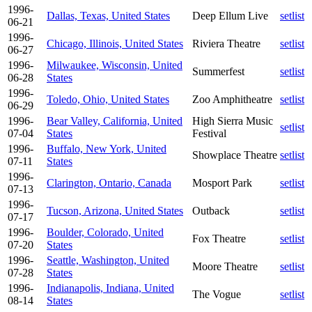
1996-
Dallas, Texas, United States
Deep Ellum Live
setlist
06-21
1996-
Chicago, Illinois, United States
Riviera Theatre
setlist
06-27
1996-
Milwaukee, Wisconsin, United
Summerfest
setlist
06-28
States
1996-
Toledo, Ohio, United States
Zoo Amphitheatre
setlist
06-29
1996-
Bear Valley, California, United
High Sierra Music
setlist
07-04
States
Festival
1996-
Buffalo, New York, United
Showplace Theatre
setlist
07-11
States
1996-
Clarington, Ontario, Canada
Mosport Park
setlist
07-13
1996-
Tucson, Arizona, United States
Outback
setlist
07-17
1996-
Boulder, Colorado, United
Fox Theatre
setlist
07-20
States
1996-
Seattle, Washington, United
Moore Theatre
setlist
07-28
States
1996-
Indianapolis, Indiana, United
The Vogue
setlist
08-14
States