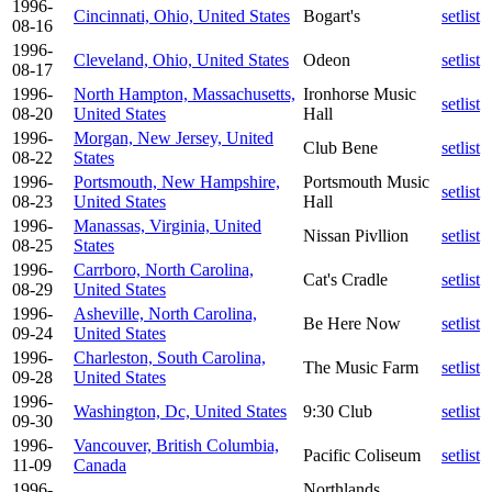
1996-
Cincinnati, Ohio, United States
Bogart's
setlist
08-16
1996-
Cleveland, Ohio, United States
Odeon
setlist
08-17
1996-
North Hampton, Massachusetts,
Ironhorse Music
setlist
08-20
United States
Hall
1996-
Morgan, New Jersey, United
Club Bene
setlist
08-22
States
1996-
Portsmouth, New Hampshire,
Portsmouth Music
setlist
08-23
United States
Hall
1996-
Manassas, Virginia, United
Nissan Pivllion
setlist
08-25
States
1996-
Carrboro, North Carolina,
Cat's Cradle
setlist
08-29
United States
1996-
Asheville, North Carolina,
Be Here Now
setlist
09-24
United States
1996-
Charleston, South Carolina,
The Music Farm
setlist
09-28
United States
1996-
Washington, Dc, United States
9:30 Club
setlist
09-30
1996-
Vancouver, British Columbia,
Pacific Coliseum
setlist
11-09
Canada
1996-
Northlands