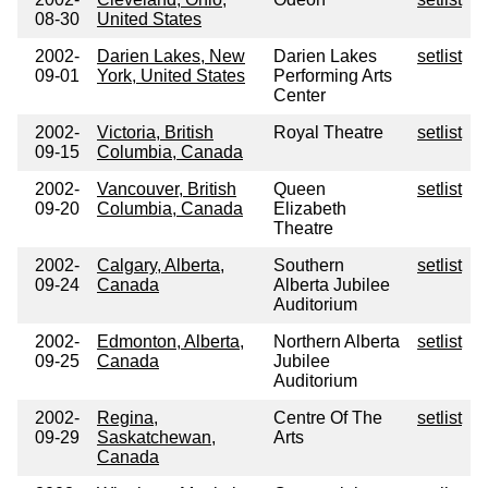
08-30
United States
2002-
Darien Lakes, New
Darien Lakes
setlist
09-01
York, United States
Performing Arts
Center
2002-
Victoria, British
Royal Theatre
setlist
09-15
Columbia, Canada
2002-
Vancouver, British
Queen
setlist
09-20
Columbia, Canada
Elizabeth
Theatre
2002-
Calgary, Alberta,
Southern
setlist
09-24
Canada
Alberta Jubilee
Auditorium
2002-
Edmonton, Alberta,
Northern Alberta
setlist
09-25
Canada
Jubilee
Auditorium
2002-
Regina,
Centre Of The
setlist
09-29
Saskatchewan,
Arts
Canada