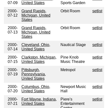
07-09
United States
Sports Garden
2000-
Grand Rapids,
Orbit Room
setlist
07-12
Michigan, United
States
2000-
Grand Rapids,
Orbit Room
setlist
07-13
Michigan, United
States
2000-
Cleveland, Ohio,
Nautical Stage
setlist
07-14
United States
2000-
Clarkston, Michigan,
Pine Knob
setlist
07-15
United States
Music Theatre
2000-
Pittsburgh,
Metropol
setlist
07-19
Pennsylvania,
United States
2000-
Columbus, Ohio,
Newport Music
setlist
07-20
United States
Hall
2000-
Fort Wayne, Indiana,
Piere's
setlist
07-21
United States
Entertainment
Center