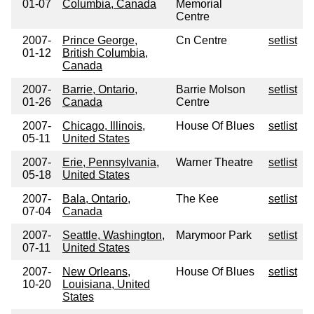
01-07
Columbia, Canada
Memorial
Centre
2007-
Prince George,
Cn Centre
setlist
01-12
British Columbia,
Canada
2007-
Barrie, Ontario,
Barrie Molson
setlist
01-26
Canada
Centre
2007-
Chicago, Illinois,
House Of Blues
setlist
05-11
United States
2007-
Erie, Pennsylvania,
Warner Theatre
setlist
05-18
United States
2007-
Bala, Ontario,
The Kee
setlist
07-04
Canada
2007-
Seattle, Washington,
Marymoor Park
setlist
07-11
United States
2007-
New Orleans,
House Of Blues
setlist
10-20
Louisiana, United
States