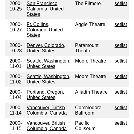
2000-
San Francisco,
The Filmore
setlist
10-25
California, United
States
2000-
Ft. Collins,
Aggie Theatre
setlist
10-27
Colorado, United
States
2000-
Denver, Colorado,
Paramount
setlist
10-28
United States
Theatre
2000-
Seattle, Washington,
Moore Theatre
setlist
11-01
United States
2000-
Seattle, Washington,
Moore Theatre
setlist
11-02
United States
2000-
Portland, Oregon,
Alladin Theatre
setlist
11-04
United States
2000-
Vancouver, British
Commodore
setlist
11-14
Columbia, Canada
Ballroom
2000-
Vancouver, British
Pacific
setlist
11-15
Columbia, Canada
Coliseum