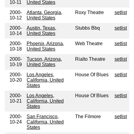
10-11
United States
2000-
Atlanta, Georgia,
Roxy Theatre
setlist
10-12
United States
2000-
Austin, Texas,
Stubbs Bbq
setlist
10-14
United States
2000-
Phoenix, Arizona,
Web Theatre
setlist
10-18
United States
2000-
Tucson, Arizona,
Rialto Theatre
setlist
10-19
United States
2000-
Los Angeles,
House Of Blues
setlist
10-20
California, United
States
2000-
Los Angeles,
House Of Blues
setlist
10-21
California, United
States
2000-
San Francisco,
The Filmore
setlist
10-24
California, United
States