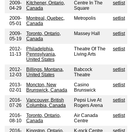
2009-
Kitchener, Ontario,
Centre In The
setlist
04-29
Canada
Square
2009-
Montreal, Quebec,
Metropolis
setlist
05-01
Canada
2009-
Toronto, Ontario,
Massey Hall
setlist
05-19
Canada
2012-
Philadelphia,
Theatre Of The
setlist
11-13
Pennsylvania,
Living Arts
United States
2012-
Billings, Montana,
Babcock
setlist
12-03
United States
Theatre
2013-
Moncton, New
Casino
setlist
02-01
Brunswick, Canada
Brunswick
2016-
Vancouver, British
Pepsi Live At
setlist
07-26
Columbia, Canada
Rogers Arena
2016-
Toronto, Ontario,
Air Canada
setlist
08-10
Canada
Centre
2016-
Kingston, Ontario,
K-rock Centre
setlist