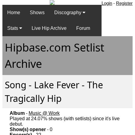
Login
-
Register
Home
Shows
Discography
Stats
Live Hip Archive
Forum
Hipbase.com Setlist
Archive
Song - Lake Fever - The
Tragically Hip
Album
-
Music @ Work
Played at 24.07% shows (with setlists) since it's live
debut.
Show(s) opener
- 0
Encore(s)
- 22