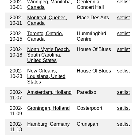
2002-
Winnipeg, Manitoba,
Centennial
setlist
10-01
Canada
Concert Hall
2002-
Montreal, Quebec,
Place Des Arts
setlist
10-11
Canada
2002-
Toronto, Ontario,
Hummingbird
setlist
10-15
Canada
Centre
2002-
North Myrtle Beach,
House Of Blues
setlist
10-18
South Carolina,
United States
2002-
New Orleans,
House Of Blues
setlist
10-23
Louisiana, United
States
2002-
Amsterdam, Holland
Paradiso
setlist
11-07
2002-
Groningen, Holland
Oosterpoort
setlist
11-09
2002-
Hamburg, Germany
Grunspan
setlist
11-13