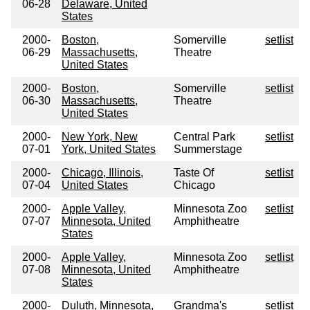
06-28
Delaware, United
States
2000-
Boston,
Somerville
setlist
06-29
Massachusetts,
Theatre
United States
2000-
Boston,
Somerville
setlist
06-30
Massachusetts,
Theatre
United States
2000-
New York, New
Central Park
setlist
07-01
York, United States
Summerstage
2000-
Chicago, Illinois,
Taste Of
setlist
07-04
United States
Chicago
2000-
Apple Valley,
Minnesota Zoo
setlist
07-07
Minnesota, United
Amphitheatre
States
2000-
Apple Valley,
Minnesota Zoo
setlist
07-08
Minnesota, United
Amphitheatre
States
2000-
Duluth, Minnesota,
Grandma's
setlist