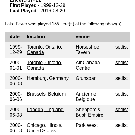
First Played
- 1999-12-29
Last Played
- 2016-08-20
Lake Fever was played 155 time(s) at the following show(s):
date
location
venue
1999-
Toronto, Ontario,
Horseshoe
setlist
12-29
Canada
Tavern
2000-
Toronto, Ontario,
Air Canada
setlist
01-01
Canada
Centre
2000-
Hamburg, Germany
Grunspan
setlist
06-03
2000-
Brussels, Belgium
Ancienne
setlist
06-06
Belgique
2000-
London, England
Sheppard's
setlist
06-08
Bush Empire
2000-
Chicago, Illinois,
Park West
setlist
06-13
United States