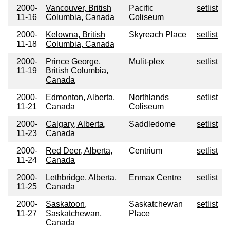
2000-
Vancouver, British
Pacific
setlist
11-16
Columbia, Canada
Coliseum
2000-
Kelowna, British
Skyreach Place
setlist
11-18
Columbia, Canada
2000-
Prince George,
Mulit-plex
setlist
11-19
British Columbia,
Canada
2000-
Edmonton, Alberta,
Northlands
setlist
11-21
Canada
Coliseum
2000-
Calgary, Alberta,
Saddledome
setlist
11-23
Canada
2000-
Red Deer, Alberta,
Centrium
setlist
11-24
Canada
2000-
Lethbridge, Alberta,
Enmax Centre
setlist
11-25
Canada
2000-
Saskatoon,
Saskatchewan
setlist
11-27
Saskatchewan,
Place
Canada