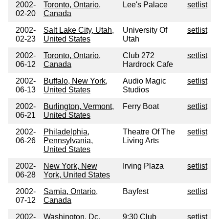
2002-
Toronto, Ontario,
Lee's Palace
setlist
02-20
Canada
2002-
Salt Lake City, Utah,
University Of
setlist
02-23
United States
Utah
2002-
Toronto, Ontario,
Club 272
setlist
06-12
Canada
Hardrock Cafe
2002-
Buffalo, New York,
Audio Magic
setlist
06-13
United States
Studios
2002-
Burlington, Vermont,
Ferry Boat
setlist
06-21
United States
2002-
Philadelphia,
Theatre Of The
setlist
06-26
Pennsylvania,
Living Arts
United States
2002-
New York, New
Irving Plaza
setlist
06-28
York, United States
2002-
Sarnia, Ontario,
Bayfest
setlist
07-12
Canada
2002-
Washington, Dc,
9:30 Club
setlist