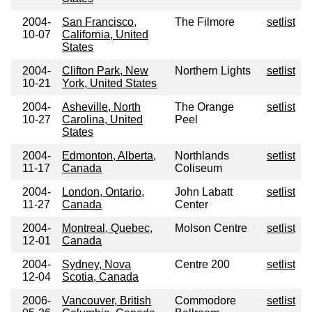
2004-
San Francisco,
The Filmore
setlist
10-07
California, United
States
2004-
Clifton Park, New
Northern Lights
setlist
10-21
York, United States
2004-
Asheville, North
The Orange
setlist
10-27
Carolina, United
Peel
States
2004-
Edmonton, Alberta,
Northlands
setlist
11-17
Canada
Coliseum
2004-
London, Ontario,
John Labatt
setlist
11-27
Canada
Center
2004-
Montreal, Quebec,
Molson Centre
setlist
12-01
Canada
2004-
Sydney, Nova
Centre 200
setlist
12-04
Scotia, Canada
2006-
Vancouver, British
Commodore
setlist