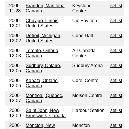
2000-
Brandon, Manitoba,
Keystone
setlist
11-28
Canada
Centre
2000-
Chicago, Illinois,
Uic Pavilion
setlist
12-01
United States
2000-
Detroit, Michigan,
Cobo Hall
setlist
12-02
United States
2000-
Toronto, Ontario,
Air Canada
setlist
12-03
Canada
Centre
2000-
Sudbury, Ontario,
Sudbury Arena
setlist
12-05
Canada
2000-
Kanata, Ontario,
Corel Centre
setlist
12-06
Canada
2000-
Montreal, Quebec,
Molson Centre
setlist
12-07
Canada
2000-
Saint John, New
Harbour Station
setlist
12-09
Brunswick, Canada
2000-
Moncton, New
Moncton
setlist