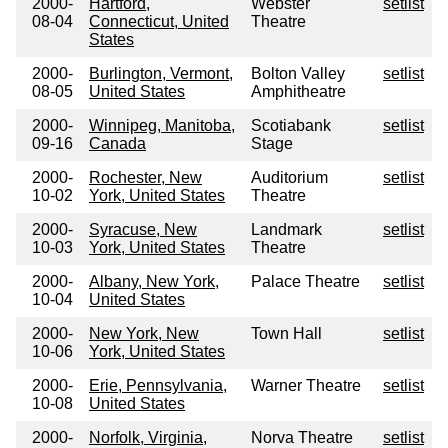
2000-
Hartford,
Webster
setlist
08-04
Connecticut, United
Theatre
States
2000-
Burlington, Vermont,
Bolton Valley
setlist
08-05
United States
Amphitheatre
2000-
Winnipeg, Manitoba,
Scotiabank
setlist
09-16
Canada
Stage
2000-
Rochester, New
Auditorium
setlist
10-02
York, United States
Theatre
2000-
Syracuse, New
Landmark
setlist
10-03
York, United States
Theatre
2000-
Albany, New York,
Palace Theatre
setlist
10-04
United States
2000-
New York, New
Town Hall
setlist
10-06
York, United States
2000-
Erie, Pennsylvania,
Warner Theatre
setlist
10-08
United States
2000-
Norfolk, Virginia,
Norva Theatre
setlist