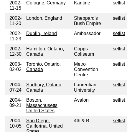
2002-
Cologne, Germany
Kantine
setlist
11-15
2002-
London, England
Sheppard's
setlist
11-20
Bush Empire
2002-
Dublin, Ireland
Ambassador
setlist
11-23
2002-
Hamilton, Ontario,
Copps
setlist
12-30
Canada
Coliseum
2003-
Toronto, Ontario,
Metro
setlist
02-02
Canada
Convention
Centre
2004-
Sudbury, Ontario,
Laurentian
setlist
07-24
Canada
University
2004-
Boston,
Avalon
setlist
09-21
Massachusetts,
United States
2004-
San Diego,
4th & B
setlist
10-05
Califorina, United
States