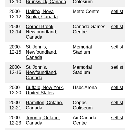
12-10
Brunswick, Canada
Colesium
2000-
Halifax, Nova
Metro Centre
setlist
12-12
Scotia, Canada
2000-
Corner Brook,
Canada Games
setlist
12-14
Newfoundland,
Centre
Canada
2000-
St, John's,
Memorial
setlist
12-15
Newfoundland,
Stadium
Canada
2000-
St, John's,
Memorial
setlist
12-16
Newfoundland,
Stadium
Canada
2000-
Buffalo, New York,
Hsbc Arena
setlist
12-20
United States
2000-
Hamilton, Ontario,
Copps
setlist
12-21
Canada
Coliseum
2000-
Toronto, Ontario,
Air Canada
setlist
12-23
Canada
Centre