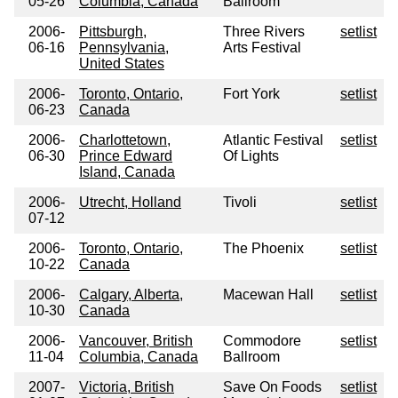
05-26
Columbia, Canada
Ballroom
2006-
Pittsburgh,
Three Rivers
setlist
06-16
Pennsylvania,
Arts Festival
United States
2006-
Toronto, Ontario,
Fort York
setlist
06-23
Canada
2006-
Charlottetown,
Atlantic Festival
setlist
06-30
Prince Edward
Of Lights
Island, Canada
2006-
Utrecht, Holland
Tivoli
setlist
07-12
2006-
Toronto, Ontario,
The Phoenix
setlist
10-22
Canada
2006-
Calgary, Alberta,
Macewan Hall
setlist
10-30
Canada
2006-
Vancouver, British
Commodore
setlist
11-04
Columbia, Canada
Ballroom
2007-
Victoria, British
Save On Foods
setlist