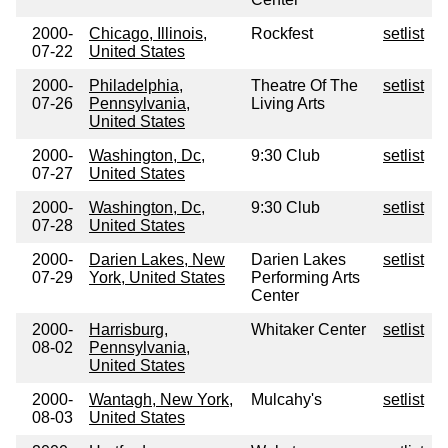
2000-
Chicago, Illinois,
Rockfest
setlist
07-22
United States
2000-
Philadelphia,
Theatre Of The
setlist
07-26
Pennsylvania,
Living Arts
United States
2000-
Washington, Dc,
9:30 Club
setlist
07-27
United States
2000-
Washington, Dc,
9:30 Club
setlist
07-28
United States
2000-
Darien Lakes, New
Darien Lakes
setlist
07-29
York, United States
Performing Arts
Center
2000-
Harrisburg,
Whitaker Center
setlist
08-02
Pennsylvania,
United States
2000-
Wantagh, New York,
Mulcahy's
setlist
08-03
United States