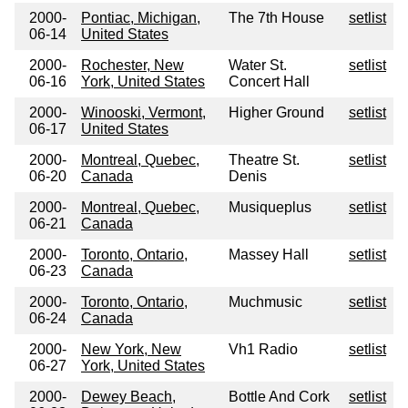
2000-
Pontiac, Michigan,
The 7th House
setlist
06-14
United States
2000-
Rochester, New
Water St.
setlist
06-16
York, United States
Concert Hall
2000-
Winooski, Vermont,
Higher Ground
setlist
06-17
United States
2000-
Montreal, Quebec,
Theatre St.
setlist
06-20
Canada
Denis
2000-
Montreal, Quebec,
Musiqueplus
setlist
06-21
Canada
2000-
Toronto, Ontario,
Massey Hall
setlist
06-23
Canada
2000-
Toronto, Ontario,
Muchmusic
setlist
06-24
Canada
2000-
New York, New
Vh1 Radio
setlist
06-27
York, United States
2000-
Dewey Beach,
Bottle And Cork
setlist