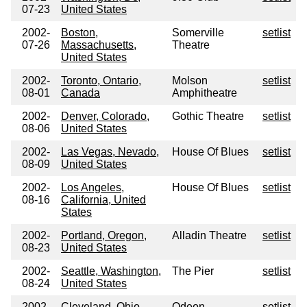
07-23
United States
2002-
Boston,
Somerville
setlist
07-26
Massachusetts,
Theatre
United States
2002-
Toronto, Ontario,
Molson
setlist
08-01
Canada
Amphitheatre
2002-
Denver, Colorado,
Gothic Theatre
setlist
08-06
United States
2002-
Las Vegas, Nevado,
House Of Blues
setlist
08-09
United States
2002-
Los Angeles,
House Of Blues
setlist
08-16
California, United
States
2002-
Portland, Oregon,
Alladin Theatre
setlist
08-23
United States
2002-
Seattle, Washington,
The Pier
setlist
08-24
United States
2002-
Cleveland, Ohio,
Odeon
setlist