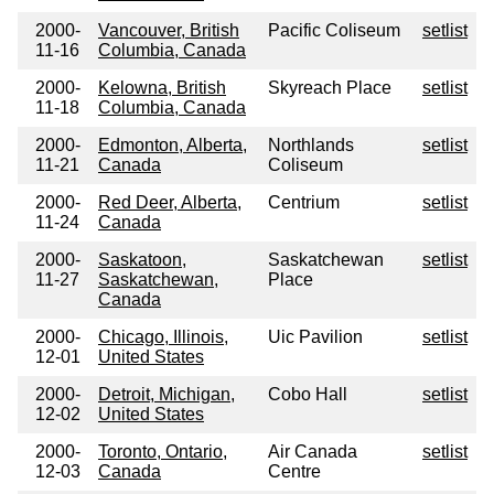
2000-
Vancouver, British
Pacific Coliseum
setlist
11-16
Columbia, Canada
2000-
Kelowna, British
Skyreach Place
setlist
11-18
Columbia, Canada
2000-
Edmonton, Alberta,
Northlands
setlist
11-21
Canada
Coliseum
2000-
Red Deer, Alberta,
Centrium
setlist
11-24
Canada
2000-
Saskatoon,
Saskatchewan
setlist
11-27
Saskatchewan,
Place
Canada
2000-
Chicago, Illinois,
Uic Pavilion
setlist
12-01
United States
2000-
Detroit, Michigan,
Cobo Hall
setlist
12-02
United States
2000-
Toronto, Ontario,
Air Canada
setlist
12-03
Canada
Centre