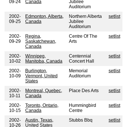
09-24
Canada
Jubilee
Auditorium
2002-
Edmonton, Alberta,
Northern Alberta
setlist
09-25
Canada
Jubilee
Auditorium
2002-
Regina,
Centre Of The
setlist
09-29
Saskatchewan,
Arts
Canada
2002-
Winnipeg,
Centennial
setlist
10-02
Manitoba, Canada
Concert Hall
2002-
Burlington,
Memorial
setlist
10-09
Vermont, United
Auditorium
States
2002-
Montreal, Quebec,
Place Des Arts
setlist
10-11
Canada
2002-
Toronto, Ontario,
Hummingbird
setlist
10-15
Canada
Centre
2002-
Austin, Texas,
Stubbs Bbq
setlist
10-26
United States