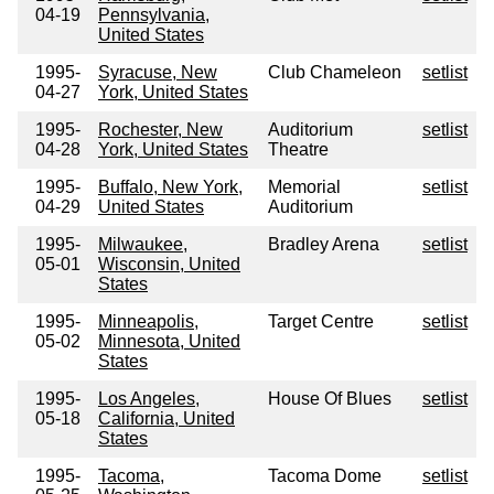
04-19
Pennsylvania,
United States
1995-
Syracuse, New
Club Chameleon
setlist
04-27
York, United States
1995-
Rochester, New
Auditorium
setlist
04-28
York, United States
Theatre
1995-
Buffalo, New York,
Memorial
setlist
04-29
United States
Auditorium
1995-
Milwaukee,
Bradley Arena
setlist
05-01
Wisconsin, United
States
1995-
Minneapolis,
Target Centre
setlist
05-02
Minnesota, United
States
1995-
Los Angeles,
House Of Blues
setlist
05-18
California, United
States
1995-
Tacoma,
Tacoma Dome
setlist