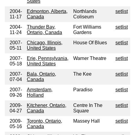
States
2004-
Edmonton, Alberta,
Northlands
setlist
11-17
Canada
Coliseum
2004-
Thunder Bay,
Fort Williams
setlist
11-24
Ontario, Canada
Gardens
2007-
Chicago, Illinois,
House Of Blues
setlist
05-11
United States
2007-
Erie, Pennsylvania,
Warner Theatre
setlist
05-18
United States
2007-
Bala, Ontario,
The Kee
setlist
07-04
Canada
2007-
Amsterdam,
Paradiso
setlist
09-26
Holland
2009-
Kitchener, Ontario,
Centre In The
setlist
04-27
Canada
Square
2009-
Toronto, Ontario,
Massey Hall
setlist
05-16
Canada