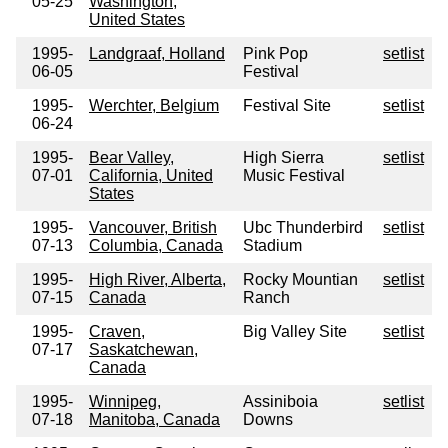
05-25
Washington,
United States
1995-
Landgraaf, Holland
Pink Pop
setlist
06-05
Festival
1995-
Werchter, Belgium
Festival Site
setlist
06-24
1995-
Bear Valley,
High Sierra
setlist
07-01
California, United
Music Festival
States
1995-
Vancouver, British
Ubc Thunderbird
setlist
07-13
Columbia, Canada
Stadium
1995-
High River, Alberta,
Rocky Mountian
setlist
07-15
Canada
Ranch
1995-
Craven,
Big Valley Site
setlist
07-17
Saskatchewan,
Canada
1995-
Winnipeg,
Assiniboia
setlist
07-18
Manitoba, Canada
Downs