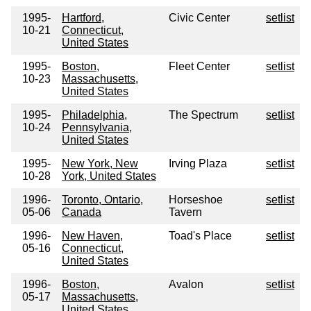
1995-
Hartford,
Civic Center
setlist
10-21
Connecticut,
United States
1995-
Boston,
Fleet Center
setlist
10-23
Massachusetts,
United States
1995-
Philadelphia,
The Spectrum
setlist
10-24
Pennsylvania,
United States
1995-
New York, New
Irving Plaza
setlist
10-28
York, United States
1996-
Toronto, Ontario,
Horseshoe
setlist
05-06
Canada
Tavern
1996-
New Haven,
Toad's Place
setlist
05-16
Connecticut,
United States
1996-
Boston,
Avalon
setlist
05-17
Massachusetts,
United States