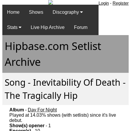
Login
-
Register
Home
Shows
Discography
Stats
Live Hip Archive
Forum
Hipbase.com Setlist
Archive
Song - Inevitability Of Death -
The Tragically Hip
Album
-
Day For Night
Played at 14.03% shows (with setlists) since it's live
debut.
Show(s) opener
- 1
Encore(s)
- 10