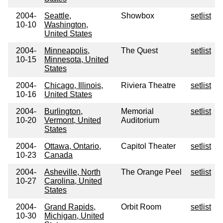
2004-
Seattle,
Showbox
setlist
10-10
Washington,
United States
2004-
Minneapolis,
The Quest
setlist
10-15
Minnesota, United
States
2004-
Chicago, Illinois,
Riviera Theatre
setlist
10-16
United States
2004-
Burlington,
Memorial
setlist
10-20
Vermont, United
Auditorium
States
2004-
Ottawa, Ontario,
Capitol Theater
setlist
10-23
Canada
2004-
Asheville, North
The Orange Peel
setlist
10-27
Carolina, United
States
2004-
Grand Rapids,
Orbit Room
setlist
10-30
Michigan, United