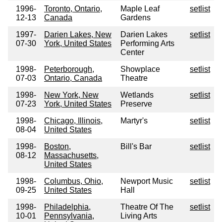
1996-
Toronto, Ontario,
Maple Leaf
setlist
12-13
Canada
Gardens
1997-
Darien Lakes, New
Darien Lakes
setlist
07-30
York, United States
Performing Arts
Center
1998-
Peterborough,
Showplace
setlist
07-03
Ontario, Canada
Theatre
1998-
New York, New
Wetlands
setlist
07-23
York, United States
Preserve
1998-
Chicago, Illinois,
Martyr's
setlist
08-04
United States
1998-
Boston,
Bill's Bar
setlist
08-12
Massachusetts,
United States
1998-
Columbus, Ohio,
Newport Music
setlist
09-25
United States
Hall
1998-
Philadelphia,
Theatre Of The
setlist
10-01
Pennsylvania,
Living Arts