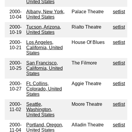
United States
2000-
Albany, New York,
Palace Theatre
setlist
10-04
United States
2000-
Tucson, Arizona,
Rialto Theatre
setlist
10-19
United States
2000-
Los Angeles,
House Of Blues
setlist
10-21
California, United
States
2000-
San Francisco,
The Filmore
setlist
10-25
California, United
States
2000-
Ft. Collins,
Aggie Theatre
setlist
10-27
Colorado, United
States
2000-
Seattle,
Moore Theatre
setlist
11-02
Washington,
United States
2000-
Portland, Oregon,
Alladin Theatre
setlist
11-04
United States