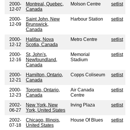
2000-
Montreal, Quebec,
Molson Centre
setlist
12-07
Canada
2000-
Saint John, New
Harbour Station
setlist
12-09
Brunswick,
Canada
2000-
Halifax, Nova
Metro Centre
setlist
12-12
Scotia, Canada
2000-
St, John's,
Memorial
setlist
12-16
Newfoundland,
Stadium
Canada
2000-
Hamilton, Ontario,
Copps Coliseum
setlist
12-21
Canada
2000-
Toronto, Ontario,
Air Canada
setlist
12-23
Canada
Centre
2002-
New York, New
Irving Plaza
setlist
06-27
York, United States
2002-
Chicago, Illinois,
House Of Blues
setlist
07-18
United States