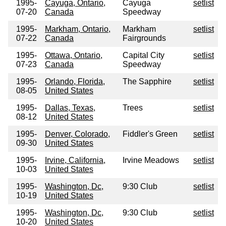
1995-
Cayuga, Ontario,
Cayuga
setlist
07-20
Canada
Speedway
1995-
Markham, Ontario,
Markham
setlist
07-22
Canada
Fairgrounds
1995-
Ottawa, Ontario,
Capital City
setlist
07-23
Canada
Speedway
1995-
Orlando, Florida,
The Sapphire
setlist
08-05
United States
1995-
Dallas, Texas,
Trees
setlist
08-12
United States
1995-
Denver, Colorado,
Fiddler's Green
setlist
09-30
United States
1995-
Irvine, California,
Irvine Meadows
setlist
10-03
United States
1995-
Washington, Dc,
9:30 Club
setlist
10-19
United States
1995-
Washington, Dc,
9:30 Club
setlist
10-20
United States