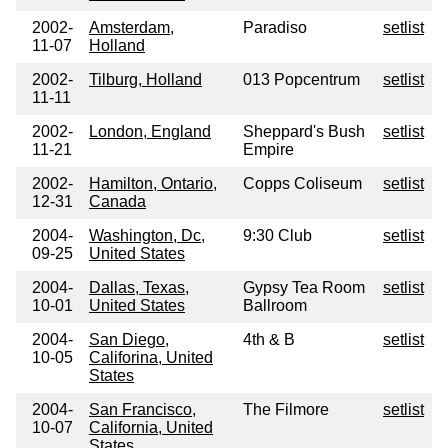
2002-
Amsterdam,
Paradiso
setlist
11-07
Holland
2002-
Tilburg, Holland
013 Popcentrum
setlist
11-11
2002-
London, England
Sheppard's Bush
setlist
11-21
Empire
2002-
Hamilton, Ontario,
Copps Coliseum
setlist
12-31
Canada
2004-
Washington, Dc,
9:30 Club
setlist
09-25
United States
2004-
Dallas, Texas,
Gypsy Tea Room
setlist
10-01
United States
Ballroom
2004-
San Diego,
4th & B
setlist
10-05
Califorina, United
States
2004-
San Francisco,
The Filmore
setlist
10-07
California, United
States