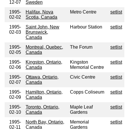
12-07
Sweden
1995-
Halifax, Nova
Metro Centre
setlist
02-02
Scotia, Canada
1995-
Saint John, New
Harbour Station
setlist
02-03
Brunswick,
Canada
1995-
Montreal, Quebec,
The Forum
setlist
02-05
Canada
1995-
Kingston, Ontario,
Kingston
setlist
02-06
Canada
Memorial Centre
1995-
Ottawa, Ontario,
Civic Centre
setlist
02-07
Canada
1995-
Hamilton, Ontario,
Copps Coliseum
setlist
02-09
Canada
1995-
Toronto, Ontario,
Maple Leaf
setlist
02-10
Canada
Gardens
1995-
North Bay, Ontario,
Memorial
setlist
02-11
Canada
Gardens