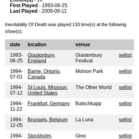
First Played
- 1993-06-25
Last Played
- 2009-09-11
Inevitability Of Death was played 133 time(s) at the following
show(s):
date
location
venue
1993-
Glastonbury,
Glastonbury
setlist
06-25
England
Festival
1994-
Barrie, Ontario,
Molson Park
setlist
07-01
Canada
1994-
St Louis, Missouri,
The Other World
setlist
07-12
United States
1994-
Frankfurt, Germany
Batschkapp
setlist
11-22
1994-
Brussels, Belgium
La Luna
setlist
12-05
1994-
Stockholm,
Gino
setlist