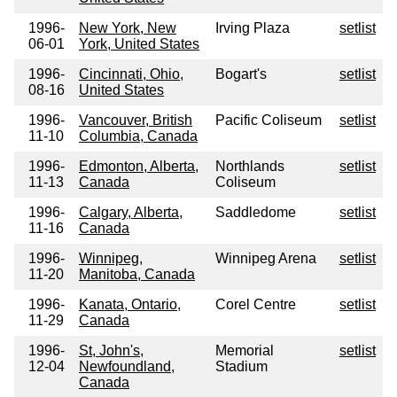
1996-
New York, New
Irving Plaza
setlist
06-01
York, United States
1996-
Cincinnati, Ohio,
Bogart's
setlist
08-16
United States
1996-
Vancouver, British
Pacific Coliseum
setlist
11-10
Columbia, Canada
1996-
Edmonton, Alberta,
Northlands
setlist
11-13
Canada
Coliseum
1996-
Calgary, Alberta,
Saddledome
setlist
11-16
Canada
1996-
Winnipeg,
Winnipeg Arena
setlist
11-20
Manitoba, Canada
1996-
Kanata, Ontario,
Corel Centre
setlist
11-29
Canada
1996-
St, John's,
Memorial
setlist
12-04
Newfoundland,
Stadium
Canada