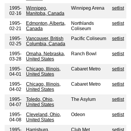
1995-
Winnipeg,
Winnipeg Arena
setlist
02-16
Manitoba, Canada
1995-
Edmonton, Alberta,
Northlands
setlist
02-21
Canada
Coliseum
1995-
Vancouver, British
Pacific Coliseum
setlist
02-25
Columbia, Canada
1995-
Omaha, Nebraska,
Ranch Bowl
setlist
03-28
United States
1995-
Chicago, Illinois,
Cabaret Metro
setlist
04-01
United States
1995-
Chicago, Illinois,
Cabaret Metro
setlist
04-02
United States
1995-
Toledo, Ohio,
The Asylum
setlist
04-07
United States
1995-
Cleveland, Ohio,
Odeon
setlist
04-08
United States
1995-
Harrisburg,
Club Met
setlist