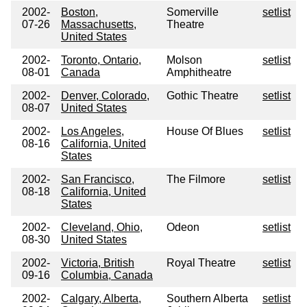
2002-
Boston,
Somerville
setlist
07-26
Massachusetts,
Theatre
United States
2002-
Toronto, Ontario,
Molson
setlist
08-01
Canada
Amphitheatre
2002-
Denver, Colorado,
Gothic Theatre
setlist
08-07
United States
2002-
Los Angeles,
House Of Blues
setlist
08-16
California, United
States
2002-
San Francisco,
The Filmore
setlist
08-18
California, United
States
2002-
Cleveland, Ohio,
Odeon
setlist
08-30
United States
2002-
Victoria, British
Royal Theatre
setlist
09-16
Columbia, Canada
2002-
Calgary, Alberta,
Southern Alberta
setlist