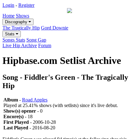
Login
-
Register
Home
Shows
Discography
The Tragically Hip
Gord Downie
Stats
Songs Stats
Song Gap
Live Hip Archive
Forum
Hipbase.com Setlist Archive
Song - Fiddler's Green - The Tragically
Hip
Album
-
Road Apples
Played at 25.41% shows (with setlists) since it's live debut.
Show(s) opener
- 0
Encore(s)
- 18
First Played
- 2006-10-28
Last Played
- 2016-08-20