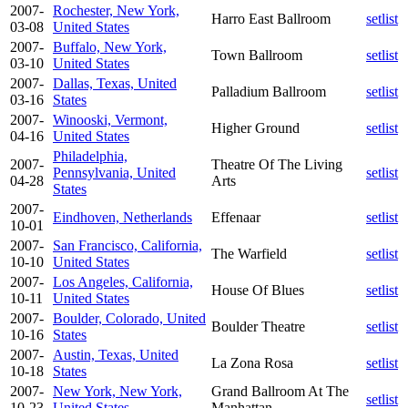
2007-
Rochester, New York,
Harro East Ballroom
setlist
03-08
United States
2007-
Buffalo, New York,
Town Ballroom
setlist
03-10
United States
2007-
Dallas, Texas, United
Palladium Ballroom
setlist
03-16
States
2007-
Winooski, Vermont,
Higher Ground
setlist
04-16
United States
Philadelphia,
2007-
Theatre Of The Living
Pennsylvania, United
setlist
04-28
Arts
States
2007-
Eindhoven, Netherlands
Effenaar
setlist
10-01
2007-
San Francisco, California,
The Warfield
setlist
10-10
United States
2007-
Los Angeles, California,
House Of Blues
setlist
10-11
United States
2007-
Boulder, Colorado, United
Boulder Theatre
setlist
10-16
States
2007-
Austin, Texas, United
La Zona Rosa
setlist
10-18
States
2007-
New York, New York,
Grand Ballroom At The
setlist
10-23
United States
Manhattan