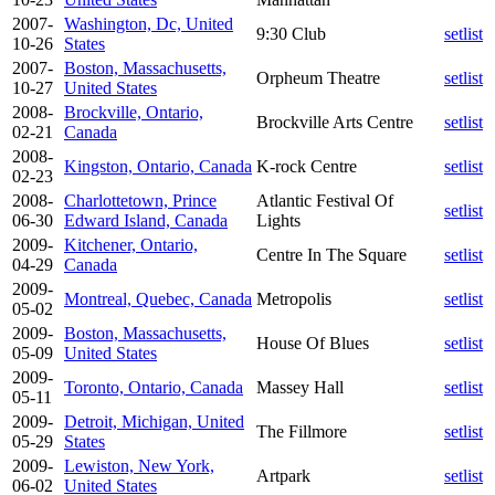
2007-
Washington, Dc, United
9:30 Club
setlist
10-26
States
2007-
Boston, Massachusetts,
Orpheum Theatre
setlist
10-27
United States
2008-
Brockville, Ontario,
Brockville Arts Centre
setlist
02-21
Canada
2008-
Kingston, Ontario, Canada
K-rock Centre
setlist
02-23
2008-
Charlottetown, Prince
Atlantic Festival Of
setlist
06-30
Edward Island, Canada
Lights
2009-
Kitchener, Ontario,
Centre In The Square
setlist
04-29
Canada
2009-
Montreal, Quebec, Canada
Metropolis
setlist
05-02
2009-
Boston, Massachusetts,
House Of Blues
setlist
05-09
United States
2009-
Toronto, Ontario, Canada
Massey Hall
setlist
05-11
2009-
Detroit, Michigan, United
The Fillmore
setlist
05-29
States
2009-
Lewiston, New York,
Artpark
setlist
06-02
United States