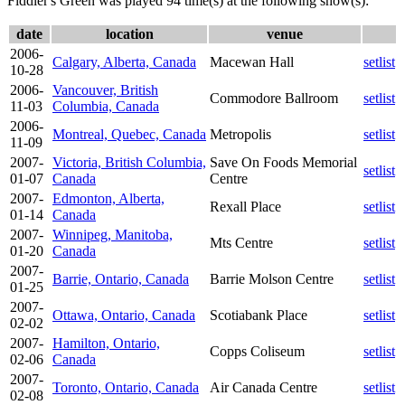
Fiddler's Green was played 94 time(s) at the following show(s):
date
location
venue
2006-
Calgary, Alberta, Canada
Macewan Hall
setlist
10-28
2006-
Vancouver, British
Commodore Ballroom
setlist
11-03
Columbia, Canada
2006-
Montreal, Quebec, Canada
Metropolis
setlist
11-09
2007-
Victoria, British Columbia,
Save On Foods Memorial
setlist
01-07
Canada
Centre
2007-
Edmonton, Alberta,
Rexall Place
setlist
01-14
Canada
2007-
Winnipeg, Manitoba,
Mts Centre
setlist
01-20
Canada
2007-
Barrie, Ontario, Canada
Barrie Molson Centre
setlist
01-25
2007-
Ottawa, Ontario, Canada
Scotiabank Place
setlist
02-02
2007-
Hamilton, Ontario,
Copps Coliseum
setlist
02-06
Canada
2007-
Toronto, Ontario, Canada
Air Canada Centre
setlist
02-08