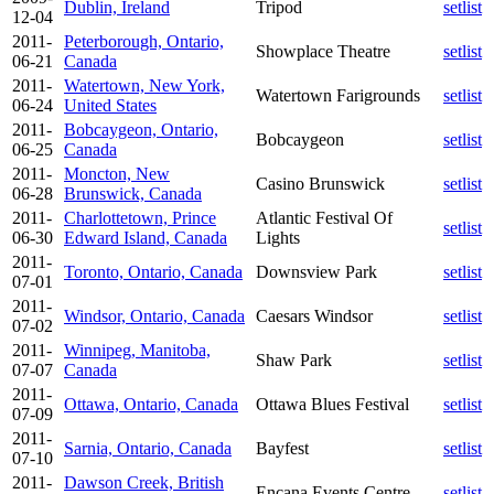
Dublin, Ireland
Tripod
setlist
12-04
2011-
Peterborough, Ontario,
Showplace Theatre
setlist
06-21
Canada
2011-
Watertown, New York,
Watertown Farigrounds
setlist
06-24
United States
2011-
Bobcaygeon, Ontario,
Bobcaygeon
setlist
06-25
Canada
2011-
Moncton, New
Casino Brunswick
setlist
06-28
Brunswick, Canada
2011-
Charlottetown, Prince
Atlantic Festival Of
setlist
06-30
Edward Island, Canada
Lights
2011-
Toronto, Ontario, Canada
Downsview Park
setlist
07-01
2011-
Windsor, Ontario, Canada
Caesars Windsor
setlist
07-02
2011-
Winnipeg, Manitoba,
Shaw Park
setlist
07-07
Canada
2011-
Ottawa, Ontario, Canada
Ottawa Blues Festival
setlist
07-09
2011-
Sarnia, Ontario, Canada
Bayfest
setlist
07-10
2011-
Dawson Creek, British
Encana Events Centre
setlist