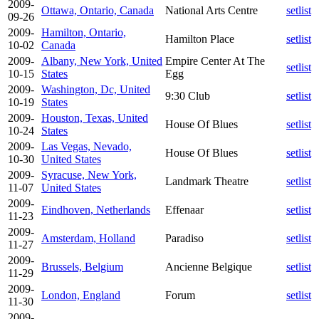
2009-
Ottawa, Ontario, Canada
National Arts Centre
setlist
09-26
2009-
Hamilton, Ontario,
Hamilton Place
setlist
10-02
Canada
2009-
Albany, New York, United
Empire Center At The
setlist
10-15
States
Egg
2009-
Washington, Dc, United
9:30 Club
setlist
10-19
States
2009-
Houston, Texas, United
House Of Blues
setlist
10-24
States
2009-
Las Vegas, Nevado,
House Of Blues
setlist
10-30
United States
2009-
Syracuse, New York,
Landmark Theatre
setlist
11-07
United States
2009-
Eindhoven, Netherlands
Effenaar
setlist
11-23
2009-
Amsterdam, Holland
Paradiso
setlist
11-27
2009-
Brussels, Belgium
Ancienne Belgique
setlist
11-29
2009-
London, England
Forum
setlist
11-30
2009-