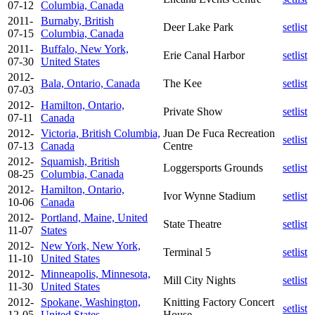
07-12
Columbia, Canada
2011-
Burnaby, British
Deer Lake Park
setlist
07-15
Columbia, Canada
2011-
Buffalo, New York,
Erie Canal Harbor
setlist
07-30
United States
2012-
Bala, Ontario, Canada
The Kee
setlist
07-03
2012-
Hamilton, Ontario,
Private Show
setlist
07-11
Canada
2012-
Victoria, British Columbia,
Juan De Fuca Recreation
setlist
07-13
Canada
Centre
2012-
Squamish, British
Loggersports Grounds
setlist
08-25
Columbia, Canada
2012-
Hamilton, Ontario,
Ivor Wynne Stadium
setlist
10-06
Canada
2012-
Portland, Maine, United
State Theatre
setlist
11-07
States
2012-
New York, New York,
Terminal 5
setlist
11-10
United States
2012-
Minneapolis, Minnesota,
Mill City Nights
setlist
11-30
United States
2012-
Spokane, Washington,
Knitting Factory Concert
setlist
12-05
United States
House