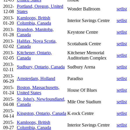
2012-
Portland, Oregon, United
Wonder Ballroom
setlist
12-08
States
2013-
Kamloops, British
Interior Savings Centre
setlist
01-20
Columbia, Canada
2013-
Brandon, Manitoba,
Keystone Centre
setlist
01-28
Canada
2013-
Halifax, Nova Scotia,
Scotiabank Centre
setlist
02-02
Canada
2013-
Kitchener, Ontario,
Kitchener Memorial
setlist
02-05
Canada
Auditorium Complex
2013-
Sudbury, Ontario, Canada
Sudbury Arena
setlist
02-11
2013-
Amsterdam, Holland
Paradiso
setlist
06-29
2015-
Boston, Massachusetts,
House Of Blues
setlist
01-24
United States
2015-
St, John's, Newfoundland,
Mile One Stadium
setlist
04-08
Canada
2015-
Kingston, Ontario, Canada
K-rock Centre
setlist
04-14
2015-
Kamloops, British
Interior Savings Centre
setlist
09-27
Columbia, Canada