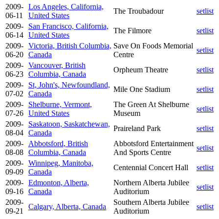
2009-
Los Angeles, California,
The Troubadour
setlist
06-11
United States
2009-
San Francisco, California,
The Filmore
setlist
06-14
United States
2009-
Victoria, British Columbia,
Save On Foods Memorial
setlist
06-20
Canada
Centre
2009-
Vancouver, British
Orpheum Theatre
setlist
06-23
Columbia, Canada
2009-
St, John's, Newfoundland,
Mile One Stadium
setlist
07-02
Canada
2009-
Shelburne, Vermont,
The Green At Shelburne
setlist
07-26
United States
Museum
2009-
Saskatoon, Saskatchewan,
Praireland Park
setlist
08-04
Canada
2009-
Abbotsford, British
Abbotsford Entertainment
setlist
08-08
Columbia, Canada
And Sports Centre
2009-
Winnipeg, Manitoba,
Centennial Concert Hall
setlist
09-09
Canada
2009-
Edmonton, Alberta,
Northern Alberta Jubilee
setlist
09-16
Canada
Auditorium
2009-
Southern Alberta Jubilee
Calgary, Alberta, Canada
setlist
09-21
Auditorium