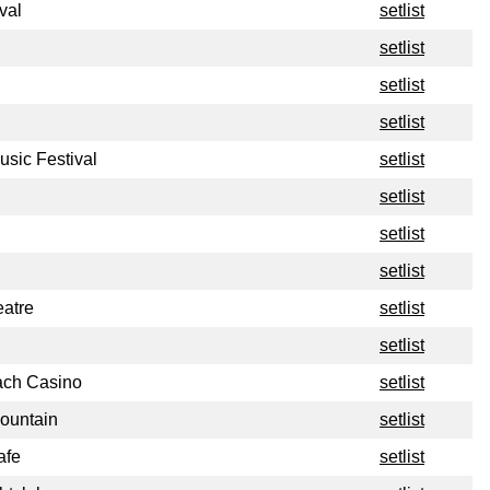
val
setlist
setlist
setlist
setlist
sic Festival
setlist
setlist
setlist
setlist
atre
setlist
setlist
ch Casino
setlist
ountain
setlist
afe
setlist