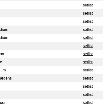
setlist
setlist
setlist
adium
setlist
adium
setlist
setlist
ion
setlist
re
setlist
eum
setlist
Gardens
setlist
setlist
setlist
loon
setlist