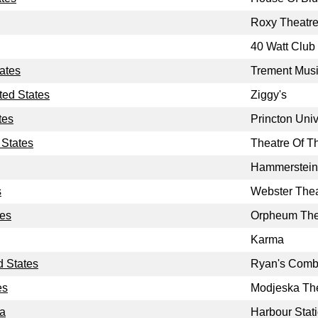
Roxy Theatr
40 Watt Club
tates
Trement Musi
ted States
Ziggy's
tes
Princton Univ
 States
Theatre Of Th
Hammerstein
s
Webster Thea
tes
Orpheum The
Karma
d States
Ryan's Comb
es
Modjeska Th
da
Harbour Stat