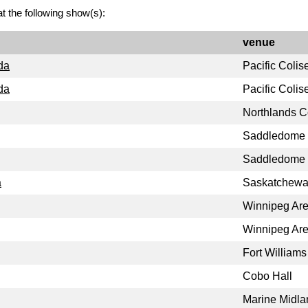
t the following show(s):
venue
da
Pacific Coli
da
Pacific Coli
Northlands C
Saddledome
Saddledome
a
Saskatchewa
Winnipeg Ar
Winnipeg Ar
Fort William
Cobo Hall
Marine Midla