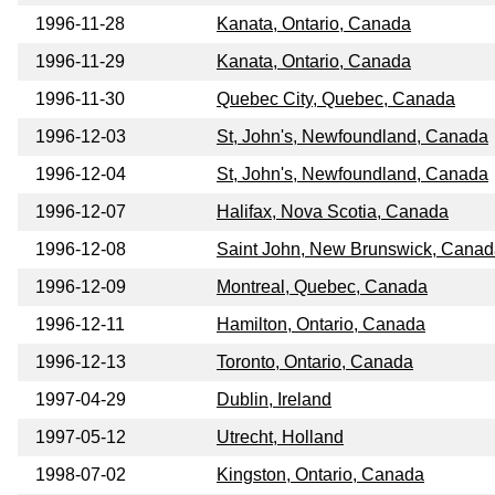
1996-11-28
Kanata, Ontario, Canada
1996-11-29
Kanata, Ontario, Canada
1996-11-30
Quebec City, Quebec, Canada
1996-12-03
St, John's, Newfoundland, Canada
1996-12-04
St, John's, Newfoundland, Canada
1996-12-07
Halifax, Nova Scotia, Canada
1996-12-08
Saint John, New Brunswick, Cana
1996-12-09
Montreal, Quebec, Canada
1996-12-11
Hamilton, Ontario, Canada
1996-12-13
Toronto, Ontario, Canada
1997-04-29
Dublin, Ireland
1997-05-12
Utrecht, Holland
1998-07-02
Kingston, Ontario, Canada