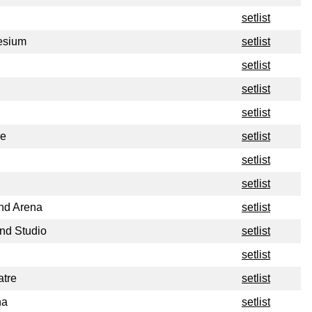
setlist
esium
setlist
setlist
setlist
setlist
re
setlist
setlist
setlist
nd Arena
setlist
nd Studio
setlist
setlist
atre
setlist
na
setlist