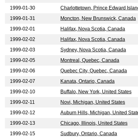
1999-01-30
Charlottetown, Prince Edward Isla
1999-01-31
Moncton, New Brunswick, Canada
1999-02-01
Halifax, Nova Scotia, Canada
1999-02-02
Halifax, Nova Scotia, Canada
1999-02-03
Sydney, Nova Scotia, Canada
1999-02-05
Montreal, Quebec, Canada
1999-02-06
Quebec City, Quebec, Canada
1999-02-07
Kanata, Ontario, Canada
1999-02-10
Buffalo, New York, United States
1999-02-11
Novi, Michigan, United States
1999-02-12
Auburn Hills, Michigan, United Stat
1999-02-13
Chicago, Illinois, United States
1999-02-15
Sudbury, Ontario, Canada