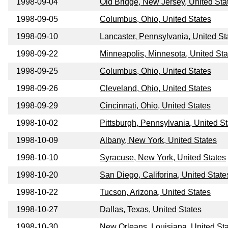
1998-09-04
Old Bridge, New Jersey, United Sta
1998-09-05
Columbus, Ohio, United States
1998-09-10
Lancaster, Pennsylvania, United St
1998-09-22
Minneapolis, Minnesota, United Sta
1998-09-25
Columbus, Ohio, United States
1998-09-26
Cleveland, Ohio, United States
1998-09-29
Cincinnati, Ohio, United States
1998-10-02
Pittsburgh, Pennsylvania, United S
1998-10-09
Albany, New York, United States
1998-10-10
Syracuse, New York, United States
1998-10-20
San Diego, Califorina, United State
1998-10-22
Tucson, Arizona, United States
1998-10-27
Dallas, Texas, United States
1998-10-30
New Orleans, Louisiana, United St