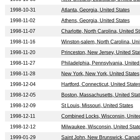
1998-10-31
Atlanta, Georgia, United States
1998-11-02
Athens, Georgia, United States
1998-11-07
Charlotte, North Carolina, United S
1998-11-16
Winston-salem, North Carolina, Uni
1998-11-20
Princeston, New Jersey, United Sta
1998-11-27
Philadelphia, Pennsylvania, United
1998-11-28
New York, New York, United States
1998-12-04
Hartford, Connecticut, United State
1998-12-05
Boston, Massachusetts, United Sta
1998-12-09
St Louis, Missouri, United States
1998-12-11
Combined Locks, Wisconsin, Unite
1998-12-12
Milwaukee, Wisconsin, United Stat
1999-01-29
Saint John, New Brunswick, Cana