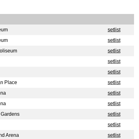
seum
setlist
seum
setlist
oliseum
setlist
setlist
setlist
n Place
setlist
ena
setlist
ena
setlist
s Gardens
setlist
setlist
nd Arena
setlist