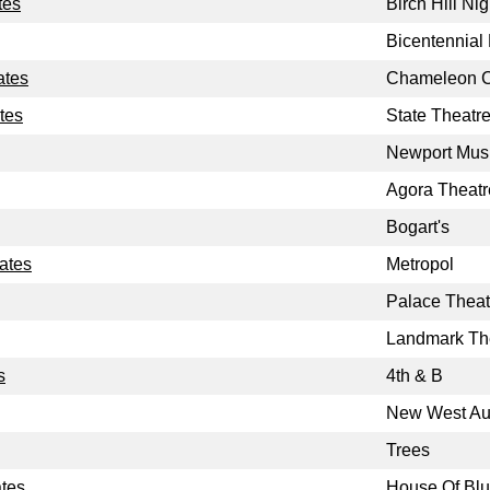
tes
Birch Hill Ni
Bicentennial
ates
Chameleon 
tes
State Theatr
Newport Musi
Agora Theatr
Bogart's
tates
Metropol
Palace Theat
Landmark Th
s
4th & B
New West Au
Trees
ates
House Of Bl