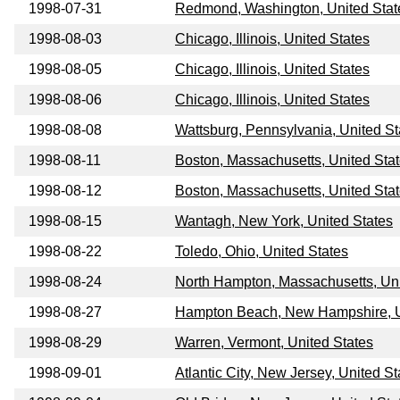
1998-07-31
Redmond, Washington, United Stat
1998-08-03
Chicago, Illinois, United States
1998-08-05
Chicago, Illinois, United States
1998-08-06
Chicago, Illinois, United States
1998-08-08
Wattsburg, Pennsylvania, United St
1998-08-11
Boston, Massachusetts, United Sta
1998-08-12
Boston, Massachusetts, United Sta
1998-08-15
Wantagh, New York, United States
1998-08-22
Toledo, Ohio, United States
1998-08-24
North Hampton, Massachusetts, Uni
1998-08-27
Hampton Beach, New Hampshire, U
1998-08-29
Warren, Vermont, United States
1998-09-01
Atlantic City, New Jersey, United St