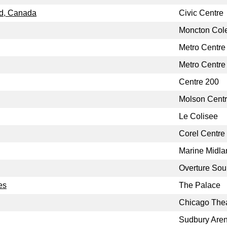
nd, Canada
Civic Centre
Moncton Col
Metro Centre
Metro Centre
Centre 200
Molson Cent
Le Colisee
Corel Centre
Marine Midla
Overture Sou
es
The Palace
Chicago The
Sudbury Are