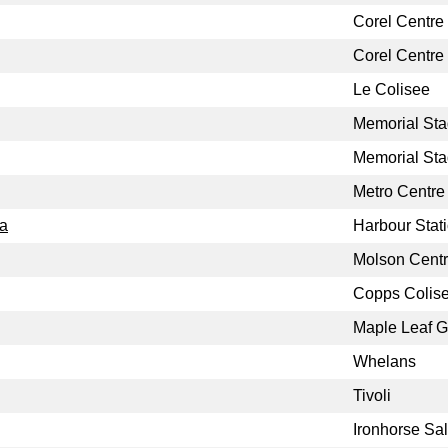
Corel Centre
Corel Centre
Le Colisee
Memorial St
Memorial St
Metro Centre
da
Harbour Stat
Molson Cent
Copps Colis
Maple Leaf 
Whelans
Tivoli
Ironhorse Sa