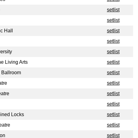
e
setlist
setlist
c Hall
setlist
setlist
ersity
setlist
e Living Arts
setlist
 Ballroom
setlist
tre
setlist
atre
setlist
setlist
ined Locks
setlist
eatre
setlist
ion
setlist