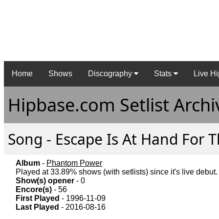
Home
Shows
Discography
Stats
Live Hi
Hipbase.com Setlist Archi
Song - Escape Is At Hand For T
Album
-
Phantom Power
Played at 33.89% shows (with setlists) since it's live debut.
Show(s) opener
- 0
Encore(s)
- 56
First Played
- 1996-11-09
Last Played
- 2016-08-16