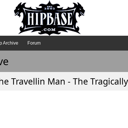
p Archive
Forum
ve
he Travellin Man - The Tragicall