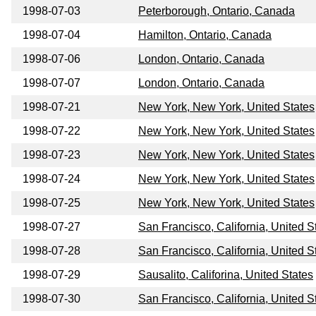
1998-07-03
Peterborough, Ontario, Canada
1998-07-04
Hamilton, Ontario, Canada
1998-07-06
London, Ontario, Canada
1998-07-07
London, Ontario, Canada
1998-07-21
New York, New York, United States
1998-07-22
New York, New York, United States
1998-07-23
New York, New York, United States
1998-07-24
New York, New York, United States
1998-07-25
New York, New York, United States
1998-07-27
San Francisco, California, United S
1998-07-28
San Francisco, California, United S
1998-07-29
Sausalito, Califorina, United States
1998-07-30
San Francisco, California, United S