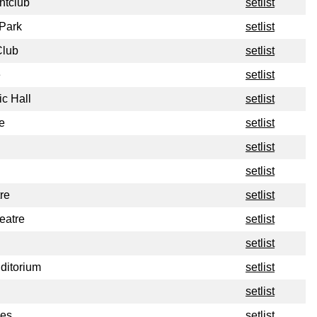
ghtclub
setlist
 Park
setlist
Club
setlist
e
setlist
c Hall
setlist
e
setlist
setlist
setlist
re
setlist
eatre
setlist
setlist
ditorium
setlist
setlist
ues
setlist