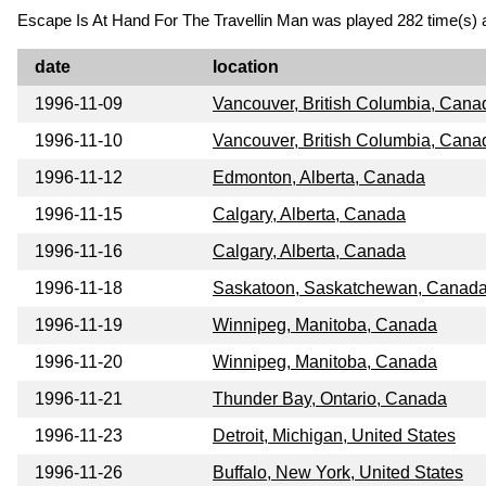
Escape Is At Hand For The Travellin Man was played 282 time(s) a
date
location
1996-11-09
Vancouver, British Columbia, Cana
1996-11-10
Vancouver, British Columbia, Cana
1996-11-12
Edmonton, Alberta, Canada
1996-11-15
Calgary, Alberta, Canada
1996-11-16
Calgary, Alberta, Canada
1996-11-18
Saskatoon, Saskatchewan, Canad
1996-11-19
Winnipeg, Manitoba, Canada
1996-11-20
Winnipeg, Manitoba, Canada
1996-11-21
Thunder Bay, Ontario, Canada
1996-11-23
Detroit, Michigan, United States
1996-11-26
Buffalo, New York, United States