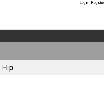
Login
-
Register
y Hip