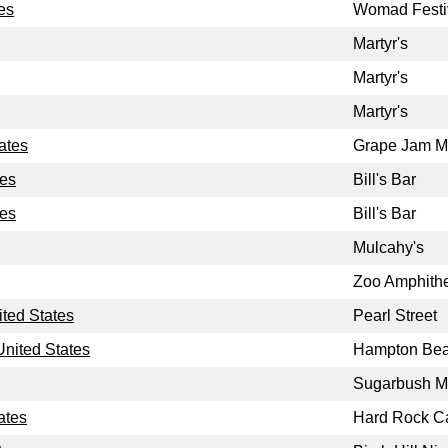
es
Womad Festi
Martyr's
Martyr's
Martyr's
ates
Grape Jam Mu
tes
Bill's Bar
tes
Bill's Bar
Mulcahy's
Zoo Amphithe
ted States
Pearl Street
nited States
Hampton Bea
Sugarbush M
ates
Hard Rock C