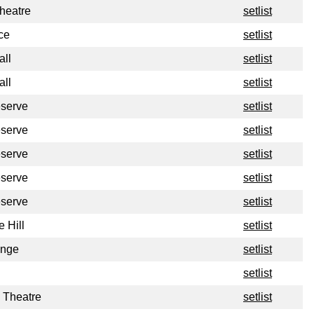
heatre
setlist
ce
setlist
all
setlist
all
setlist
eserve
setlist
eserve
setlist
eserve
setlist
eserve
setlist
eserve
setlist
 Hill
setlist
unge
setlist
setlist
 Theatre
setlist