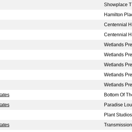
Showplace T
Hamilton Pla
Centennial H
Centennial H
Wetlands Pr
Wetlands Pr
Wetlands Pr
Wetlands Pr
Wetlands Pr
tates
Bottom Of The
tates
Paradise Lo
Plant Studios
tates
Transmission