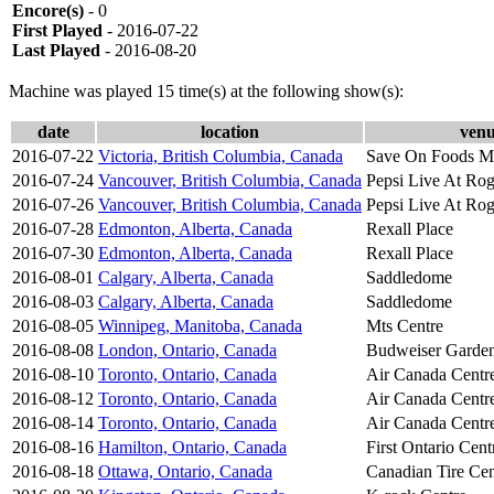
Encore(s)
- 0
First Played
- 2016-07-22
Last Played
- 2016-08-20
Machine was played 15 time(s) at the following show(s):
date
location
ven
2016-07-22
Victoria, British Columbia, Canada
Save On Foods Me
2016-07-24
Vancouver, British Columbia, Canada
Pepsi Live At Rog
2016-07-26
Vancouver, British Columbia, Canada
Pepsi Live At Rog
2016-07-28
Edmonton, Alberta, Canada
Rexall Place
2016-07-30
Edmonton, Alberta, Canada
Rexall Place
2016-08-01
Calgary, Alberta, Canada
Saddledome
2016-08-03
Calgary, Alberta, Canada
Saddledome
2016-08-05
Winnipeg, Manitoba, Canada
Mts Centre
2016-08-08
London, Ontario, Canada
Budweiser Garde
2016-08-10
Toronto, Ontario, Canada
Air Canada Centr
2016-08-12
Toronto, Ontario, Canada
Air Canada Centr
2016-08-14
Toronto, Ontario, Canada
Air Canada Centr
2016-08-16
Hamilton, Ontario, Canada
First Ontario Cent
2016-08-18
Ottawa, Ontario, Canada
Canadian Tire Cen