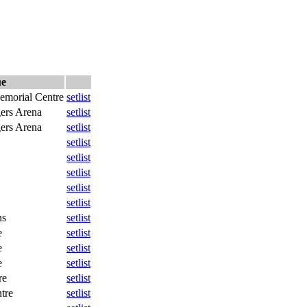
ue
morial Centre
setlist
ers Arena
setlist
ers Arena
setlist
setlist
setlist
setlist
setlist
setlist
ns
setlist
e
setlist
e
setlist
e
setlist
re
setlist
tre
setlist