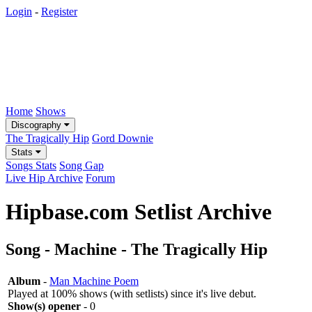
Login
-
Register
Home
Shows
Discography
The Tragically Hip
Gord Downie
Stats
Songs Stats
Song Gap
Live Hip Archive
Forum
Hipbase.com Setlist Archive
Song - Machine - The Tragically Hip
Album
-
Man Machine Poem
Played at 100% shows (with setlists) since it's live debut.
Show(s) opener
- 0