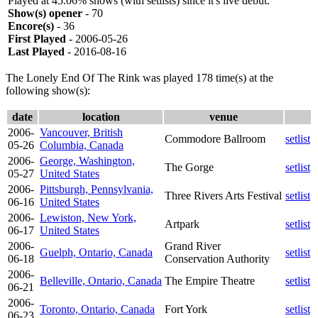
Played at 45.06% shows (with setlists) since it's live debut.
Show(s) opener
- 70
Encore(s)
- 36
First Played
- 2006-05-26
Last Played
- 2016-08-16
The Lonely End Of The Rink was played 178 time(s) at the
following show(s):
date
location
venue
2006-
Vancouver, British
Commodore Ballroom
setlist
05-26
Columbia, Canada
2006-
George, Washington,
The Gorge
setlist
05-27
United States
2006-
Pittsburgh, Pennsylvania,
Three Rivers Arts Festival
setlist
06-16
United States
2006-
Lewiston, New York,
Artpark
setlist
06-17
United States
2006-
Grand River
Guelph, Ontario, Canada
setlist
06-18
Conservation Authority
2006-
Belleville, Ontario, Canada
The Empire Theatre
setlist
06-21
2006-
Toronto, Ontario, Canada
Fort York
setlist
06-23