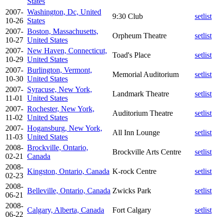
States
2007-
Washington, Dc, United
9:30 Club
setlist
10-26
States
2007-
Boston, Massachusetts,
Orpheum Theatre
setlist
10-27
United States
2007-
New Haven, Connecticut,
Toad's Place
setlist
10-29
United States
2007-
Burlington, Vermont,
Memorial Auditorium
setlist
10-30
United States
2007-
Syracuse, New York,
Landmark Theatre
setlist
11-01
United States
2007-
Rochester, New York,
Auditorium Theatre
setlist
11-02
United States
2007-
Hogansburg, New York,
All Inn Lounge
setlist
11-03
United States
2008-
Brockville, Ontario,
Brockville Arts Centre
setlist
02-21
Canada
2008-
Kingston, Ontario, Canada
K-rock Centre
setlist
02-23
2008-
Belleville, Ontario, Canada
Zwicks Park
setlist
06-21
2008-
Calgary, Alberta, Canada
Fort Calgary
setlist
06-22