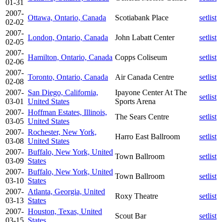
01-31
2007-
Ottawa, Ontario, Canada
Scotiabank Place
setlist
02-02
2007-
London, Ontario, Canada
John Labatt Center
setlist
02-05
2007-
Hamilton, Ontario, Canada
Copps Coliseum
setlist
02-06
2007-
Toronto, Ontario, Canada
Air Canada Centre
setlist
02-08
2007-
San Diego, California,
Ipayone Center At The
setlist
03-01
United States
Sports Arena
2007-
Hoffman Estates, Illinois,
The Sears Centre
setlist
03-05
United States
2007-
Rochester, New York,
Harro East Ballroom
setlist
03-08
United States
2007-
Buffalo, New York, United
Town Ballroom
setlist
03-09
States
2007-
Buffalo, New York, United
Town Ballroom
setlist
03-10
States
2007-
Atlanta, Georgia, United
Roxy Theatre
setlist
03-13
States
2007-
Houston, Texas, United
Scout Bar
setlist
03-15
States