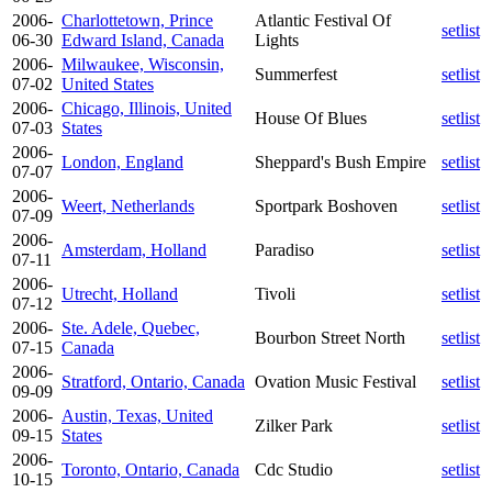
2006-
Charlottetown, Prince
Atlantic Festival Of
setlist
06-30
Edward Island, Canada
Lights
2006-
Milwaukee, Wisconsin,
Summerfest
setlist
07-02
United States
2006-
Chicago, Illinois, United
House Of Blues
setlist
07-03
States
2006-
London, England
Sheppard's Bush Empire
setlist
07-07
2006-
Weert, Netherlands
Sportpark Boshoven
setlist
07-09
2006-
Amsterdam, Holland
Paradiso
setlist
07-11
2006-
Utrecht, Holland
Tivoli
setlist
07-12
2006-
Ste. Adele, Quebec,
Bourbon Street North
setlist
07-15
Canada
2006-
Stratford, Ontario, Canada
Ovation Music Festival
setlist
09-09
2006-
Austin, Texas, United
Zilker Park
setlist
09-15
States
2006-
Toronto, Ontario, Canada
Cdc Studio
setlist
10-15