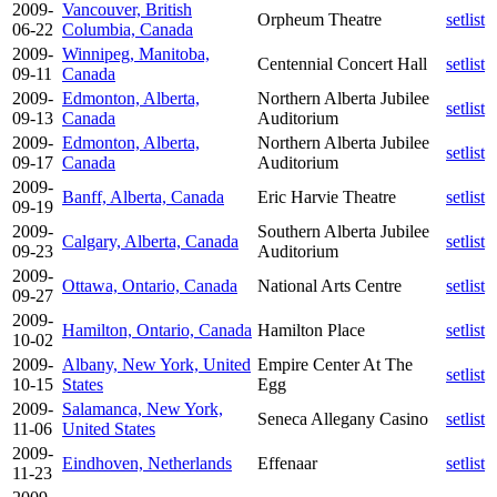
2009-
Vancouver, British
Orpheum Theatre
setlist
06-22
Columbia, Canada
2009-
Winnipeg, Manitoba,
Centennial Concert Hall
setlist
09-11
Canada
2009-
Edmonton, Alberta,
Northern Alberta Jubilee
setlist
09-13
Canada
Auditorium
2009-
Edmonton, Alberta,
Northern Alberta Jubilee
setlist
09-17
Canada
Auditorium
2009-
Banff, Alberta, Canada
Eric Harvie Theatre
setlist
09-19
2009-
Southern Alberta Jubilee
Calgary, Alberta, Canada
setlist
09-23
Auditorium
2009-
Ottawa, Ontario, Canada
National Arts Centre
setlist
09-27
2009-
Hamilton, Ontario, Canada
Hamilton Place
setlist
10-02
2009-
Albany, New York, United
Empire Center At The
setlist
10-15
States
Egg
2009-
Salamanca, New York,
Seneca Allegany Casino
setlist
11-06
United States
2009-
Eindhoven, Netherlands
Effenaar
setlist
11-23