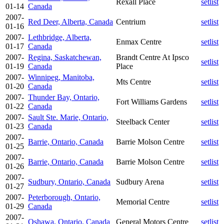
Rexall Place
setlist
01-14
Canada
2007-
Red Deer, Alberta, Canada
Centrium
setlist
01-16
2007-
Lethbridge, Alberta,
Enmax Centre
setlist
01-17
Canada
2007-
Regina, Saskatchewan,
Brandt Centre At Ipsco
setlist
01-19
Canada
Place
2007-
Winnipeg, Manitoba,
Mts Centre
setlist
01-20
Canada
2007-
Thunder Bay, Ontario,
Fort Williams Gardens
setlist
01-22
Canada
2007-
Sault Ste. Marie, Ontario,
Steelback Center
setlist
01-23
Canada
2007-
Barrie, Ontario, Canada
Barrie Molson Centre
setlist
01-25
2007-
Barrie, Ontario, Canada
Barrie Molson Centre
setlist
01-26
2007-
Sudbury, Ontario, Canada
Sudbury Arena
setlist
01-27
2007-
Peterborough, Ontario,
Memorial Centre
setlist
01-29
Canada
2007-
Oshawa, Ontario, Canada
General Motors Centre
setlist