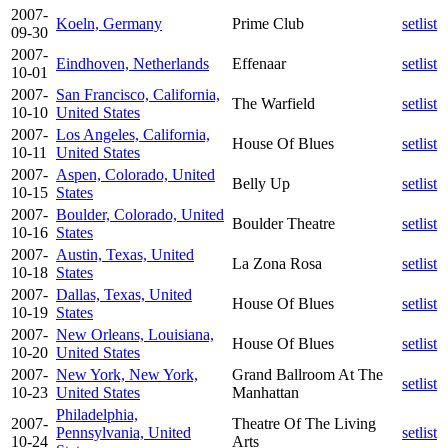
2007-
Koeln, Germany
Prime Club
setlist
09-30
2007-
Eindhoven, Netherlands
Effenaar
setlist
10-01
2007-
San Francisco, California,
The Warfield
setlist
10-10
United States
2007-
Los Angeles, California,
House Of Blues
setlist
10-11
United States
2007-
Aspen, Colorado, United
Belly Up
setlist
10-15
States
2007-
Boulder, Colorado, United
Boulder Theatre
setlist
10-16
States
2007-
Austin, Texas, United
La Zona Rosa
setlist
10-18
States
2007-
Dallas, Texas, United
House Of Blues
setlist
10-19
States
2007-
New Orleans, Louisiana,
House Of Blues
setlist
10-20
United States
2007-
New York, New York,
Grand Ballroom At The
setlist
10-23
United States
Manhattan
Philadelphia,
2007-
Theatre Of The Living
Pennsylvania, United
setlist
10-24
Arts