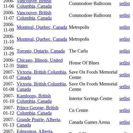
2006-
Vancouver, British
Commodore Ballroom
setlist
11-06
Columbia, Canada
2006-
Vancouver, British
Commodore Ballroom
setlist
11-07
Columbia, Canada
2006-
Montreal, Quebec, Canada
Metropolis
setlist
11-09
2006-
Montreal, Quebec, Canada
Metropolis
setlist
11-10
2006-
Toronto, Ontario, Canada
The Carlu
setlist
11-29
2006-
Chicago, Illinois, United
House Of Blues
setlist
12-31
States
2007-
Victoria, British Columbia,
Save On Foods Memorial
setlist
01-07
Canada
Centre
2007-
Victoria, British Columbia,
Save On Foods Memorial
setlist
01-08
Canada
Centre
2007-
Kamloops, British
Interior Savings Centre
setlist
01-10
Columbia, Canada
2007-
Prince George, British
Cn Centre
setlist
01-12
Columbia, Canada
2007-
Grande Prairie, Alberta,
Canada Games Arena
setlist
01-13
Canada
2007-
Edmonton, Alberta,