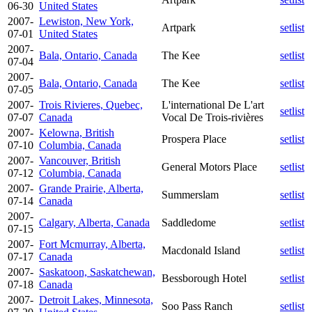
06-30
United States
2007-
Lewiston, New York,
Artpark
setlist
07-01
United States
2007-
Bala, Ontario, Canada
The Kee
setlist
07-04
2007-
Bala, Ontario, Canada
The Kee
setlist
07-05
2007-
Trois Rivieres, Quebec,
L'international De L'art
setlist
07-07
Canada
Vocal De Trois-rivières
2007-
Kelowna, British
Prospera Place
setlist
07-10
Columbia, Canada
2007-
Vancouver, British
General Motors Place
setlist
07-12
Columbia, Canada
2007-
Grande Prairie, Alberta,
Summerslam
setlist
07-14
Canada
2007-
Calgary, Alberta, Canada
Saddledome
setlist
07-15
2007-
Fort Mcmurray, Alberta,
Macdonald Island
setlist
07-17
Canada
2007-
Saskatoon, Saskatchewan,
Bessborough Hotel
setlist
07-18
Canada
2007-
Detroit Lakes, Minnesota,
Soo Pass Ranch
setlist