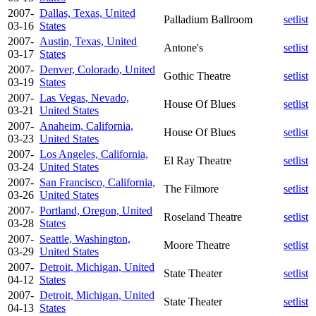
2007-
Dallas, Texas, United
Palladium Ballroom
setlist
03-16
States
2007-
Austin, Texas, United
Antone's
setlist
03-17
States
2007-
Denver, Colorado, United
Gothic Theatre
setlist
03-19
States
2007-
Las Vegas, Nevado,
House Of Blues
setlist
03-21
United States
2007-
Anaheim, California,
House Of Blues
setlist
03-23
United States
2007-
Los Angeles, California,
El Ray Theatre
setlist
03-24
United States
2007-
San Francisco, California,
The Filmore
setlist
03-26
United States
2007-
Portland, Oregon, United
Roseland Theatre
setlist
03-28
States
2007-
Seattle, Washington,
Moore Theatre
setlist
03-29
United States
2007-
Detroit, Michigan, United
State Theater
setlist
04-12
States
2007-
Detroit, Michigan, United
State Theater
setlist
04-13
States