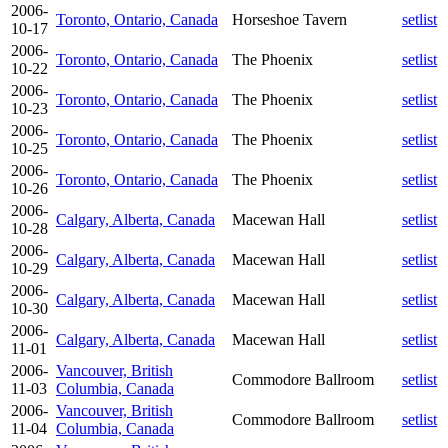
2006-
Toronto, Ontario, Canada
Horseshoe Tavern
setlist
10-17
2006-
Toronto, Ontario, Canada
The Phoenix
setlist
10-22
2006-
Toronto, Ontario, Canada
The Phoenix
setlist
10-23
2006-
Toronto, Ontario, Canada
The Phoenix
setlist
10-25
2006-
Toronto, Ontario, Canada
The Phoenix
setlist
10-26
2006-
Calgary, Alberta, Canada
Macewan Hall
setlist
10-28
2006-
Calgary, Alberta, Canada
Macewan Hall
setlist
10-29
2006-
Calgary, Alberta, Canada
Macewan Hall
setlist
10-30
2006-
Calgary, Alberta, Canada
Macewan Hall
setlist
11-01
2006-
Vancouver, British
Commodore Ballroom
setlist
11-03
Columbia, Canada
2006-
Vancouver, British
Commodore Ballroom
setlist
11-04
Columbia, Canada