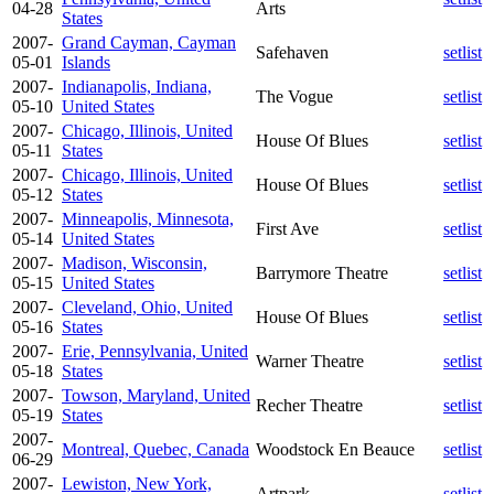
04-28
Arts
States
2007-
Grand Cayman, Cayman
Safehaven
setlist
05-01
Islands
2007-
Indianapolis, Indiana,
The Vogue
setlist
05-10
United States
2007-
Chicago, Illinois, United
House Of Blues
setlist
05-11
States
2007-
Chicago, Illinois, United
House Of Blues
setlist
05-12
States
2007-
Minneapolis, Minnesota,
First Ave
setlist
05-14
United States
2007-
Madison, Wisconsin,
Barrymore Theatre
setlist
05-15
United States
2007-
Cleveland, Ohio, United
House Of Blues
setlist
05-16
States
2007-
Erie, Pennsylvania, United
Warner Theatre
setlist
05-18
States
2007-
Towson, Maryland, United
Recher Theatre
setlist
05-19
States
2007-
Montreal, Quebec, Canada
Woodstock En Beauce
setlist
06-29
2007-
Lewiston, New York,
Artpark
setlist