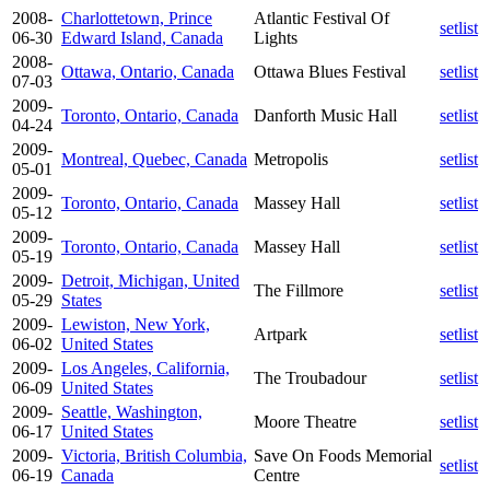
2008-
Charlottetown, Prince
Atlantic Festival Of
setlist
06-30
Edward Island, Canada
Lights
2008-
Ottawa, Ontario, Canada
Ottawa Blues Festival
setlist
07-03
2009-
Toronto, Ontario, Canada
Danforth Music Hall
setlist
04-24
2009-
Montreal, Quebec, Canada
Metropolis
setlist
05-01
2009-
Toronto, Ontario, Canada
Massey Hall
setlist
05-12
2009-
Toronto, Ontario, Canada
Massey Hall
setlist
05-19
2009-
Detroit, Michigan, United
The Fillmore
setlist
05-29
States
2009-
Lewiston, New York,
Artpark
setlist
06-02
United States
2009-
Los Angeles, California,
The Troubadour
setlist
06-09
United States
2009-
Seattle, Washington,
Moore Theatre
setlist
06-17
United States
2009-
Victoria, British Columbia,
Save On Foods Memorial
setlist
06-19
Canada
Centre