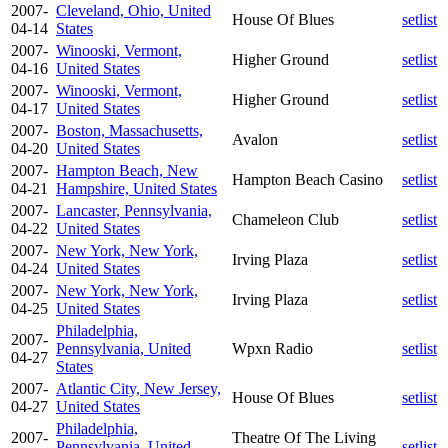
2007-
Cleveland, Ohio, United
House Of Blues
setlist
04-14
States
2007-
Winooski, Vermont,
Higher Ground
setlist
04-16
United States
2007-
Winooski, Vermont,
Higher Ground
setlist
04-17
United States
2007-
Boston, Massachusetts,
Avalon
setlist
04-20
United States
2007-
Hampton Beach, New
Hampton Beach Casino
setlist
04-21
Hampshire, United States
2007-
Lancaster, Pennsylvania,
Chameleon Club
setlist
04-22
United States
2007-
New York, New York,
Irving Plaza
setlist
04-24
United States
2007-
New York, New York,
Irving Plaza
setlist
04-25
United States
Philadelphia,
2007-
Pennsylvania, United
Wpxn Radio
setlist
04-27
States
2007-
Atlantic City, New Jersey,
House Of Blues
setlist
04-27
United States
Philadelphia,
2007-
Theatre Of The Living
Pennsylvania, United
setlist