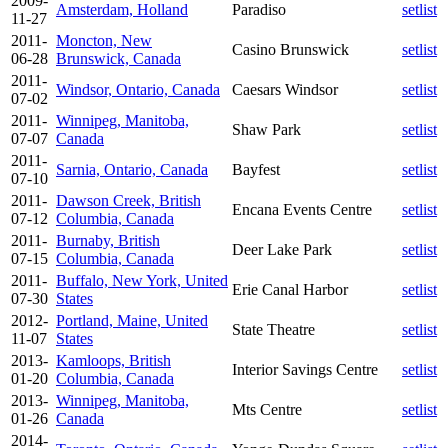
2009-
Amsterdam, Holland
Paradiso
setlist
11-27
2011-
Moncton, New
Casino Brunswick
setlist
06-28
Brunswick, Canada
2011-
Windsor, Ontario, Canada
Caesars Windsor
setlist
07-02
2011-
Winnipeg, Manitoba,
Shaw Park
setlist
07-07
Canada
2011-
Sarnia, Ontario, Canada
Bayfest
setlist
07-10
2011-
Dawson Creek, British
Encana Events Centre
setlist
07-12
Columbia, Canada
2011-
Burnaby, British
Deer Lake Park
setlist
07-15
Columbia, Canada
2011-
Buffalo, New York, United
Erie Canal Harbor
setlist
07-30
States
2012-
Portland, Maine, United
State Theatre
setlist
11-07
States
2013-
Kamloops, British
Interior Savings Centre
setlist
01-20
Columbia, Canada
2013-
Winnipeg, Manitoba,
Mts Centre
setlist
01-26
Canada
2014-