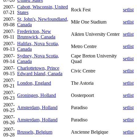
07-20
United States
2007-
Cabott, Wisconsin, United
Rock Fest
setlist
07-21
States
2007-
St, John's, Newfoundland,
Mile One Stadium
setlist
09-08
Canada
2007-
Fredericton, New
Aikten University Center
setlist
09-11
Brunswick, Canada
2007-
Halifax, Nova Scotia,
Metro Centre
setlist
09-13
Canada
2007-
Sydney, Nova Scotia,
Cape Breton University
setlist
09-14
Canada
Quad
2007-
Charlottetown, Prince
Civic Centre
setlist
09-15
Edward Island, Canada
2007-
London, England
The Astoria
setlist
09-21
2007-
Groningen, Holland
Oosterpoort
setlist
09-23
2007-
Amsterdam, Holland
Paradiso
setlist
09-25
2007-
Amsterdam, Holland
Paradiso
setlist
09-26
2007-
Brussels, Belgium
Ancienne Belgique
setlist
09-28