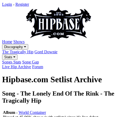
Login
-
Register
Home
Shows
Discography
The Tragically Hip
Gord Downie
Stats
Songs Stats
Song Gap
Live Hip Archive
Forum
Hipbase.com Setlist Archive
Song - The Lonely End Of The Rink - The
Tragically Hip
Album
-
World Container