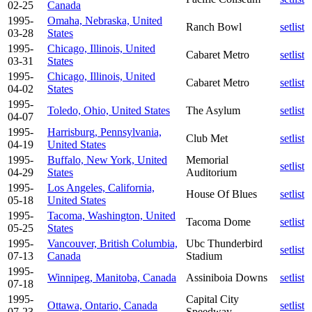
02-25
Canada
1995-
Omaha, Nebraska, United
Ranch Bowl
setlist
03-28
States
1995-
Chicago, Illinois, United
Cabaret Metro
setlist
03-31
States
1995-
Chicago, Illinois, United
Cabaret Metro
setlist
04-02
States
1995-
Toledo, Ohio, United States
The Asylum
setlist
04-07
1995-
Harrisburg, Pennsylvania,
Club Met
setlist
04-19
United States
1995-
Buffalo, New York, United
Memorial
setlist
04-29
States
Auditorium
1995-
Los Angeles, California,
House Of Blues
setlist
05-18
United States
1995-
Tacoma, Washington, United
Tacoma Dome
setlist
05-25
States
1995-
Vancouver, British Columbia,
Ubc Thunderbird
setlist
07-13
Canada
Stadium
1995-
Winnipeg, Manitoba, Canada
Assiniboia Downs
setlist
07-18
1995-
Capital City
Ottawa, Ontario, Canada
setlist
07-23
Speedway