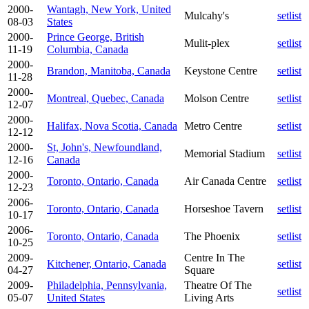
2000-
Wantagh, New York, United
Mulcahy's
setlist
08-03
States
2000-
Prince George, British
Mulit-plex
setlist
11-19
Columbia, Canada
2000-
Brandon, Manitoba, Canada
Keystone Centre
setlist
11-28
2000-
Montreal, Quebec, Canada
Molson Centre
setlist
12-07
2000-
Halifax, Nova Scotia, Canada
Metro Centre
setlist
12-12
2000-
St, John's, Newfoundland,
Memorial Stadium
setlist
12-16
Canada
2000-
Toronto, Ontario, Canada
Air Canada Centre
setlist
12-23
2006-
Toronto, Ontario, Canada
Horseshoe Tavern
setlist
10-17
2006-
Toronto, Ontario, Canada
The Phoenix
setlist
10-25
2009-
Centre In The
Kitchener, Ontario, Canada
setlist
04-27
Square
2009-
Philadelphia, Pennsylvania,
Theatre Of The
setlist
05-07
United States
Living Arts