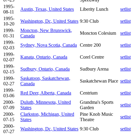
1995-
Austin, Texas, United States
Liberity Lunch
setlist
08-11
1995-
Washington, Dc, United States
9:30 Club
setlist
10-20
1999-
Moncton, New Brunswick,
Moncton Colesium
setlist
01-31
Canada
1999-
Sydney, Nova Scotia, Canada
Centre 200
setlist
02-03
1999-
Kanata, Ontario, Canada
Corel Centre
setlist
02-07
1999-
Sudbury, Ontario, Canada
Sudbury Arena
setlist
02-15
1999-
Saskatoon, Saskatchewan,
Saskatchewan Place
setlist
02-27
Canada
1999-
Red Deer, Alberta, Canada
Centrium
setlist
03-06
2000-
Duluth, Minnesota, United
Grandma's Sports
setlist
07-09
States
Garden
2000-
Clarkston, Michigan, United
Pine Knob Music
setlist
07-15
States
Theatre
2000-
Washington, Dc, United States
9:30 Club
setlist
07-27