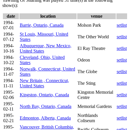
Yawning Or Snarling was played 51 time(s) at the following
show(s):
date
location
venue
1994-
Barrie, Ontario, Canada
Molson Park
setlist
07-01
1994-
St Louis, Missouri, United
The Other World
setlist
07-12
States
1994-
Albuquerque, New Mexico,
El Ray Theatre
setlist
10-16
United States
1994-
Cleveland, Ohio, United
Odeon
setlist
10-22
States
1994-
Norwalk, Connecticut, United
The Globe
setlist
11-07
States
1994-
New Britain , Connecticut,
The Sting
setlist
11-11
United States
1995-
Kingston Memorial
Kingston, Ontario, Canada
setlist
02-06
Centre
1995-
North Bay, Ontario, Canada
Memorial Gardens
setlist
02-11
1995-
Northlands
Edmonton, Alberta, Canada
setlist
02-21
Coliseum
1995-
Vancouver, British Columbia,
Pacific Coliseum
setlist