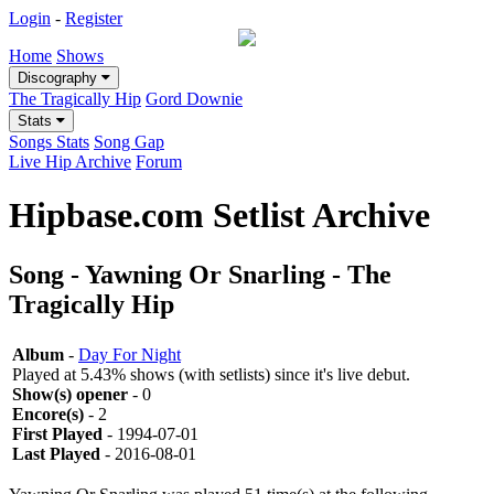
Login
-
Register
Home
Shows
Discography
The Tragically Hip
Gord Downie
Stats
Songs Stats
Song Gap
Live Hip Archive
Forum
Hipbase.com Setlist Archive
Song - Yawning Or Snarling - The
Tragically Hip
Album
-
Day For Night
Played at 5.43% shows (with setlists) since it's live debut.
Show(s) opener
- 0
Encore(s)
- 2
First Played
- 1994-07-01
Last Played
- 2016-08-01