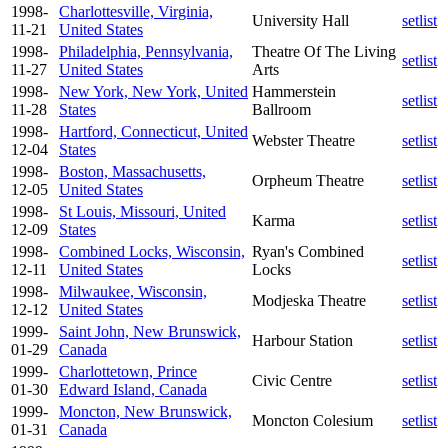
1998-
Charlottesville, Virginia,
University Hall
setlist
11-21
United States
1998-
Philadelphia, Pennsylvania,
Theatre Of The Living
setlist
11-27
United States
Arts
1998-
New York, New York, United
Hammerstein
setlist
11-28
States
Ballroom
1998-
Hartford, Connecticut, United
Webster Theatre
setlist
12-04
States
1998-
Boston, Massachusetts,
Orpheum Theatre
setlist
12-05
United States
1998-
St Louis, Missouri, United
Karma
setlist
12-09
States
1998-
Combined Locks, Wisconsin,
Ryan's Combined
setlist
12-11
United States
Locks
1998-
Milwaukee, Wisconsin,
Modjeska Theatre
setlist
12-12
United States
1999-
Saint John, New Brunswick,
Harbour Station
setlist
01-29
Canada
1999-
Charlottetown, Prince
Civic Centre
setlist
01-30
Edward Island, Canada
1999-
Moncton, New Brunswick,
Moncton Colesium
setlist
01-31
Canada