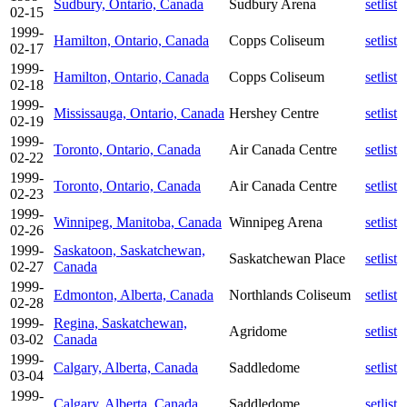
Sudbury, Ontario, Canada
Sudbury Arena
setlist
02-15
1999-
Hamilton, Ontario, Canada
Copps Coliseum
setlist
02-17
1999-
Hamilton, Ontario, Canada
Copps Coliseum
setlist
02-18
1999-
Mississauga, Ontario, Canada
Hershey Centre
setlist
02-19
1999-
Toronto, Ontario, Canada
Air Canada Centre
setlist
02-22
1999-
Toronto, Ontario, Canada
Air Canada Centre
setlist
02-23
1999-
Winnipeg, Manitoba, Canada
Winnipeg Arena
setlist
02-26
1999-
Saskatoon, Saskatchewan,
Saskatchewan Place
setlist
02-27
Canada
1999-
Edmonton, Alberta, Canada
Northlands Coliseum
setlist
02-28
1999-
Regina, Saskatchewan,
Agridome
setlist
03-02
Canada
1999-
Calgary, Alberta, Canada
Saddledome
setlist
03-04
1999-
Calgary, Alberta, Canada
Saddledome
setlist