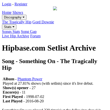
Login
-
Register
Home
Shows
Discography
The Tragically Hip
Gord Downie
Stats
Songs Stats
Song Gap
Live Hip Archive
Forum
Hipbase.com Setlist Archive
Song - Something On - The Tragically
Hip
Album
-
Phantom Power
Played at 27.81% shows (with setlists) since it's live debut.
Show(s) opener
- 27
Encore(s)
- 11
First Played
- 1998-07-02
Last Played
- 2016-08-20