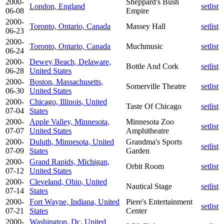
2000-
Sheppard's Bush
London, England
setlist
06-08
Empire
2000-
Toronto, Ontario, Canada
Massey Hall
setlist
06-23
2000-
Toronto, Ontario, Canada
Muchmusic
setlist
06-24
2000-
Dewey Beach, Delaware,
Bottle And Cork
setlist
06-28
United States
2000-
Boston, Massachusetts,
Somerville Theatre
setlist
06-30
United States
2000-
Chicago, Illinois, United
Taste Of Chicago
setlist
07-04
States
2000-
Apple Valley, Minnesota,
Minnesota Zoo
setlist
07-07
United States
Amphitheatre
2000-
Duluth, Minnesota, United
Grandma's Sports
setlist
07-09
States
Garden
2000-
Grand Rapids, Michigan,
Orbit Room
setlist
07-12
United States
2000-
Cleveland, Ohio, United
Nautical Stage
setlist
07-14
States
2000-
Fort Wayne, Indiana, United
Piere's Entertainment
setlist
07-21
States
Center
2000-
Washington, Dc, United