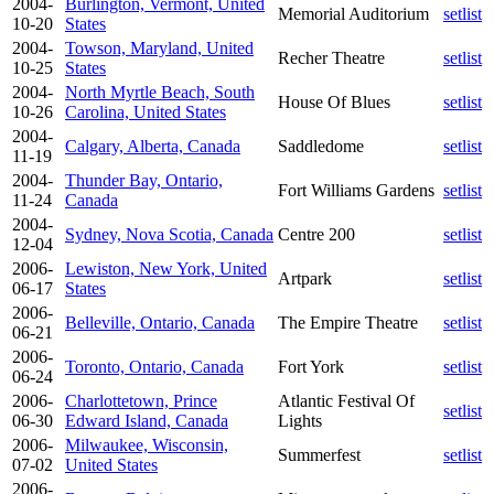
2004-
Burlington, Vermont, United
Memorial Auditorium
setlist
10-20
States
2004-
Towson, Maryland, United
Recher Theatre
setlist
10-25
States
2004-
North Myrtle Beach, South
House Of Blues
setlist
10-26
Carolina, United States
2004-
Calgary, Alberta, Canada
Saddledome
setlist
11-19
2004-
Thunder Bay, Ontario,
Fort Williams Gardens
setlist
11-24
Canada
2004-
Sydney, Nova Scotia, Canada
Centre 200
setlist
12-04
2006-
Lewiston, New York, United
Artpark
setlist
06-17
States
2006-
Belleville, Ontario, Canada
The Empire Theatre
setlist
06-21
2006-
Toronto, Ontario, Canada
Fort York
setlist
06-24
2006-
Charlottetown, Prince
Atlantic Festival Of
setlist
06-30
Edward Island, Canada
Lights
2006-
Milwaukee, Wisconsin,
Summerfest
setlist
07-02
United States
2006-