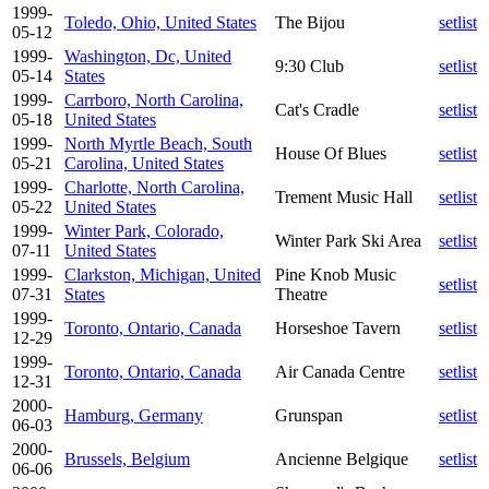
1999-
Toledo, Ohio, United States
The Bijou
setlist
05-12
1999-
Washington, Dc, United
9:30 Club
setlist
05-14
States
1999-
Carrboro, North Carolina,
Cat's Cradle
setlist
05-18
United States
1999-
North Myrtle Beach, South
House Of Blues
setlist
05-21
Carolina, United States
1999-
Charlotte, North Carolina,
Trement Music Hall
setlist
05-22
United States
1999-
Winter Park, Colorado,
Winter Park Ski Area
setlist
07-11
United States
1999-
Clarkston, Michigan, United
Pine Knob Music
setlist
07-31
States
Theatre
1999-
Toronto, Ontario, Canada
Horseshoe Tavern
setlist
12-29
1999-
Toronto, Ontario, Canada
Air Canada Centre
setlist
12-31
2000-
Hamburg, Germany
Grunspan
setlist
06-03
2000-
Brussels, Belgium
Ancienne Belgique
setlist
06-06