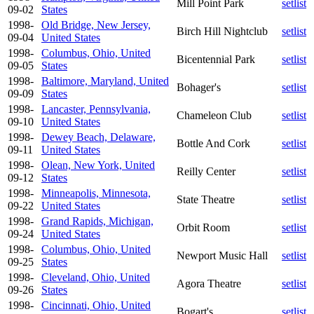
Mill Point Park
setlist
09-02
States
1998-
Old Bridge, New Jersey,
Birch Hill Nightclub
setlist
09-04
United States
1998-
Columbus, Ohio, United
Bicentennial Park
setlist
09-05
States
1998-
Baltimore, Maryland, United
Bohager's
setlist
09-09
States
1998-
Lancaster, Pennsylvania,
Chameleon Club
setlist
09-10
United States
1998-
Dewey Beach, Delaware,
Bottle And Cork
setlist
09-11
United States
1998-
Olean, New York, United
Reilly Center
setlist
09-12
States
1998-
Minneapolis, Minnesota,
State Theatre
setlist
09-22
United States
1998-
Grand Rapids, Michigan,
Orbit Room
setlist
09-24
United States
1998-
Columbus, Ohio, United
Newport Music Hall
setlist
09-25
States
1998-
Cleveland, Ohio, United
Agora Theatre
setlist
09-26
States
1998-
Cincinnati, Ohio, United
Bogart's
setlist