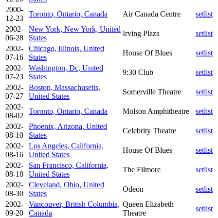
2000-
Toronto, Ontario, Canada
Air Canada Centre
setlist
12-23
2002-
New York, New York, United
Irving Plaza
setlist
06-28
States
2002-
Chicago, Illinois, United
House Of Blues
setlist
07-16
States
2002-
Washington, Dc, United
9:30 Club
setlist
07-23
States
2002-
Boston, Massachusetts,
Somerville Theatre
setlist
07-27
United States
2002-
Toronto, Ontario, Canada
Molson Amphitheatre
setlist
08-02
2002-
Phoenix, Arizona, United
Celebrity Theatre
setlist
08-10
States
2002-
Los Angeles, California,
House Of Blues
setlist
08-16
United States
2002-
San Francisco, California,
The Filmore
setlist
08-18
United States
2002-
Cleveland, Ohio, United
Odeon
setlist
08-30
States
2002-
Vancouver, British Columbia,
Queen Elizabeth
setlist
09-20
Canada
Theatre