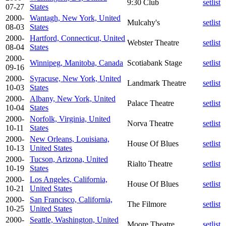
9:30 Club
setlist
07-27
States
2000-
Wantagh, New York, United
Mulcahy's
setlist
08-03
States
2000-
Hartford, Connecticut, United
Webster Theatre
setlist
08-04
States
2000-
Winnipeg, Manitoba, Canada
Scotiabank Stage
setlist
09-16
2000-
Syracuse, New York, United
Landmark Theatre
setlist
10-03
States
2000-
Albany, New York, United
Palace Theatre
setlist
10-04
States
2000-
Norfolk, Virginia, United
Norva Theatre
setlist
10-11
States
2000-
New Orleans, Louisiana,
House Of Blues
setlist
10-13
United States
2000-
Tucson, Arizona, United
Rialto Theatre
setlist
10-19
States
2000-
Los Angeles, California,
House Of Blues
setlist
10-21
United States
2000-
San Francisco, California,
The Filmore
setlist
10-25
United States
2000-
Seattle, Washington, United
Moore Theatre
setlist