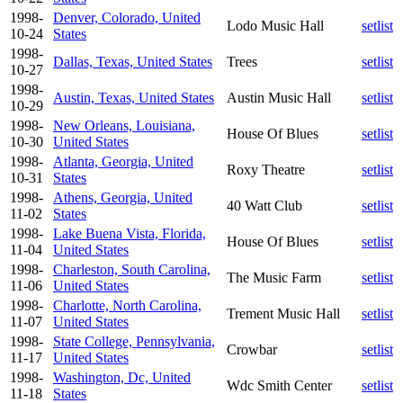
1998-
Denver, Colorado, United
Lodo Music Hall
setlist
10-24
States
1998-
Dallas, Texas, United States
Trees
setlist
10-27
1998-
Austin, Texas, United States
Austin Music Hall
setlist
10-29
1998-
New Orleans, Louisiana,
House Of Blues
setlist
10-30
United States
1998-
Atlanta, Georgia, United
Roxy Theatre
setlist
10-31
States
1998-
Athens, Georgia, United
40 Watt Club
setlist
11-02
States
1998-
Lake Buena Vista, Florida,
House Of Blues
setlist
11-04
United States
1998-
Charleston, South Carolina,
The Music Farm
setlist
11-06
United States
1998-
Charlotte, North Carolina,
Trement Music Hall
setlist
11-07
United States
1998-
State College, Pennsylvania,
Crowbar
setlist
11-17
United States
1998-
Washington, Dc, United
Wdc Smith Center
setlist
11-18
States