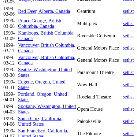
03-05
1999-
Red Deer, Alberta, Canada
Centrium
setlist
03-06
1999-
Prince George, British
Mulit-plex
setlist
03-08
Columbia, Canada
1999-
Kamloops, British Columbia,
Riverside Coliseum
setlist
03-09
Canada
1999-
Vancouver, British Columbia,
General Motors Place
setlist
03-11
Canada
1999-
Vancouver, British Columbia,
General Motors Place
setlist
03-12
Canada
1999-
Seattle, Washington, United
Paramount Theatre
setlist
03-30
States
1999-
Eugene, Oregon, United
Wow Hall
setlist
03-31
States
1999-
Portland, Oregon, United
Roseland Theatre
setlist
04-01
States
1999-
Spokane, Washington, United
Opera House
setlist
04-03
States
1999-
Santa Cruz, California,
Palookaville
setlist
04-06
United States
1999-
San Francisco, California,
The Filmore
setlist
04-07
United States