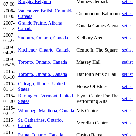
Brugge, Belgium
Minnewaterpark
setlist
07-08
2006-
Vancouver, British Columbia,
Commodore Ballroom
setlist
11-06
Canada
2007-
Grande Prairie, Alberta,
Canada Games Arena
setlist
01-13
Canada
2007-
Sudbury, Ontario, Canada
Sudbury Arena
setlist
01-27
2009-
Kitchener, Ontario, Canada
Centre In The Square
setlist
04-29
2009-
Toronto, Ontario, Canada
Massey Hall
setlist
05-15
2015-
Toronto, Ontario, Canada
Danforth Music Hall
setlist
01-10
2015-
Chicago, Illinois, United
House Of Blues
setlist
01-14
States
2015-
Burlington, Vermont, United
Flynn Centre For The
setlist
01-20
States
Performing Arts
2015-
Winnipeg, Manitoba, Canada
Mts Centre
setlist
02-14
2015-
St. Catharines, Ontario,
Meridian Centre
setlist
02-17
Canada
2015-
Rama, Ontario, Canada
Casino Rama
setlist