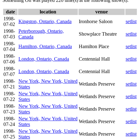
Something On was played 220 time(s) at the following show(s):
date
location
venue
1998-
Kingston, Ontario, Canada
Ironhorse Saloon
setlist
07-02
1998-
Peterborough, Ontario,
Showplace Theatre
setlist
07-03
Canada
1998-
Hamilton, Ontario, Canada
Hamilton Place
setlist
07-04
1998-
London, Ontario, Canada
Centennial Hall
setlist
07-06
1998-
London, Ontario, Canada
Centennial Hall
setlist
07-07
1998-
New York, New York, United
Wetlands Preserve
setlist
07-21
States
1998-
New York, New York, United
Wetlands Preserve
setlist
07-22
States
1998-
New York, New York, United
Wetlands Preserve
setlist
07-23
States
1998-
New York, New York, United
Wetlands Preserve
setlist
07-24
States
1998-
New York, New York, United
Wetlands Preserve
setlist
07-25
States