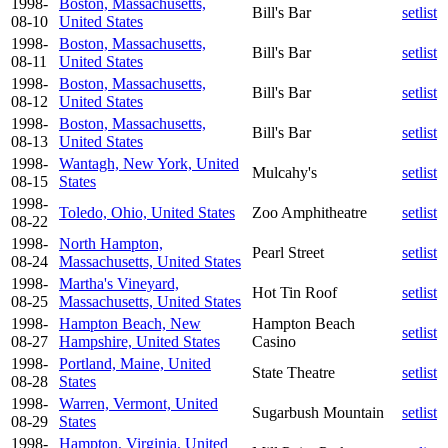
1998-
Boston, Massachusetts,
Bill's Bar
setlist
08-10
United States
1998-
Boston, Massachusetts,
Bill's Bar
setlist
08-11
United States
1998-
Boston, Massachusetts,
Bill's Bar
setlist
08-12
United States
1998-
Boston, Massachusetts,
Bill's Bar
setlist
08-13
United States
1998-
Wantagh, New York, United
Mulcahy's
setlist
08-15
States
1998-
Toledo, Ohio, United States
Zoo Amphitheatre
setlist
08-22
1998-
North Hampton,
Pearl Street
setlist
08-24
Massachusetts, United States
1998-
Martha's Vineyard,
Hot Tin Roof
setlist
08-25
Massachusetts, United States
1998-
Hampton Beach, New
Hampton Beach
setlist
08-27
Hampshire, United States
Casino
1998-
Portland, Maine, United
State Theatre
setlist
08-28
States
1998-
Warren, Vermont, United
Sugarbush Mountain
setlist
08-29
States
1998-
Hampton, Virginia, United