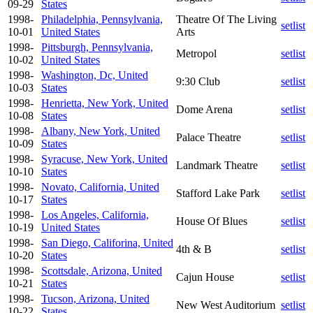
09-29
States
1998-
Philadelphia, Pennsylvania,
Theatre Of The Living
setlist
10-01
United States
Arts
1998-
Pittsburgh, Pennsylvania,
Metropol
setlist
10-02
United States
1998-
Washington, Dc, United
9:30 Club
setlist
10-03
States
1998-
Henrietta, New York, United
Dome Arena
setlist
10-08
States
1998-
Albany, New York, United
Palace Theatre
setlist
10-09
States
1998-
Syracuse, New York, United
Landmark Theatre
setlist
10-10
States
1998-
Novato, California, United
Stafford Lake Park
setlist
10-17
States
1998-
Los Angeles, California,
House Of Blues
setlist
10-19
United States
1998-
San Diego, Califorina, United
4th & B
setlist
10-20
States
1998-
Scottsdale, Arizona, United
Cajun House
setlist
10-21
States
1998-
Tucson, Arizona, United
New West Auditorium
setlist
10-22
States