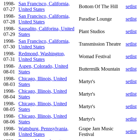
1998-
San Francisco, California,
Bottom Of The Hill
setlist
07-27
United States
1998-
San Francisco, California,
Paradise Lounge
setlist
07-28
United States
1998-
Sausalito, Califorina, United
Plant Studios
setlist
07-29
States
1998-
San Francisco, California,
Transmission Theatre
setlist
07-30
United States
1998-
Redmond, Washington,
Womad Festival
setlist
07-31
United States
1998-
Aspen, Colorado, United
Buttermilk Mountain
setlist
08-01
States
1998-
Chicago, Illinois, United
Martyr's
setlist
08-03
States
1998-
Chicago, Illinois, United
Martyr's
setlist
08-04
States
1998-
Chicago, Illinois, United
Martyr's
setlist
08-05
States
1998-
Chicago, Illinois, United
Martyr's
setlist
08-06
States
1998-
Wattsburg, Pennsylvania,
Grape Jam Music
setlist
08-08
United States
Festival