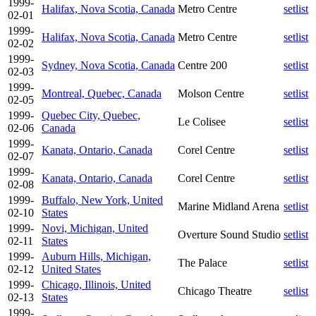
1999-
Halifax, Nova Scotia, Canada
Metro Centre
setlist
02-01
1999-
Halifax, Nova Scotia, Canada
Metro Centre
setlist
02-02
1999-
Sydney, Nova Scotia, Canada
Centre 200
setlist
02-03
1999-
Montreal, Quebec, Canada
Molson Centre
setlist
02-05
1999-
Quebec City, Quebec,
Le Colisee
setlist
02-06
Canada
1999-
Kanata, Ontario, Canada
Corel Centre
setlist
02-07
1999-
Kanata, Ontario, Canada
Corel Centre
setlist
02-08
1999-
Buffalo, New York, United
Marine Midland Arena
setlist
02-10
States
1999-
Novi, Michigan, United
Overture Sound Studio
setlist
02-11
States
1999-
Auburn Hills, Michigan,
The Palace
setlist
02-12
United States
1999-
Chicago, Illinois, United
Chicago Theatre
setlist
02-13
States
1999-