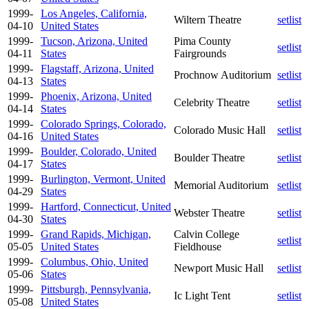
1999-
Los Angeles, California,
Wiltern Theatre
setlist
04-10
United States
1999-
Tucson, Arizona, United
Pima County
setlist
04-11
States
Fairgrounds
1999-
Flagstaff, Arizona, United
Prochnow Auditorium
setlist
04-13
States
1999-
Phoenix, Arizona, United
Celebrity Theatre
setlist
04-14
States
1999-
Colorado Springs, Colorado,
Colorado Music Hall
setlist
04-16
United States
1999-
Boulder, Colorado, United
Boulder Theatre
setlist
04-17
States
1999-
Burlington, Vermont, United
Memorial Auditorium
setlist
04-29
States
1999-
Hartford, Connecticut, United
Webster Theatre
setlist
04-30
States
1999-
Grand Rapids, Michigan,
Calvin College
setlist
05-05
United States
Fieldhouse
1999-
Columbus, Ohio, United
Newport Music Hall
setlist
05-06
States
1999-
Pittsburgh, Pennsylvania,
Ic Light Tent
setlist
05-08
United States