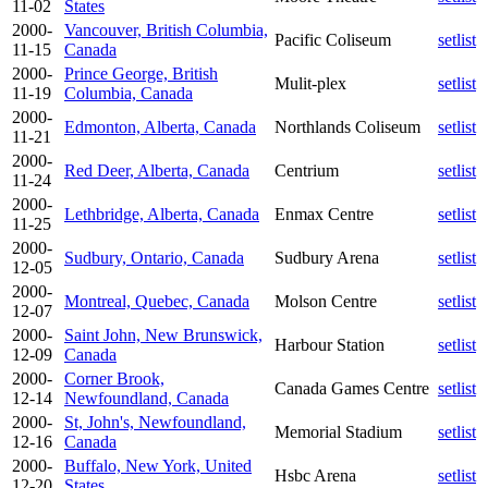
11-02
States
2000-
Vancouver, British Columbia,
Pacific Coliseum
setlist
11-15
Canada
2000-
Prince George, British
Mulit-plex
setlist
11-19
Columbia, Canada
2000-
Edmonton, Alberta, Canada
Northlands Coliseum
setlist
11-21
2000-
Red Deer, Alberta, Canada
Centrium
setlist
11-24
2000-
Lethbridge, Alberta, Canada
Enmax Centre
setlist
11-25
2000-
Sudbury, Ontario, Canada
Sudbury Arena
setlist
12-05
2000-
Montreal, Quebec, Canada
Molson Centre
setlist
12-07
2000-
Saint John, New Brunswick,
Harbour Station
setlist
12-09
Canada
2000-
Corner Brook,
Canada Games Centre
setlist
12-14
Newfoundland, Canada
2000-
St, John's, Newfoundland,
Memorial Stadium
setlist
12-16
Canada
2000-
Buffalo, New York, United
Hsbc Arena
setlist
12-20
States