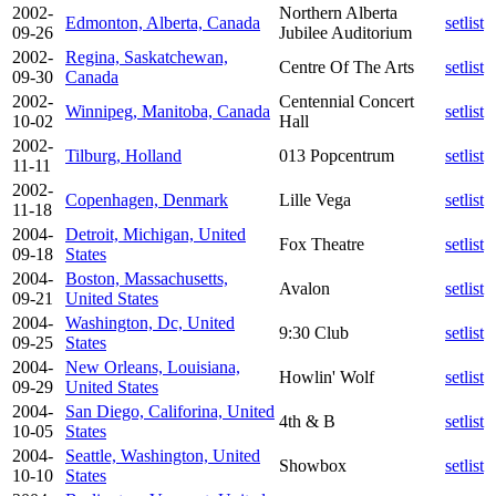
2002-
Northern Alberta
Edmonton, Alberta, Canada
setlist
09-26
Jubilee Auditorium
2002-
Regina, Saskatchewan,
Centre Of The Arts
setlist
09-30
Canada
2002-
Centennial Concert
Winnipeg, Manitoba, Canada
setlist
10-02
Hall
2002-
Tilburg, Holland
013 Popcentrum
setlist
11-11
2002-
Copenhagen, Denmark
Lille Vega
setlist
11-18
2004-
Detroit, Michigan, United
Fox Theatre
setlist
09-18
States
2004-
Boston, Massachusetts,
Avalon
setlist
09-21
United States
2004-
Washington, Dc, United
9:30 Club
setlist
09-25
States
2004-
New Orleans, Louisiana,
Howlin' Wolf
setlist
09-29
United States
2004-
San Diego, Califorina, United
4th & B
setlist
10-05
States
2004-
Seattle, Washington, United
Showbox
setlist
10-10
States