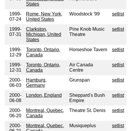
States
1999-
Rome, New York,
Woodstock '99
setlist
07-24
United States
1999-
Clarkston,
Pine Knob Music
setlist
07-31
Michigan, United
Theatre
States
1999-
Toronto, Ontario,
Horseshoe Tavern
setlist
12-29
Canada
1999-
Toronto, Ontario,
Air Canada
setlist
12-31
Canada
Centre
2000-
Hamburg,
Grunspan
setlist
06-03
Germany
2000-
London, England
Sheppard's Bush
setlist
06-08
Empire
2000-
Montreal, Quebec,
Theatre St. Denis
setlist
06-20
Canada
2000-
Montreal, Quebec,
Musiqueplus
setlist
06-21
Canada