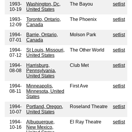
1993-
Washington, Dc,
The Bayou
setlist
10-19
United States
1993-
Toronto, Ontario,
The Phoenix
setlist
12-09
Canada
1994-
Barrie, Ontario,
Molson Park
setlist
07-01
Canada
1994-
St Louis, Missouri,
The Other World
setlist
07-12
United States
1994-
Harrisburg,
Club Met
setlist
08-08
Pennsylvania,
United States
1994-
Minneapolis,
First Ave
setlist
08-11
Minnesota, United
States
1994-
Portland, Oregon,
Roseland Theatre
setlist
10-07
United States
1994-
Albuquerque,
El Ray Theatre
setlist
10-16
New Mexico,