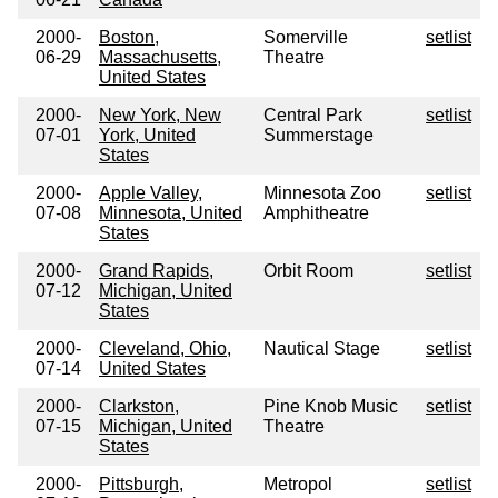
2000-
Boston,
Somerville
setlist
06-29
Massachusetts,
Theatre
United States
2000-
New York, New
Central Park
setlist
07-01
York, United
Summerstage
States
2000-
Apple Valley,
Minnesota Zoo
setlist
07-08
Minnesota, United
Amphitheatre
States
2000-
Grand Rapids,
Orbit Room
setlist
07-12
Michigan, United
States
2000-
Cleveland, Ohio,
Nautical Stage
setlist
07-14
United States
2000-
Clarkston,
Pine Knob Music
setlist
07-15
Michigan, United
Theatre
States
2000-
Pittsburgh,
Metropol
setlist