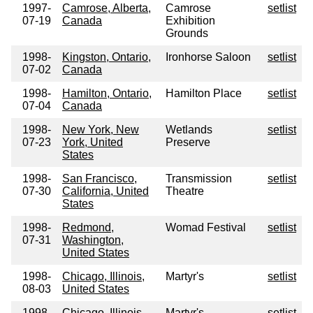
1997-
Camrose, Alberta,
Camrose
setlist
07-19
Canada
Exhibition
Grounds
1998-
Kingston, Ontario,
Ironhorse Saloon
setlist
07-02
Canada
1998-
Hamilton, Ontario,
Hamilton Place
setlist
07-04
Canada
1998-
New York, New
Wetlands
setlist
07-23
York, United
Preserve
States
1998-
San Francisco,
Transmission
setlist
07-30
California, United
Theatre
States
1998-
Redmond,
Womad Festival
setlist
07-31
Washington,
United States
1998-
Chicago, Illinois,
Martyr's
setlist
08-03
United States
1998-
Chicago, Illinois,
Martyr's
setlist