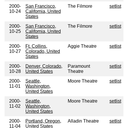
2000-
San Francisco,
The Filmore
setlist
10-24
California, United
States
2000-
San Francisco,
The Filmore
setlist
10-25
California, United
States
2000-
Ft. Collins,
Aggie Theatre
setlist
10-27
Colorado, United
States
2000-
Denver, Colorado,
Paramount
setlist
10-28
United States
Theatre
2000-
Seattle,
Moore Theatre
setlist
11-01
Washington,
United States
2000-
Seattle,
Moore Theatre
setlist
11-02
Washington,
United States
2000-
Portland, Oregon,
Alladin Theatre
setlist
11-04
United States