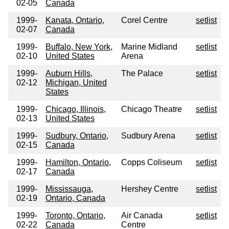
02-05
Canada
1999-
Kanata, Ontario,
Corel Centre
setlist
02-07
Canada
1999-
Buffalo, New York,
Marine Midland
setlist
02-10
United States
Arena
1999-
Auburn Hills,
The Palace
setlist
02-12
Michigan, United
States
1999-
Chicago, Illinois,
Chicago Theatre
setlist
02-13
United States
1999-
Sudbury, Ontario,
Sudbury Arena
setlist
02-15
Canada
1999-
Hamilton, Ontario,
Copps Coliseum
setlist
02-17
Canada
1999-
Mississauga,
Hershey Centre
setlist
02-19
Ontario, Canada
1999-
Toronto, Ontario,
Air Canada
setlist
02-22
Canada
Centre