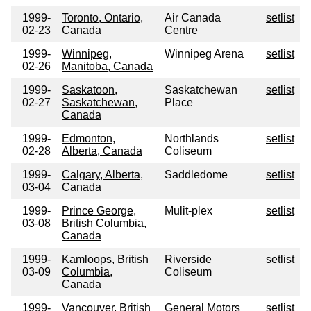
1999-
Toronto, Ontario,
Air Canada
setlist
02-23
Canada
Centre
1999-
Winnipeg,
Winnipeg Arena
setlist
02-26
Manitoba, Canada
1999-
Saskatoon,
Saskatchewan
setlist
02-27
Saskatchewan,
Place
Canada
1999-
Edmonton,
Northlands
setlist
02-28
Alberta, Canada
Coliseum
1999-
Calgary, Alberta,
Saddledome
setlist
03-04
Canada
1999-
Prince George,
Mulit-plex
setlist
03-08
British Columbia,
Canada
1999-
Kamloops, British
Riverside
setlist
03-09
Columbia,
Coliseum
Canada
1999-
Vancouver, British
General Motors
setlist