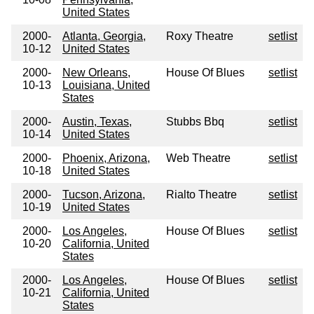
United States
2000-
Atlanta, Georgia,
Roxy Theatre
setlist
10-12
United States
2000-
New Orleans,
House Of Blues
setlist
10-13
Louisiana, United
States
2000-
Austin, Texas,
Stubbs Bbq
setlist
10-14
United States
2000-
Phoenix, Arizona,
Web Theatre
setlist
10-18
United States
2000-
Tucson, Arizona,
Rialto Theatre
setlist
10-19
United States
2000-
Los Angeles,
House Of Blues
setlist
10-20
California, United
States
2000-
Los Angeles,
House Of Blues
setlist
10-21
California, United
States