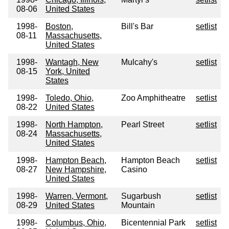
08-06
United States
1998-
Boston,
Bill's Bar
setlist
08-11
Massachusetts,
United States
1998-
Wantagh, New
Mulcahy's
setlist
08-15
York, United
States
1998-
Toledo, Ohio,
Zoo Amphitheatre
setlist
08-22
United States
1998-
North Hampton,
Pearl Street
setlist
08-24
Massachusetts,
United States
1998-
Hampton Beach,
Hampton Beach
setlist
08-27
New Hampshire,
Casino
United States
1998-
Warren, Vermont,
Sugarbush
setlist
08-29
United States
Mountain
1998-
Columbus, Ohio,
Bicentennial Park
setlist