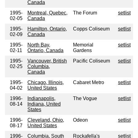
Canada
1995-
Montreal, Quebec,
The Forum
setlist
02-05
Canada
1995-
Hamilton, Ontario,
Copps Coliseum
setlist
02-09
Canada
1995-
North Bay,
Memorial
setlist
02-11
Ontario, Canada
Gardens
1995-
Vancouver, British
Pacific Coliseum
setlist
02-25
Columbia,
Canada
1995-
Chicago, Illinois,
Cabaret Metro
setlist
04-02
United States
1996-
Indianapolis,
The Vogue
setlist
08-14
Indiana, United
States
1996-
Cleveland, Ohio,
Odeon
setlist
08-17
United States
1996-
Columbia, South
Rockafella's
setlist