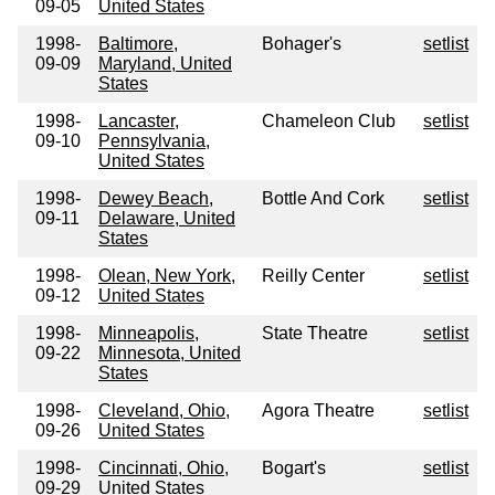
09-05
United States
1998-
Baltimore,
Bohager's
setlist
09-09
Maryland, United
States
1998-
Lancaster,
Chameleon Club
setlist
09-10
Pennsylvania,
United States
1998-
Dewey Beach,
Bottle And Cork
setlist
09-11
Delaware, United
States
1998-
Olean, New York,
Reilly Center
setlist
09-12
United States
1998-
Minneapolis,
State Theatre
setlist
09-22
Minnesota, United
States
1998-
Cleveland, Ohio,
Agora Theatre
setlist
09-26
United States
1998-
Cincinnati, Ohio,
Bogart's
setlist
09-29
United States