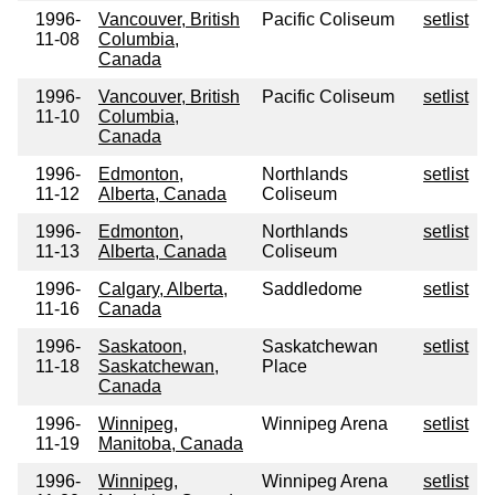
1996-
Vancouver, British
Pacific Coliseum
setlist
11-08
Columbia,
Canada
1996-
Vancouver, British
Pacific Coliseum
setlist
11-10
Columbia,
Canada
1996-
Edmonton,
Northlands
setlist
11-12
Alberta, Canada
Coliseum
1996-
Edmonton,
Northlands
setlist
11-13
Alberta, Canada
Coliseum
1996-
Calgary, Alberta,
Saddledome
setlist
11-16
Canada
1996-
Saskatoon,
Saskatchewan
setlist
11-18
Saskatchewan,
Place
Canada
1996-
Winnipeg,
Winnipeg Arena
setlist
11-19
Manitoba, Canada
1996-
Winnipeg,
Winnipeg Arena
setlist