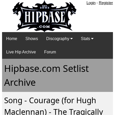
Login
-
Register
Home
Shows
Discography
Stats
Live Hip Archive
Forum
Hipbase.com Setlist
Archive
Song - Courage (for Hugh
Maclennan) - The Tragically