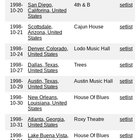
1998-
San Diego,
4th & B
setlist
10-20
Califorina, United
States
1998-
Scottsdale,
Cajun House
setlist
10-21
Arizona, United
States
1998-
Denver, Colorado,
Lodo Music Hall
setlist
10-24
United States
1998-
Dallas, Texas,
Trees
setlist
10-27
United States
1998-
Austin, Texas,
Austin Music Hall
setlist
10-29
United States
1998-
New Orleans,
House Of Blues
setlist
10-30
Louisiana, United
States
1998-
Atlanta, Georgia,
Roxy Theatre
setlist
10-31
United States
1998-
Lake Buena Vista,
House Of Blues
setlist