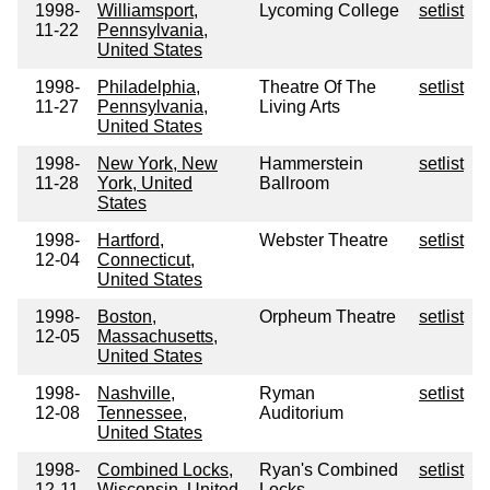
1998-
Williamsport,
Lycoming College
setlist
11-22
Pennsylvania,
United States
1998-
Philadelphia,
Theatre Of The
setlist
11-27
Pennsylvania,
Living Arts
United States
1998-
New York, New
Hammerstein
setlist
11-28
York, United
Ballroom
States
1998-
Hartford,
Webster Theatre
setlist
12-04
Connecticut,
United States
1998-
Boston,
Orpheum Theatre
setlist
12-05
Massachusetts,
United States
1998-
Nashville,
Ryman
setlist
12-08
Tennessee,
Auditorium
United States
1998-
Combined Locks,
Ryan's Combined
setlist
12-11
Wisconsin, United
Locks