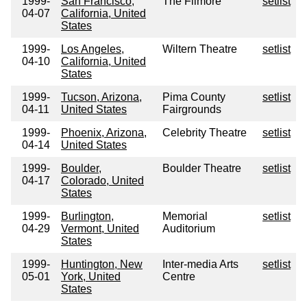
1999-
San Francisco,
The Filmore
setlist
04-07
California, United
States
1999-
Los Angeles,
Wiltern Theatre
setlist
04-10
California, United
States
1999-
Tucson, Arizona,
Pima County
setlist
04-11
United States
Fairgrounds
1999-
Phoenix, Arizona,
Celebrity Theatre
setlist
04-14
United States
1999-
Boulder,
Boulder Theatre
setlist
04-17
Colorado, United
States
1999-
Burlington,
Memorial
setlist
04-29
Vermont, United
Auditorium
States
1999-
Huntington, New
Inter-media Arts
setlist
05-01
York, United
Centre
States