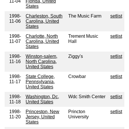
11-04
Florida, United
States
1998-
Charleston, South
The Music Farm
setlist
11-06
Carolina, United
States
1998-
Charlotte, North
Trement Music
setlist
11-07
Carolina, United
Hall
States
1998-
Winston-salem,
Ziggy's
setlist
11-16
North Carolina,
United States
1998-
State College,
Crowbar
setlist
11-17
Pennsylvania,
United States
1998-
Washington, Dc,
Wdc Smith Center
setlist
11-18
United States
1998-
Princeston, New
Princton
setlist
11-20
Jersey, United
University
States