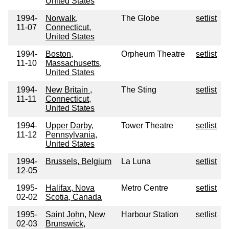
United States
1994-
Norwalk,
The Globe
setlist
11-07
Connecticut,
United States
1994-
Boston,
Orpheum Theatre
setlist
11-10
Massachusetts,
United States
1994-
New Britain ,
The Sting
setlist
11-11
Connecticut,
United States
1994-
Upper Darby,
Tower Theatre
setlist
11-12
Pennsylvania,
United States
1994-
Brussels, Belgium
La Luna
setlist
12-05
1995-
Halifax, Nova
Metro Centre
setlist
02-02
Scotia, Canada
1995-
Saint John, New
Harbour Station
setlist
02-03
Brunswick,