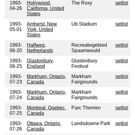
1993-
Hollywood,
The Roxy
setlist
04-26
California, United
States
1993-
Amherst, New
Ub Stadium
setlist
05-01
York, United
States
1993-
Halfweg,
Recreatiegebied
setlist
06-20
Netherlands
Spaarnwould
1993-
Glastonbury,
Glastonbury
setlist
06-25
England
Festival
1993-
Markham, Ontario,
Markham
setlist
07-23
Canada
Fairgrounds
1993-
Markham, Ontario,
Markham
setlist
07-24
Canada
Fairgrounds
1993-
Montreal, Quebec,
Parc Therrien
setlist
07-25
Canada
1993-
Ottawa, Ontario,
Landsdowne Park
setlist
07-26
Canada