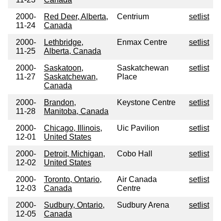
2000-
Red Deer, Alberta,
Centrium
setlist
11-24
Canada
2000-
Lethbridge,
Enmax Centre
setlist
11-25
Alberta, Canada
2000-
Saskatoon,
Saskatchewan
setlist
11-27
Saskatchewan,
Place
Canada
2000-
Brandon,
Keystone Centre
setlist
11-28
Manitoba, Canada
2000-
Chicago, Illinois,
Uic Pavilion
setlist
12-01
United States
2000-
Detroit, Michigan,
Cobo Hall
setlist
12-02
United States
2000-
Toronto, Ontario,
Air Canada
setlist
12-03
Canada
Centre
2000-
Sudbury, Ontario,
Sudbury Arena
setlist
12-05
Canada