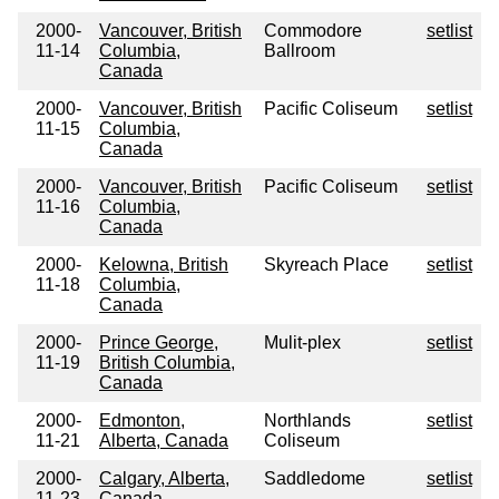
2000-
Vancouver, British
Commodore
setlist
11-14
Columbia,
Ballroom
Canada
2000-
Vancouver, British
Pacific Coliseum
setlist
11-15
Columbia,
Canada
2000-
Vancouver, British
Pacific Coliseum
setlist
11-16
Columbia,
Canada
2000-
Kelowna, British
Skyreach Place
setlist
11-18
Columbia,
Canada
2000-
Prince George,
Mulit-plex
setlist
11-19
British Columbia,
Canada
2000-
Edmonton,
Northlands
setlist
11-21
Alberta, Canada
Coliseum
2000-
Calgary, Alberta,
Saddledome
setlist
11-23
Canada