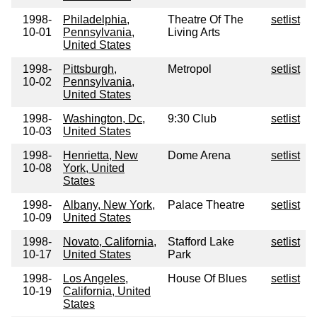
1998-
Philadelphia,
Theatre Of The
setlist
10-01
Pennsylvania,
Living Arts
United States
1998-
Pittsburgh,
Metropol
setlist
10-02
Pennsylvania,
United States
1998-
Washington, Dc,
9:30 Club
setlist
10-03
United States
1998-
Henrietta, New
Dome Arena
setlist
10-08
York, United
States
1998-
Albany, New York,
Palace Theatre
setlist
10-09
United States
1998-
Novato, California,
Stafford Lake
setlist
10-17
United States
Park
1998-
Los Angeles,
House Of Blues
setlist
10-19
California, United
States