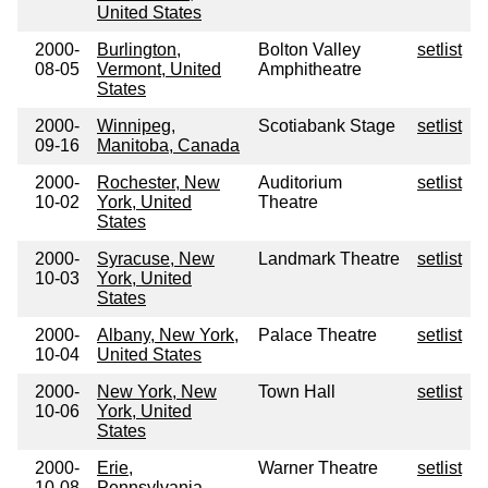
United States
2000-
Burlington,
Bolton Valley
setlist
08-05
Vermont, United
Amphitheatre
States
2000-
Winnipeg,
Scotiabank Stage
setlist
09-16
Manitoba, Canada
2000-
Rochester, New
Auditorium
setlist
10-02
York, United
Theatre
States
2000-
Syracuse, New
Landmark Theatre
setlist
10-03
York, United
States
2000-
Albany, New York,
Palace Theatre
setlist
10-04
United States
2000-
New York, New
Town Hall
setlist
10-06
York, United
States
2000-
Erie,
Warner Theatre
setlist
10-08
Pennsylvania,