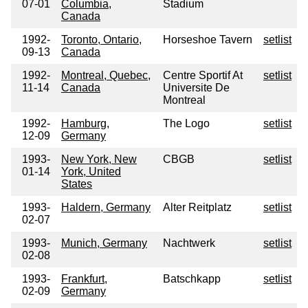
07-01
Columbia,
Stadium
Canada
1992-
Toronto, Ontario,
Horseshoe Tavern
setlist
09-13
Canada
1992-
Montreal, Quebec,
Centre Sportif At
setlist
11-14
Canada
Universite De
Montreal
1992-
Hamburg,
The Logo
setlist
12-09
Germany
1993-
New York, New
CBGB
setlist
01-14
York, United
States
1993-
Haldern, Germany
Alter Reitplatz
setlist
02-07
1993-
Munich, Germany
Nachtwerk
setlist
02-08
1993-
Frankfurt,
Batschkapp
setlist
02-09
Germany