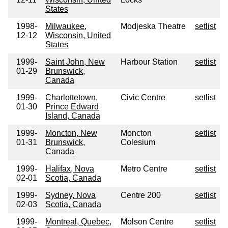
States
1998-
Milwaukee,
Modjeska Theatre
setlist
12-12
Wisconsin, United
States
1999-
Saint John, New
Harbour Station
setlist
01-29
Brunswick,
Canada
1999-
Charlottetown,
Civic Centre
setlist
01-30
Prince Edward
Island, Canada
1999-
Moncton, New
Moncton
setlist
01-31
Brunswick,
Colesium
Canada
1999-
Halifax, Nova
Metro Centre
setlist
02-01
Scotia, Canada
1999-
Sydney, Nova
Centre 200
setlist
02-03
Scotia, Canada
1999-
Montreal, Quebec,
Molson Centre
setlist