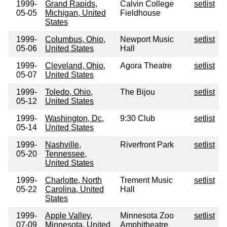
1999-
Grand Rapids,
Calvin College
setlist
05-05
Michigan, United
Fieldhouse
States
1999-
Columbus, Ohio,
Newport Music
setlist
05-06
United States
Hall
1999-
Cleveland, Ohio,
Agora Theatre
setlist
05-07
United States
1999-
Toledo, Ohio,
The Bijou
setlist
05-12
United States
1999-
Washington, Dc,
9:30 Club
setlist
05-14
United States
1999-
Nashville,
Riverfront Park
setlist
05-20
Tennessee,
United States
1999-
Charlotte, North
Trement Music
setlist
05-22
Carolina, United
Hall
States
1999-
Apple Valley,
Minnesota Zoo
setlist
07-09
Minnesota, United
Amphitheatre