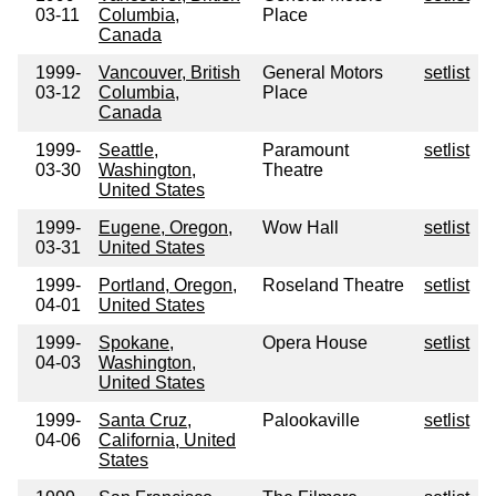
03-11
Columbia,
Place
Canada
1999-
Vancouver, British
General Motors
setlist
03-12
Columbia,
Place
Canada
1999-
Seattle,
Paramount
setlist
03-30
Washington,
Theatre
United States
1999-
Eugene, Oregon,
Wow Hall
setlist
03-31
United States
1999-
Portland, Oregon,
Roseland Theatre
setlist
04-01
United States
1999-
Spokane,
Opera House
setlist
04-03
Washington,
United States
1999-
Santa Cruz,
Palookaville
setlist
04-06
California, United
States