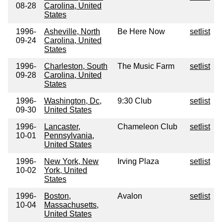
08-28
Carolina, United
States
1996-
Asheville, North
Be Here Now
setlist
09-24
Carolina, United
States
1996-
Charleston, South
The Music Farm
setlist
09-28
Carolina, United
States
1996-
Washington, Dc,
9:30 Club
setlist
09-30
United States
1996-
Lancaster,
Chameleon Club
setlist
10-01
Pennsylvania,
United States
1996-
New York, New
Irving Plaza
setlist
10-02
York, United
States
1996-
Boston,
Avalon
setlist
10-04
Massachusetts,
United States