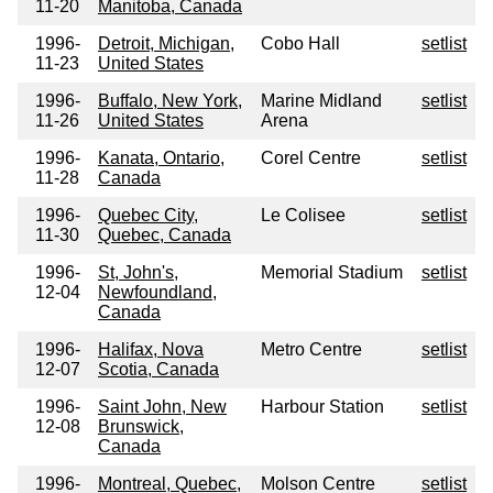
11-20
Manitoba, Canada
1996-
Detroit, Michigan,
Cobo Hall
setlist
11-23
United States
1996-
Buffalo, New York,
Marine Midland
setlist
11-26
United States
Arena
1996-
Kanata, Ontario,
Corel Centre
setlist
11-28
Canada
1996-
Quebec City,
Le Colisee
setlist
11-30
Quebec, Canada
1996-
St, John's,
Memorial Stadium
setlist
12-04
Newfoundland,
Canada
1996-
Halifax, Nova
Metro Centre
setlist
12-07
Scotia, Canada
1996-
Saint John, New
Harbour Station
setlist
12-08
Brunswick,
Canada
1996-
Montreal, Quebec,
Molson Centre
setlist