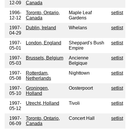
12-09
Canada
1996-
Toronto, Ontario,
Maple Leaf
setlist
12-12
Canada
Gardens
1997-
Dublin, Ireland
Whelans
setlist
04-29
1997-
London, England
Sheppard's Bush
setlist
05-01
Empire
1997-
Brussels, Belgium
Ancienne
setlist
05-03
Belgique
1997-
Rotterdam,
Nighttown
setlist
05-08
Netherlands
1997-
Groningen,
Oosterpoort
setlist
05-10
Holland
1997-
Utrecht, Holland
Tivoli
setlist
05-12
1997-
Toronto, Ontario,
Concert Hall
setlist
06-09
Canada