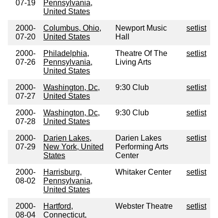
07-19
Pennsylvania,
United States
2000-
Columbus, Ohio,
Newport Music
setlist
07-20
United States
Hall
2000-
Philadelphia,
Theatre Of The
setlist
07-26
Pennsylvania,
Living Arts
United States
2000-
Washington, Dc,
9:30 Club
setlist
07-27
United States
2000-
Washington, Dc,
9:30 Club
setlist
07-28
United States
2000-
Darien Lakes,
Darien Lakes
setlist
07-29
New York, United
Performing Arts
States
Center
2000-
Harrisburg,
Whitaker Center
setlist
08-02
Pennsylvania,
United States
2000-
Hartford,
Webster Theatre
setlist
08-04
Connecticut,