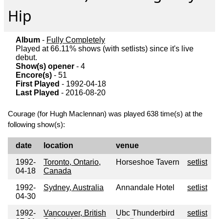
Hip
Album
-
Fully Completely
Played at 66.11% shows (with setlists) since it's live
debut.
Show(s) opener
- 4
Encore(s)
- 51
First Played
- 1992-04-18
Last Played
- 2016-08-20
Courage (for Hugh Maclennan) was played 638 time(s) at the
following show(s):
date
location
venue
1992-
Toronto, Ontario,
Horseshoe Tavern
setlist
04-18
Canada
1992-
Sydney, Australia
Annandale Hotel
setlist
04-30
1992-
Vancouver, British
Ubc Thunderbird
setlist