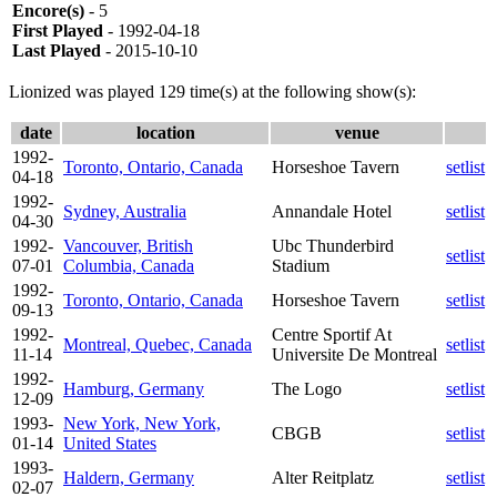
Encore(s)
- 5
First Played
- 1992-04-18
Last Played
- 2015-10-10
Lionized was played 129 time(s) at the following show(s):
date
location
venue
1992-
Toronto, Ontario, Canada
Horseshoe Tavern
setlist
04-18
1992-
Sydney, Australia
Annandale Hotel
setlist
04-30
1992-
Vancouver, British
Ubc Thunderbird
setlist
07-01
Columbia, Canada
Stadium
1992-
Toronto, Ontario, Canada
Horseshoe Tavern
setlist
09-13
1992-
Centre Sportif At
Montreal, Quebec, Canada
setlist
11-14
Universite De Montreal
1992-
Hamburg, Germany
The Logo
setlist
12-09
1993-
New York, New York,
CBGB
setlist
01-14
United States
1993-
Haldern, Germany
Alter Reitplatz
setlist
02-07