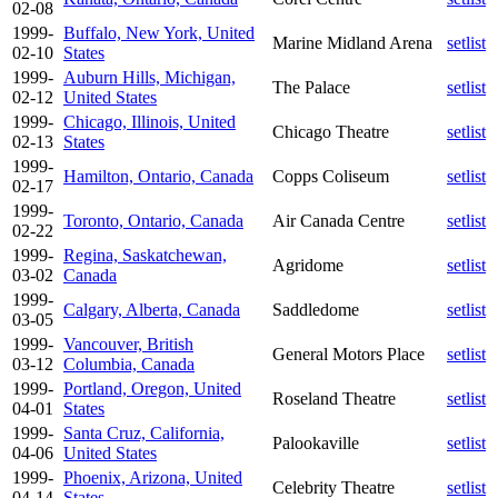
02-08
1999-
Buffalo, New York, United
Marine Midland Arena
setlist
02-10
States
1999-
Auburn Hills, Michigan,
The Palace
setlist
02-12
United States
1999-
Chicago, Illinois, United
Chicago Theatre
setlist
02-13
States
1999-
Hamilton, Ontario, Canada
Copps Coliseum
setlist
02-17
1999-
Toronto, Ontario, Canada
Air Canada Centre
setlist
02-22
1999-
Regina, Saskatchewan,
Agridome
setlist
03-02
Canada
1999-
Calgary, Alberta, Canada
Saddledome
setlist
03-05
1999-
Vancouver, British
General Motors Place
setlist
03-12
Columbia, Canada
1999-
Portland, Oregon, United
Roseland Theatre
setlist
04-01
States
1999-
Santa Cruz, California,
Palookaville
setlist
04-06
United States
1999-
Phoenix, Arizona, United
Celebrity Theatre
setlist
04-14
States