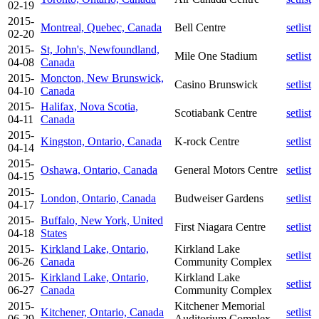
02-19
2015-
Montreal, Quebec, Canada
Bell Centre
setlist
02-20
2015-
St, John's, Newfoundland,
Mile One Stadium
setlist
04-08
Canada
2015-
Moncton, New Brunswick,
Casino Brunswick
setlist
04-10
Canada
2015-
Halifax, Nova Scotia,
Scotiabank Centre
setlist
04-11
Canada
2015-
Kingston, Ontario, Canada
K-rock Centre
setlist
04-14
2015-
Oshawa, Ontario, Canada
General Motors Centre
setlist
04-15
2015-
London, Ontario, Canada
Budweiser Gardens
setlist
04-17
2015-
Buffalo, New York, United
First Niagara Centre
setlist
04-18
States
2015-
Kirkland Lake, Ontario,
Kirkland Lake
setlist
06-26
Canada
Community Complex
2015-
Kirkland Lake, Ontario,
Kirkland Lake
setlist
06-27
Canada
Community Complex
2015-
Kitchener Memorial
Kitchener, Ontario, Canada
setlist
06-29
Auditorium Complex