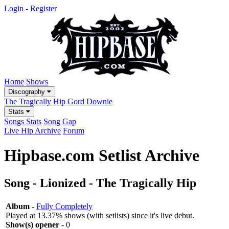
Login
-
Register
Home
Shows
Discography
The Tragically Hip
Gord Downie
Stats
Songs Stats
Song Gap
Live Hip Archive
Forum
Hipbase.com Setlist Archive
Song - Lionized - The Tragically Hip
Album
-
Fully Completely
Played at 13.37% shows (with setlists) since it's live debut.
Show(s) opener
- 0