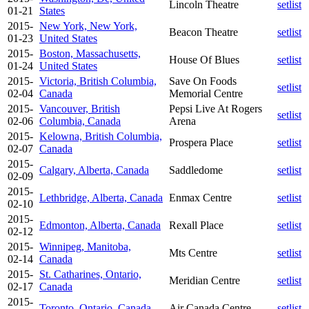
Lincoln Theatre
setlist
01-21
States
2015-
New York, New York,
Beacon Theatre
setlist
01-23
United States
2015-
Boston, Massachusetts,
House Of Blues
setlist
01-24
United States
2015-
Victoria, British Columbia,
Save On Foods
setlist
02-04
Canada
Memorial Centre
2015-
Vancouver, British
Pepsi Live At Rogers
setlist
02-06
Columbia, Canada
Arena
2015-
Kelowna, British Columbia,
Prospera Place
setlist
02-07
Canada
2015-
Calgary, Alberta, Canada
Saddledome
setlist
02-09
2015-
Lethbridge, Alberta, Canada
Enmax Centre
setlist
02-10
2015-
Edmonton, Alberta, Canada
Rexall Place
setlist
02-12
2015-
Winnipeg, Manitoba,
Mts Centre
setlist
02-14
Canada
2015-
St. Catharines, Ontario,
Meridian Centre
setlist
02-17
Canada
2015-
Toronto, Ontario, Canada
Air Canada Centre
setlist