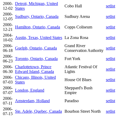
2000-
Detroit, Michigan, United
Cobo Hall
setlist
12-02
States
2000-
Sudbury, Ontario, Canada
Sudbury Arena
setlist
12-05
2000-
Hamilton, Ontario, Canada
Copps Coliseum
setlist
12-21
2004-
Austin, Texas, United States
La Zona Rosa
setlist
10-02
2006-
Grand River
Guelph, Ontario, Canada
setlist
06-18
Conservation Authority
2006-
Toronto, Ontario, Canada
Fort York
setlist
06-23
2006-
Charlottetown, Prince
Atlantic Festival Of
setlist
06-30
Edward Island, Canada
Lights
2006-
Chicago, Illinois, United
House Of Blues
setlist
07-03
States
2006-
Sheppard's Bush
London, England
setlist
07-07
Empire
2006-
Amsterdam, Holland
Paradiso
setlist
07-11
2006-
Ste. Adele, Quebec, Canada
Bourbon Street North
setlist
07-15