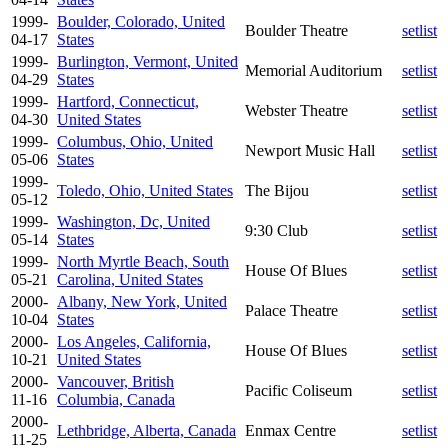
1999-
Boulder, Colorado, United
Boulder Theatre
setlist
04-17
States
1999-
Burlington, Vermont, United
Memorial Auditorium
setlist
04-29
States
1999-
Hartford, Connecticut,
Webster Theatre
setlist
04-30
United States
1999-
Columbus, Ohio, United
Newport Music Hall
setlist
05-06
States
1999-
Toledo, Ohio, United States
The Bijou
setlist
05-12
1999-
Washington, Dc, United
9:30 Club
setlist
05-14
States
1999-
North Myrtle Beach, South
House Of Blues
setlist
05-21
Carolina, United States
2000-
Albany, New York, United
Palace Theatre
setlist
10-04
States
2000-
Los Angeles, California,
House Of Blues
setlist
10-21
United States
2000-
Vancouver, British
Pacific Coliseum
setlist
11-16
Columbia, Canada
2000-
Lethbridge, Alberta, Canada
Enmax Centre
setlist
11-25