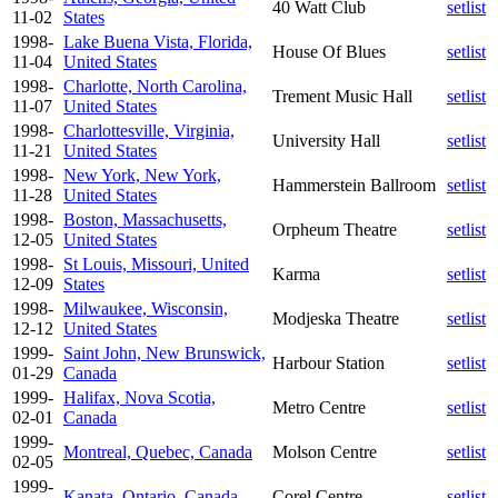
40 Watt Club
setlist
11-02
States
1998-
Lake Buena Vista, Florida,
House Of Blues
setlist
11-04
United States
1998-
Charlotte, North Carolina,
Trement Music Hall
setlist
11-07
United States
1998-
Charlottesville, Virginia,
University Hall
setlist
11-21
United States
1998-
New York, New York,
Hammerstein Ballroom
setlist
11-28
United States
1998-
Boston, Massachusetts,
Orpheum Theatre
setlist
12-05
United States
1998-
St Louis, Missouri, United
Karma
setlist
12-09
States
1998-
Milwaukee, Wisconsin,
Modjeska Theatre
setlist
12-12
United States
1999-
Saint John, New Brunswick,
Harbour Station
setlist
01-29
Canada
1999-
Halifax, Nova Scotia,
Metro Centre
setlist
02-01
Canada
1999-
Montreal, Quebec, Canada
Molson Centre
setlist
02-05
1999-
Kanata, Ontario, Canada
Corel Centre
setlist