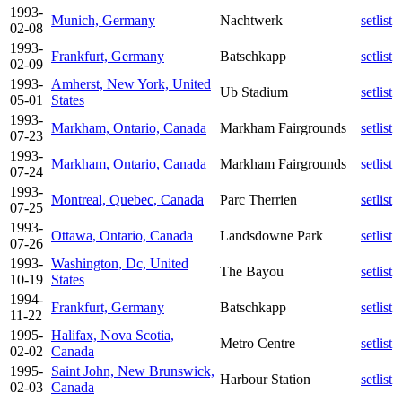
1993-
Munich, Germany
Nachtwerk
setlist
02-08
1993-
Frankfurt, Germany
Batschkapp
setlist
02-09
1993-
Amherst, New York, United
Ub Stadium
setlist
05-01
States
1993-
Markham, Ontario, Canada
Markham Fairgrounds
setlist
07-23
1993-
Markham, Ontario, Canada
Markham Fairgrounds
setlist
07-24
1993-
Montreal, Quebec, Canada
Parc Therrien
setlist
07-25
1993-
Ottawa, Ontario, Canada
Landsdowne Park
setlist
07-26
1993-
Washington, Dc, United
The Bayou
setlist
10-19
States
1994-
Frankfurt, Germany
Batschkapp
setlist
11-22
1995-
Halifax, Nova Scotia,
Metro Centre
setlist
02-02
Canada
1995-
Saint John, New Brunswick,
Harbour Station
setlist
02-03
Canada