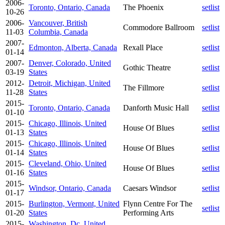
2006-
Toronto, Ontario, Canada
The Phoenix
setlist
10-26
2006-
Vancouver, British
Commodore Ballroom
setlist
11-03
Columbia, Canada
2007-
Edmonton, Alberta, Canada
Rexall Place
setlist
01-14
2007-
Denver, Colorado, United
Gothic Theatre
setlist
03-19
States
2012-
Detroit, Michigan, United
The Fillmore
setlist
11-28
States
2015-
Toronto, Ontario, Canada
Danforth Music Hall
setlist
01-10
2015-
Chicago, Illinois, United
House Of Blues
setlist
01-13
States
2015-
Chicago, Illinois, United
House Of Blues
setlist
01-14
States
2015-
Cleveland, Ohio, United
House Of Blues
setlist
01-16
States
2015-
Windsor, Ontario, Canada
Caesars Windsor
setlist
01-17
2015-
Burlington, Vermont, United
Flynn Centre For The
setlist
01-20
States
Performing Arts
2015-
Washington, Dc, United