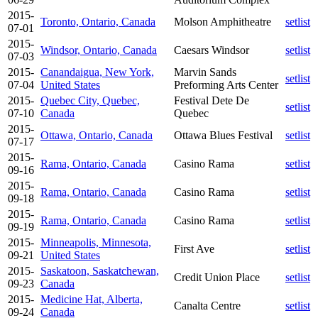
2015-
Toronto, Ontario, Canada
Molson Amphitheatre
setlist
07-01
2015-
Windsor, Ontario, Canada
Caesars Windsor
setlist
07-03
2015-
Canandaigua, New York,
Marvin Sands
setlist
07-04
United States
Preforming Arts Center
2015-
Quebec City, Quebec,
Festival Dete De
setlist
07-10
Canada
Quebec
2015-
Ottawa, Ontario, Canada
Ottawa Blues Festival
setlist
07-17
2015-
Rama, Ontario, Canada
Casino Rama
setlist
09-16
2015-
Rama, Ontario, Canada
Casino Rama
setlist
09-18
2015-
Rama, Ontario, Canada
Casino Rama
setlist
09-19
2015-
Minneapolis, Minnesota,
First Ave
setlist
09-21
United States
2015-
Saskatoon, Saskatchewan,
Credit Union Place
setlist
09-23
Canada
2015-
Medicine Hat, Alberta,
Canalta Centre
setlist
09-24
Canada