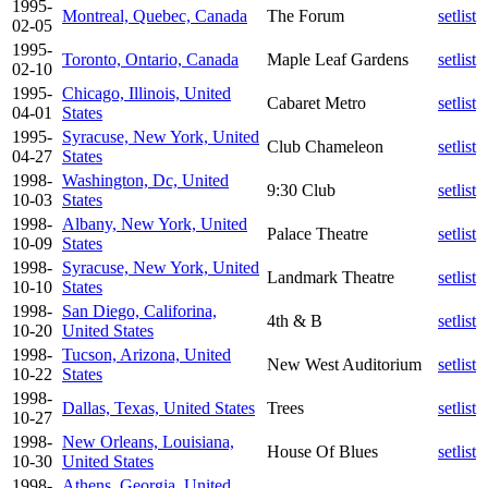
1995-
Montreal, Quebec, Canada
The Forum
setlist
02-05
1995-
Toronto, Ontario, Canada
Maple Leaf Gardens
setlist
02-10
1995-
Chicago, Illinois, United
Cabaret Metro
setlist
04-01
States
1995-
Syracuse, New York, United
Club Chameleon
setlist
04-27
States
1998-
Washington, Dc, United
9:30 Club
setlist
10-03
States
1998-
Albany, New York, United
Palace Theatre
setlist
10-09
States
1998-
Syracuse, New York, United
Landmark Theatre
setlist
10-10
States
1998-
San Diego, Califorina,
4th & B
setlist
10-20
United States
1998-
Tucson, Arizona, United
New West Auditorium
setlist
10-22
States
1998-
Dallas, Texas, United States
Trees
setlist
10-27
1998-
New Orleans, Louisiana,
House Of Blues
setlist
10-30
United States
1998-
Athens, Georgia, United