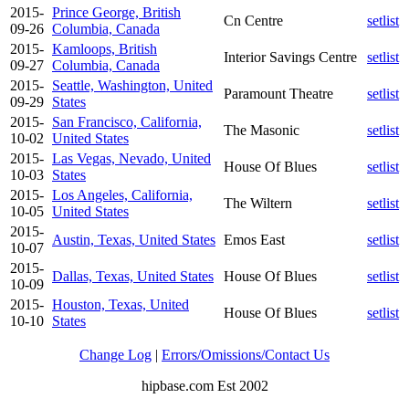
2015-
Prince George, British
Cn Centre
setlist
09-26
Columbia, Canada
2015-
Kamloops, British
Interior Savings Centre
setlist
09-27
Columbia, Canada
2015-
Seattle, Washington, United
Paramount Theatre
setlist
09-29
States
2015-
San Francisco, California,
The Masonic
setlist
10-02
United States
2015-
Las Vegas, Nevado, United
House Of Blues
setlist
10-03
States
2015-
Los Angeles, California,
The Wiltern
setlist
10-05
United States
2015-
Austin, Texas, United States
Emos East
setlist
10-07
2015-
Dallas, Texas, United States
House Of Blues
setlist
10-09
2015-
Houston, Texas, United
House Of Blues
setlist
10-10
States
Change Log
|
Errors/Omissions/Contact Us
hipbase.com Est 2002