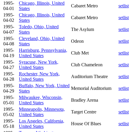
1995-
Chicago, Illinois, United
Cabaret Metro
setlist
04-01
States
1995-
Chicago, Illinois, United
Cabaret Metro
setlist
04-02
States
1995-
Toledo, Ohio, United
The Asylum
setlist
04-07
States
1995-
Cleveland, Ohio, United
Odeon
setlist
04-08
States
1995-
Harrisburg, Pennsylvania,
Club Met
setlist
04-19
United States
1995-
Syracuse, New York,
Club Chameleon
setlist
04-27
United States
1995-
Rochester, New York,
Auditorium Theatre
setlist
04-28
United States
1995-
Buffalo, New York, United
Memorial Auditorium
setlist
04-29
States
1995-
Milwaukee, Wisconsin,
Bradley Arena
setlist
05-01
United States
1995-
Minneapolis, Minnesota,
Target Centre
setlist
05-02
United States
1995-
Los Angeles, California,
House Of Blues
setlist
05-18
United States