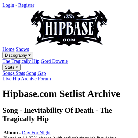
Login
-
Register
Home
Shows
Discography
The Tragically Hip
Gord Downie
Stats
Songs Stats
Song Gap
Live Hip Archive
Forum
Hipbase.com Setlist Archive
Song - Inevitability Of Death - The
Tragically Hip
Album
-
Day For Night