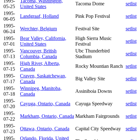
1995-
Tacoma, Washington,
Tacoma Dome
setlist
05-25
United States
1995-
Landgraaf, Holland
Pink Pop Festival
setlist
06-05
1995-
Werchter, Belgium
Festival Site
setlist
06-24
1995-
Bear Valley, California,
High Sierra Music
setlist
07-01
United States
Festival
1995-
Vancouver, British
Ubc Thunderbird
setlist
07-13
Columbia, Canada
Stadium
1995-
High River, Alberta,
Rocky Mountian Ranch
setlist
07-15
Canada
1995-
Craven, Saskatchewan,
Big Valley Site
setlist
07-17
Canada
1995-
Winnipeg, Manitoba,
Assiniboia Downs
setlist
07-18
Canada
1995-
Cayuga, Ontario, Canada
Cayuga Speedway
setlist
07-20
1995-
Markham, Ontario, Canada
Markham Fairgrounds
setlist
07-22
1995-
Ottawa, Ontario, Canada
Capital City Speedway
setlist
07-23
1995-
Orlando, Florida, United