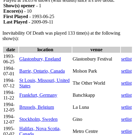
Played at 14.03% shows (with setlists) since it's live debut.
Show(s) opener
- 1
Encore(s)
- 10
First Played
- 1993-06-25
Last Played
- 2009-09-11
Inevitability Of Death was played 133 time(s) at the following
show(s):
date
location
venue
1993-
Glastonbury, England
Glastonbury Festival
setlist
06-25
1994-
Barrie, Ontario, Canada
Molson Park
setlist
07-01
1994-
St Louis, Missouri, United
The Other World
setlist
07-12
States
1994-
Frankfurt, Germany
Batschkapp
setlist
11-22
1994-
Brussels, Belgium
La Luna
setlist
12-05
1994-
Stockholm, Sweden
Gino
setlist
12-07
1995-
Halifax, Nova Scotia,
Metro Centre
setlist
02-02
Canada