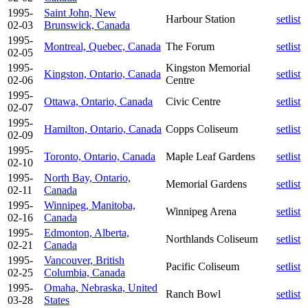
1995-
Saint John, New
Harbour Station
setlist
02-03
Brunswick, Canada
1995-
Montreal, Quebec, Canada
The Forum
setlist
02-05
1995-
Kingston Memorial
Kingston, Ontario, Canada
setlist
02-06
Centre
1995-
Ottawa, Ontario, Canada
Civic Centre
setlist
02-07
1995-
Hamilton, Ontario, Canada
Copps Coliseum
setlist
02-09
1995-
Toronto, Ontario, Canada
Maple Leaf Gardens
setlist
02-10
1995-
North Bay, Ontario,
Memorial Gardens
setlist
02-11
Canada
1995-
Winnipeg, Manitoba,
Winnipeg Arena
setlist
02-16
Canada
1995-
Edmonton, Alberta,
Northlands Coliseum
setlist
02-21
Canada
1995-
Vancouver, British
Pacific Coliseum
setlist
02-25
Columbia, Canada
1995-
Omaha, Nebraska, United
Ranch Bowl
setlist
03-28
States