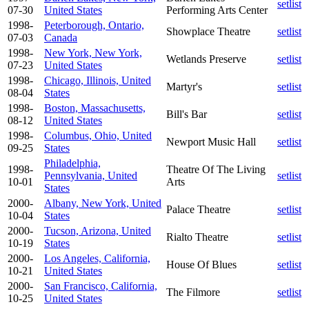
setlist
07-30
United States
Performing Arts Center
1998-
Peterborough, Ontario,
Showplace Theatre
setlist
07-03
Canada
1998-
New York, New York,
Wetlands Preserve
setlist
07-23
United States
1998-
Chicago, Illinois, United
Martyr's
setlist
08-04
States
1998-
Boston, Massachusetts,
Bill's Bar
setlist
08-12
United States
1998-
Columbus, Ohio, United
Newport Music Hall
setlist
09-25
States
Philadelphia,
1998-
Theatre Of The Living
Pennsylvania, United
setlist
10-01
Arts
States
2000-
Albany, New York, United
Palace Theatre
setlist
10-04
States
2000-
Tucson, Arizona, United
Rialto Theatre
setlist
10-19
States
2000-
Los Angeles, California,
House Of Blues
setlist
10-21
United States
2000-
San Francisco, California,
The Filmore
setlist
10-25
United States