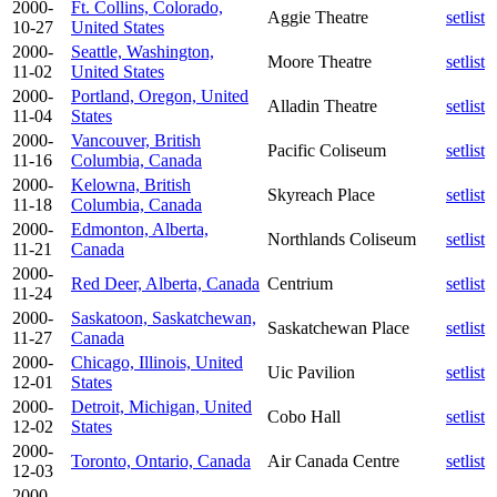
2000-
Ft. Collins, Colorado,
Aggie Theatre
setlist
10-27
United States
2000-
Seattle, Washington,
Moore Theatre
setlist
11-02
United States
2000-
Portland, Oregon, United
Alladin Theatre
setlist
11-04
States
2000-
Vancouver, British
Pacific Coliseum
setlist
11-16
Columbia, Canada
2000-
Kelowna, British
Skyreach Place
setlist
11-18
Columbia, Canada
2000-
Edmonton, Alberta,
Northlands Coliseum
setlist
11-21
Canada
2000-
Red Deer, Alberta, Canada
Centrium
setlist
11-24
2000-
Saskatoon, Saskatchewan,
Saskatchewan Place
setlist
11-27
Canada
2000-
Chicago, Illinois, United
Uic Pavilion
setlist
12-01
States
2000-
Detroit, Michigan, United
Cobo Hall
setlist
12-02
States
2000-
Toronto, Ontario, Canada
Air Canada Centre
setlist
12-03
2000-