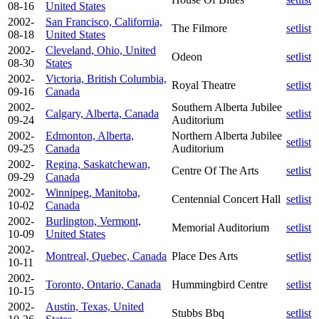
08-16
United States
2002-
San Francisco, California,
The Filmore
setlist
08-18
United States
2002-
Cleveland, Ohio, United
Odeon
setlist
08-30
States
2002-
Victoria, British Columbia,
Royal Theatre
setlist
09-16
Canada
2002-
Southern Alberta Jubilee
Calgary, Alberta, Canada
setlist
09-24
Auditorium
2002-
Edmonton, Alberta,
Northern Alberta Jubilee
setlist
09-25
Canada
Auditorium
2002-
Regina, Saskatchewan,
Centre Of The Arts
setlist
09-29
Canada
2002-
Winnipeg, Manitoba,
Centennial Concert Hall
setlist
10-02
Canada
2002-
Burlington, Vermont,
Memorial Auditorium
setlist
10-09
United States
2002-
Montreal, Quebec, Canada
Place Des Arts
setlist
10-11
2002-
Toronto, Ontario, Canada
Hummingbird Centre
setlist
10-15
2002-
Austin, Texas, United
Stubbs Bbq
setlist