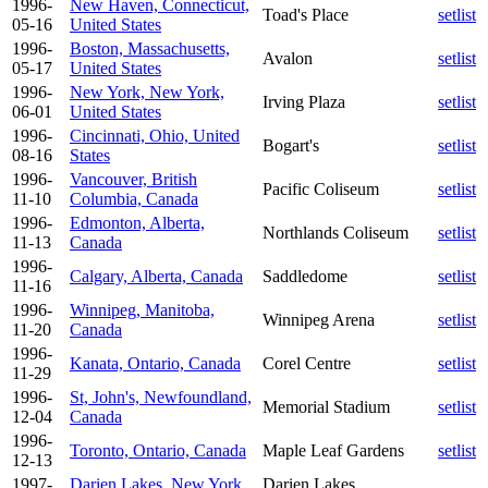
1996-
New Haven, Connecticut,
Toad's Place
setlist
05-16
United States
1996-
Boston, Massachusetts,
Avalon
setlist
05-17
United States
1996-
New York, New York,
Irving Plaza
setlist
06-01
United States
1996-
Cincinnati, Ohio, United
Bogart's
setlist
08-16
States
1996-
Vancouver, British
Pacific Coliseum
setlist
11-10
Columbia, Canada
1996-
Edmonton, Alberta,
Northlands Coliseum
setlist
11-13
Canada
1996-
Calgary, Alberta, Canada
Saddledome
setlist
11-16
1996-
Winnipeg, Manitoba,
Winnipeg Arena
setlist
11-20
Canada
1996-
Kanata, Ontario, Canada
Corel Centre
setlist
11-29
1996-
St, John's, Newfoundland,
Memorial Stadium
setlist
12-04
Canada
1996-
Toronto, Ontario, Canada
Maple Leaf Gardens
setlist
12-13
1997-
Darien Lakes, New York,
Darien Lakes