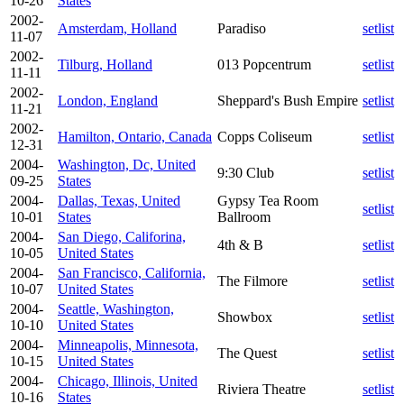
10-26
States
2002-
Amsterdam, Holland
Paradiso
setlist
11-07
2002-
Tilburg, Holland
013 Popcentrum
setlist
11-11
2002-
London, England
Sheppard's Bush Empire
setlist
11-21
2002-
Hamilton, Ontario, Canada
Copps Coliseum
setlist
12-31
2004-
Washington, Dc, United
9:30 Club
setlist
09-25
States
2004-
Dallas, Texas, United
Gypsy Tea Room
setlist
10-01
States
Ballroom
2004-
San Diego, Califorina,
4th & B
setlist
10-05
United States
2004-
San Francisco, California,
The Filmore
setlist
10-07
United States
2004-
Seattle, Washington,
Showbox
setlist
10-10
United States
2004-
Minneapolis, Minnesota,
The Quest
setlist
10-15
United States
2004-
Chicago, Illinois, United
Riviera Theatre
setlist
10-16
States