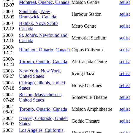
Montreal, Quebec, Canada
Molson Centre
setlist
12-07
2000-
Saint John, New
Harbour Station
setlist
12-09
Brunswick, Canada
2000-
Halifax, Nova Scotia,
Metro Centre
setlist
12-12
Canada
2000-
St, John's, Newfoundland,
Memorial Stadium
setlist
12-16
Canada
2000-
Hamilton, Ontario, Canada
Copps Coliseum
setlist
12-21
2000-
Toronto, Ontario, Canada
Air Canada Centre
setlist
12-23
2002-
New York, New York,
Irving Plaza
setlist
06-27
United States
2002-
Chicago, Illinois, United
House Of Blues
setlist
07-18
States
2002-
Boston, Massachusetts,
Somerville Theatre
setlist
07-26
United States
2002-
Toronto, Ontario, Canada
Molson Amphitheatre
setlist
08-01
2002-
Denver, Colorado, United
Gothic Theatre
setlist
08-07
States
2002-
Los Angeles, California,
House Of Blues
setlist