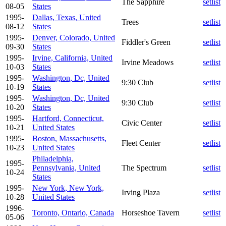
The Sapphire
setlist
08-05
States
1995-
Dallas, Texas, United
Trees
setlist
08-12
States
1995-
Denver, Colorado, United
Fiddler's Green
setlist
09-30
States
1995-
Irvine, California, United
Irvine Meadows
setlist
10-03
States
1995-
Washington, Dc, United
9:30 Club
setlist
10-19
States
1995-
Washington, Dc, United
9:30 Club
setlist
10-20
States
1995-
Hartford, Connecticut,
Civic Center
setlist
10-21
United States
1995-
Boston, Massachusetts,
Fleet Center
setlist
10-23
United States
Philadelphia,
1995-
Pennsylvania, United
The Spectrum
setlist
10-24
States
1995-
New York, New York,
Irving Plaza
setlist
10-28
United States
1996-
Toronto, Ontario, Canada
Horseshoe Tavern
setlist
05-06