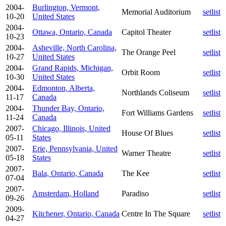
2004-
Burlington, Vermont,
Memorial Auditorium
setlist
10-20
United States
2004-
Ottawa, Ontario, Canada
Capitol Theater
setlist
10-23
2004-
Asheville, North Carolina,
The Orange Peel
setlist
10-27
United States
2004-
Grand Rapids, Michigan,
Orbit Room
setlist
10-30
United States
2004-
Edmonton, Alberta,
Northlands Coliseum
setlist
11-17
Canada
2004-
Thunder Bay, Ontario,
Fort Williams Gardens
setlist
11-24
Canada
2007-
Chicago, Illinois, United
House Of Blues
setlist
05-11
States
2007-
Erie, Pennsylvania, United
Warner Theatre
setlist
05-18
States
2007-
Bala, Ontario, Canada
The Kee
setlist
07-04
2007-
Amsterdam, Holland
Paradiso
setlist
09-26
2009-
Kitchener, Ontario, Canada
Centre In The Square
setlist
04-27