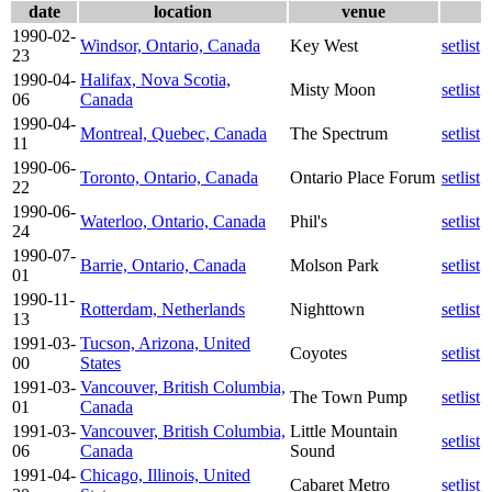
date
location
venue
1990-02-
Windsor, Ontario, Canada
Key West
setlist
23
1990-04-
Halifax, Nova Scotia,
Misty Moon
setlist
06
Canada
1990-04-
Montreal, Quebec, Canada
The Spectrum
setlist
11
1990-06-
Toronto, Ontario, Canada
Ontario Place Forum
setlist
22
1990-06-
Waterloo, Ontario, Canada
Phil's
setlist
24
1990-07-
Barrie, Ontario, Canada
Molson Park
setlist
01
1990-11-
Rotterdam, Netherlands
Nighttown
setlist
13
1991-03-
Tucson, Arizona, United
Coyotes
setlist
00
States
1991-03-
Vancouver, British Columbia,
The Town Pump
setlist
01
Canada
1991-03-
Vancouver, British Columbia,
Little Mountain
setlist
06
Canada
Sound
1991-04-
Chicago, Illinois, United
Cabaret Metro
setlist