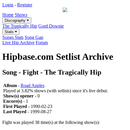
Login
-
Register
Home
Shows
Discography
The Tragically Hip
Gord Downie
Stats
Songs Stats
Song Gap
Live Hip Archive
Forum
Hipbase.com Setlist Archive
Song - Fight - The Tragically Hip
Album
-
Road Apples
Played at 3.82% shows (with setlists) since it's live debut.
Show(s) opener
- 0
Encore(s)
- 1
First Played
- 1990-02-23
Last Played
- 1999-08-27
Fight was played 38 time(s) at the following show(s):