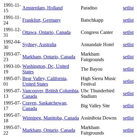
1991-11-
Amsterdam, Holland
Paradiso
setlist
15
1991-11-
Frankfurt, Germany
Batschkapp
setlist
24
1991-12-
Ottawa, Ontario, Canada
Congress Canter
setlist
31
1992-04-
Sydney, Australia
Annandale Hotel
setlist
30
1993-07-
Markham
Markham, Ontario, Canada
setlist
23
Fairgrounds
1993-10-
Washington, Dc, United
The Bayou
setlist
19
States
1995-07-
Bear Valley, California,
High Sierra Music
setlist
01
United States
Festival
1995-07-
Vancouver, British Columbia,
Ubc Thunderbird
setlist
13
Canada
Stadium
1995-07-
Craven, Saskatchewan,
Big Valley Site
setlist
17
Canada
1995-07-
Winnipeg, Manitoba, Canada
Assiniboia Downs
setlist
18
1995-07-
Markham
Markham, Ontario, Canada
setlist
22
Fairgrounds