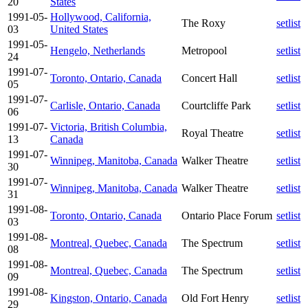
20
States
1991-05-
Hollywood, California,
The Roxy
setlist
03
United States
1991-05-
Hengelo, Netherlands
Metropool
setlist
24
1991-07-
Toronto, Ontario, Canada
Concert Hall
setlist
05
1991-07-
Carlisle, Ontario, Canada
Courtcliffe Park
setlist
06
1991-07-
Victoria, British Columbia,
Royal Theatre
setlist
13
Canada
1991-07-
Winnipeg, Manitoba, Canada
Walker Theatre
setlist
30
1991-07-
Winnipeg, Manitoba, Canada
Walker Theatre
setlist
31
1991-08-
Toronto, Ontario, Canada
Ontario Place Forum
setlist
03
1991-08-
Montreal, Quebec, Canada
The Spectrum
setlist
08
1991-08-
Montreal, Quebec, Canada
The Spectrum
setlist
09
1991-08-
Kingston, Ontario, Canada
Old Fort Henry
setlist
29