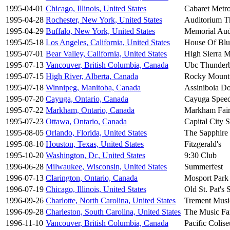
1995-04-01
Chicago, Illinois, United States
Cabaret Metr
1995-04-28
Rochester, New York, United States
Auditorium T
1995-04-29
Buffalo, New York, United States
Memorial Aud
1995-05-18
Los Angeles, California, United States
House Of Blu
1995-07-01
Bear Valley, California, United States
High Sierra M
1995-07-13
Vancouver, British Columbia, Canada
Ubc Thunderb
1995-07-15
High River, Alberta, Canada
Rocky Mount
1995-07-18
Winnipeg, Manitoba, Canada
Assiniboia D
1995-07-20
Cayuga, Ontario, Canada
Cayuga Spee
1995-07-22
Markham, Ontario, Canada
Markham Fai
1995-07-23
Ottawa, Ontario, Canada
Capital City
1995-08-05
Orlando, Florida, United States
The Sapphire
1995-08-10
Houston, Texas, United States
Fitzgerald's
1995-10-20
Washington, Dc, United States
9:30 Club
1996-06-28
Milwaukee, Wisconsin, United States
Summerfest
1996-07-13
Clarington, Ontario, Canada
Mosport Park
1996-07-19
Chicago, Illinois, United States
Old St. Pat's S
1996-09-26
Charlotte, North Carolina, United States
Trement Musi
1996-09-28
Charleston, South Carolina, United States
The Music F
1996-11-10
Vancouver, British Columbia, Canada
Pacific Colis