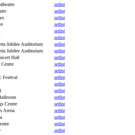
theatre
setlist
atre
setlist
es
setlist
re
setlist
setlist
e
setlist
rta Jubilee Auditorium
setlist
rta Jubilee Auditorium
setlist
ncert Hall
setlist
 Centre
setlist
setlist
 Festival
setlist
setlist
l
setlist
allroom
setlist
gs Centre
setlist
s Arena
setlist
a
setlist
entre
setlist
e
setlist