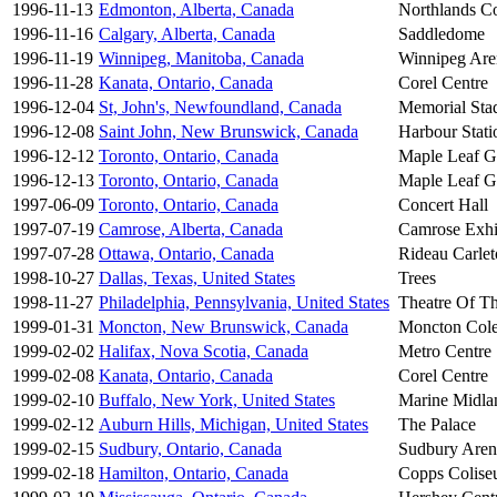
1996-11-13
Edmonton, Alberta, Canada
Northlands C
1996-11-16
Calgary, Alberta, Canada
Saddledome
1996-11-19
Winnipeg, Manitoba, Canada
Winnipeg Are
1996-11-28
Kanata, Ontario, Canada
Corel Centre
1996-12-04
St, John's, Newfoundland, Canada
Memorial Sta
1996-12-08
Saint John, New Brunswick, Canada
Harbour Stati
1996-12-12
Toronto, Ontario, Canada
Maple Leaf G
1996-12-13
Toronto, Ontario, Canada
Maple Leaf G
1997-06-09
Toronto, Ontario, Canada
Concert Hall
1997-07-19
Camrose, Alberta, Canada
Camrose Exhi
1997-07-28
Ottawa, Ontario, Canada
Rideau Carle
1998-10-27
Dallas, Texas, United States
Trees
1998-11-27
Philadelphia, Pennsylvania, United States
Theatre Of Th
1999-01-31
Moncton, New Brunswick, Canada
Moncton Col
1999-02-02
Halifax, Nova Scotia, Canada
Metro Centre
1999-02-08
Kanata, Ontario, Canada
Corel Centre
1999-02-10
Buffalo, New York, United States
Marine Midla
1999-02-12
Auburn Hills, Michigan, United States
The Palace
1999-02-15
Sudbury, Ontario, Canada
Sudbury Aren
1999-02-18
Hamilton, Ontario, Canada
Copps Colis