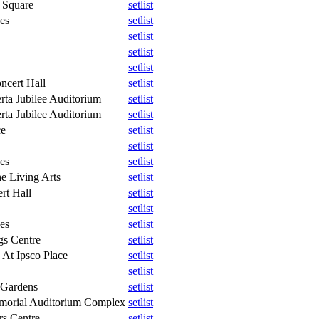
 Square
setlist
es
setlist
setlist
setlist
setlist
ncert Hall
setlist
rta Jubilee Auditorium
setlist
rta Jubilee Auditorium
setlist
ce
setlist
setlist
es
setlist
e Living Arts
setlist
rt Hall
setlist
setlist
es
setlist
gs Centre
setlist
 At Ipsco Place
setlist
setlist
 Gardens
setlist
morial Auditorium Complex
setlist
rs Centre
setlist