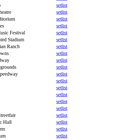
o
setlist
heatre
setlist
itorium
setlist
es
setlist
usic Festival
setlist
ird Stadium
setlist
ian Ranch
setlist
owns
setlist
dway
setlist
rgrounds
setlist
 Speedway
setlist
setlist
setlist
setlist
setlist
setlist
treetfair
setlist
c Hall
setlist
arm
setlist
eum
setlist