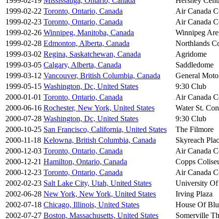
1999-02-19
Mississauga, Ontario, Canada
Hershey Cent
1999-02-22
Toronto, Ontario, Canada
Air Canada C
1999-02-23
Toronto, Ontario, Canada
Air Canada C
1999-02-26
Winnipeg, Manitoba, Canada
Winnipeg Are
1999-02-28
Edmonton, Alberta, Canada
Northlands C
1999-03-02
Regina, Saskatchewan, Canada
Agridome
1999-03-05
Calgary, Alberta, Canada
Saddledome
1999-03-12
Vancouver, British Columbia, Canada
General Moto
1999-05-15
Washington, Dc, United States
9:30 Club
2000-01-01
Toronto, Ontario, Canada
Air Canada C
2000-06-16
Rochester, New York, United States
Water St. Con
2000-07-28
Washington, Dc, United States
9:30 Club
2000-10-25
San Francisco, California, United States
The Filmore
2000-11-18
Kelowna, British Columbia, Canada
Skyreach Pla
2000-12-03
Toronto, Ontario, Canada
Air Canada C
2000-12-21
Hamilton, Ontario, Canada
Copps Colis
2000-12-23
Toronto, Ontario, Canada
Air Canada C
2002-02-23
Salt Lake City, Utah, United States
University Of
2002-06-28
New York, New York, United States
Irving Plaza
2002-07-18
Chicago, Illinois, United States
House Of Blu
2002-07-27
Boston, Massachusetts, United States
Somerville Th