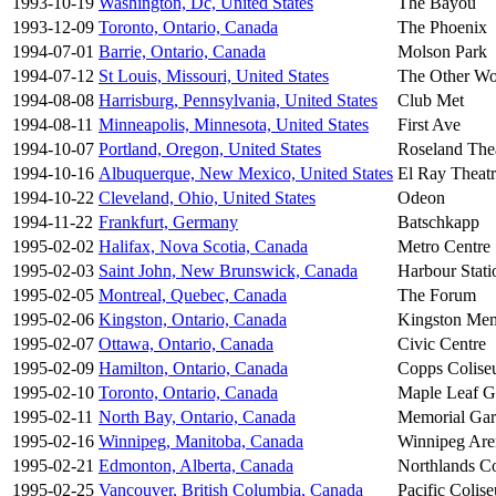
1993-10-19
Washington, Dc, United States
The Bayou
1993-12-09
Toronto, Ontario, Canada
The Phoenix
1994-07-01
Barrie, Ontario, Canada
Molson Park
1994-07-12
St Louis, Missouri, United States
The Other Wo
1994-08-08
Harrisburg, Pennsylvania, United States
Club Met
1994-08-11
Minneapolis, Minnesota, United States
First Ave
1994-10-07
Portland, Oregon, United States
Roseland The
1994-10-16
Albuquerque, New Mexico, United States
El Ray Theat
1994-10-22
Cleveland, Ohio, United States
Odeon
1994-11-22
Frankfurt, Germany
Batschkapp
1995-02-02
Halifax, Nova Scotia, Canada
Metro Centre
1995-02-03
Saint John, New Brunswick, Canada
Harbour Stati
1995-02-05
Montreal, Quebec, Canada
The Forum
1995-02-06
Kingston, Ontario, Canada
Kingston Mem
1995-02-07
Ottawa, Ontario, Canada
Civic Centre
1995-02-09
Hamilton, Ontario, Canada
Copps Colis
1995-02-10
Toronto, Ontario, Canada
Maple Leaf G
1995-02-11
North Bay, Ontario, Canada
Memorial Gar
1995-02-16
Winnipeg, Manitoba, Canada
Winnipeg Are
1995-02-21
Edmonton, Alberta, Canada
Northlands C
1995-02-25
Vancouver, British Columbia, Canada
Pacific Colis