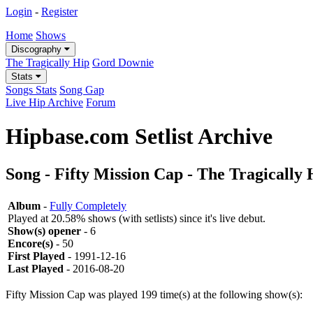
Login
-
Register
Home
Shows
Discography
The Tragically Hip
Gord Downie
Stats
Songs Stats
Song Gap
Live Hip Archive
Forum
Hipbase.com Setlist Archive
Song - Fifty Mission Cap - The Tragically 
Album
-
Fully Completely
Played at 20.58% shows (with setlists) since it's live debut.
Show(s) opener
- 6
Encore(s)
- 50
First Played
- 1991-12-16
Last Played
- 2016-08-20
Fifty Mission Cap was played 199 time(s) at the following show(s):