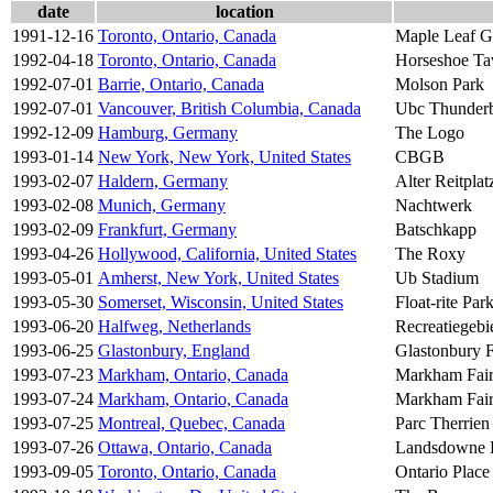
date
location
1991-12-16
Toronto, Ontario, Canada
Maple Leaf G
1992-04-18
Toronto, Ontario, Canada
Horseshoe Ta
1992-07-01
Barrie, Ontario, Canada
Molson Park
1992-07-01
Vancouver, British Columbia, Canada
Ubc Thunderb
1992-12-09
Hamburg, Germany
The Logo
1993-01-14
New York, New York, United States
CBGB
1993-02-07
Haldern, Germany
Alter Reitplat
1993-02-08
Munich, Germany
Nachtwerk
1993-02-09
Frankfurt, Germany
Batschkapp
1993-04-26
Hollywood, California, United States
The Roxy
1993-05-01
Amherst, New York, United States
Ub Stadium
1993-05-30
Somerset, Wisconsin, United States
Float-rite Par
1993-06-20
Halfweg, Netherlands
Recreatiegeb
1993-06-25
Glastonbury, England
Glastonbury F
1993-07-23
Markham, Ontario, Canada
Markham Fai
1993-07-24
Markham, Ontario, Canada
Markham Fai
1993-07-25
Montreal, Quebec, Canada
Parc Therrien
1993-07-26
Ottawa, Ontario, Canada
Landsdowne 
1993-09-05
Toronto, Ontario, Canada
Ontario Plac