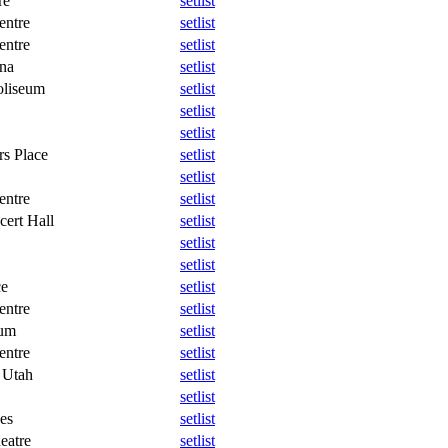
re
setlist
entre
setlist
entre
setlist
na
setlist
oliseum
setlist
setlist
setlist
rs Place
setlist
setlist
entre
setlist
cert Hall
setlist
setlist
setlist
ce
setlist
entre
setlist
eum
setlist
entre
setlist
 Utah
setlist
setlist
es
setlist
eatre
setlist