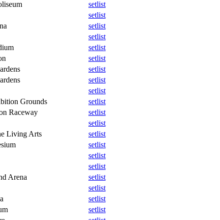
oliseum
setlist
setlist
na
setlist
setlist
dium
setlist
on
setlist
ardens
setlist
ardens
setlist
setlist
bition Grounds
setlist
ton Raceway
setlist
setlist
e Living Arts
setlist
esium
setlist
setlist
setlist
nd Arena
setlist
setlist
a
setlist
eum
setlist