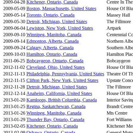
2009-04-28
Kitchener, Ontario, Canada
Centre In The
2009-05-09
Boston, Massachusetts, United States
House Of Blu
2009-05-14
Toronto, Ontario, Canada
Massey Hall
2009-05-30
Detroit, Michigan, United States
The Fillmore
2009-06-04
Lewiston, New York, United States
Artpark
2009-09-10
Winnipeg, Manitoba, Canada
Centennial Co
2009-09-14
Edmonton, Alberta, Canada
Northern Albe
2009-09-24
Calgary, Alberta, Canada
Southern Albe
2009-10-03
Hamilton, Ontario, Canada
Hamilton Pla
2011-06-25
Bobcaygeon, Ontario, Canada
Bobcaygeon
2012-11-02
Cleveland, Ohio, United States
House Of Blu
2012-11-13
Philadelphia, Pennsylvania, United States
Theatre Of Th
2012-11-15
Clifton Park, New York, United States
Upstate Conce
2012-11-28
Detroit, Michigan, United States
The Fillmore
2012-12-14
Anaheim, California, United States
House Of Blu
2013-01-20
Kamloops, British Columbia, Canada
Interior Savin
2013-01-25
Regina, Saskatchewan, Canada
Brandt Centre
2013-01-26
Winnipeg, Manitoba, Canada
Mts Centre
2013-01-29
Thunder Bay, Ontario, Canada
Fort Williams
2013-02-05
Kitchener, Ontario, Canada
Kitchener Me
2013-02-09
Oshawa, Ontario, Canada
General Moto