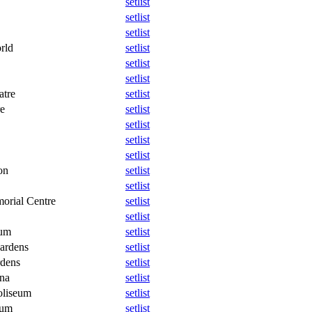
setlist
setlist
setlist
rld
setlist
setlist
setlist
atre
setlist
re
setlist
setlist
setlist
setlist
on
setlist
setlist
orial Centre
setlist
setlist
eum
setlist
ardens
setlist
dens
setlist
na
setlist
oliseum
setlist
eum
setlist