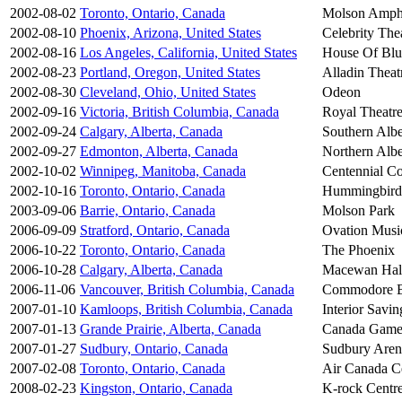
2002-08-02
Toronto, Ontario, Canada
Molson Amphi
2002-08-10
Phoenix, Arizona, United States
Celebrity The
2002-08-16
Los Angeles, California, United States
House Of Blu
2002-08-23
Portland, Oregon, United States
Alladin Theat
2002-08-30
Cleveland, Ohio, United States
Odeon
2002-09-16
Victoria, British Columbia, Canada
Royal Theatr
2002-09-24
Calgary, Alberta, Canada
Southern Albe
2002-09-27
Edmonton, Alberta, Canada
Northern Albe
2002-10-02
Winnipeg, Manitoba, Canada
Centennial Co
2002-10-16
Toronto, Ontario, Canada
Hummingbird
2003-09-06
Barrie, Ontario, Canada
Molson Park
2006-09-09
Stratford, Ontario, Canada
Ovation Music
2006-10-22
Toronto, Ontario, Canada
The Phoenix
2006-10-28
Calgary, Alberta, Canada
Macewan Hal
2006-11-06
Vancouver, British Columbia, Canada
Commodore B
2007-01-10
Kamloops, British Columbia, Canada
Interior Savin
2007-01-13
Grande Prairie, Alberta, Canada
Canada Game
2007-01-27
Sudbury, Ontario, Canada
Sudbury Aren
2007-02-08
Toronto, Ontario, Canada
Air Canada C
2008-02-23
Kingston, Ontario, Canada
K-rock Centr