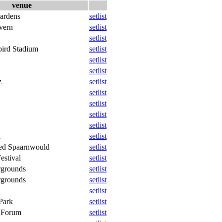
venue
ardens
setlist
vern
setlist
setlist
ird Stadium
setlist
setlist
setlist
z
setlist
setlist
setlist
setlist
setlist
k
setlist
ied Spaarnwould
setlist
estival
setlist
rgrounds
setlist
rgrounds
setlist
setlist
Park
setlist
e Forum
setlist