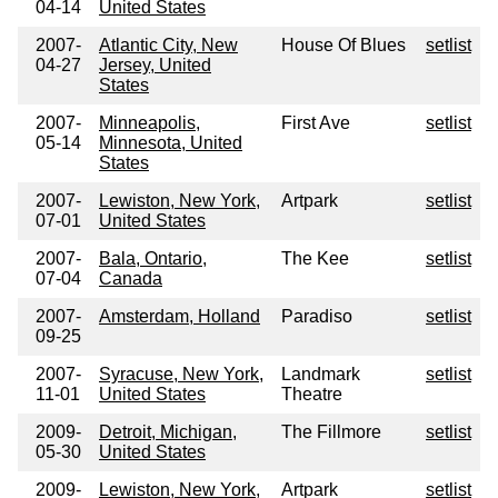
04-14
United States
2007-
Atlantic City, New
House Of Blues
setlist
04-27
Jersey, United
States
2007-
Minneapolis,
First Ave
setlist
05-14
Minnesota, United
States
2007-
Lewiston, New York,
Artpark
setlist
07-01
United States
2007-
Bala, Ontario,
The Kee
setlist
07-04
Canada
2007-
Amsterdam, Holland
Paradiso
setlist
09-25
2007-
Syracuse, New York,
Landmark
setlist
11-01
United States
Theatre
2009-
Detroit, Michigan,
The Fillmore
setlist
05-30
United States
2009-
Lewiston, New York,
Artpark
setlist