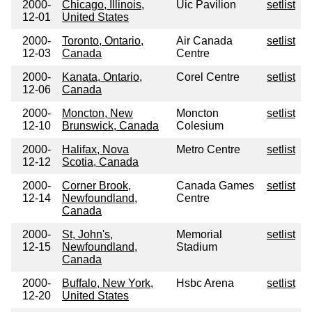
2000-
Chicago, Illinois,
Uic Pavilion
setlist
12-01
United States
2000-
Toronto, Ontario,
Air Canada
setlist
12-03
Canada
Centre
2000-
Kanata, Ontario,
Corel Centre
setlist
12-06
Canada
2000-
Moncton, New
Moncton
setlist
12-10
Brunswick, Canada
Colesium
2000-
Halifax, Nova
Metro Centre
setlist
12-12
Scotia, Canada
2000-
Corner Brook,
Canada Games
setlist
12-14
Newfoundland,
Centre
Canada
2000-
St, John's,
Memorial
setlist
12-15
Newfoundland,
Stadium
Canada
2000-
Buffalo, New York,
Hsbc Arena
setlist
12-20
United States