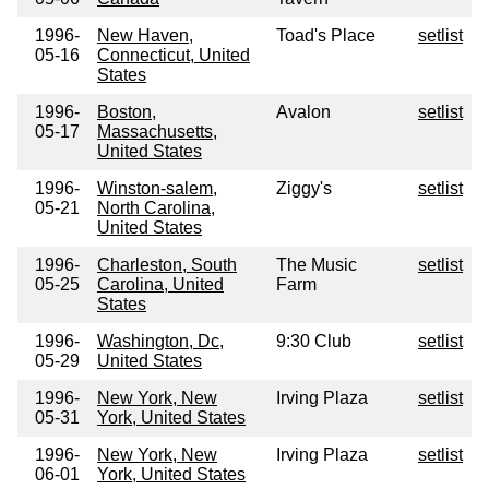
1996-
New Haven,
Toad's Place
setlist
05-16
Connecticut, United
States
1996-
Boston,
Avalon
setlist
05-17
Massachusetts,
United States
1996-
Winston-salem,
Ziggy's
setlist
05-21
North Carolina,
United States
1996-
Charleston, South
The Music
setlist
05-25
Carolina, United
Farm
States
1996-
Washington, Dc,
9:30 Club
setlist
05-29
United States
1996-
New York, New
Irving Plaza
setlist
05-31
York, United States
1996-
New York, New
Irving Plaza
setlist
06-01
York, United States