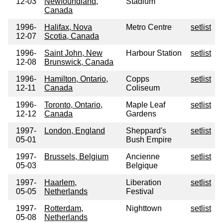
12-03
Newfoundland,
Stadium
Canada
1996-
Halifax, Nova
Metro Centre
setlist
12-07
Scotia, Canada
1996-
Saint John, New
Harbour Station
setlist
12-08
Brunswick, Canada
1996-
Hamilton, Ontario,
Copps
setlist
12-11
Canada
Coliseum
1996-
Toronto, Ontario,
Maple Leaf
setlist
12-12
Canada
Gardens
1997-
London, England
Sheppard's
setlist
05-01
Bush Empire
1997-
Brussels, Belgium
Ancienne
setlist
05-03
Belgique
1997-
Haarlem,
Liberation
setlist
05-05
Netherlands
Festival
1997-
Rotterdam,
Nighttown
setlist
05-08
Netherlands