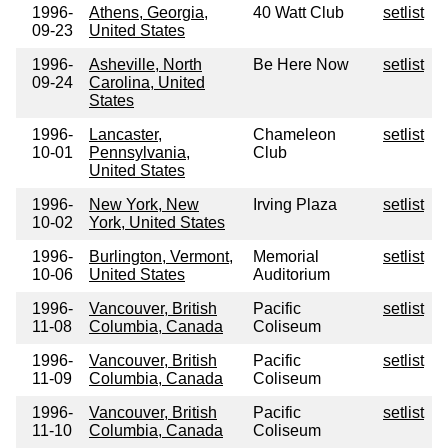
1996-
Athens, Georgia,
40 Watt Club
setlist
09-23
United States
1996-
Asheville, North
Be Here Now
setlist
09-24
Carolina, United
States
1996-
Lancaster,
Chameleon
setlist
10-01
Pennsylvania,
Club
United States
1996-
New York, New
Irving Plaza
setlist
10-02
York, United States
1996-
Burlington, Vermont,
Memorial
setlist
10-06
United States
Auditorium
1996-
Vancouver, British
Pacific
setlist
11-08
Columbia, Canada
Coliseum
1996-
Vancouver, British
Pacific
setlist
11-09
Columbia, Canada
Coliseum
1996-
Vancouver, British
Pacific
setlist
11-10
Columbia, Canada
Coliseum