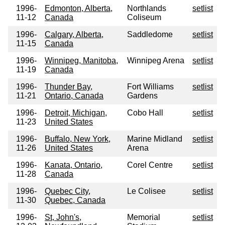
1996-
Edmonton, Alberta,
Northlands
setlist
11-12
Canada
Coliseum
1996-
Calgary, Alberta,
Saddledome
setlist
11-15
Canada
1996-
Winnipeg, Manitoba,
Winnipeg Arena
setlist
11-19
Canada
1996-
Thunder Bay,
Fort Williams
setlist
11-21
Ontario, Canada
Gardens
1996-
Detroit, Michigan,
Cobo Hall
setlist
11-23
United States
1996-
Buffalo, New York,
Marine Midland
setlist
11-26
United States
Arena
1996-
Kanata, Ontario,
Corel Centre
setlist
11-28
Canada
1996-
Quebec City,
Le Colisee
setlist
11-30
Quebec, Canada
1996-
St, John's,
Memorial
setlist