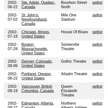
2002-
Ste. Adele, Quebec,
Bourbon Street
setlist
06-22
Canada
North
2002-
St, John's,
Mile One
setlist
07-02
Newfoundland,
Stadium
Canada
2002-
Chicago, Illinois,
House Of Blues
setlist
07-18
United States
2002-
Boston,
Somerville
setlist
07-28
Massachusetts,
Theatre
United States
2002-
Denver, Colorado,
Gothic Theatre
setlist
08-06
United States
2002-
Portland, Oregon,
Alladin Theatre
setlist
08-22
United States
2002-
Vancouver, British
Queen
setlist
09-19
Columbia, Canada
Elizabeth
Theatre
2002-
Edmonton, Alberta,
Northern
setlist
09-27
Canada
Alberta Jubilee