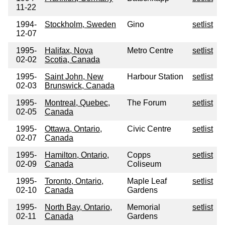
11-22
1994-
Stockholm, Sweden
Gino
setlist
12-07
1995-
Halifax, Nova
Metro Centre
setlist
02-02
Scotia, Canada
1995-
Saint John, New
Harbour Station
setlist
02-03
Brunswick, Canada
1995-
Montreal, Quebec,
The Forum
setlist
02-05
Canada
1995-
Ottawa, Ontario,
Civic Centre
setlist
02-07
Canada
1995-
Hamilton, Ontario,
Copps
setlist
02-09
Canada
Coliseum
1995-
Toronto, Ontario,
Maple Leaf
setlist
02-10
Canada
Gardens
1995-
North Bay, Ontario,
Memorial
setlist
02-11
Canada
Gardens