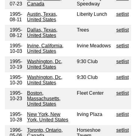
07-23
Canada
Speedway
1995-
Austin, Texas,
Liberity Lunch
setlist
08-11
United States
1995-
Dallas, Texas,
Trees
setlist
08-12
United States
1995-
Irvine, California,
Irvine Meadows
setlist
10-03
United States
1995-
Washington, Dc,
9:30 Club
setlist
10-19
United States
1995-
Washington, Dc,
9:30 Club
setlist
10-20
United States
1995-
Boston,
Fleet Center
setlist
10-23
Massachusetts,
United States
1995-
New York, New
Irving Plaza
setlist
10-28
York, United States
1996-
Toronto, Ontario,
Horseshoe
setlist
05-06
Canada
Tavern