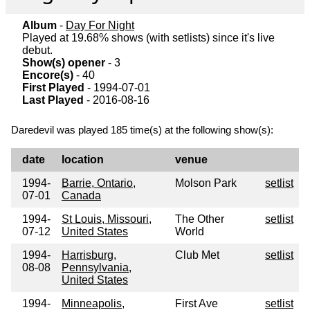
Album
-
Day For Night
Played at 19.68% shows (with setlists) since it's live
debut.
Show(s) opener
- 3
Encore(s)
- 40
First Played
- 1994-07-01
Last Played
- 2016-08-16
Daredevil was played 185 time(s) at the following show(s):
date
location
venue
1994-
Barrie, Ontario,
Molson Park
setlist
07-01
Canada
1994-
St Louis, Missouri,
The Other
setlist
07-12
United States
World
1994-
Harrisburg,
Club Met
setlist
08-08
Pennsylvania,
United States
1994-
Minneapolis,
First Ave
setlist