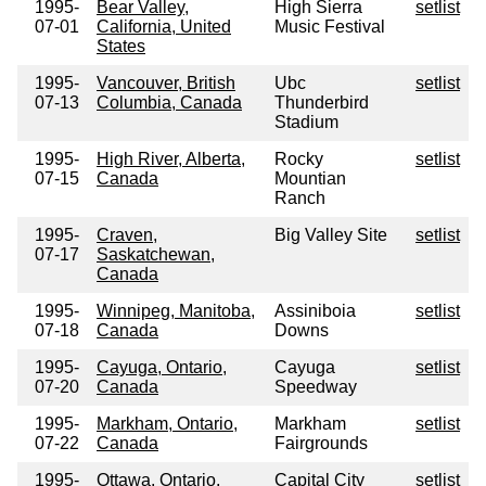
1995-
Bear Valley,
High Sierra
setlist
07-01
California, United
Music Festival
States
1995-
Vancouver, British
Ubc
setlist
07-13
Columbia, Canada
Thunderbird
Stadium
1995-
High River, Alberta,
Rocky
setlist
07-15
Canada
Mountian
Ranch
1995-
Craven,
Big Valley Site
setlist
07-17
Saskatchewan,
Canada
1995-
Winnipeg, Manitoba,
Assiniboia
setlist
07-18
Canada
Downs
1995-
Cayuga, Ontario,
Cayuga
setlist
07-20
Canada
Speedway
1995-
Markham, Ontario,
Markham
setlist
07-22
Canada
Fairgrounds
1995-
Ottawa, Ontario,
Capital City
setlist