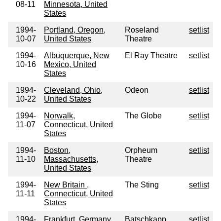
08-11
Minnesota, United
States
1994-
Portland, Oregon,
Roseland
setlist
10-07
United States
Theatre
1994-
Albuquerque, New
El Ray Theatre
setlist
10-16
Mexico, United
States
1994-
Cleveland, Ohio,
Odeon
setlist
10-22
United States
1994-
Norwalk,
The Globe
setlist
11-07
Connecticut, United
States
1994-
Boston,
Orpheum
setlist
11-10
Massachusetts,
Theatre
United States
1994-
New Britain ,
The Sting
setlist
11-11
Connecticut, United
States
1994-
Frankfurt, Germany
Batschkapp
setlist