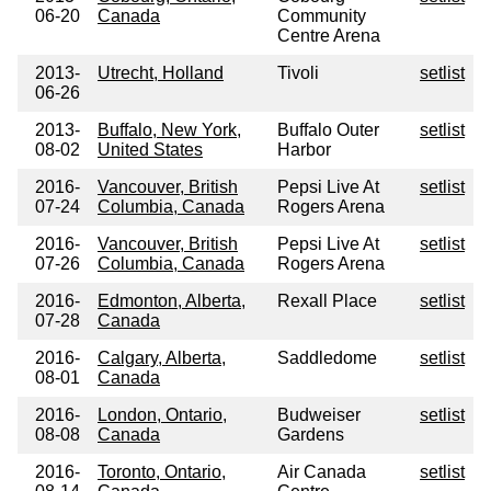
06-20
Canada
Community
Centre Arena
2013-
Utrecht, Holland
Tivoli
setlist
06-26
2013-
Buffalo, New York,
Buffalo Outer
setlist
08-02
United States
Harbor
2016-
Vancouver, British
Pepsi Live At
setlist
07-24
Columbia, Canada
Rogers Arena
2016-
Vancouver, British
Pepsi Live At
setlist
07-26
Columbia, Canada
Rogers Arena
2016-
Edmonton, Alberta,
Rexall Place
setlist
07-28
Canada
2016-
Calgary, Alberta,
Saddledome
setlist
08-01
Canada
2016-
London, Ontario,
Budweiser
setlist
08-08
Canada
Gardens
2016-
Toronto, Ontario,
Air Canada
setlist