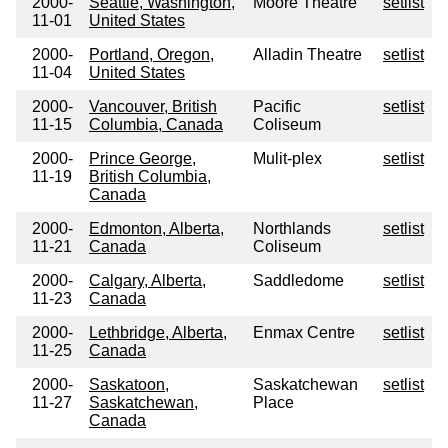
2000-
Seattle, Washington,
Moore Theatre
setlist
11-01
United States
2000-
Portland, Oregon,
Alladin Theatre
setlist
11-04
United States
2000-
Vancouver, British
Pacific
setlist
11-15
Columbia, Canada
Coliseum
2000-
Prince George,
Mulit-plex
setlist
11-19
British Columbia,
Canada
2000-
Edmonton, Alberta,
Northlands
setlist
11-21
Canada
Coliseum
2000-
Calgary, Alberta,
Saddledome
setlist
11-23
Canada
2000-
Lethbridge, Alberta,
Enmax Centre
setlist
11-25
Canada
2000-
Saskatoon,
Saskatchewan
setlist
11-27
Saskatchewan,
Place
Canada