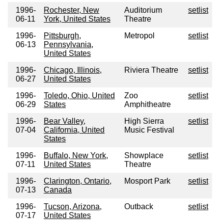
1996-
Rochester, New
Auditorium
setlist
06-11
York, United States
Theatre
1996-
Pittsburgh,
Metropol
setlist
06-13
Pennsylvania,
United States
1996-
Chicago, Illinois,
Riviera Theatre
setlist
06-27
United States
1996-
Toledo, Ohio, United
Zoo
setlist
06-29
States
Amphitheatre
1996-
Bear Valley,
High Sierra
setlist
07-04
California, United
Music Festival
States
1996-
Buffalo, New York,
Showplace
setlist
07-11
United States
Theatre
1996-
Clarington, Ontario,
Mosport Park
setlist
07-13
Canada
1996-
Tucson, Arizona,
Outback
setlist
07-17
United States