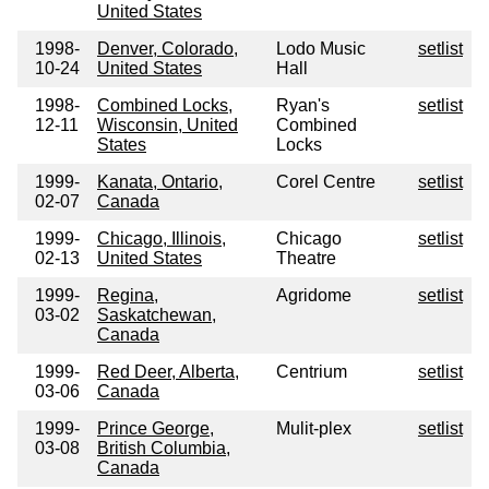
United States
1998-
Denver, Colorado,
Lodo Music
setlist
10-24
United States
Hall
1998-
Combined Locks,
Ryan's
setlist
12-11
Wisconsin, United
Combined
States
Locks
1999-
Kanata, Ontario,
Corel Centre
setlist
02-07
Canada
1999-
Chicago, Illinois,
Chicago
setlist
02-13
United States
Theatre
1999-
Regina,
Agridome
setlist
03-02
Saskatchewan,
Canada
1999-
Red Deer, Alberta,
Centrium
setlist
03-06
Canada
1999-
Prince George,
Mulit-plex
setlist
03-08
British Columbia,
Canada