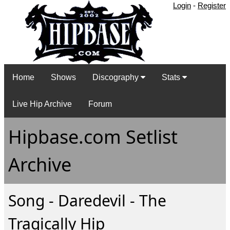
Login
-
Register
Home
Shows
Discography
Stats
Live Hip Archive
Forum
Hipbase.com Setlist
Archive
Song - Daredevil - The
Tragically Hip