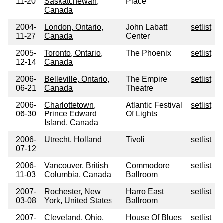
11-20
Saskatchewan,
Place
Canada
2004-
London, Ontario,
John Labatt
setlist
11-27
Canada
Center
2005-
Toronto, Ontario,
The Phoenix
setlist
12-14
Canada
2006-
Belleville, Ontario,
The Empire
setlist
06-21
Canada
Theatre
2006-
Charlottetown,
Atlantic Festival
setlist
06-30
Prince Edward
Of Lights
Island, Canada
2006-
Utrecht, Holland
Tivoli
setlist
07-12
2006-
Vancouver, British
Commodore
setlist
11-03
Columbia, Canada
Ballroom
2007-
Rochester, New
Harro East
setlist
03-08
York, United States
Ballroom
2007-
Cleveland, Ohio,
House Of Blues
setlist