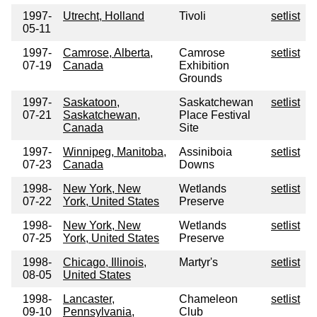
1997-
Utrecht, Holland
Tivoli
setlist
05-11
1997-
Camrose, Alberta,
Camrose
setlist
07-19
Canada
Exhibition
Grounds
1997-
Saskatoon,
Saskatchewan
setlist
07-21
Saskatchewan,
Place Festival
Canada
Site
1997-
Winnipeg, Manitoba,
Assiniboia
setlist
07-23
Canada
Downs
1998-
New York, New
Wetlands
setlist
07-22
York, United States
Preserve
1998-
New York, New
Wetlands
setlist
07-25
York, United States
Preserve
1998-
Chicago, Illinois,
Martyr's
setlist
08-05
United States
1998-
Lancaster,
Chameleon
setlist
09-10
Pennsylvania,
Club