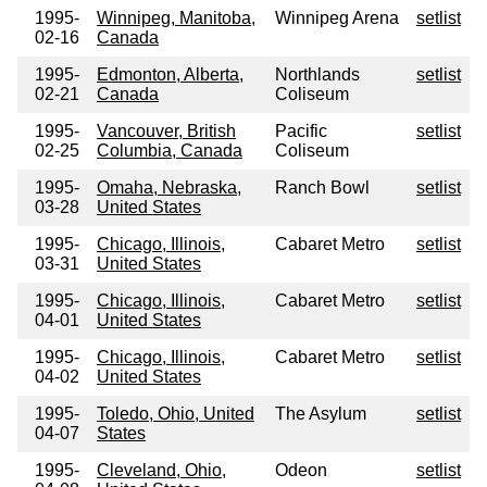
1995-
Winnipeg, Manitoba,
Winnipeg Arena
setlist
02-16
Canada
1995-
Edmonton, Alberta,
Northlands
setlist
02-21
Canada
Coliseum
1995-
Vancouver, British
Pacific
setlist
02-25
Columbia, Canada
Coliseum
1995-
Omaha, Nebraska,
Ranch Bowl
setlist
03-28
United States
1995-
Chicago, Illinois,
Cabaret Metro
setlist
03-31
United States
1995-
Chicago, Illinois,
Cabaret Metro
setlist
04-01
United States
1995-
Chicago, Illinois,
Cabaret Metro
setlist
04-02
United States
1995-
Toledo, Ohio, United
The Asylum
setlist
04-07
States
1995-
Cleveland, Ohio,
Odeon
setlist