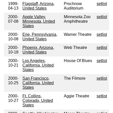
1999-
Flagstaff, Arizona,
Prochnow
setlist
04-13
United States
Auditorium
2000-
Apple Valley,
Minnesota Zoo
setlist
07-08
Minnesota, United
Amphitheatre
States
2000-
Erie, Pennsylvania,
Warner Theatre
setlist
10-08
United States
2000-
Phoenix, Arizona,
Web Theatre
setlist
10-18
United States
2000-
Los Angeles,
House Of Blues
setlist
10-21
California, United
States
2000-
San Francisco,
The Filmore
setlist
10-25
California, United
States
2000-
Ft. Collins,
Aggie Theatre
setlist
10-27
Colorado, United
States