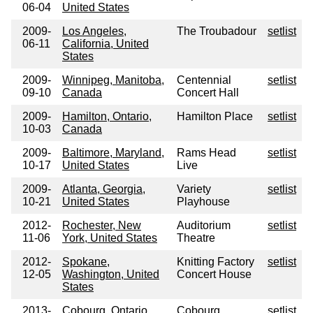
06-04
United States
2009-
Los Angeles,
The Troubadour
setlist
06-11
California, United
States
2009-
Winnipeg, Manitoba,
Centennial
setlist
09-10
Canada
Concert Hall
2009-
Hamilton, Ontario,
Hamilton Place
setlist
10-03
Canada
2009-
Baltimore, Maryland,
Rams Head
setlist
10-17
United States
Live
2009-
Atlanta, Georgia,
Variety
setlist
10-21
United States
Playhouse
2012-
Rochester, New
Auditorium
setlist
11-06
York, United States
Theatre
2012-
Spokane,
Knitting Factory
setlist
12-05
Washington, United
Concert House
States
2013-
Cobourg, Ontario,
Cobourg
setlist