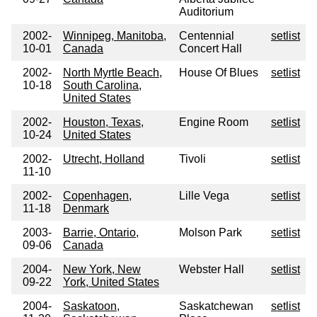
Auditorium
2002-
Winnipeg, Manitoba,
Centennial
setlist
10-01
Canada
Concert Hall
2002-
North Myrtle Beach,
House Of Blues
setlist
10-18
South Carolina,
United States
2002-
Houston, Texas,
Engine Room
setlist
10-24
United States
2002-
Utrecht, Holland
Tivoli
setlist
11-10
2002-
Copenhagen,
Lille Vega
setlist
11-18
Denmark
2003-
Barrie, Ontario,
Molson Park
setlist
09-06
Canada
2004-
New York, New
Webster Hall
setlist
09-22
York, United States
2004-
Saskatoon,
Saskatchewan
setlist