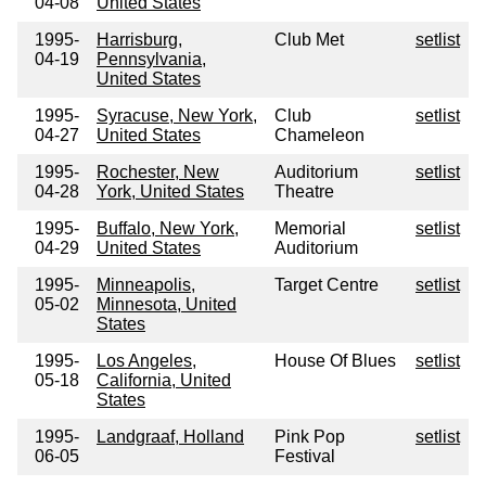
04-08
United States
1995-
Harrisburg,
Club Met
setlist
04-19
Pennsylvania,
United States
1995-
Syracuse, New York,
Club
setlist
04-27
United States
Chameleon
1995-
Rochester, New
Auditorium
setlist
04-28
York, United States
Theatre
1995-
Buffalo, New York,
Memorial
setlist
04-29
United States
Auditorium
1995-
Minneapolis,
Target Centre
setlist
05-02
Minnesota, United
States
1995-
Los Angeles,
House Of Blues
setlist
05-18
California, United
States
1995-
Landgraaf, Holland
Pink Pop
setlist
06-05
Festival