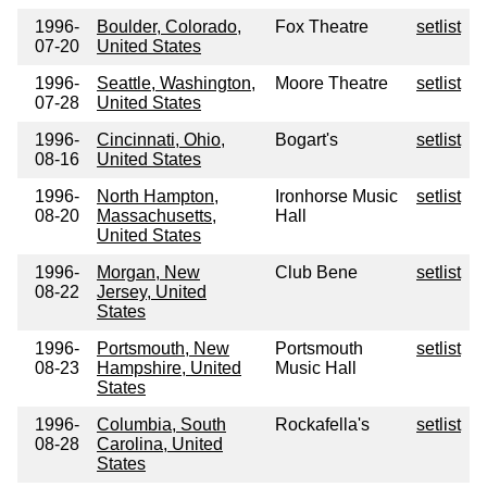
1996-
Boulder, Colorado,
Fox Theatre
setlist
07-20
United States
1996-
Seattle, Washington,
Moore Theatre
setlist
07-28
United States
1996-
Cincinnati, Ohio,
Bogart's
setlist
08-16
United States
1996-
North Hampton,
Ironhorse Music
setlist
08-20
Massachusetts,
Hall
United States
1996-
Morgan, New
Club Bene
setlist
08-22
Jersey, United
States
1996-
Portsmouth, New
Portsmouth
setlist
08-23
Hampshire, United
Music Hall
States
1996-
Columbia, South
Rockafella's
setlist
08-28
Carolina, United
States