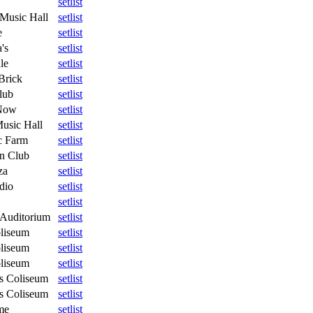
setlist
 Music Hall
setlist
e
setlist
's
setlist
le
setlist
Brick
setlist
lub
setlist
Now
setlist
usic Hall
setlist
c Farm
setlist
n Club
setlist
za
setlist
dio
setlist
setlist
Auditorium
setlist
oliseum
setlist
oliseum
setlist
oliseum
setlist
s Coliseum
setlist
s Coliseum
setlist
me
setlist