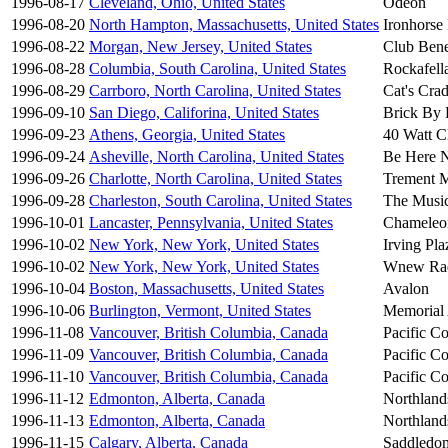
1996-08-17
Cleveland, Ohio, United States
Odeon
1996-08-20
North Hampton, Massachusetts, United States
Ironhorse
1996-08-22
Morgan, New Jersey, United States
Club Ben
1996-08-28
Columbia, South Carolina, United States
Rockafella
1996-08-29
Carrboro, North Carolina, United States
Cat's Crad
1996-09-10
San Diego, Califorina, United States
Brick By 
1996-09-23
Athens, Georgia, United States
40 Watt C
1996-09-24
Asheville, North Carolina, United States
Be Here 
1996-09-26
Charlotte, North Carolina, United States
Trement M
1996-09-28
Charleston, South Carolina, United States
The Musi
1996-10-01
Lancaster, Pennsylvania, United States
Chameleo
1996-10-02
New York, New York, United States
Irving Pla
1996-10-02
New York, New York, United States
Wnew Ra
1996-10-04
Boston, Massachusetts, United States
Avalon
1996-10-06
Burlington, Vermont, United States
Memorial 
1996-11-08
Vancouver, British Columbia, Canada
Pacific C
1996-11-09
Vancouver, British Columbia, Canada
Pacific C
1996-11-10
Vancouver, British Columbia, Canada
Pacific C
1996-11-12
Edmonton, Alberta, Canada
Northland
1996-11-13
Edmonton, Alberta, Canada
Northland
1996-11-15
Calgary, Alberta, Canada
Saddledo