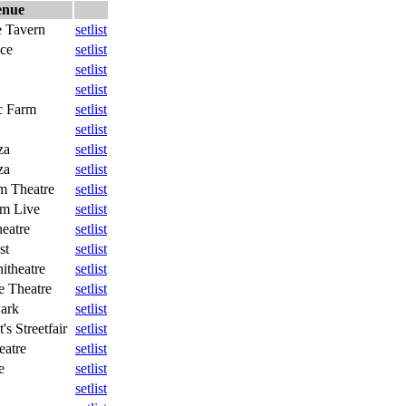
enue
 Tavern
setlist
ace
setlist
setlist
setlist
c Farm
setlist
setlist
za
setlist
za
setlist
m Theatre
setlist
um Live
setlist
heatre
setlist
st
setlist
theatre
setlist
 Theatre
setlist
ark
setlist
's Streetfair
setlist
eatre
setlist
e
setlist
setlist