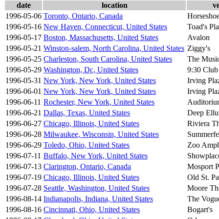
date
location
v
1996-05-06
Toronto, Ontario, Canada
Horseshoe
1996-05-16
New Haven, Connecticut, United States
Toad's Pl
1996-05-17
Boston, Massachusetts, United States
Avalon
1996-05-21
Winston-salem, North Carolina, United States
Ziggy's
1996-05-25
Charleston, South Carolina, United States
The Musi
1996-05-29
Washington, Dc, United States
9:30 Club
1996-05-31
New York, New York, United States
Irving Pla
1996-06-01
New York, New York, United States
Irving Pla
1996-06-11
Rochester, New York, United States
Auditoriu
1996-06-21
Dallas, Texas, United States
Deep Ell
1996-06-27
Chicago, Illinois, United States
Riviera T
1996-06-28
Milwaukee, Wisconsin, United States
Summerfe
1996-06-29
Toledo, Ohio, United States
Zoo Amphi
1996-07-11
Buffalo, New York, United States
Showplace
1996-07-13
Clarington, Ontario, Canada
Mosport P
1996-07-19
Chicago, Illinois, United States
Old St. Pat
1996-07-28
Seattle, Washington, United States
Moore Th
1996-08-14
Indianapolis, Indiana, United States
The Vogu
1996-08-16
Cincinnati, Ohio, United States
Bogart's