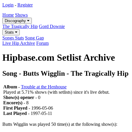
Login
-
Register
Home
Shows
Discography
The Tragically Hip
Gord Downie
Stats
Songs Stats
Song Gap
Live Hip Archive
Forum
Hipbase.com Setlist Archive
Song - Butts Wigglin - The Tragically Hip
Album
-
Trouble at the Henhouse
Played at 5.71% shows (with setlists) since it's live debut.
Show(s) opener
- 0
Encore(s)
- 8
First Played
- 1996-05-06
Last Played
- 1997-05-11
Butts Wigglin was played 50 time(s) at the following show(s):