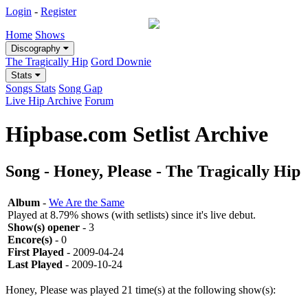
Login
-
Register
Home
Shows
Discography
The Tragically Hip
Gord Downie
Stats
Songs Stats
Song Gap
Live Hip Archive
Forum
Hipbase.com Setlist Archive
Song - Honey, Please - The Tragically Hip
Album
-
We Are the Same
Played at 8.79% shows (with setlists) since it's live debut.
Show(s) opener
- 3
Encore(s)
- 0
First Played
- 2009-04-24
Last Played
- 2009-10-24
Honey, Please was played 21 time(s) at the following show(s):