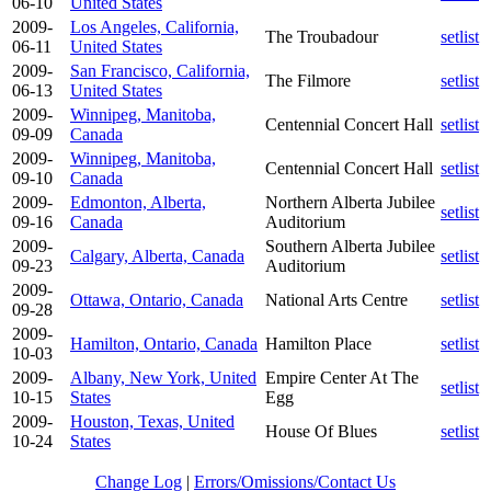
06-10
United States
2009-
Los Angeles, California,
The Troubadour
setlist
06-11
United States
2009-
San Francisco, California,
The Filmore
setlist
06-13
United States
2009-
Winnipeg, Manitoba,
Centennial Concert Hall
setlist
09-09
Canada
2009-
Winnipeg, Manitoba,
Centennial Concert Hall
setlist
09-10
Canada
2009-
Edmonton, Alberta,
Northern Alberta Jubilee
setlist
09-16
Canada
Auditorium
2009-
Southern Alberta Jubilee
Calgary, Alberta, Canada
setlist
09-23
Auditorium
2009-
Ottawa, Ontario, Canada
National Arts Centre
setlist
09-28
2009-
Hamilton, Ontario, Canada
Hamilton Place
setlist
10-03
2009-
Albany, New York, United
Empire Center At The
setlist
10-15
States
Egg
2009-
Houston, Texas, United
House Of Blues
setlist
10-24
States
Change Log
|
Errors/Omissions/Contact Us