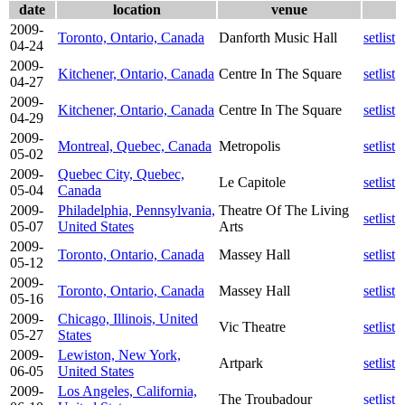
date
location
venue
2009-
Toronto, Ontario, Canada
Danforth Music Hall
setlist
04-24
2009-
Kitchener, Ontario, Canada
Centre In The Square
setlist
04-27
2009-
Kitchener, Ontario, Canada
Centre In The Square
setlist
04-29
2009-
Montreal, Quebec, Canada
Metropolis
setlist
05-02
2009-
Quebec City, Quebec,
Le Capitole
setlist
05-04
Canada
2009-
Philadelphia, Pennsylvania,
Theatre Of The Living
setlist
05-07
United States
Arts
2009-
Toronto, Ontario, Canada
Massey Hall
setlist
05-12
2009-
Toronto, Ontario, Canada
Massey Hall
setlist
05-16
2009-
Chicago, Illinois, United
Vic Theatre
setlist
05-27
States
2009-
Lewiston, New York,
Artpark
setlist
06-05
United States
2009-
Los Angeles, California,
The Troubadour
setlist