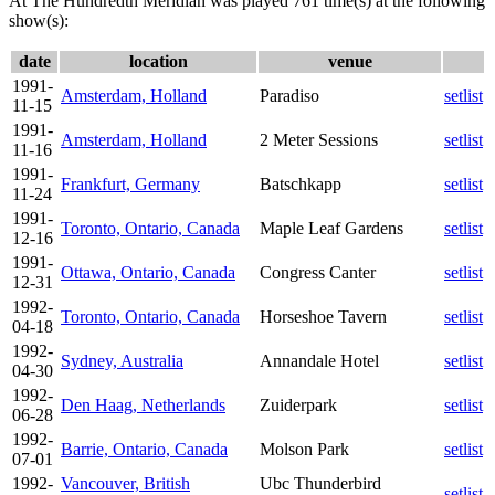
At The Hundredth Meridian was played 761 time(s) at the following
show(s):
date
location
venue
1991-
Amsterdam, Holland
Paradiso
setlist
11-15
1991-
Amsterdam, Holland
2 Meter Sessions
setlist
11-16
1991-
Frankfurt, Germany
Batschkapp
setlist
11-24
1991-
Toronto, Ontario, Canada
Maple Leaf Gardens
setlist
12-16
1991-
Ottawa, Ontario, Canada
Congress Canter
setlist
12-31
1992-
Toronto, Ontario, Canada
Horseshoe Tavern
setlist
04-18
1992-
Sydney, Australia
Annandale Hotel
setlist
04-30
1992-
Den Haag, Netherlands
Zuiderpark
setlist
06-28
1992-
Barrie, Ontario, Canada
Molson Park
setlist
07-01
1992-
Vancouver, British
Ubc Thunderbird
setlist