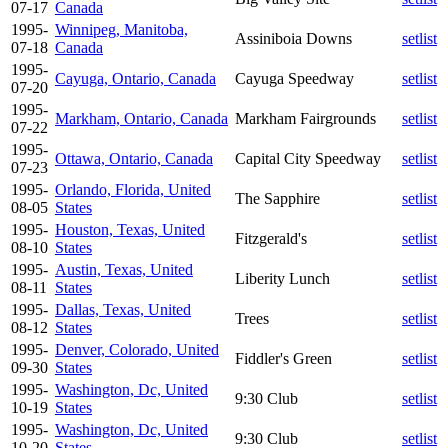
07-17
Canada
1995-
Winnipeg, Manitoba,
Assiniboia Downs
setlist
07-18
Canada
1995-
Cayuga, Ontario, Canada
Cayuga Speedway
setlist
07-20
1995-
Markham, Ontario, Canada
Markham Fairgrounds
setlist
07-22
1995-
Ottawa, Ontario, Canada
Capital City Speedway
setlist
07-23
1995-
Orlando, Florida, United
The Sapphire
setlist
08-05
States
1995-
Houston, Texas, United
Fitzgerald's
setlist
08-10
States
1995-
Austin, Texas, United
Liberity Lunch
setlist
08-11
States
1995-
Dallas, Texas, United
Trees
setlist
08-12
States
1995-
Denver, Colorado, United
Fiddler's Green
setlist
09-30
States
1995-
Washington, Dc, United
9:30 Club
setlist
10-19
States
1995-
Washington, Dc, United
9:30 Club
setlist
10-20
States