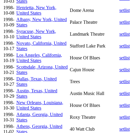
10-03
States
1998-
Henrietta, New York,
Dome Arena
setlist
10-08
United States
1998-
Albany, New York, United
Palace Theatre
setlist
10-09
States
1998-
Syracuse, New York,
Landmark Theatre
setlist
10-10
United States
1998-
Novato, California, United
Stafford Lake Park
setlist
10-17
States
1998-
Los Angeles, California,
House Of Blues
setlist
10-19
United States
1998-
Scottsdale, Arizona, United
Cajun House
setlist
10-21
States
1998-
Dallas, Texas, United
Trees
setlist
10-27
States
1998-
Austin, Texas, United
Austin Music Hall
setlist
10-29
States
1998-
New Orleans, Louisiana,
House Of Blues
setlist
10-30
United States
1998-
Atlanta, Georgia, United
Roxy Theatre
setlist
10-31
States
1998-
Athens, Georgia, United
40 Watt Club
setlist
11-02
States