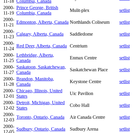
11-18
Columbia, Canada
2000-
Prince George, British
Mulit-plex
setlist
11-19
Columbia, Canada
2000-
Edmonton, Alberta, Canada
Northlands Coliseum
setlist
11-21
2000-
Calgary, Alberta, Canada
Saddledome
setlist
11-23
2000-
Red Deer, Alberta, Canada
Centrium
setlist
11-24
2000-
Lethbridge, Alberta,
Enmax Centre
setlist
11-25
Canada
2000-
Saskatoon, Saskatchewan,
Saskatchewan Place
setlist
11-27
Canada
2000-
Brandon, Manitoba,
Keystone Centre
setlist
11-28
Canada
2000-
Chicago, Illinois, United
Uic Pavilion
setlist
12-01
States
2000-
Detroit, Michigan, United
Cobo Hall
setlist
12-02
States
2000-
Toronto, Ontario, Canada
Air Canada Centre
setlist
12-03
2000-
Sudbury, Ontario, Canada
Sudbury Arena
setlist
12-05