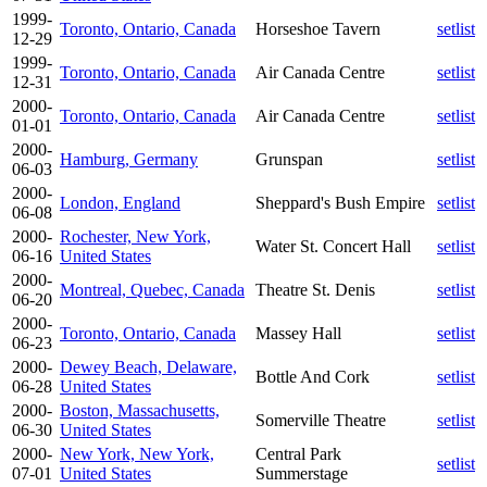
1999-
Toronto, Ontario, Canada
Horseshoe Tavern
setlist
12-29
1999-
Toronto, Ontario, Canada
Air Canada Centre
setlist
12-31
2000-
Toronto, Ontario, Canada
Air Canada Centre
setlist
01-01
2000-
Hamburg, Germany
Grunspan
setlist
06-03
2000-
London, England
Sheppard's Bush Empire
setlist
06-08
2000-
Rochester, New York,
Water St. Concert Hall
setlist
06-16
United States
2000-
Montreal, Quebec, Canada
Theatre St. Denis
setlist
06-20
2000-
Toronto, Ontario, Canada
Massey Hall
setlist
06-23
2000-
Dewey Beach, Delaware,
Bottle And Cork
setlist
06-28
United States
2000-
Boston, Massachusetts,
Somerville Theatre
setlist
06-30
United States
2000-
New York, New York,
Central Park
setlist
07-01
United States
Summerstage