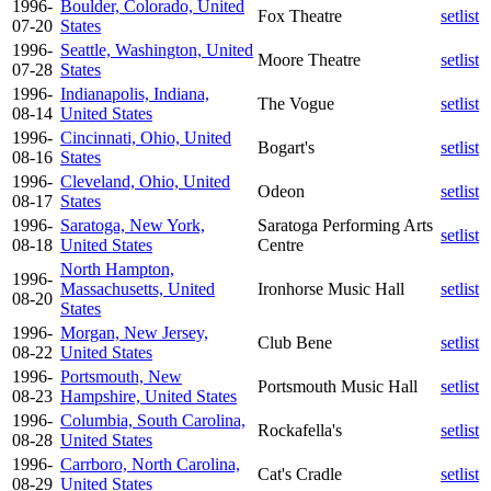
1996-
Boulder, Colorado, United
Fox Theatre
setlist
07-20
States
1996-
Seattle, Washington, United
Moore Theatre
setlist
07-28
States
1996-
Indianapolis, Indiana,
The Vogue
setlist
08-14
United States
1996-
Cincinnati, Ohio, United
Bogart's
setlist
08-16
States
1996-
Cleveland, Ohio, United
Odeon
setlist
08-17
States
1996-
Saratoga, New York,
Saratoga Performing Arts
setlist
08-18
United States
Centre
North Hampton,
1996-
Massachusetts, United
Ironhorse Music Hall
setlist
08-20
States
1996-
Morgan, New Jersey,
Club Bene
setlist
08-22
United States
1996-
Portsmouth, New
Portsmouth Music Hall
setlist
08-23
Hampshire, United States
1996-
Columbia, South Carolina,
Rockafella's
setlist
08-28
United States
1996-
Carrboro, North Carolina,
Cat's Cradle
setlist
08-29
United States