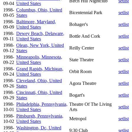
Birch Hill Nightclub
setlist
09-04
United States
1998-
Columbus, Ohio, United
Bicentennial Park
setlist
09-05
States
1998-
Baltimore, Maryland,
Bohager's
setlist
09-09
United States
1998-
Dewey Beach, Delaware,
Bottle And Cork
setlist
09-11
United States
1998-
Olean, New York, United
Reilly Center
setlist
09-12
States
1998-
Minneapolis, Minnesota,
State Theatre
setlist
09-22
United States
1998-
Grand Rapids, Michigan,
Orbit Room
setlist
09-24
United States
1998-
Cleveland, Ohio, United
Agora Theatre
setlist
09-26
States
1998-
Cincinnati, Ohio, United
Bogart's
setlist
09-29
States
1998-
Philadelphia, Pennsylvania,
Theatre Of The Living
setlist
10-01
United States
Arts
1998-
Pittsburgh, Pennsylvania,
Metropol
setlist
10-02
United States
1998-
Washington, Dc, United
9:30 Club
setlist