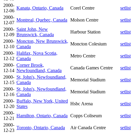
2000-
Kanata, Ontario, Canada
Corel Centre
setlist
12-06
2000-
Montreal, Quebec, Canada
Molson Centre
setlist
12-07
2000-
Saint John, New
Harbour Station
setlist
12-09
Brunswick, Canada
2000-
Moncton, New Brunswick,
Moncton Colesium
setlist
12-10
Canada
2000-
Halifax, Nova Scotia,
Metro Centre
setlist
12-12
Canada
2000-
Corner Brook,
Canada Games Centre
setlist
12-14
Newfoundland, Canada
2000-
St, John's, Newfoundland,
Memorial Stadium
setlist
12-15
Canada
2000-
St, John's, Newfoundland,
Memorial Stadium
setlist
12-16
Canada
2000-
Buffalo, New York, United
Hsbc Arena
setlist
12-20
States
2000-
Hamilton, Ontario, Canada
Copps Coliseum
setlist
12-21
2000-
Toronto, Ontario, Canada
Air Canada Centre
setlist
12-23