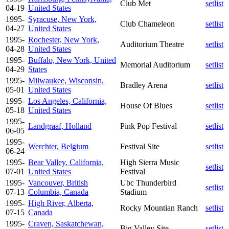
Club Met
setlist
04-19
United States
1995-
Syracuse, New York,
Club Chameleon
setlist
04-27
United States
1995-
Rochester, New York,
Auditorium Theatre
setlist
04-28
United States
1995-
Buffalo, New York, United
Memorial Auditorium
setlist
04-29
States
1995-
Milwaukee, Wisconsin,
Bradley Arena
setlist
05-01
United States
1995-
Los Angeles, California,
House Of Blues
setlist
05-18
United States
1995-
Landgraaf, Holland
Pink Pop Festival
setlist
06-05
1995-
Werchter, Belgium
Festival Site
setlist
06-24
1995-
Bear Valley, California,
High Sierra Music
setlist
07-01
United States
Festival
1995-
Vancouver, British
Ubc Thunderbird
setlist
07-13
Columbia, Canada
Stadium
1995-
High River, Alberta,
Rocky Mountian Ranch
setlist
07-15
Canada
1995-
Craven, Saskatchewan,
Big Valley Site
setlist