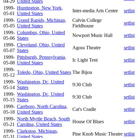
04-29
United States
1999-
Huntington, New York,
Inter-media Arts Centre
setlist
05-01
United States
1999-
Grand Rapids, Michigan,
Calvin College
setlist
05-05
United States
Fieldhouse
1999-
Columbus, Ohio, United
Newport Music Hall
setlist
05-06
States
1999-
Cleveland, Ohio, United
Agora Theatre
setlist
05-07
States
1999-
Pittsburgh, Pennsylvania,
Ic Light Tent
setlist
05-08
United States
1999-
Toledo, Ohio, United States
The Bijou
setlist
05-12
1999-
Washington, Dc, United
9:30 Club
setlist
05-14
States
1999-
Washington, Dc, United
9:30 Club
setlist
05-15
States
1999-
Carrboro, North Carolina,
Cat's Cradle
setlist
05-18
United States
1999-
North Myrtle Beach, South
House Of Blues
setlist
05-21
Carolina, United States
1999-
Clarkston, Michigan,
Pine Knob Music Theatre
setlist
07-31
United States