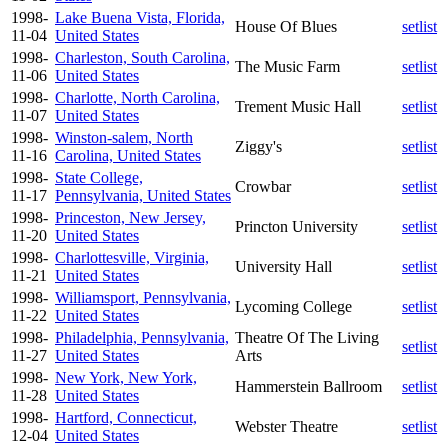
1998-
Lake Buena Vista, Florida,
House Of Blues
setlist
11-04
United States
1998-
Charleston, South Carolina,
The Music Farm
setlist
11-06
United States
1998-
Charlotte, North Carolina,
Trement Music Hall
setlist
11-07
United States
1998-
Winston-salem, North
Ziggy's
setlist
11-16
Carolina, United States
1998-
State College,
Crowbar
setlist
11-17
Pennsylvania, United States
1998-
Princeston, New Jersey,
Princton University
setlist
11-20
United States
1998-
Charlottesville, Virginia,
University Hall
setlist
11-21
United States
1998-
Williamsport, Pennsylvania,
Lycoming College
setlist
11-22
United States
1998-
Philadelphia, Pennsylvania,
Theatre Of The Living
setlist
11-27
United States
Arts
1998-
New York, New York,
Hammerstein Ballroom
setlist
11-28
United States
1998-
Hartford, Connecticut,
Webster Theatre
setlist
12-04
United States