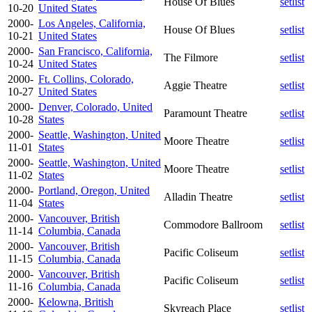
House Of Blues
setlist
10-20
United States
2000-
Los Angeles, California,
House Of Blues
setlist
10-21
United States
2000-
San Francisco, California,
The Filmore
setlist
10-24
United States
2000-
Ft. Collins, Colorado,
Aggie Theatre
setlist
10-27
United States
2000-
Denver, Colorado, United
Paramount Theatre
setlist
10-28
States
2000-
Seattle, Washington, United
Moore Theatre
setlist
11-01
States
2000-
Seattle, Washington, United
Moore Theatre
setlist
11-02
States
2000-
Portland, Oregon, United
Alladin Theatre
setlist
11-04
States
2000-
Vancouver, British
Commodore Ballroom
setlist
11-14
Columbia, Canada
2000-
Vancouver, British
Pacific Coliseum
setlist
11-15
Columbia, Canada
2000-
Vancouver, British
Pacific Coliseum
setlist
11-16
Columbia, Canada
2000-
Kelowna, British
Skyreach Place
setlist