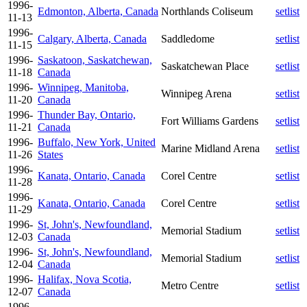
1996-
Edmonton, Alberta, Canada
Northlands Coliseum
setlist
11-13
1996-
Calgary, Alberta, Canada
Saddledome
setlist
11-15
1996-
Saskatoon, Saskatchewan,
Saskatchewan Place
setlist
11-18
Canada
1996-
Winnipeg, Manitoba,
Winnipeg Arena
setlist
11-20
Canada
1996-
Thunder Bay, Ontario,
Fort Williams Gardens
setlist
11-21
Canada
1996-
Buffalo, New York, United
Marine Midland Arena
setlist
11-26
States
1996-
Kanata, Ontario, Canada
Corel Centre
setlist
11-28
1996-
Kanata, Ontario, Canada
Corel Centre
setlist
11-29
1996-
St, John's, Newfoundland,
Memorial Stadium
setlist
12-03
Canada
1996-
St, John's, Newfoundland,
Memorial Stadium
setlist
12-04
Canada
1996-
Halifax, Nova Scotia,
Metro Centre
setlist
12-07
Canada
1996-