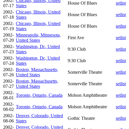
2002-
Chicago, Illinois, United
House Of Blues
setlist
07-17
States
2002-
Chicago, Illinois, United
House Of Blues
setlist
07-18
States
2002-
Chicago, Illinois, United
House Of Blues
setlist
07-19
States
2002-
Minneapolis, Minnesota,
First Ave
setlist
07-20
United States
2002-
Washington, Dc, United
9:30 Club
setlist
07-23
States
2002-
Washington, Dc, United
9:30 Club
setlist
07-24
States
2002-
Boston, Massachusetts,
Somerville Theatre
setlist
07-26
United States
2002-
Boston, Massachusetts,
Somerville Theatre
setlist
07-27
United States
2002-
Toronto, Ontario, Canada
Molson Amphitheatre
setlist
08-01
2002-
Toronto, Ontario, Canada
Molson Amphitheatre
setlist
08-02
2002-
Denver, Colorado, United
Gothic Theatre
setlist
08-06
States
2002-
Denver, Colorado, United