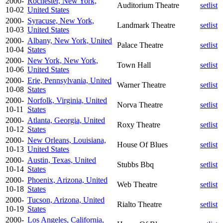
2000-
Rochester, New York,
Auditorium Theatre
setlist
10-02
United States
2000-
Syracuse, New York,
Landmark Theatre
setlist
10-03
United States
2000-
Albany, New York, United
Palace Theatre
setlist
10-04
States
2000-
New York, New York,
Town Hall
setlist
10-06
United States
2000-
Erie, Pennsylvania, United
Warner Theatre
setlist
10-08
States
2000-
Norfolk, Virginia, United
Norva Theatre
setlist
10-11
States
2000-
Atlanta, Georgia, United
Roxy Theatre
setlist
10-12
States
2000-
New Orleans, Louisiana,
House Of Blues
setlist
10-13
United States
2000-
Austin, Texas, United
Stubbs Bbq
setlist
10-14
States
2000-
Phoenix, Arizona, United
Web Theatre
setlist
10-18
States
2000-
Tucson, Arizona, United
Rialto Theatre
setlist
10-19
States
2000-
Los Angeles, California,