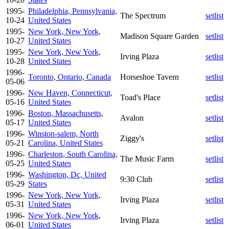
1995-
Philadelphia, Pennsylvania,
The Spectrum
setlist
10-24
United States
1995-
New York, New York,
Madison Square Garden
setlist
10-27
United States
1995-
New York, New York,
Irving Plaza
setlist
10-28
United States
1996-
Toronto, Ontario, Canada
Horseshoe Tavern
setlist
05-06
1996-
New Haven, Connecticut,
Toad's Place
setlist
05-16
United States
1996-
Boston, Massachusetts,
Avalon
setlist
05-17
United States
1996-
Winston-salem, North
Ziggy's
setlist
05-21
Carolina, United States
1996-
Charleston, South Carolina,
The Music Farm
setlist
05-25
United States
1996-
Washington, Dc, United
9:30 Club
setlist
05-29
States
1996-
New York, New York,
Irving Plaza
setlist
05-31
United States
1996-
New York, New York,
Irving Plaza
setlist
06-01
United States