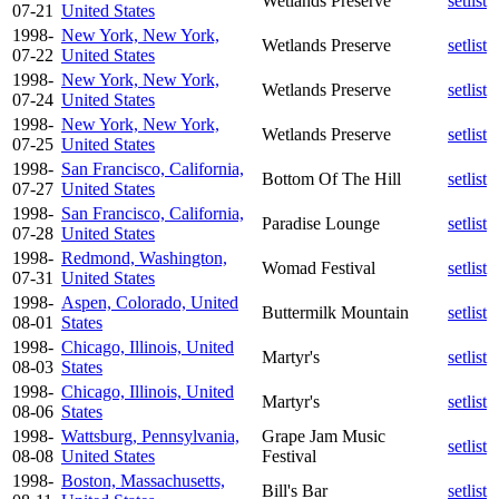
Wetlands Preserve
setlist
07-21
United States
1998-
New York, New York,
Wetlands Preserve
setlist
07-22
United States
1998-
New York, New York,
Wetlands Preserve
setlist
07-24
United States
1998-
New York, New York,
Wetlands Preserve
setlist
07-25
United States
1998-
San Francisco, California,
Bottom Of The Hill
setlist
07-27
United States
1998-
San Francisco, California,
Paradise Lounge
setlist
07-28
United States
1998-
Redmond, Washington,
Womad Festival
setlist
07-31
United States
1998-
Aspen, Colorado, United
Buttermilk Mountain
setlist
08-01
States
1998-
Chicago, Illinois, United
Martyr's
setlist
08-03
States
1998-
Chicago, Illinois, United
Martyr's
setlist
08-06
States
1998-
Wattsburg, Pennsylvania,
Grape Jam Music
setlist
08-08
United States
Festival
1998-
Boston, Massachusetts,
Bill's Bar
setlist