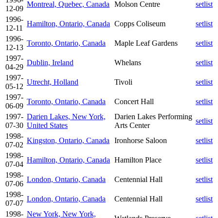
Montreal, Quebec, Canada
Molson Centre
setlist
12-09
1996-
Hamilton, Ontario, Canada
Copps Coliseum
setlist
12-11
1996-
Toronto, Ontario, Canada
Maple Leaf Gardens
setlist
12-13
1997-
Dublin, Ireland
Whelans
setlist
04-29
1997-
Utrecht, Holland
Tivoli
setlist
05-12
1997-
Toronto, Ontario, Canada
Concert Hall
setlist
06-09
1997-
Darien Lakes, New York,
Darien Lakes Performing
setlist
07-30
United States
Arts Center
1998-
Kingston, Ontario, Canada
Ironhorse Saloon
setlist
07-02
1998-
Hamilton, Ontario, Canada
Hamilton Place
setlist
07-04
1998-
London, Ontario, Canada
Centennial Hall
setlist
07-06
1998-
London, Ontario, Canada
Centennial Hall
setlist
07-07
1998-
New York, New York,