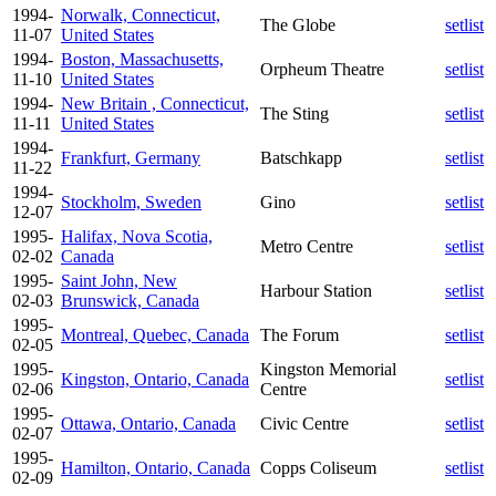
1994-
Norwalk, Connecticut,
The Globe
setlist
11-07
United States
1994-
Boston, Massachusetts,
Orpheum Theatre
setlist
11-10
United States
1994-
New Britain , Connecticut,
The Sting
setlist
11-11
United States
1994-
Frankfurt, Germany
Batschkapp
setlist
11-22
1994-
Stockholm, Sweden
Gino
setlist
12-07
1995-
Halifax, Nova Scotia,
Metro Centre
setlist
02-02
Canada
1995-
Saint John, New
Harbour Station
setlist
02-03
Brunswick, Canada
1995-
Montreal, Quebec, Canada
The Forum
setlist
02-05
1995-
Kingston Memorial
Kingston, Ontario, Canada
setlist
02-06
Centre
1995-
Ottawa, Ontario, Canada
Civic Centre
setlist
02-07
1995-
Hamilton, Ontario, Canada
Copps Coliseum
setlist
02-09