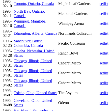
1995-
Toronto, Ontario, Canada
Maple Leaf Gardens
setlist
02-10
1995-
North Bay, Ontario,
Memorial Gardens
setlist
02-11
Canada
1995-
Winnipeg, Manitoba,
Winnipeg Arena
setlist
02-16
Canada
1995-
Edmonton, Alberta, Canada
Northlands Coliseum
setlist
02-21
1995-
Vancouver, British
Pacific Coliseum
setlist
02-25
Columbia, Canada
1995-
Omaha, Nebraska, United
Ranch Bowl
setlist
03-28
States
1995-
Chicago, Illinois, United
Cabaret Metro
setlist
03-31
States
1995-
Chicago, Illinois, United
Cabaret Metro
setlist
04-01
States
1995-
Chicago, Illinois, United
Cabaret Metro
setlist
04-02
States
1995-
Toledo, Ohio, United States
The Asylum
setlist
04-07
1995-
Cleveland, Ohio, United
Odeon
setlist
04-08
States
1995-
Harrisburg, Pennsylvania,