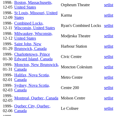
1998-
Boston, Massachusetts,
Orpheum Theatre
setlist
12-05
United States
1998-
St Louis, Missouri, United
Karma
setlist
12-09
States
1998-
Combined Locks,
Ryan's Combined Locks
setlist
12-11
Wisconsin, United States
1998-
Milwaukee, Wisconsin,
Modjeska Theatre
setlist
12-12
United States
1999-
Saint John, New
Harbour Station
setlist
01-29
Brunswick, Canada
1999-
Charlottetown, Prince
Civic Centre
setlist
01-30
Edward Island, Canada
1999-
Moncton, New Brunswick,
Moncton Colesium
setlist
01-31
Canada
1999-
Halifax, Nova Scotia,
Metro Centre
setlist
02-01
Canada
1999-
Sydney, Nova Scotia,
Centre 200
setlist
02-03
Canada
1999-
Montreal, Quebec, Canada
Molson Centre
setlist
02-05
1999-
Quebec City, Quebec,
Le Colisee
setlist
02-06
Canada