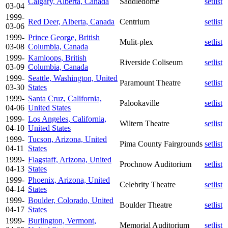
Calgary, Alberta, Canada
Saddledome
setlist
03-04
1999-
Red Deer, Alberta, Canada
Centrium
setlist
03-06
1999-
Prince George, British
Mulit-plex
setlist
03-08
Columbia, Canada
1999-
Kamloops, British
Riverside Coliseum
setlist
03-09
Columbia, Canada
1999-
Seattle, Washington, United
Paramount Theatre
setlist
03-30
States
1999-
Santa Cruz, California,
Palookaville
setlist
04-06
United States
1999-
Los Angeles, California,
Wiltern Theatre
setlist
04-10
United States
1999-
Tucson, Arizona, United
Pima County Fairgrounds
setlist
04-11
States
1999-
Flagstaff, Arizona, United
Prochnow Auditorium
setlist
04-13
States
1999-
Phoenix, Arizona, United
Celebrity Theatre
setlist
04-14
States
1999-
Boulder, Colorado, United
Boulder Theatre
setlist
04-17
States
1999-
Burlington, Vermont,
Memorial Auditorium
setlist