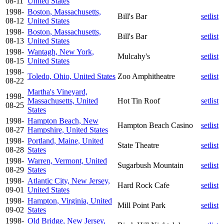
08-11
United States
1998-
Boston, Massachusetts,
Bill's Bar
setlist
08-12
United States
1998-
Boston, Massachusetts,
Bill's Bar
setlist
08-13
United States
1998-
Wantagh, New York,
Mulcahy's
setlist
08-15
United States
1998-
Toledo, Ohio, United States
Zoo Amphitheatre
setlist
08-22
Martha's Vineyard,
1998-
Massachusetts, United
Hot Tin Roof
setlist
08-25
States
1998-
Hampton Beach, New
Hampton Beach Casino
setlist
08-27
Hampshire, United States
1998-
Portland, Maine, United
State Theatre
setlist
08-28
States
1998-
Warren, Vermont, United
Sugarbush Mountain
setlist
08-29
States
1998-
Atlantic City, New Jersey,
Hard Rock Cafe
setlist
09-01
United States
1998-
Hampton, Virginia, United
Mill Point Park
setlist
09-02
States
1998-
Old Bridge, New Jersey,