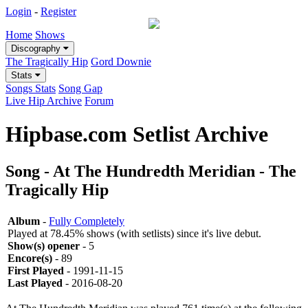
Login
-
Register
Home
Shows
Discography
The Tragically Hip
Gord Downie
Stats
Songs Stats
Song Gap
Live Hip Archive
Forum
Hipbase.com Setlist Archive
Song - At The Hundredth Meridian - The
Tragically Hip
Album
-
Fully Completely
Played at 78.45% shows (with setlists) since it's live debut.
Show(s) opener
- 5
Encore(s)
- 89
First Played
- 1991-11-15
Last Played
- 2016-08-20