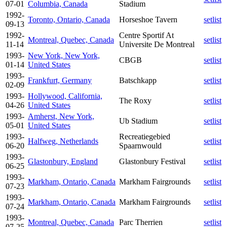
07-01
Columbia, Canada
Stadium
1992-
Toronto, Ontario, Canada
Horseshoe Tavern
setlist
09-13
1992-
Centre Sportif At
Montreal, Quebec, Canada
setlist
11-14
Universite De Montreal
1993-
New York, New York,
CBGB
setlist
01-14
United States
1993-
Frankfurt, Germany
Batschkapp
setlist
02-09
1993-
Hollywood, California,
The Roxy
setlist
04-26
United States
1993-
Amherst, New York,
Ub Stadium
setlist
05-01
United States
1993-
Recreatiegebied
Halfweg, Netherlands
setlist
06-20
Spaarnwould
1993-
Glastonbury, England
Glastonbury Festival
setlist
06-25
1993-
Markham, Ontario, Canada
Markham Fairgrounds
setlist
07-23
1993-
Markham, Ontario, Canada
Markham Fairgrounds
setlist
07-24
1993-
Montreal, Quebec, Canada
Parc Therrien
setlist
07-25