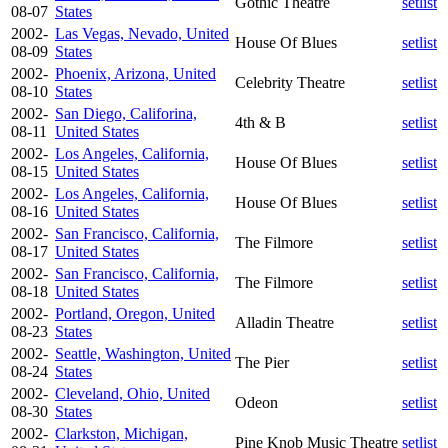
Gothic Theatre
setlist
08-07
States
2002-
Las Vegas, Nevado, United
House Of Blues
setlist
08-09
States
2002-
Phoenix, Arizona, United
Celebrity Theatre
setlist
08-10
States
2002-
San Diego, Califorina,
4th & B
setlist
08-11
United States
2002-
Los Angeles, California,
House Of Blues
setlist
08-15
United States
2002-
Los Angeles, California,
House Of Blues
setlist
08-16
United States
2002-
San Francisco, California,
The Filmore
setlist
08-17
United States
2002-
San Francisco, California,
The Filmore
setlist
08-18
United States
2002-
Portland, Oregon, United
Alladin Theatre
setlist
08-23
States
2002-
Seattle, Washington, United
The Pier
setlist
08-24
States
2002-
Cleveland, Ohio, United
Odeon
setlist
08-30
States
2002-
Clarkston, Michigan,
Pine Knob Music Theatre
setlist