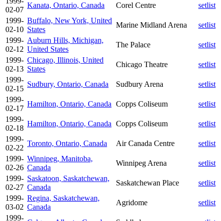
1999-
Kanata, Ontario, Canada
Corel Centre
setlist
02-07
1999-
Buffalo, New York, United
Marine Midland Arena
setlist
02-10
States
1999-
Auburn Hills, Michigan,
The Palace
setlist
02-12
United States
1999-
Chicago, Illinois, United
Chicago Theatre
setlist
02-13
States
1999-
Sudbury, Ontario, Canada
Sudbury Arena
setlist
02-15
1999-
Hamilton, Ontario, Canada
Copps Coliseum
setlist
02-17
1999-
Hamilton, Ontario, Canada
Copps Coliseum
setlist
02-18
1999-
Toronto, Ontario, Canada
Air Canada Centre
setlist
02-22
1999-
Winnipeg, Manitoba,
Winnipeg Arena
setlist
02-26
Canada
1999-
Saskatoon, Saskatchewan,
Saskatchewan Place
setlist
02-27
Canada
1999-
Regina, Saskatchewan,
Agridome
setlist
03-02
Canada
1999-