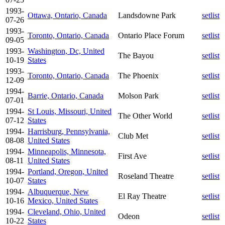
1993-
Ottawa, Ontario, Canada
Landsdowne Park
setlist
07-26
1993-
Toronto, Ontario, Canada
Ontario Place Forum
setlist
09-05
1993-
Washington, Dc, United
The Bayou
setlist
10-19
States
1993-
Toronto, Ontario, Canada
The Phoenix
setlist
12-09
1994-
Barrie, Ontario, Canada
Molson Park
setlist
07-01
1994-
St Louis, Missouri, United
The Other World
setlist
07-12
States
1994-
Harrisburg, Pennsylvania,
Club Met
setlist
08-08
United States
1994-
Minneapolis, Minnesota,
First Ave
setlist
08-11
United States
1994-
Portland, Oregon, United
Roseland Theatre
setlist
10-07
States
1994-
Albuquerque, New
El Ray Theatre
setlist
10-16
Mexico, United States
1994-
Cleveland, Ohio, United
Odeon
setlist
10-22
States