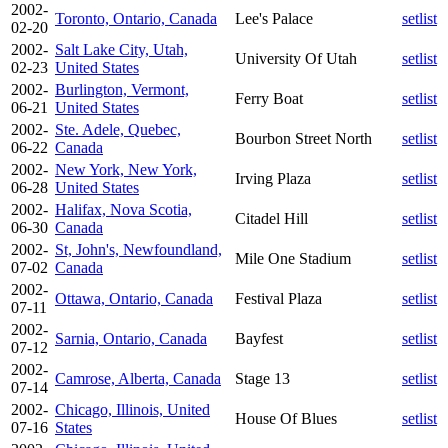
2002-
Toronto, Ontario, Canada
Lee's Palace
setlist
02-20
2002-
Salt Lake City, Utah,
University Of Utah
setlist
02-23
United States
2002-
Burlington, Vermont,
Ferry Boat
setlist
06-21
United States
2002-
Ste. Adele, Quebec,
Bourbon Street North
setlist
06-22
Canada
2002-
New York, New York,
Irving Plaza
setlist
06-28
United States
2002-
Halifax, Nova Scotia,
Citadel Hill
setlist
06-30
Canada
2002-
St, John's, Newfoundland,
Mile One Stadium
setlist
07-02
Canada
2002-
Ottawa, Ontario, Canada
Festival Plaza
setlist
07-11
2002-
Sarnia, Ontario, Canada
Bayfest
setlist
07-12
2002-
Camrose, Alberta, Canada
Stage 13
setlist
07-14
2002-
Chicago, Illinois, United
House Of Blues
setlist
07-16
States