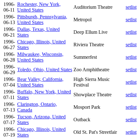
1996-
Rochester, New York,
Auditorium Theatre
setlist
06-11
United States
1996-
Pittsburgh, Pennsylvania,
Metropol
setlist
06-13
United States
1996-
Dallas, Texas, United
Deep Ellum Live
setlist
06-21
States
1996-
Chicago, Illinois, United
Riviera Theatre
setlist
06-27
States
1996-
Milwaukee, Wisconsin,
Summerfest
setlist
06-28
United States
1996-
Toledo, Ohio, United States
Zoo Amphitheatre
setlist
06-29
1996-
Bear Valley, California,
High Sierra Music
setlist
07-04
United States
Festival
1996-
Buffalo, New York, United
Showplace Theatre
setlist
07-11
States
1996-
Clarington, Ontario,
Mosport Park
setlist
07-13
Canada
1996-
Tucson, Arizona, United
Outback
setlist
07-17
States
1996-
Chicago, Illinois, United
Old St. Pat's Streetfair
setlist
07-19
States