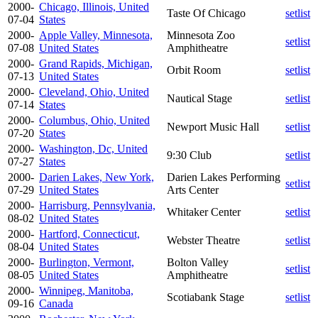
2000-
Chicago, Illinois, United
Taste Of Chicago
setlist
07-04
States
2000-
Apple Valley, Minnesota,
Minnesota Zoo
setlist
07-08
United States
Amphitheatre
2000-
Grand Rapids, Michigan,
Orbit Room
setlist
07-13
United States
2000-
Cleveland, Ohio, United
Nautical Stage
setlist
07-14
States
2000-
Columbus, Ohio, United
Newport Music Hall
setlist
07-20
States
2000-
Washington, Dc, United
9:30 Club
setlist
07-27
States
2000-
Darien Lakes, New York,
Darien Lakes Performing
setlist
07-29
United States
Arts Center
2000-
Harrisburg, Pennsylvania,
Whitaker Center
setlist
08-02
United States
2000-
Hartford, Connecticut,
Webster Theatre
setlist
08-04
United States
2000-
Burlington, Vermont,
Bolton Valley
setlist
08-05
United States
Amphitheatre
2000-
Winnipeg, Manitoba,
Scotiabank Stage
setlist
09-16
Canada