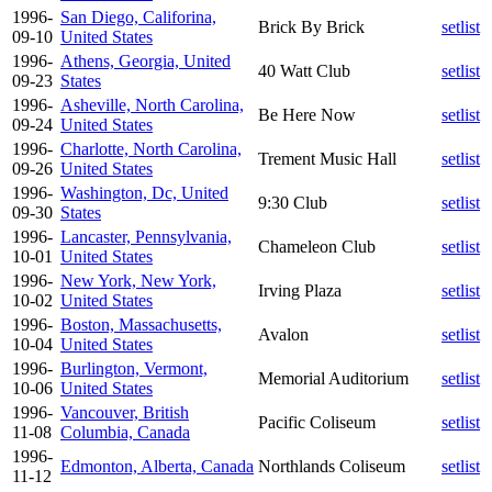
1996-
San Diego, Califorina,
Brick By Brick
setlist
09-10
United States
1996-
Athens, Georgia, United
40 Watt Club
setlist
09-23
States
1996-
Asheville, North Carolina,
Be Here Now
setlist
09-24
United States
1996-
Charlotte, North Carolina,
Trement Music Hall
setlist
09-26
United States
1996-
Washington, Dc, United
9:30 Club
setlist
09-30
States
1996-
Lancaster, Pennsylvania,
Chameleon Club
setlist
10-01
United States
1996-
New York, New York,
Irving Plaza
setlist
10-02
United States
1996-
Boston, Massachusetts,
Avalon
setlist
10-04
United States
1996-
Burlington, Vermont,
Memorial Auditorium
setlist
10-06
United States
1996-
Vancouver, British
Pacific Coliseum
setlist
11-08
Columbia, Canada
1996-
Edmonton, Alberta, Canada
Northlands Coliseum
setlist
11-12