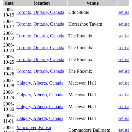
date
location
venue
2006-
Toronto, Ontario, Canada
Cdc Studio
setlist
10-15
2006-
Toronto, Ontario, Canada
Horseshoe Tavern
setlist
10-17
2006-
Toronto, Ontario, Canada
The Phoenix
setlist
10-22
2006-
Toronto, Ontario, Canada
The Phoenix
setlist
10-23
2006-
Toronto, Ontario, Canada
The Phoenix
setlist
10-25
2006-
Toronto, Ontario, Canada
The Phoenix
setlist
10-26
2006-
Calgary, Alberta, Canada
Macewan Hall
setlist
10-28
2006-
Calgary, Alberta, Canada
Macewan Hall
setlist
10-29
2006-
Calgary, Alberta, Canada
Macewan Hall
setlist
10-30
2006-
Calgary, Alberta, Canada
Macewan Hall
setlist
11-01
2006-
Vancouver, British
Commodore Ballroom
setlist