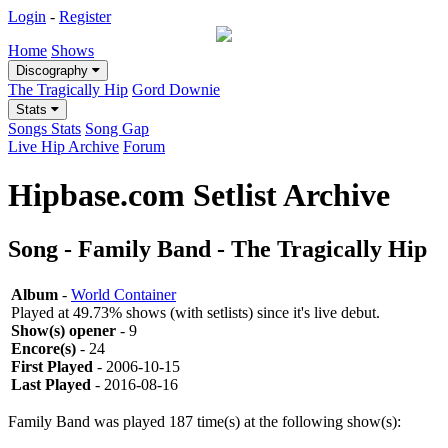
Login
-
Register
Home
Shows
Discography
The Tragically Hip
Gord Downie
Stats
Songs Stats
Song Gap
Live Hip Archive
Forum
Hipbase.com Setlist Archive
Song - Family Band - The Tragically Hip
Album
-
World Container
Played at 49.73% shows (with setlists) since it's live debut.
Show(s) opener
- 9
Encore(s)
- 24
First Played
- 2006-10-15
Last Played
- 2016-08-16
Family Band was played 187 time(s) at the following show(s):