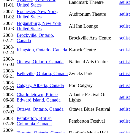
Landmark Theatre
setlist
11-01
United States
2007-
Rochester, New York,
Auditorium Theatre
setlist
11-02
United States
2007-
Hogansburg, New York,
All Inn Lounge
setlist
11-03
United States
2008-
Brockville, Ontario,
Brockville Arts Centre
setlist
02-21
Canada
2008-
Kingston, Ontario, Canada
K-rock Centre
setlist
02-23
2008-
Ottawa, Ontario, Canada
National Arts Centre
setlist
05-03
2008-
Belleville, Ontario, Canada
Zwicks Park
setlist
06-21
2008-
Calgary, Alberta, Canada
Fort Calgary
setlist
06-22
2008-
Charlottetown, Prince
Atlantic Festival Of
setlist
06-30
Edward Island, Canada
Lights
2008-
Ottawa, Ontario, Canada
Ottawa Blues Festival
setlist
07-03
2008-
Pemberton, British
Pemberton Festival
setlist
07-26
Columbia, Canada
2009-
Toronto, Ontario, Canada
Danforth Music Hall
setlist