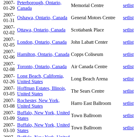
2007-
Peterborough, Ontario,
Memorial Centre
setlist
01-29
Canada
2007-
Oshawa, Ontario, Canada
General Motors Centre
setlist
01-31
2007-
Ottawa, Ontario, Canada
Scotiabank Place
setlist
02-02
2007-
London, Ontario, Canada
John Labatt Center
setlist
02-05
2007-
Hamilton, Ontario, Canada
Copps Coliseum
setlist
02-06
2007-
Toronto, Ontario, Canada
Air Canada Centre
setlist
02-08
2007-
Long Beach, California,
Long Beach Arena
setlist
02-26
United States
2007-
Hoffman Estates, Illinois,
The Sears Centre
setlist
03-05
United States
2007-
Rochester, New York,
Harro East Ballroom
setlist
03-08
United States
2007-
Buffalo, New York, United
Town Ballroom
setlist
03-09
States
2007-
Buffalo, New York, United
Town Ballroom
setlist
03-10
States