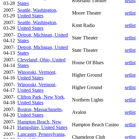
Roseland Theatre
setlist
03-28
States
2007-
Seattle, Washington,
Moore Theatre
setlist
03-29
United States
2007-
Seattle, Washington,
Kmtt Radio
setlist
03-29
United States
2007-
Detroit, Michigan, United
State Theater
setlist
04-12
States
2007-
Detroit, Michigan, United
State Theater
setlist
04-13
States
2007-
Cleveland, Ohio, United
House Of Blues
setlist
04-14
States
2007-
Winooski, Vermont,
Higher Ground
setlist
04-16
United States
2007-
Winooski, Vermont,
Higher Ground
setlist
04-17
United States
2007-
Clifton Park, New York,
Northern Lights
setlist
04-18
United States
2007-
Boston, Massachusetts,
Avalon
setlist
04-20
United States
2007-
Hampton Beach, New
Hampton Beach Casino
setlist
04-21
Hampshire, United States
2007-
Lancaster, Pennsylvania,
Chameleon Club
setlist