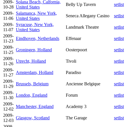
2009-
Solana Beach, Calfornia,
Belly Up Tavern
setlist
10-28
United States
2009-
Salamanca, New York,
Seneca Allegany Casino
setlist
11-06
United States
2009-
Syracuse, New York,
Landmark Theatre
setlist
11-07
United States
2009-
Eindhoven, Netherlands
Effenaar
setlist
11-23
2009-
Groningen, Holland
Oosterpoort
setlist
11-25
2009-
Utrecht, Holland
Tivoli
setlist
11-26
2009-
Amsterdam, Holland
Paradiso
setlist
11-27
2009-
Brussels, Belgium
Ancienne Belgique
setlist
11-29
2009-
London, England
Forum
setlist
11-30
2009-
Manchester, England
Academy 3
setlist
12-02
2009-
Glasgow, Scotland
The Garage
setlist
12-03
2009-