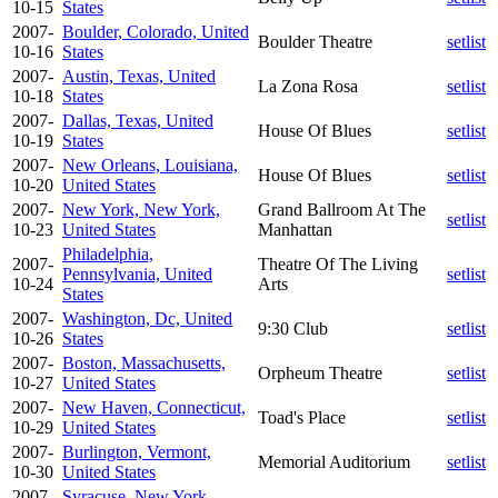
10-15
States
2007-
Boulder, Colorado, United
Boulder Theatre
setlist
10-16
States
2007-
Austin, Texas, United
La Zona Rosa
setlist
10-18
States
2007-
Dallas, Texas, United
House Of Blues
setlist
10-19
States
2007-
New Orleans, Louisiana,
House Of Blues
setlist
10-20
United States
2007-
New York, New York,
Grand Ballroom At The
setlist
10-23
United States
Manhattan
Philadelphia,
2007-
Theatre Of The Living
Pennsylvania, United
setlist
10-24
Arts
States
2007-
Washington, Dc, United
9:30 Club
setlist
10-26
States
2007-
Boston, Massachusetts,
Orpheum Theatre
setlist
10-27
United States
2007-
New Haven, Connecticut,
Toad's Place
setlist
10-29
United States
2007-
Burlington, Vermont,
Memorial Auditorium
setlist
10-30
United States
2007-
Syracuse, New York,