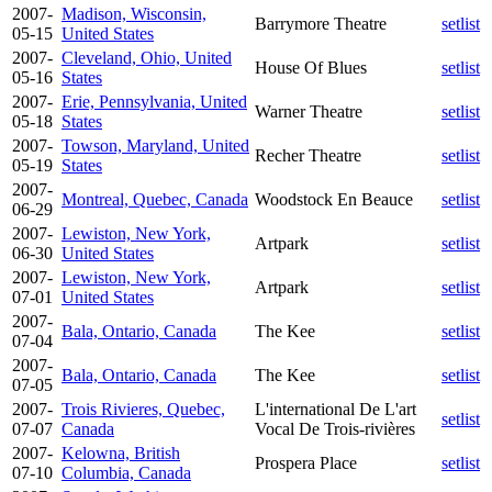
2007-
Madison, Wisconsin,
Barrymore Theatre
setlist
05-15
United States
2007-
Cleveland, Ohio, United
House Of Blues
setlist
05-16
States
2007-
Erie, Pennsylvania, United
Warner Theatre
setlist
05-18
States
2007-
Towson, Maryland, United
Recher Theatre
setlist
05-19
States
2007-
Montreal, Quebec, Canada
Woodstock En Beauce
setlist
06-29
2007-
Lewiston, New York,
Artpark
setlist
06-30
United States
2007-
Lewiston, New York,
Artpark
setlist
07-01
United States
2007-
Bala, Ontario, Canada
The Kee
setlist
07-04
2007-
Bala, Ontario, Canada
The Kee
setlist
07-05
2007-
Trois Rivieres, Quebec,
L'international De L'art
setlist
07-07
Canada
Vocal De Trois-rivières
2007-
Kelowna, British
Prospera Place
setlist
07-10
Columbia, Canada