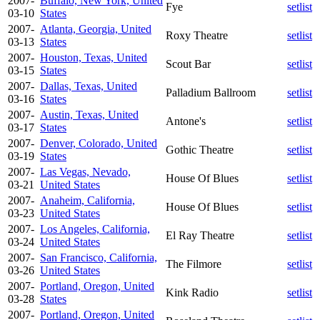
2007-
Buffalo, New York, United
Fye
setlist
03-10
States
2007-
Atlanta, Georgia, United
Roxy Theatre
setlist
03-13
States
2007-
Houston, Texas, United
Scout Bar
setlist
03-15
States
2007-
Dallas, Texas, United
Palladium Ballroom
setlist
03-16
States
2007-
Austin, Texas, United
Antone's
setlist
03-17
States
2007-
Denver, Colorado, United
Gothic Theatre
setlist
03-19
States
2007-
Las Vegas, Nevado,
House Of Blues
setlist
03-21
United States
2007-
Anaheim, California,
House Of Blues
setlist
03-23
United States
2007-
Los Angeles, California,
El Ray Theatre
setlist
03-24
United States
2007-
San Francisco, California,
The Filmore
setlist
03-26
United States
2007-
Portland, Oregon, United
Kink Radio
setlist
03-28
States
2007-
Portland, Oregon, United