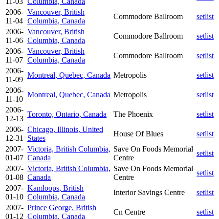
11-03
Columbia, Canada
2006-
Vancouver, British
Commodore Ballroom
setlist
11-04
Columbia, Canada
2006-
Vancouver, British
Commodore Ballroom
setlist
11-06
Columbia, Canada
2006-
Vancouver, British
Commodore Ballroom
setlist
11-07
Columbia, Canada
2006-
Montreal, Quebec, Canada
Metropolis
setlist
11-09
2006-
Montreal, Quebec, Canada
Metropolis
setlist
11-10
2006-
Toronto, Ontario, Canada
The Phoenix
setlist
12-13
2006-
Chicago, Illinois, United
House Of Blues
setlist
12-31
States
2007-
Victoria, British Columbia,
Save On Foods Memorial
setlist
01-07
Canada
Centre
2007-
Victoria, British Columbia,
Save On Foods Memorial
setlist
01-08
Canada
Centre
2007-
Kamloops, British
Interior Savings Centre
setlist
01-10
Columbia, Canada
2007-
Prince George, British
Cn Centre
setlist
01-12
Columbia, Canada