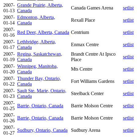
2007-
Grande Prairie, Alberta,
Canada Games Arena
setlist
01-13
Canada
2007-
Edmonton, Alberta,
Rexall Place
setlist
01-14
Canada
2007-
Red Deer, Alberta, Canada
Centrium
setlist
01-16
2007-
Lethbridge, Alberta,
Enmax Centre
setlist
01-17
Canada
2007-
Regina, Saskatchewan,
Brandt Centre At Ipsco
setlist
01-19
Canada
Place
2007-
Winnipeg, Manitoba,
Mts Centre
setlist
01-20
Canada
2007-
Thunder Bay, Ontario,
Fort Williams Gardens
setlist
01-22
Canada
2007-
Sault Ste. Marie, Ontario,
Steelback Center
setlist
01-23
Canada
2007-
Barrie, Ontario, Canada
Barrie Molson Centre
setlist
01-25
2007-
Barrie, Ontario, Canada
Barrie Molson Centre
setlist
01-26
2007-
Sudbury, Ontario, Canada
Sudbury Arena
setlist
01-27