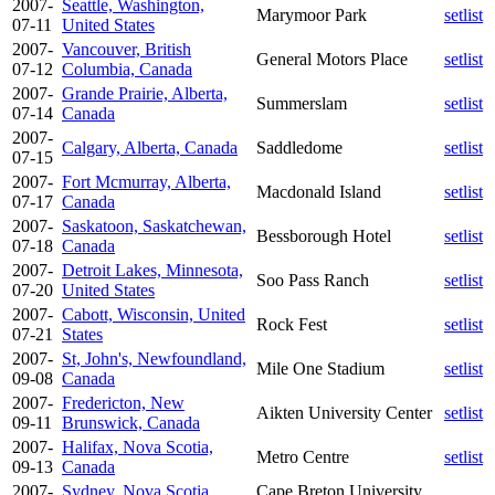
2007-
Seattle, Washington,
Marymoor Park
setlist
07-11
United States
2007-
Vancouver, British
General Motors Place
setlist
07-12
Columbia, Canada
2007-
Grande Prairie, Alberta,
Summerslam
setlist
07-14
Canada
2007-
Calgary, Alberta, Canada
Saddledome
setlist
07-15
2007-
Fort Mcmurray, Alberta,
Macdonald Island
setlist
07-17
Canada
2007-
Saskatoon, Saskatchewan,
Bessborough Hotel
setlist
07-18
Canada
2007-
Detroit Lakes, Minnesota,
Soo Pass Ranch
setlist
07-20
United States
2007-
Cabott, Wisconsin, United
Rock Fest
setlist
07-21
States
2007-
St, John's, Newfoundland,
Mile One Stadium
setlist
09-08
Canada
2007-
Fredericton, New
Aikten University Center
setlist
09-11
Brunswick, Canada
2007-
Halifax, Nova Scotia,
Metro Centre
setlist
09-13
Canada
2007-
Sydney, Nova Scotia,
Cape Breton University