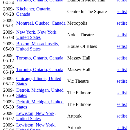
04-24
2009-
Kitchener, Ontario,
Centre In The Square
setlist
04-28
Canada
2009-
Montreal, Quebec, Canada
Metropolis
setlist
05-01
2009-
New York, New York,
Nokia Theatre
setlist
05-08
United States
2009-
Boston, Massachusetts,
House Of Blues
setlist
05-09
United States
2009-
Toronto, Ontario, Canada
Massey Hall
setlist
05-12
2009-
Toronto, Ontario, Canada
Massey Hall
setlist
05-19
2009-
Chicago, Illinois, United
Vic Theatre
setlist
05-27
States
2009-
Detroit, Michigan, United
The Fillmore
setlist
05-29
States
2009-
Detroit, Michigan, United
The Fillmore
setlist
05-30
States
2009-
Lewiston, New York,
Artpark
setlist
06-02
United States
2009-
Lewiston, New York,
Artpark
setlist