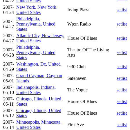
04-22
United States
2007-
New York, New York,
Irving Plaza
setlist
04-24
United States
Philadelphia,
2007-
Pennsylvania, United
Wpxn Radio
setlist
04-27
States
2007-
Atlantic City, New Jersey,
House Of Blues
setlist
04-27
United States
Philadelphia,
2007-
Theatre Of The Living
Pennsylvania, United
setlist
04-28
Arts
States
2007-
Washington, Dc, United
9:30 Club
setlist
04-29
States
2007-
Grand Cayman, Cayman
Safehaven
setlist
05-01
Islands
2007-
Indianapolis, Indiana,
The Vogue
setlist
05-10
United States
2007-
Chicago, Illinois, United
House Of Blues
setlist
05-11
States
2007-
Chicago, Illinois, United
House Of Blues
setlist
05-12
States
2007-
Minneapolis, Minnesota,
First Ave
setlist
05-14
United States