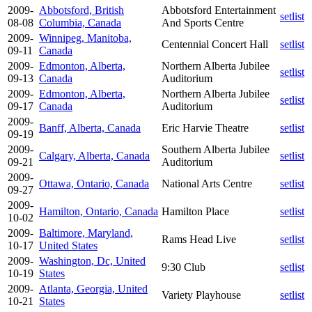
2009-
Abbotsford, British
Abbotsford Entertainment
setlist
08-08
Columbia, Canada
And Sports Centre
2009-
Winnipeg, Manitoba,
Centennial Concert Hall
setlist
09-11
Canada
2009-
Edmonton, Alberta,
Northern Alberta Jubilee
setlist
09-13
Canada
Auditorium
2009-
Edmonton, Alberta,
Northern Alberta Jubilee
setlist
09-17
Canada
Auditorium
2009-
Banff, Alberta, Canada
Eric Harvie Theatre
setlist
09-19
2009-
Southern Alberta Jubilee
Calgary, Alberta, Canada
setlist
09-21
Auditorium
2009-
Ottawa, Ontario, Canada
National Arts Centre
setlist
09-27
2009-
Hamilton, Ontario, Canada
Hamilton Place
setlist
10-02
2009-
Baltimore, Maryland,
Rams Head Live
setlist
10-17
United States
2009-
Washington, Dc, United
9:30 Club
setlist
10-19
States
2009-
Atlanta, Georgia, United
Variety Playhouse
setlist
10-21
States