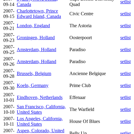
setlist
09-14
Canada
Quad
2007-
Charlottetown, Prince
Civic Centre
setlist
09-15
Edward Island, Canada
2007-
London, England
The Astoria
setlist
09-21
2007-
Groningen, Holland
Oosterpoort
setlist
09-23
2007-
Amsterdam, Holland
Paradiso
setlist
09-25
2007-
Amsterdam, Holland
Paradiso
setlist
09-26
2007-
Brussels, Belgium
Ancienne Belgique
setlist
09-28
2007-
Koeln, Germany
Prime Club
setlist
09-30
2007-
Eindhoven, Netherlands
Effenaar
setlist
10-01
2007-
San Francisco, California,
The Warfield
setlist
10-10
United States
2007-
Los Angeles, California,
House Of Blues
setlist
10-11
United States
2007-
Aspen, Colorado, United
Belly Up
setlist