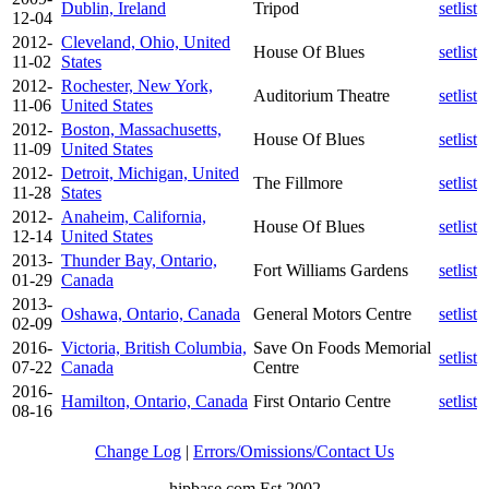
Dublin, Ireland
Tripod
setlist
12-04
2012-
Cleveland, Ohio, United
House Of Blues
setlist
11-02
States
2012-
Rochester, New York,
Auditorium Theatre
setlist
11-06
United States
2012-
Boston, Massachusetts,
House Of Blues
setlist
11-09
United States
2012-
Detroit, Michigan, United
The Fillmore
setlist
11-28
States
2012-
Anaheim, California,
House Of Blues
setlist
12-14
United States
2013-
Thunder Bay, Ontario,
Fort Williams Gardens
setlist
01-29
Canada
2013-
Oshawa, Ontario, Canada
General Motors Centre
setlist
02-09
2016-
Victoria, British Columbia,
Save On Foods Memorial
setlist
07-22
Canada
Centre
2016-
Hamilton, Ontario, Canada
First Ontario Centre
setlist
08-16
Change Log
|
Errors/Omissions/Contact Us
hipbase.com Est 2002