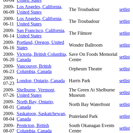
06-04
United States
2009-
Los Angeles, California,
The Troubadour
setlist
06-09
United States
2009-
Los Angeles, California,
The Troubadour
setlist
06-11
United States
2009-
San Francisco, California,
The Filmore
setlist
06-14
United States
2009-
Portland, Oregon, United
Wonder Ballroom
setlist
06-16
States
2009-
Victoria, British Columbia,
Save On Foods Memorial
setlist
06-20
Canada
Centre
2009-
Vancouver, British
Orpheum Theatre
setlist
06-23
Columbia, Canada
2009-
London, Ontario, Canada
Harris Park
setlist
07-23
2009-
Shelburne, Vermont,
The Green At Shelburne
setlist
07-26
United States
Museum
2009-
North Bay, Ontario,
North Bay Waterfront
setlist
08-01
Canada
2009-
Saskatoon, Saskatchewan,
Praireland Park
setlist
08-04
Canada
2009-
Penticton, British
South Okanagan Events
setlist
08-07
Columbia, Canada
Centre