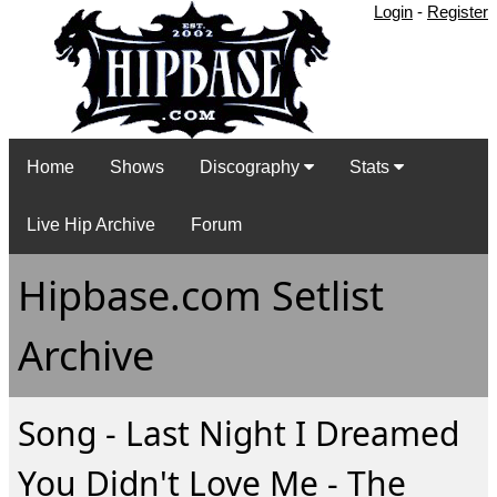
Login
-
Register
Home
Shows
Discography
Stats
Live Hip Archive
Forum
Hipbase.com Setlist
Archive
Song - Last Night I Dreamed
You Didn't Love Me - The