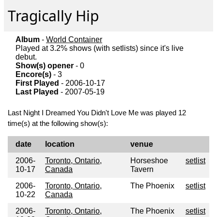
Tragically Hip
Album
-
World Container
Played at 3.2% shows (with setlists) since it's live
debut.
Show(s) opener
- 0
Encore(s)
- 3
First Played
- 2006-10-17
Last Played
- 2007-05-19
Last Night I Dreamed You Didn't Love Me was played 12
time(s) at the following show(s):
date
location
venue
2006-
Toronto, Ontario,
Horseshoe
setlist
10-17
Canada
Tavern
2006-
Toronto, Ontario,
The Phoenix
setlist
10-22
Canada
2006-
Toronto, Ontario,
The Phoenix
setlist