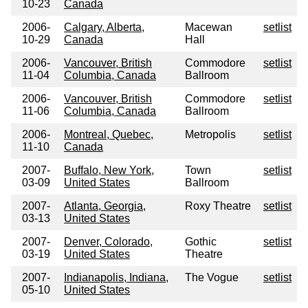
10-23
Canada
2006-
Calgary, Alberta,
Macewan
setlist
10-29
Canada
Hall
2006-
Vancouver, British
Commodore
setlist
11-04
Columbia, Canada
Ballroom
2006-
Vancouver, British
Commodore
setlist
11-06
Columbia, Canada
Ballroom
2006-
Montreal, Quebec,
Metropolis
setlist
11-10
Canada
2007-
Buffalo, New York,
Town
setlist
03-09
United States
Ballroom
2007-
Atlanta, Georgia,
Roxy Theatre
setlist
03-13
United States
2007-
Denver, Colorado,
Gothic
setlist
03-19
United States
Theatre
2007-
Indianapolis, Indiana,
The Vogue
setlist
05-10
United States