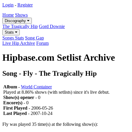
Login
-
Register
Home
Shows
Discography
The Tragically Hip
Gord Downie
Stats
Songs Stats
Song Gap
Live Hip Archive
Forum
Hipbase.com Setlist Archive
Song - Fly - The Tragically Hip
Album
-
World Container
Played at 8.86% shows (with setlists) since it's live debut.
Show(s) opener
- 0
Encore(s)
- 0
First Played
- 2006-05-26
Last Played
- 2007-10-24
Fly was played 35 time(s) at the following show(s):