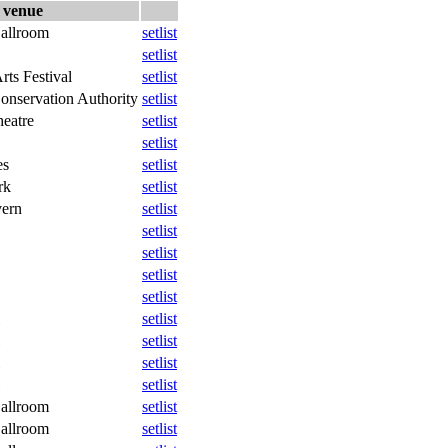
venue
allroom
setlist
setlist
rts Festival
setlist
onservation Authority
setlist
eatre
setlist
setlist
es
setlist
rk
setlist
vern
setlist
setlist
setlist
setlist
setlist
setlist
setlist
setlist
setlist
allroom
setlist
allroom
setlist