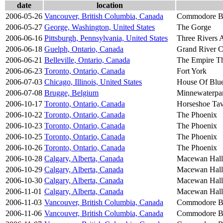
date
location
2006-05-26
Vancouver, British Columbia, Canada
Commodore B
2006-05-27
George, Washington, United States
The Gorge
2006-06-16
Pittsburgh, Pennsylvania, United States
Three Rivers A
2006-06-18
Guelph, Ontario, Canada
Grand River C
2006-06-21
Belleville, Ontario, Canada
The Empire Th
2006-06-23
Toronto, Ontario, Canada
Fort York
2006-07-03
Chicago, Illinois, United States
House Of Blu
2006-07-08
Brugge, Belgium
Minnewaterpa
2006-10-17
Toronto, Ontario, Canada
Horseshoe Ta
2006-10-22
Toronto, Ontario, Canada
The Phoenix
2006-10-23
Toronto, Ontario, Canada
The Phoenix
2006-10-25
Toronto, Ontario, Canada
The Phoenix
2006-10-26
Toronto, Ontario, Canada
The Phoenix
2006-10-28
Calgary, Alberta, Canada
Macewan Hall
2006-10-29
Calgary, Alberta, Canada
Macewan Hall
2006-10-30
Calgary, Alberta, Canada
Macewan Hall
2006-11-01
Calgary, Alberta, Canada
Macewan Hall
2006-11-03
Vancouver, British Columbia, Canada
Commodore B
2006-11-06
Vancouver, British Columbia, Canada
Commodore B