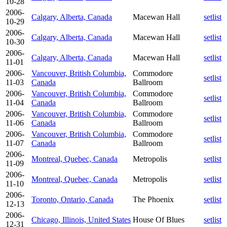
10-28
2006-
Calgary, Alberta, Canada
Macewan Hall
setlist
10-29
2006-
Calgary, Alberta, Canada
Macewan Hall
setlist
10-30
2006-
Calgary, Alberta, Canada
Macewan Hall
setlist
11-01
2006-
Vancouver, British Columbia,
Commodore
setlist
11-03
Canada
Ballroom
2006-
Vancouver, British Columbia,
Commodore
setlist
11-04
Canada
Ballroom
2006-
Vancouver, British Columbia,
Commodore
setlist
11-06
Canada
Ballroom
2006-
Vancouver, British Columbia,
Commodore
setlist
11-07
Canada
Ballroom
2006-
Montreal, Quebec, Canada
Metropolis
setlist
11-09
2006-
Montreal, Quebec, Canada
Metropolis
setlist
11-10
2006-
Toronto, Ontario, Canada
The Phoenix
setlist
12-13
2006-
Chicago, Illinois, United States
House Of Blues
setlist
12-31