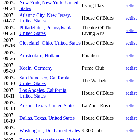
2007-
New York, New York, United
Irving Plaza
setlist
04-24
States
2007-
Atlantic City, New Jersey,
House Of Blues
setlist
04-27
United States
2007-
Philadelphia, Pennsylvania,
Theatre Of The
setlist
04-28
United States
Living Arts
2007-
Cleveland, Ohio, United States
House Of Blues
setlist
05-16
2007-
Amsterdam, Holland
Paradiso
setlist
09-26
2007-
Koeln, Germany
Prime Club
setlist
09-30
2007-
San Francisco, California,
The Warfield
setlist
10-10
United States
2007-
Los Angeles, California,
House Of Blues
setlist
10-11
United States
2007-
Austin, Texas, United States
La Zona Rosa
setlist
10-18
2007-
Dallas, Texas, United States
House Of Blues
setlist
10-19
2007-
Washington, Dc, United States
9:30 Club
setlist
10-26