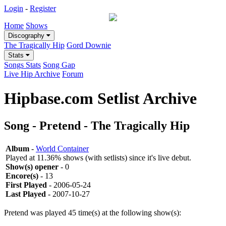
Login
-
Register
Home
Shows
Discography
The Tragically Hip
Gord Downie
Stats
Songs Stats
Song Gap
Live Hip Archive
Forum
Hipbase.com Setlist Archive
Song - Pretend - The Tragically Hip
Album
-
World Container
Played at 11.36% shows (with setlists) since it's live debut.
Show(s) opener
- 0
Encore(s)
- 13
First Played
- 2006-05-24
Last Played
- 2007-10-27
Pretend was played 45 time(s) at the following show(s):