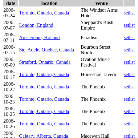
date
location
venue
2006-
The Windsor Arms
Toronto, Ontario, Canada
setlist
05-24
Hotel
2006-
Sheppard's Bush
London, England
setlist
07-07
Empire
2006-
Amsterdam, Holland
Paradiso
setlist
07-11
2006-
Bourbon Street
Ste. Adele, Quebec, Canada
setlist
07-15
North
2006-
Ovation Music
Stratford, Ontario, Canada
setlist
09-09
Festival
2006-
Toronto, Ontario, Canada
Horseshoe Tavern
setlist
10-17
2006-
Toronto, Ontario, Canada
The Phoenix
setlist
10-22
2006-
Toronto, Ontario, Canada
The Phoenix
setlist
10-23
2006-
Toronto, Ontario, Canada
The Phoenix
setlist
10-25
2006-
Toronto, Ontario, Canada
The Phoenix
setlist
10-26
2006-
Calgary, Alberta, Canada
Macewan Hall
setlist