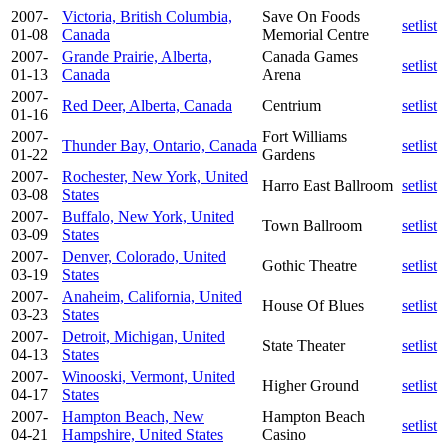
2007-
Victoria, British Columbia,
Save On Foods
setlist
01-08
Canada
Memorial Centre
2007-
Grande Prairie, Alberta,
Canada Games
setlist
01-13
Canada
Arena
2007-
Red Deer, Alberta, Canada
Centrium
setlist
01-16
2007-
Fort Williams
Thunder Bay, Ontario, Canada
setlist
01-22
Gardens
2007-
Rochester, New York, United
Harro East Ballroom
setlist
03-08
States
2007-
Buffalo, New York, United
Town Ballroom
setlist
03-09
States
2007-
Denver, Colorado, United
Gothic Theatre
setlist
03-19
States
2007-
Anaheim, California, United
House Of Blues
setlist
03-23
States
2007-
Detroit, Michigan, United
State Theater
setlist
04-13
States
2007-
Winooski, Vermont, United
Higher Ground
setlist
04-17
States
2007-
Hampton Beach, New
Hampton Beach
setlist
04-21
Hampshire, United States
Casino