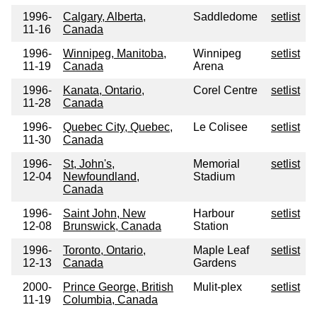
1996-
Calgary, Alberta,
Saddledome
setlist
11-16
Canada
1996-
Winnipeg, Manitoba,
Winnipeg
setlist
11-19
Canada
Arena
1996-
Kanata, Ontario,
Corel Centre
setlist
11-28
Canada
1996-
Quebec City, Quebec,
Le Colisee
setlist
11-30
Canada
1996-
St, John's,
Memorial
setlist
12-04
Newfoundland,
Stadium
Canada
1996-
Saint John, New
Harbour
setlist
12-08
Brunswick, Canada
Station
1996-
Toronto, Ontario,
Maple Leaf
setlist
12-13
Canada
Gardens
2000-
Prince George, British
Mulit-plex
setlist
11-19
Columbia, Canada