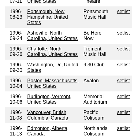
07-11
United States
Theatre
1996-
Portsmouth, New
Portsmouth
setlist
08-23
Hampshire, United
Music Hall
States
1996-
Asheville, North
Be Here
setlist
09-24
Carolina, United States
Now
1996-
Charlotte, North
Trement
setlist
09-26
Carolina, United States
Music Hall
1996-
Washington, Dc, United
9:30 Club
setlist
09-30
States
1996-
Boston, Massachusetts,
Avalon
setlist
10-04
United States
1996-
Burlington, Vermont,
Memorial
setlist
10-06
United States
Auditorium
1996-
Vancouver, British
Pacific
setlist
11-08
Columbia, Canada
Coliseum
1996-
Edmonton, Alberta,
Northlands
setlist
11-13
Canada
Coliseum