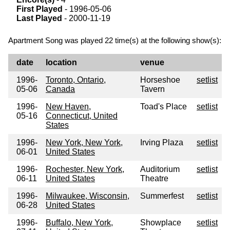
First Played
- 1996-05-06
Last Played
- 2000-11-19
Apartment Song was played 22 time(s) at the following show(s):
date
location
venue
1996-
Toronto, Ontario,
Horseshoe
setlist
05-06
Canada
Tavern
1996-
New Haven,
Toad's Place
setlist
05-16
Connecticut, United
States
1996-
New York, New York,
Irving Plaza
setlist
06-01
United States
1996-
Rochester, New York,
Auditorium
setlist
06-11
United States
Theatre
1996-
Milwaukee, Wisconsin,
Summerfest
setlist
06-28
United States
1996-
Buffalo, New York,
Showplace
setlist