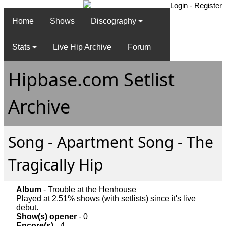
Login
-
Register
Home
Shows
Discography
Stats
Live Hip Archive
Forum
Hipbase.com Setlist
Archive
Song - Apartment Song - The
Tragically Hip
Album
-
Trouble at the Henhouse
Played at 2.51% shows (with setlists) since it's live
debut.
Show(s) opener
- 0
Encore(s)
- 4