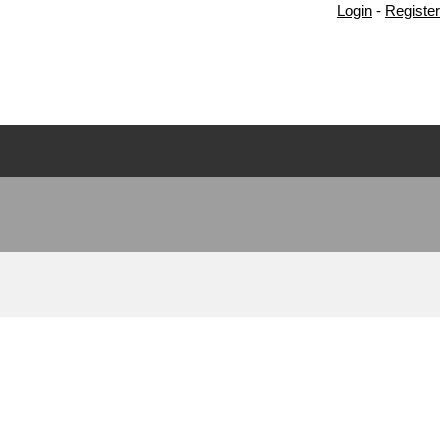
Login
-
Register