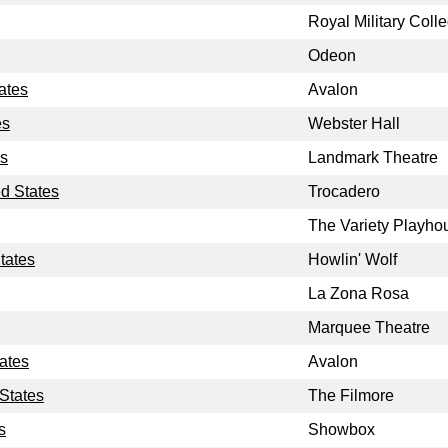
Royal Military Coll
Odeon
ates
Avalon
es
Webster Hall
es
Landmark Theatre
ed States
Trocadero
The Variety Playho
tates
Howlin' Wolf
La Zona Rosa
Marquee Theatre
tates
Avalon
 States
The Filmore
s
Showbox