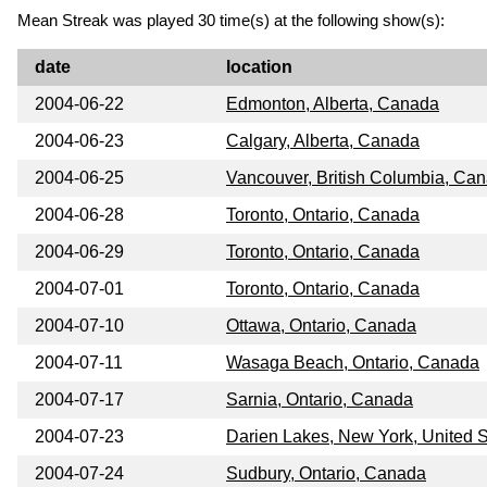
Mean Streak was played 30 time(s) at the following show(s):
date
location
2004-06-22
Edmonton, Alberta, Canada
2004-06-23
Calgary, Alberta, Canada
2004-06-25
Vancouver, British Columbia, Ca
2004-06-28
Toronto, Ontario, Canada
2004-06-29
Toronto, Ontario, Canada
2004-07-01
Toronto, Ontario, Canada
2004-07-10
Ottawa, Ontario, Canada
2004-07-11
Wasaga Beach, Ontario, Canada
2004-07-17
Sarnia, Ontario, Canada
2004-07-23
Darien Lakes, New York, United S
2004-07-24
Sudbury, Ontario, Canada