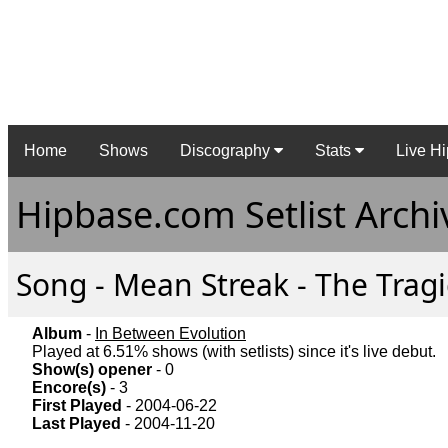
Home
Shows
Discography
Stats
Live Hi
Hipbase.com Setlist Archi
Song - Mean Streak - The Tragi
Album
-
In Between Evolution
Played at 6.51% shows (with setlists) since it's live debut.
Show(s) opener
- 0
Encore(s)
- 3
First Played
- 2004-06-22
Last Played
- 2004-11-20