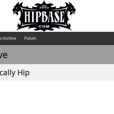
p Archive
Forum
ve
cally Hip