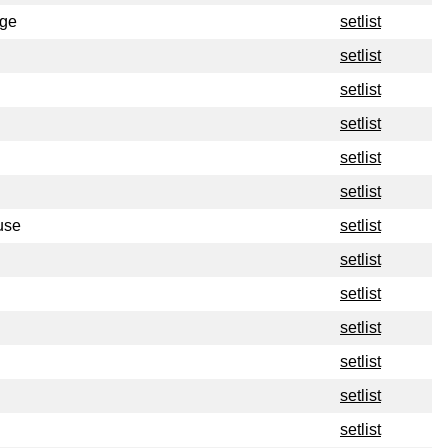
ege
setlist
setlist
setlist
setlist
setlist
setlist
use
setlist
setlist
setlist
setlist
setlist
setlist
setlist