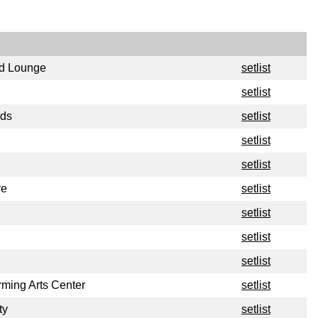
id Lounge
setlist
setlist
rds
setlist
setlist
setlist
re
setlist
setlist
setlist
setlist
rming Arts Center
setlist
ty
setlist