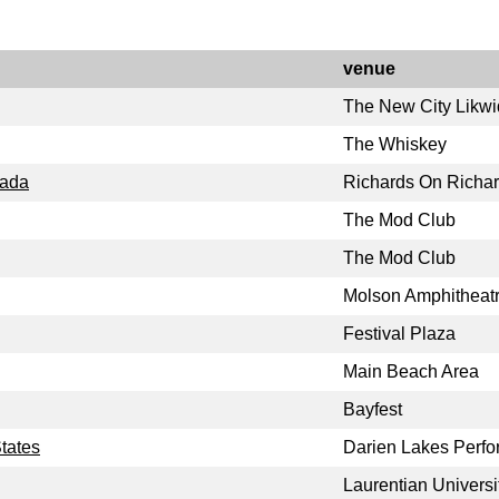
venue
The New City Likw
The Whiskey
nada
Richards On Richa
The Mod Club
The Mod Club
Molson Amphitheat
Festival Plaza
Main Beach Area
Bayfest
tates
Darien Lakes Perfo
Laurentian Universi