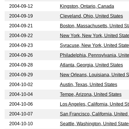
2004-09-12
Kingston, Ontario, Canada
2004-09-19
Cleveland, Ohio, United States
2004-09-21
Boston, Massachusetts, United St
2004-09-22
New York, New York, United Stat
2004-09-23
Syracuse, New York, United Stat
2004-09-26
Philadelphia, Pennsylvania, Unit
2004-09-28
Atlanta, Georgia, United States
2004-09-29
New Orleans, Louisiana, United S
2004-10-02
Austin, Texas, United States
2004-10-04
Tempe, Arizona, United States
2004-10-06
Los Angeles, California, United S
2004-10-07
San Francisco, California, United
2004-10-10
Seattle, Washington, United State