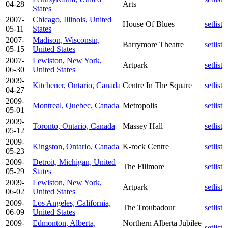
04-28
Arts
States
2007-
Chicago, Illinois, United
House Of Blues
setlist
05-11
States
2007-
Madison, Wisconsin,
Barrymore Theatre
setlist
05-15
United States
2007-
Lewiston, New York,
Artpark
setlist
06-30
United States
2009-
Kitchener, Ontario, Canada
Centre In The Square
setlist
04-27
2009-
Montreal, Quebec, Canada
Metropolis
setlist
05-01
2009-
Toronto, Ontario, Canada
Massey Hall
setlist
05-12
2009-
Kingston, Ontario, Canada
K-rock Centre
setlist
05-23
2009-
Detroit, Michigan, United
The Fillmore
setlist
05-29
States
2009-
Lewiston, New York,
Artpark
setlist
06-02
United States
2009-
Los Angeles, California,
The Troubadour
setlist
06-09
United States
2009-
Edmonton, Alberta,
Northern Alberta Jubilee
setlist