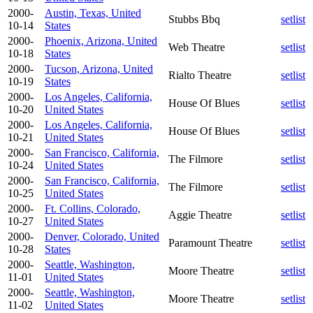
2000-
Austin, Texas, United
Stubbs Bbq
setlist
10-14
States
2000-
Phoenix, Arizona, United
Web Theatre
setlist
10-18
States
2000-
Tucson, Arizona, United
Rialto Theatre
setlist
10-19
States
2000-
Los Angeles, California,
House Of Blues
setlist
10-20
United States
2000-
Los Angeles, California,
House Of Blues
setlist
10-21
United States
2000-
San Francisco, California,
The Filmore
setlist
10-24
United States
2000-
San Francisco, California,
The Filmore
setlist
10-25
United States
2000-
Ft. Collins, Colorado,
Aggie Theatre
setlist
10-27
United States
2000-
Denver, Colorado, United
Paramount Theatre
setlist
10-28
States
2000-
Seattle, Washington,
Moore Theatre
setlist
11-01
United States
2000-
Seattle, Washington,
Moore Theatre
setlist
11-02
United States