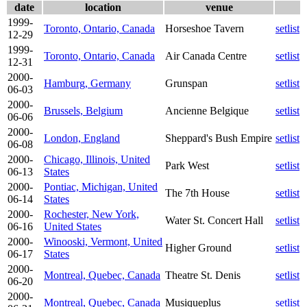
date
location
venue
1999-
Toronto, Ontario, Canada
Horseshoe Tavern
setlist
12-29
1999-
Toronto, Ontario, Canada
Air Canada Centre
setlist
12-31
2000-
Hamburg, Germany
Grunspan
setlist
06-03
2000-
Brussels, Belgium
Ancienne Belgique
setlist
06-06
2000-
London, England
Sheppard's Bush Empire
setlist
06-08
2000-
Chicago, Illinois, United
Park West
setlist
06-13
States
2000-
Pontiac, Michigan, United
The 7th House
setlist
06-14
States
2000-
Rochester, New York,
Water St. Concert Hall
setlist
06-16
United States
2000-
Winooski, Vermont, United
Higher Ground
setlist
06-17
States
2000-
Montreal, Quebec, Canada
Theatre St. Denis
setlist
06-20
2000-
Montreal, Quebec, Canada
Musiqueplus
setlist