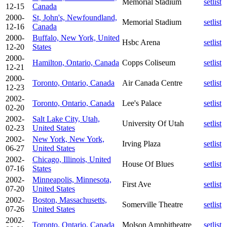
Memorial Stadium
setlist
12-15
Canada
2000-
St, John's, Newfoundland,
Memorial Stadium
setlist
12-16
Canada
2000-
Buffalo, New York, United
Hsbc Arena
setlist
12-20
States
2000-
Hamilton, Ontario, Canada
Copps Coliseum
setlist
12-21
2000-
Toronto, Ontario, Canada
Air Canada Centre
setlist
12-23
2002-
Toronto, Ontario, Canada
Lee's Palace
setlist
02-20
2002-
Salt Lake City, Utah,
University Of Utah
setlist
02-23
United States
2002-
New York, New York,
Irving Plaza
setlist
06-27
United States
2002-
Chicago, Illinois, United
House Of Blues
setlist
07-16
States
2002-
Minneapolis, Minnesota,
First Ave
setlist
07-20
United States
2002-
Boston, Massachusetts,
Somerville Theatre
setlist
07-26
United States
2002-
Toronto, Ontario, Canada
Molson Amphitheatre
setlist