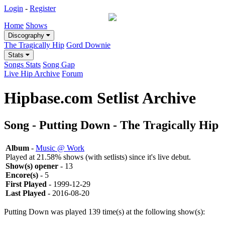
Login
-
Register
Home
Shows
Discography
The Tragically Hip
Gord Downie
Stats
Songs Stats
Song Gap
Live Hip Archive
Forum
Hipbase.com Setlist Archive
Song - Putting Down - The Tragically Hip
Album
-
Music @ Work
Played at 21.58% shows (with setlists) since it's live debut.
Show(s) opener
- 13
Encore(s)
- 5
First Played
- 1999-12-29
Last Played
- 2016-08-20
Putting Down was played 139 time(s) at the following show(s):