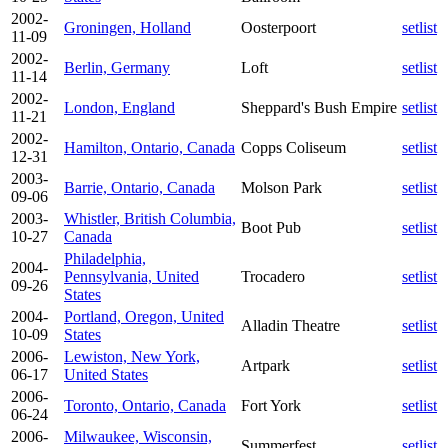
2002-
Groningen, Holland
Oosterpoort
setlist
11-09
2002-
Berlin, Germany
Loft
setlist
11-14
2002-
London, England
Sheppard's Bush Empire
setlist
11-21
2002-
Hamilton, Ontario, Canada
Copps Coliseum
setlist
12-31
2003-
Barrie, Ontario, Canada
Molson Park
setlist
09-06
2003-
Whistler, British Columbia,
Boot Pub
setlist
10-27
Canada
Philadelphia,
2004-
Pennsylvania, United
Trocadero
setlist
09-26
States
2004-
Portland, Oregon, United
Alladin Theatre
setlist
10-09
States
2006-
Lewiston, New York,
Artpark
setlist
06-17
United States
2006-
Toronto, Ontario, Canada
Fort York
setlist
06-24
2006-
Milwaukee, Wisconsin,
Summerfest
setlist