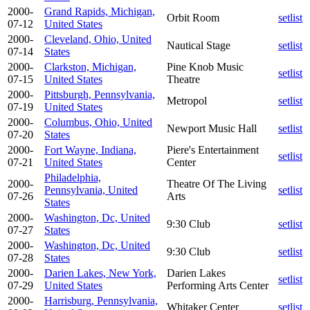
2000-
Grand Rapids, Michigan,
Orbit Room
setlist
07-12
United States
2000-
Cleveland, Ohio, United
Nautical Stage
setlist
07-14
States
2000-
Clarkston, Michigan,
Pine Knob Music
setlist
07-15
United States
Theatre
2000-
Pittsburgh, Pennsylvania,
Metropol
setlist
07-19
United States
2000-
Columbus, Ohio, United
Newport Music Hall
setlist
07-20
States
2000-
Fort Wayne, Indiana,
Piere's Entertainment
setlist
07-21
United States
Center
Philadelphia,
2000-
Theatre Of The Living
Pennsylvania, United
setlist
07-26
Arts
States
2000-
Washington, Dc, United
9:30 Club
setlist
07-27
States
2000-
Washington, Dc, United
9:30 Club
setlist
07-28
States
2000-
Darien Lakes, New York,
Darien Lakes
setlist
07-29
United States
Performing Arts Center
2000-
Harrisburg, Pennsylvania,
Whitaker Center
setlist