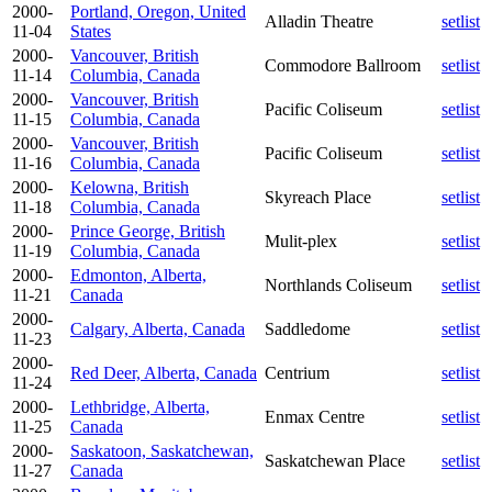
2000-
Portland, Oregon, United
Alladin Theatre
setlist
11-04
States
2000-
Vancouver, British
Commodore Ballroom
setlist
11-14
Columbia, Canada
2000-
Vancouver, British
Pacific Coliseum
setlist
11-15
Columbia, Canada
2000-
Vancouver, British
Pacific Coliseum
setlist
11-16
Columbia, Canada
2000-
Kelowna, British
Skyreach Place
setlist
11-18
Columbia, Canada
2000-
Prince George, British
Mulit-plex
setlist
11-19
Columbia, Canada
2000-
Edmonton, Alberta,
Northlands Coliseum
setlist
11-21
Canada
2000-
Calgary, Alberta, Canada
Saddledome
setlist
11-23
2000-
Red Deer, Alberta, Canada
Centrium
setlist
11-24
2000-
Lethbridge, Alberta,
Enmax Centre
setlist
11-25
Canada
2000-
Saskatoon, Saskatchewan,
Saskatchewan Place
setlist
11-27
Canada