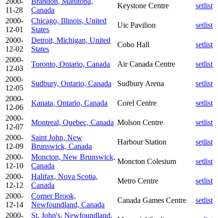
2000-
Brandon, Manitoba,
Keystone Centre
setlist
11-28
Canada
2000-
Chicago, Illinois, United
Uic Pavilion
setlist
12-01
States
2000-
Detroit, Michigan, United
Cobo Hall
setlist
12-02
States
2000-
Toronto, Ontario, Canada
Air Canada Centre
setlist
12-03
2000-
Sudbury, Ontario, Canada
Sudbury Arena
setlist
12-05
2000-
Kanata, Ontario, Canada
Corel Centre
setlist
12-06
2000-
Montreal, Quebec, Canada
Molson Centre
setlist
12-07
2000-
Saint John, New
Harbour Station
setlist
12-09
Brunswick, Canada
2000-
Moncton, New Brunswick,
Moncton Colesium
setlist
12-10
Canada
2000-
Halifax, Nova Scotia,
Metro Centre
setlist
12-12
Canada
2000-
Corner Brook,
Canada Games Centre
setlist
12-14
Newfoundland, Canada
2000-
St, John's, Newfoundland,