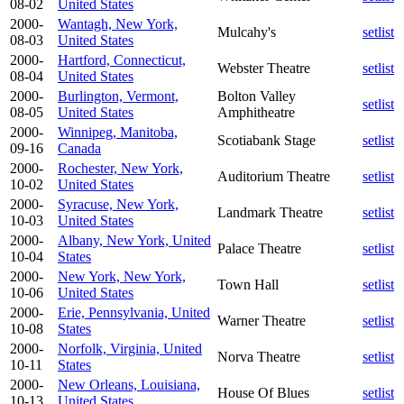
08-02
United States
2000-
Wantagh, New York,
Mulcahy's
setlist
08-03
United States
2000-
Hartford, Connecticut,
Webster Theatre
setlist
08-04
United States
2000-
Burlington, Vermont,
Bolton Valley
setlist
08-05
United States
Amphitheatre
2000-
Winnipeg, Manitoba,
Scotiabank Stage
setlist
09-16
Canada
2000-
Rochester, New York,
Auditorium Theatre
setlist
10-02
United States
2000-
Syracuse, New York,
Landmark Theatre
setlist
10-03
United States
2000-
Albany, New York, United
Palace Theatre
setlist
10-04
States
2000-
New York, New York,
Town Hall
setlist
10-06
United States
2000-
Erie, Pennsylvania, United
Warner Theatre
setlist
10-08
States
2000-
Norfolk, Virginia, United
Norva Theatre
setlist
10-11
States
2000-
New Orleans, Louisiana,
House Of Blues
setlist
10-13
United States