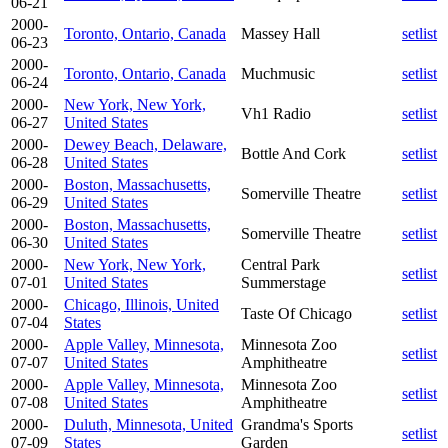
06-21
2000-
Toronto, Ontario, Canada
Massey Hall
setlist
06-23
2000-
Toronto, Ontario, Canada
Muchmusic
setlist
06-24
2000-
New York, New York,
Vh1 Radio
setlist
06-27
United States
2000-
Dewey Beach, Delaware,
Bottle And Cork
setlist
06-28
United States
2000-
Boston, Massachusetts,
Somerville Theatre
setlist
06-29
United States
2000-
Boston, Massachusetts,
Somerville Theatre
setlist
06-30
United States
2000-
New York, New York,
Central Park
setlist
07-01
United States
Summerstage
2000-
Chicago, Illinois, United
Taste Of Chicago
setlist
07-04
States
2000-
Apple Valley, Minnesota,
Minnesota Zoo
setlist
07-07
United States
Amphitheatre
2000-
Apple Valley, Minnesota,
Minnesota Zoo
setlist
07-08
United States
Amphitheatre
2000-
Duluth, Minnesota, United
Grandma's Sports
setlist
07-09
States
Garden