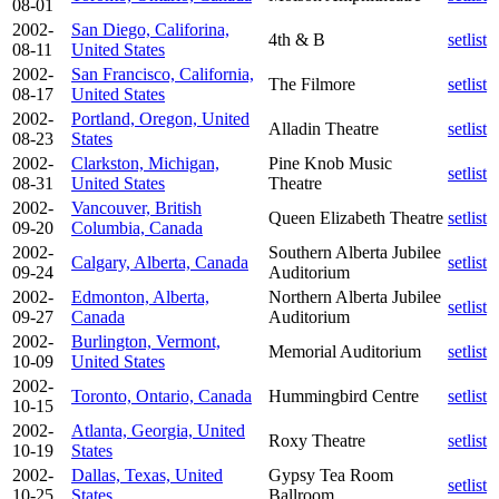
08-01
2002-
San Diego, Califorina,
4th & B
setlist
08-11
United States
2002-
San Francisco, California,
The Filmore
setlist
08-17
United States
2002-
Portland, Oregon, United
Alladin Theatre
setlist
08-23
States
2002-
Clarkston, Michigan,
Pine Knob Music
setlist
08-31
United States
Theatre
2002-
Vancouver, British
Queen Elizabeth Theatre
setlist
09-20
Columbia, Canada
2002-
Southern Alberta Jubilee
Calgary, Alberta, Canada
setlist
09-24
Auditorium
2002-
Edmonton, Alberta,
Northern Alberta Jubilee
setlist
09-27
Canada
Auditorium
2002-
Burlington, Vermont,
Memorial Auditorium
setlist
10-09
United States
2002-
Toronto, Ontario, Canada
Hummingbird Centre
setlist
10-15
2002-
Atlanta, Georgia, United
Roxy Theatre
setlist
10-19
States
2002-
Dallas, Texas, United
Gypsy Tea Room
setlist
10-25
States
Ballroom