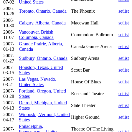
07-02
United States
2006-
Toronto, Ontario, Canada
The Phoenix
setlist
10-26
2006-
Calgary, Alberta, Canada
Macewan Hall
setlist
10-30
2006-
Vancouver, British
Commodore Ballroom
setlist
11-07
Columbia, Canada
2007-
Grande Prairie, Alberta,
Canada Games Arena
setlist
01-13
Canada
2007-
Sudbury, Ontario, Canada
Sudbury Arena
setlist
01-27
2007-
Houston, Texas, United
Scout Bar
setlist
03-15
States
2007-
Las Vegas, Nevado,
House Of Blues
setlist
03-21
United States
2007-
Portland, Oregon, United
Roseland Theatre
setlist
03-28
States
2007-
Detroit, Michigan, United
State Theater
setlist
04-13
States
2007-
Winooski, Vermont, United
Higher Ground
setlist
04-17
States
Philadelphia,
2007-
Theatre Of The Living
Pennsylvania, United
setlist