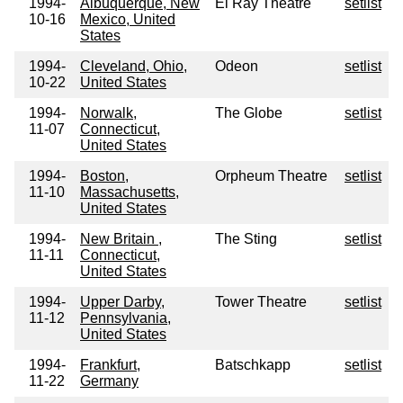
1994-
Albuquerque, New
El Ray Theatre
setlist
10-16
Mexico, United
States
1994-
Cleveland, Ohio,
Odeon
setlist
10-22
United States
1994-
Norwalk,
The Globe
setlist
11-07
Connecticut,
United States
1994-
Boston,
Orpheum Theatre
setlist
11-10
Massachusetts,
United States
1994-
New Britain ,
The Sting
setlist
11-11
Connecticut,
United States
1994-
Upper Darby,
Tower Theatre
setlist
11-12
Pennsylvania,
United States
1994-
Frankfurt,
Batschkapp
setlist
11-22
Germany