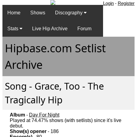
Login
-
Register
Home
Shows
Discography
Stats
Live Hip Archive
Forum
Hipbase.com Setlist
Archive
Song - Grace, Too - The
Tragically Hip
Album
-
Day For Night
Played at 74.47% shows (with setlists) since it's live
debut.
Show(s) opener
- 186
Encore(s)
- 80