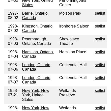
07-30
New York, United
Performing Arts
States
Center
1997-
Barrie, Ontario,
Molson Park
setlist
08-02
Canada
1998-
Kingston, Ontario,
Ironhorse Saloon
setlist
07-02
Canada
1998-
Peterborough,
Showplace
setlist
07-03
Ontario, Canada
Theatre
1998-
Hamilton, Ontario,
Hamilton Place
setlist
07-04
Canada
1998-
London, Ontario,
Centennial Hall
setlist
07-06
Canada
1998-
London, Ontario,
Centennial Hall
setlist
07-07
Canada
1998-
New York, New
Wetlands
setlist
07-21
York, United
Preserve
States
1998-
New York, New
Wetlands
setlist