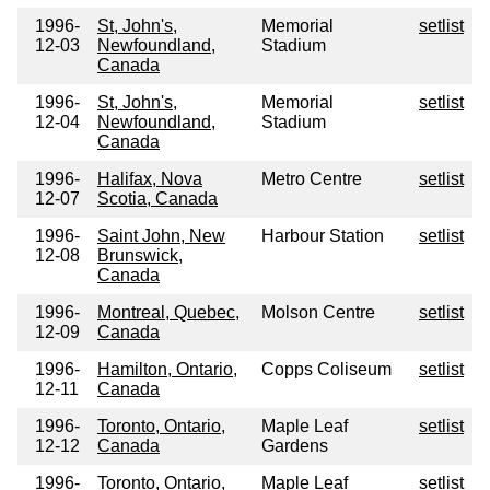
1996-
St, John's,
Memorial
setlist
12-03
Newfoundland,
Stadium
Canada
1996-
St, John's,
Memorial
setlist
12-04
Newfoundland,
Stadium
Canada
1996-
Halifax, Nova
Metro Centre
setlist
12-07
Scotia, Canada
1996-
Saint John, New
Harbour Station
setlist
12-08
Brunswick,
Canada
1996-
Montreal, Quebec,
Molson Centre
setlist
12-09
Canada
1996-
Hamilton, Ontario,
Copps Coliseum
setlist
12-11
Canada
1996-
Toronto, Ontario,
Maple Leaf
setlist
12-12
Canada
Gardens
1996-
Toronto, Ontario,
Maple Leaf
setlist