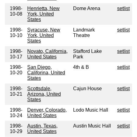
1998-
Henrietta, New
Dome Arena
setlist
10-08
York, United
States
1998-
Syracuse, New
Landmark
setlist
10-10
York, United
Theatre
States
1998-
Novato, California,
Stafford Lake
setlist
10-17
United States
Park
1998-
San Diego,
4th & B
setlist
10-20
Califorina, United
States
1998-
Scottsdale,
Cajun House
setlist
10-21
Arizona, United
States
1998-
Denver, Colorado,
Lodo Music Hall
setlist
10-24
United States
1998-
Austin, Texas,
Austin Music Hall
setlist
10-29
United States