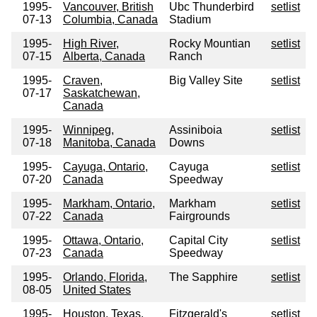
1995-
Vancouver, British
Ubc Thunderbird
setlist
07-13
Columbia, Canada
Stadium
1995-
High River,
Rocky Mountian
setlist
07-15
Alberta, Canada
Ranch
1995-
Craven,
Big Valley Site
setlist
07-17
Saskatchewan,
Canada
1995-
Winnipeg,
Assiniboia
setlist
07-18
Manitoba, Canada
Downs
1995-
Cayuga, Ontario,
Cayuga
setlist
07-20
Canada
Speedway
1995-
Markham, Ontario,
Markham
setlist
07-22
Canada
Fairgrounds
1995-
Ottawa, Ontario,
Capital City
setlist
07-23
Canada
Speedway
1995-
Orlando, Florida,
The Sapphire
setlist
08-05
United States
1995-
Houston, Texas,
Fitzgerald's
setlist