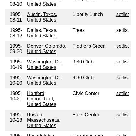
08-10
United States
1995-
Austin, Texas,
Liberity Lunch
setlist
08-11
United States
1995-
Dallas, Texas,
Trees
setlist
08-12
United States
1995-
Denver, Colorado,
Fiddler's Green
setlist
09-30
United States
1995-
Washington, Dc,
9:30 Club
setlist
10-19
United States
1995-
Washington, Dc,
9:30 Club
setlist
10-20
United States
1995-
Hartford,
Civic Center
setlist
10-21
Connecticut,
United States
1995-
Boston,
Fleet Center
setlist
10-23
Massachusetts,
United States
1995-
Philadelphia,
The Spectrum
setlist