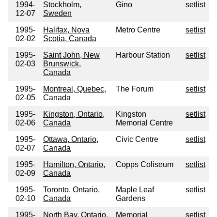
1994-
Stockholm,
Gino
setlist
12-07
Sweden
1995-
Halifax, Nova
Metro Centre
setlist
02-02
Scotia, Canada
1995-
Saint John, New
Harbour Station
setlist
02-03
Brunswick,
Canada
1995-
Montreal, Quebec,
The Forum
setlist
02-05
Canada
1995-
Kingston, Ontario,
Kingston
setlist
02-06
Canada
Memorial Centre
1995-
Ottawa, Ontario,
Civic Centre
setlist
02-07
Canada
1995-
Hamilton, Ontario,
Copps Coliseum
setlist
02-09
Canada
1995-
Toronto, Ontario,
Maple Leaf
setlist
02-10
Canada
Gardens
1995-
North Bay, Ontario,
Memorial
setlist