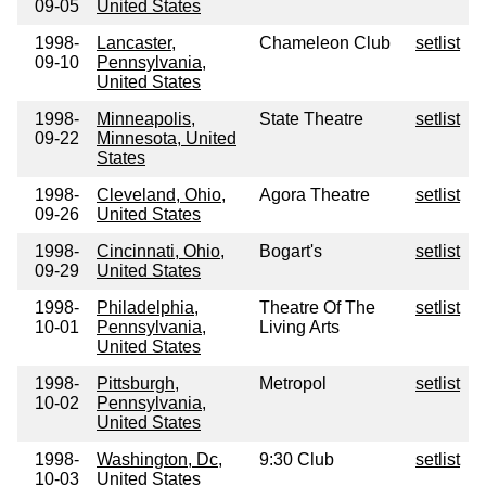
09-05
United States
1998-
Lancaster,
Chameleon Club
setlist
09-10
Pennsylvania,
United States
1998-
Minneapolis,
State Theatre
setlist
09-22
Minnesota, United
States
1998-
Cleveland, Ohio,
Agora Theatre
setlist
09-26
United States
1998-
Cincinnati, Ohio,
Bogart's
setlist
09-29
United States
1998-
Philadelphia,
Theatre Of The
setlist
10-01
Pennsylvania,
Living Arts
United States
1998-
Pittsburgh,
Metropol
setlist
10-02
Pennsylvania,
United States
1998-
Washington, Dc,
9:30 Club
setlist
10-03
United States