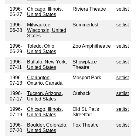
1996-
Chicago, Illinois,
Riviera Theatre
setlist
06-27
United States
1996-
Milwaukee,
Summerfest
setlist
06-28
Wisconsin, United
States
1996-
Toledo, Ohio,
Zoo Amphitheatre
setlist
06-29
United States
1996-
Buffalo, New York,
Showplace
setlist
07-11
United States
Theatre
1996-
Clarington,
Mosport Park
setlist
07-13
Ontario, Canada
1996-
Tucson, Arizona,
Outback
setlist
07-17
United States
1996-
Chicago, Illinois,
Old St. Pat's
setlist
07-19
United States
Streetfair
1996-
Boulder, Colorado,
Fox Theatre
setlist
07-20
United States