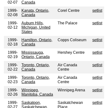
02-07
Canada
1999-
Kanata, Ontario,
Corel Centre
setlist
02-08
Canada
1999-
Auburn Hills,
The Palace
setlist
02-12
Michigan, United
States
1999-
Hamilton, Ontario,
Copps Coliseum
setlist
02-18
Canada
1999-
Mississauga,
Hershey Centre
setlist
02-19
Ontario, Canada
1999-
Toronto, Ontario,
Air Canada
setlist
02-22
Canada
Centre
1999-
Toronto, Ontario,
Air Canada
setlist
02-23
Canada
Centre
1999-
Winnipeg,
Winnipeg Arena
setlist
02-26
Manitoba, Canada
1999-
Saskatoon,
Saskatchewan
setlist
02-27
Saskatchewan,
Place