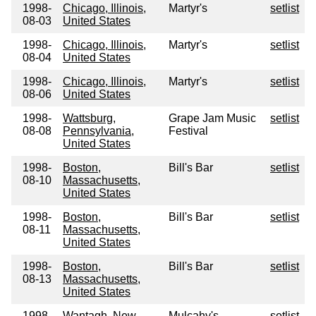
1998-
Chicago, Illinois,
Martyr's
setlist
08-03
United States
1998-
Chicago, Illinois,
Martyr's
setlist
08-04
United States
1998-
Chicago, Illinois,
Martyr's
setlist
08-06
United States
1998-
Wattsburg,
Grape Jam Music
setlist
08-08
Pennsylvania,
Festival
United States
1998-
Boston,
Bill's Bar
setlist
08-10
Massachusetts,
United States
1998-
Boston,
Bill's Bar
setlist
08-11
Massachusetts,
United States
1998-
Boston,
Bill's Bar
setlist
08-13
Massachusetts,
United States
1998-
Wantagh, New
Mulcahy's
setlist