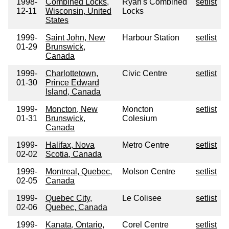
1998-
Combined Locks,
Ryan's Combined
setlist
12-11
Wisconsin, United
Locks
States
1999-
Saint John, New
Harbour Station
setlist
01-29
Brunswick,
Canada
1999-
Charlottetown,
Civic Centre
setlist
01-30
Prince Edward
Island, Canada
1999-
Moncton, New
Moncton
setlist
01-31
Brunswick,
Colesium
Canada
1999-
Halifax, Nova
Metro Centre
setlist
02-02
Scotia, Canada
1999-
Montreal, Quebec,
Molson Centre
setlist
02-05
Canada
1999-
Quebec City,
Le Colisee
setlist
02-06
Quebec, Canada
1999-
Kanata, Ontario,
Corel Centre
setlist