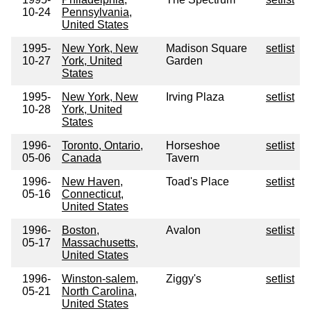
10-24
Pennsylvania,
United States
1995-
New York, New
Madison Square
setlist
10-27
York, United
Garden
States
1995-
New York, New
Irving Plaza
setlist
10-28
York, United
States
1996-
Toronto, Ontario,
Horseshoe
setlist
05-06
Canada
Tavern
1996-
New Haven,
Toad's Place
setlist
05-16
Connecticut,
United States
1996-
Boston,
Avalon
setlist
05-17
Massachusetts,
United States
1996-
Winston-salem,
Ziggy's
setlist
05-21
North Carolina,
United States