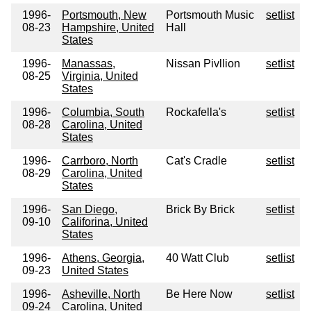
1996-
Portsmouth, New
Portsmouth Music
setlist
08-23
Hampshire, United
Hall
States
1996-
Manassas,
Nissan Pivllion
setlist
08-25
Virginia, United
States
1996-
Columbia, South
Rockafella's
setlist
08-28
Carolina, United
States
1996-
Carrboro, North
Cat's Cradle
setlist
08-29
Carolina, United
States
1996-
San Diego,
Brick By Brick
setlist
09-10
Califorina, United
States
1996-
Athens, Georgia,
40 Watt Club
setlist
09-23
United States
1996-
Asheville, North
Be Here Now
setlist
09-24
Carolina, United