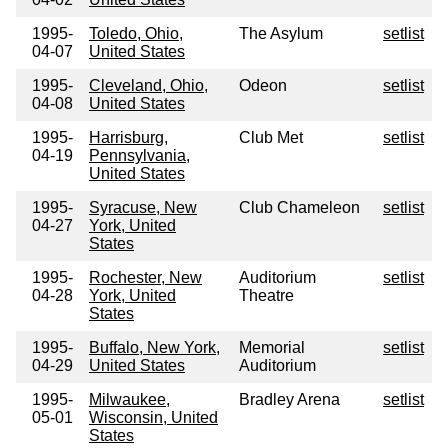
1995-
Toledo, Ohio,
The Asylum
setlist
04-07
United States
1995-
Cleveland, Ohio,
Odeon
setlist
04-08
United States
1995-
Harrisburg,
Club Met
setlist
04-19
Pennsylvania,
United States
1995-
Syracuse, New
Club Chameleon
setlist
04-27
York, United
States
1995-
Rochester, New
Auditorium
setlist
04-28
York, United
Theatre
States
1995-
Buffalo, New York,
Memorial
setlist
04-29
United States
Auditorium
1995-
Milwaukee,
Bradley Arena
setlist
05-01
Wisconsin, United
States