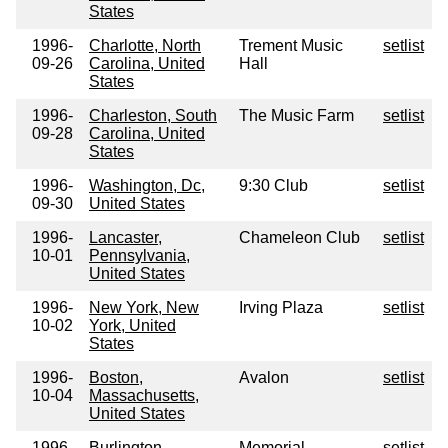
States
1996-
Charlotte, North
Trement Music
setlist
09-26
Carolina, United
Hall
States
1996-
Charleston, South
The Music Farm
setlist
09-28
Carolina, United
States
1996-
Washington, Dc,
9:30 Club
setlist
09-30
United States
1996-
Lancaster,
Chameleon Club
setlist
10-01
Pennsylvania,
United States
1996-
New York, New
Irving Plaza
setlist
10-02
York, United
States
1996-
Boston,
Avalon
setlist
10-04
Massachusetts,
United States
1996-
Burlington,
Memorial
setlist