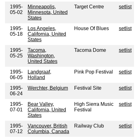
1995-
Minneapolis,
Target Centre
setlist
05-02
Minnesota, United
States
1995-
Los Angeles,
House Of Blues
setlist
05-18
California, United
States
1995-
Tacoma,
Tacoma Dome
setlist
05-25
Washington,
United States
1995-
Landgraaf,
Pink Pop Festival
setlist
06-05
Holland
1995-
Werchter, Belgium
Festival Site
setlist
06-24
1995-
Bear Valley,
High Sierra Music
setlist
07-01
California, United
Festival
States
1995-
Vancouver, British
Railway Club
setlist
07-12
Columbia, Canada