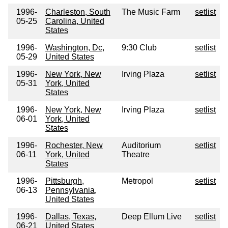
1996-
Charleston, South
The Music Farm
setlist
05-25
Carolina, United
States
1996-
Washington, Dc,
9:30 Club
setlist
05-29
United States
1996-
New York, New
Irving Plaza
setlist
05-31
York, United
States
1996-
New York, New
Irving Plaza
setlist
06-01
York, United
States
1996-
Rochester, New
Auditorium
setlist
06-11
York, United
Theatre
States
1996-
Pittsburgh,
Metropol
setlist
06-13
Pennsylvania,
United States
1996-
Dallas, Texas,
Deep Ellum Live
setlist
06-21
United States