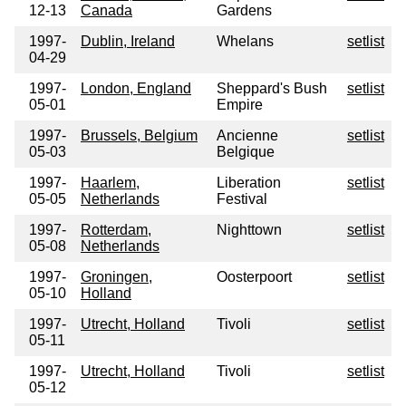
12-13
Canada
Gardens
1997-
Dublin, Ireland
Whelans
setlist
04-29
1997-
London, England
Sheppard's Bush
setlist
05-01
Empire
1997-
Brussels, Belgium
Ancienne
setlist
05-03
Belgique
1997-
Haarlem,
Liberation
setlist
05-05
Netherlands
Festival
1997-
Rotterdam,
Nighttown
setlist
05-08
Netherlands
1997-
Groningen,
Oosterpoort
setlist
05-10
Holland
1997-
Utrecht, Holland
Tivoli
setlist
05-11
1997-
Utrecht, Holland
Tivoli
setlist
05-12