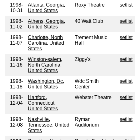
1998-
Atlanta, Georgia,
Roxy Theatre
setlist
10-31
United States
1998-
Athens, Georgia,
40 Watt Club
setlist
11-02
United States
1998-
Charlotte, North
Trement Music
setlist
11-07
Carolina, United
Hall
States
1998-
Winston-salem,
Ziggy's
setlist
11-16
North Carolina,
United States
1998-
Washington, Dc,
Wdc Smith
setlist
11-18
United States
Center
1998-
Hartford,
Webster Theatre
setlist
12-04
Connecticut,
United States
1998-
Nashville,
Ryman
setlist
12-08
Tennessee, United
Auditorium
States