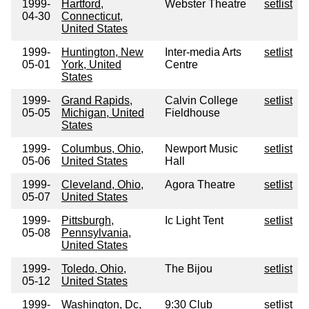
1999-
Hartford,
Webster Theatre
setlist
04-30
Connecticut,
United States
1999-
Huntington, New
Inter-media Arts
setlist
05-01
York, United
Centre
States
1999-
Grand Rapids,
Calvin College
setlist
05-05
Michigan, United
Fieldhouse
States
1999-
Columbus, Ohio,
Newport Music
setlist
05-06
United States
Hall
1999-
Cleveland, Ohio,
Agora Theatre
setlist
05-07
United States
1999-
Pittsburgh,
Ic Light Tent
setlist
05-08
Pennsylvania,
United States
1999-
Toledo, Ohio,
The Bijou
setlist
05-12
United States
1999-
Washington, Dc,
9:30 Club
setlist