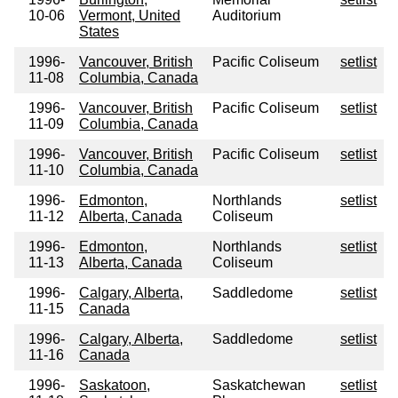
10-06
Vermont, United
Auditorium
States
1996-
Vancouver, British
Pacific Coliseum
setlist
11-08
Columbia, Canada
1996-
Vancouver, British
Pacific Coliseum
setlist
11-09
Columbia, Canada
1996-
Vancouver, British
Pacific Coliseum
setlist
11-10
Columbia, Canada
1996-
Edmonton,
Northlands
setlist
11-12
Alberta, Canada
Coliseum
1996-
Edmonton,
Northlands
setlist
11-13
Alberta, Canada
Coliseum
1996-
Calgary, Alberta,
Saddledome
setlist
11-15
Canada
1996-
Calgary, Alberta,
Saddledome
setlist
11-16
Canada
1996-
Saskatoon,
Saskatchewan
setlist