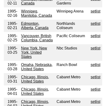
02-11
Canada
Gardens
1995-
Winnipeg,
Winnipeg Arena
setlist
02-16
Manitoba, Canada
1995-
Edmonton,
Northlands
setlist
02-21
Alberta, Canada
Coliseum
1995-
Vancouver, British
Pacific Coliseum
setlist
02-25
Columbia, Canada
1995-
New York, New
Nbc Studios
setlist
03-25
York, United
States
1995-
Omaha, Nebraska,
Ranch Bowl
setlist
03-28
United States
1995-
Chicago, Illinois,
Cabaret Metro
setlist
03-31
United States
1995-
Chicago, Illinois,
Cabaret Metro
setlist
04-01
United States
1995-
Chicago, Illinois,
Cabaret Metro
setlist
04-02
United States