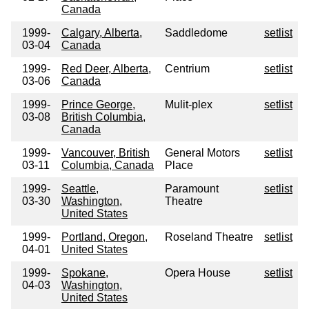
Canada
1999-
Calgary, Alberta,
Saddledome
setlist
03-04
Canada
1999-
Red Deer, Alberta,
Centrium
setlist
03-06
Canada
1999-
Prince George,
Mulit-plex
setlist
03-08
British Columbia,
Canada
1999-
Vancouver, British
General Motors
setlist
03-11
Columbia, Canada
Place
1999-
Seattle,
Paramount
setlist
03-30
Washington,
Theatre
United States
1999-
Portland, Oregon,
Roseland Theatre
setlist
04-01
United States
1999-
Spokane,
Opera House
setlist
04-03
Washington,
United States