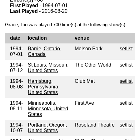
First Played
- 1994-07-01
Last Played
- 2016-08-20
Grace, Too was played 700 time(s) at the following show(s):
date
location
venue
1994-
Barrie, Ontario,
Molson Park
setlist
07-01
Canada
1994-
St Louis, Missouri,
The Other World
setlist
07-12
United States
1994-
Harrisburg,
Club Met
setlist
08-08
Pennsylvania,
United States
1994-
Minneapolis,
First Ave
setlist
08-11
Minnesota, United
States
1994-
Portland, Oregon,
Roseland Theatre
setlist
10-07
United States