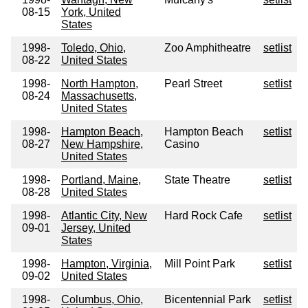
08-15
York, United
States
1998-
Toledo, Ohio,
Zoo Amphitheatre
setlist
08-22
United States
1998-
North Hampton,
Pearl Street
setlist
08-24
Massachusetts,
United States
1998-
Hampton Beach,
Hampton Beach
setlist
08-27
New Hampshire,
Casino
United States
1998-
Portland, Maine,
State Theatre
setlist
08-28
United States
1998-
Atlantic City, New
Hard Rock Cafe
setlist
09-01
Jersey, United
States
1998-
Hampton, Virginia,
Mill Point Park
setlist
09-02
United States
1998-
Columbus, Ohio,
Bicentennial Park
setlist