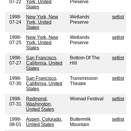
07-22
York, United
Preserve
States
1998-
New York, New
Wetlands
setlist
07-24
York, United
Preserve
States
1998-
New York, New
Wetlands
setlist
07-25
York, United
Preserve
States
1998-
San Francisco,
Bottom Of The
setlist
07-27
California, United
Hill
States
1998-
San Francisco,
Transmission
setlist
07-30
California, United
Theatre
States
1998-
Redmond,
Womad Festival
setlist
07-31
Washington,
United States
1998-
Aspen, Colorado,
Buttermilk
setlist
08-01
United States
Mountain