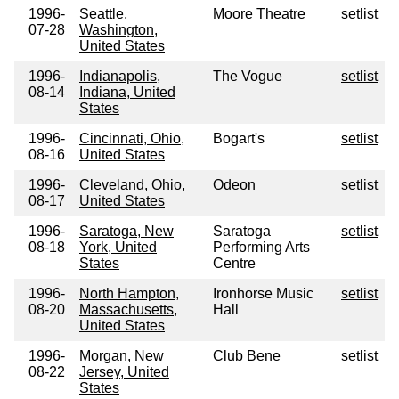
1996-
Seattle,
Moore Theatre
setlist
07-28
Washington,
United States
1996-
Indianapolis,
The Vogue
setlist
08-14
Indiana, United
States
1996-
Cincinnati, Ohio,
Bogart's
setlist
08-16
United States
1996-
Cleveland, Ohio,
Odeon
setlist
08-17
United States
1996-
Saratoga, New
Saratoga
setlist
08-18
York, United
Performing Arts
States
Centre
1996-
North Hampton,
Ironhorse Music
setlist
08-20
Massachusetts,
Hall
United States
1996-
Morgan, New
Club Bene
setlist
08-22
Jersey, United
States