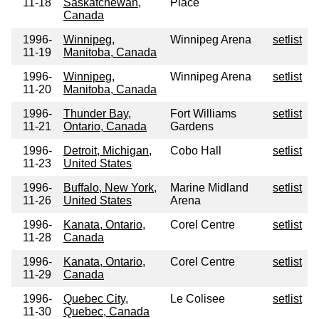
11-18
Saskatchewan,
Place
Canada
1996-
Winnipeg,
Winnipeg Arena
setlist
11-19
Manitoba, Canada
1996-
Winnipeg,
Winnipeg Arena
setlist
11-20
Manitoba, Canada
1996-
Thunder Bay,
Fort Williams
setlist
11-21
Ontario, Canada
Gardens
1996-
Detroit, Michigan,
Cobo Hall
setlist
11-23
United States
1996-
Buffalo, New York,
Marine Midland
setlist
11-26
United States
Arena
1996-
Kanata, Ontario,
Corel Centre
setlist
11-28
Canada
1996-
Kanata, Ontario,
Corel Centre
setlist
11-29
Canada
1996-
Quebec City,
Le Colisee
setlist
11-30
Quebec, Canada