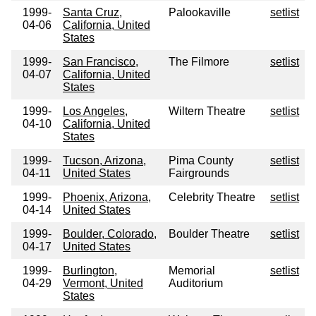
1999-
Santa Cruz,
Palookaville
setlist
04-06
California, United
States
1999-
San Francisco,
The Filmore
setlist
04-07
California, United
States
1999-
Los Angeles,
Wiltern Theatre
setlist
04-10
California, United
States
1999-
Tucson, Arizona,
Pima County
setlist
04-11
United States
Fairgrounds
1999-
Phoenix, Arizona,
Celebrity Theatre
setlist
04-14
United States
1999-
Boulder, Colorado,
Boulder Theatre
setlist
04-17
United States
1999-
Burlington,
Memorial
setlist
04-29
Vermont, United
Auditorium
States