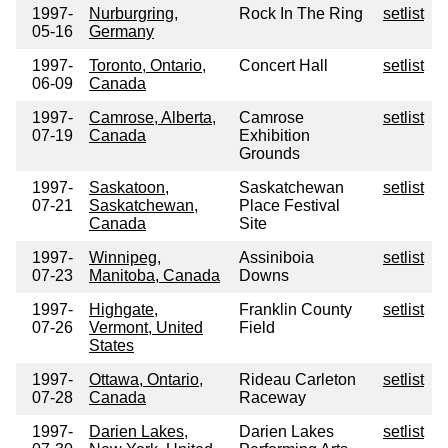
1997-
Nurburgring,
Rock In The Ring
setlist
05-16
Germany
1997-
Toronto, Ontario,
Concert Hall
setlist
06-09
Canada
1997-
Camrose, Alberta,
Camrose
setlist
07-19
Canada
Exhibition
Grounds
1997-
Saskatoon,
Saskatchewan
setlist
07-21
Saskatchewan,
Place Festival
Canada
Site
1997-
Winnipeg,
Assiniboia
setlist
07-23
Manitoba, Canada
Downs
1997-
Highgate,
Franklin County
setlist
07-26
Vermont, United
Field
States
1997-
Ottawa, Ontario,
Rideau Carleton
setlist
07-28
Canada
Raceway
1997-
Darien Lakes,
Darien Lakes
setlist