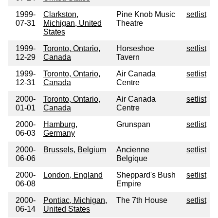
1999-
Clarkston,
Pine Knob Music
setlist
07-31
Michigan, United
Theatre
States
1999-
Toronto, Ontario,
Horseshoe
setlist
12-29
Canada
Tavern
1999-
Toronto, Ontario,
Air Canada
setlist
12-31
Canada
Centre
2000-
Toronto, Ontario,
Air Canada
setlist
01-01
Canada
Centre
2000-
Hamburg,
Grunspan
setlist
06-03
Germany
2000-
Brussels, Belgium
Ancienne
setlist
06-06
Belgique
2000-
London, England
Sheppard's Bush
setlist
06-08
Empire
2000-
Pontiac, Michigan,
The 7th House
setlist
06-14
United States