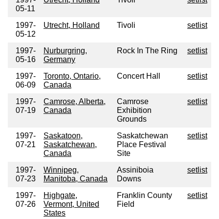
05-11
1997-
Utrecht, Holland
Tivoli
setlist
05-12
1997-
Nurburgring,
Rock In The Ring
setlist
05-16
Germany
1997-
Toronto, Ontario,
Concert Hall
setlist
06-09
Canada
1997-
Camrose, Alberta,
Camrose
setlist
07-19
Canada
Exhibition
Grounds
1997-
Saskatoon,
Saskatchewan
setlist
07-21
Saskatchewan,
Place Festival
Canada
Site
1997-
Winnipeg,
Assiniboia
setlist
07-23
Manitoba, Canada
Downs
1997-
Highgate,
Franklin County
setlist
07-26
Vermont, United
Field
States