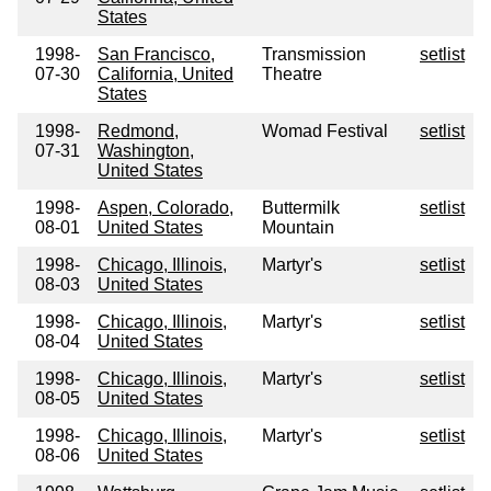
States
1998-
San Francisco,
Transmission
setlist
07-30
California, United
Theatre
States
1998-
Redmond,
Womad Festival
setlist
07-31
Washington,
United States
1998-
Aspen, Colorado,
Buttermilk
setlist
08-01
United States
Mountain
1998-
Chicago, Illinois,
Martyr's
setlist
08-03
United States
1998-
Chicago, Illinois,
Martyr's
setlist
08-04
United States
1998-
Chicago, Illinois,
Martyr's
setlist
08-05
United States
1998-
Chicago, Illinois,
Martyr's
setlist
08-06
United States