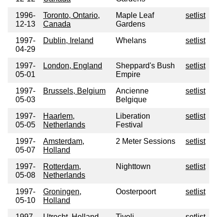
1996-
Toronto, Ontario,
Maple Leaf
setlist
12-13
Canada
Gardens
1997-
Dublin, Ireland
Whelans
setlist
04-29
1997-
London, England
Sheppard's Bush
setlist
05-01
Empire
1997-
Brussels, Belgium
Ancienne
setlist
05-03
Belgique
1997-
Haarlem,
Liberation
setlist
05-05
Netherlands
Festival
1997-
Amsterdam,
2 Meter Sessions
setlist
05-07
Holland
1997-
Rotterdam,
Nighttown
setlist
05-08
Netherlands
1997-
Groningen,
Oosterpoort
setlist
05-10
Holland
1997-
Utrecht, Holland
Tivoli
setlist