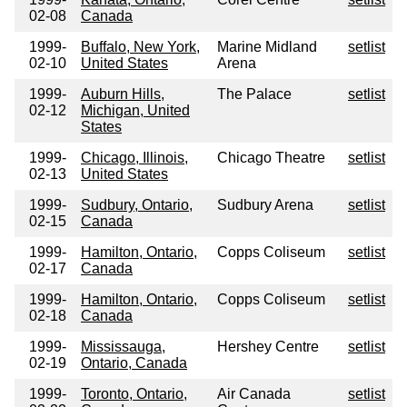
02-08
Canada
1999-
Buffalo, New York,
Marine Midland
setlist
02-10
United States
Arena
1999-
Auburn Hills,
The Palace
setlist
02-12
Michigan, United
States
1999-
Chicago, Illinois,
Chicago Theatre
setlist
02-13
United States
1999-
Sudbury, Ontario,
Sudbury Arena
setlist
02-15
Canada
1999-
Hamilton, Ontario,
Copps Coliseum
setlist
02-17
Canada
1999-
Hamilton, Ontario,
Copps Coliseum
setlist
02-18
Canada
1999-
Mississauga,
Hershey Centre
setlist
02-19
Ontario, Canada
1999-
Toronto, Ontario,
Air Canada
setlist