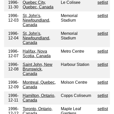
1996-
Quebec City,
Le Colisee
setlist
11-30
Quebec, Canada
1996-
St, John's,
Memorial
setlist
12-03
Newfoundland,
Stadium
Canada
1996-
St, John's,
Memorial
setlist
12-04
Newfoundland,
Stadium
Canada
1996-
Halifax, Nova
Metro Centre
setlist
12-07
Scotia, Canada
1996-
Saint John, New
Harbour Station
setlist
12-08
Brunswick,
Canada
1996-
Montreal, Quebec,
Molson Centre
setlist
12-09
Canada
1996-
Hamilton, Ontario,
Copps Coliseum
setlist
12-11
Canada
1996-
Toronto, Ontario,
Maple Leaf
setlist
12-12
Canada
Gardens