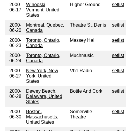
2000-
Winooski,
Higher Ground
setlist
06-17
Vermont, United
States
2000-
Montreal, Quebec,
Theatre St. Denis
setlist
06-20
Canada
2000-
Toronto, Ontario,
Massey Hall
setlist
06-23
Canada
2000-
Toronto, Ontario,
Muchmusic
setlist
06-24
Canada
2000-
New York, New
Vh1 Radio
setlist
06-27
York, United
States
2000-
Dewey Beach,
Bottle And Cork
setlist
06-28
Delaware, United
States
2000-
Boston,
Somerville
setlist
06-30
Massachusetts,
Theatre
United States