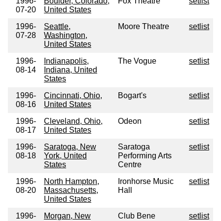
1996-
Boulder, Colorado,
Fox Theatre
setlist
07-20
United States
1996-
Seattle,
Moore Theatre
setlist
07-28
Washington,
United States
1996-
Indianapolis,
The Vogue
setlist
08-14
Indiana, United
States
1996-
Cincinnati, Ohio,
Bogart's
setlist
08-16
United States
1996-
Cleveland, Ohio,
Odeon
setlist
08-17
United States
1996-
Saratoga, New
Saratoga
setlist
08-18
York, United
Performing Arts
States
Centre
1996-
North Hampton,
Ironhorse Music
setlist
08-20
Massachusetts,
Hall
United States
1996-
Morgan, New
Club Bene
setlist