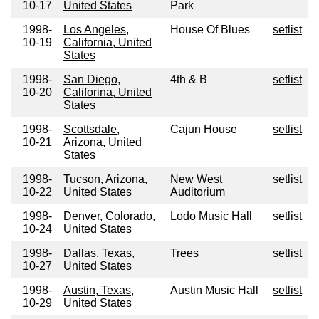
10-17
United States
Park
1998-
Los Angeles,
House Of Blues
setlist
10-19
California, United
States
1998-
San Diego,
4th & B
setlist
10-20
Califorina, United
States
1998-
Scottsdale,
Cajun House
setlist
10-21
Arizona, United
States
1998-
Tucson, Arizona,
New West
setlist
10-22
United States
Auditorium
1998-
Denver, Colorado,
Lodo Music Hall
setlist
10-24
United States
1998-
Dallas, Texas,
Trees
setlist
10-27
United States
1998-
Austin, Texas,
Austin Music Hall
setlist
10-29
United States