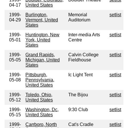
04-17
United States
1999-
Burlington,
Memorial
setlist
04-29
Vermont, United
Auditorium
States
1999-
Huntington, New
Inter-media Arts
setlist
05-01
York, United
Centre
States
1999-
Grand Rapids,
Calvin College
setlist
05-05
Michigan, United
Fieldhouse
States
1999-
Pittsburgh,
Ic Light Tent
setlist
05-08
Pennsylvania,
United States
1999-
Toledo, Ohio,
The Bijou
setlist
05-12
United States
1999-
Washington, Dc,
9:30 Club
setlist
05-15
United States
1999-
Carrboro, North
Cat's Cradle
setlist