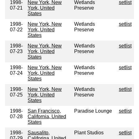
1998-
New York, New
Wetlands
setlist
07-21
York, United
Preserve
States
1998-
New York, New
Wetlands
setlist
07-22
York, United
Preserve
States
1998-
New York, New
Wetlands
setlist
07-23
York, United
Preserve
States
1998-
New York, New
Wetlands
setlist
07-24
York, United
Preserve
States
1998-
New York, New
Wetlands
setlist
07-25
York, United
Preserve
States
1998-
San Francisco,
Paradise Lounge
setlist
07-28
California, United
States
1998-
Sausalito,
Plant Studios
setlist
07-29
Califorina, United