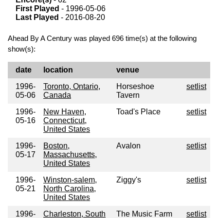
First Played
- 1996-05-06
Last Played
- 2016-08-20
Ahead By A Century was played 696 time(s) at the following
show(s):
date
location
venue
1996-
Toronto, Ontario,
Horseshoe
setlist
05-06
Canada
Tavern
1996-
New Haven,
Toad's Place
setlist
05-16
Connecticut,
United States
1996-
Boston,
Avalon
setlist
05-17
Massachusetts,
United States
1996-
Winston-salem,
Ziggy's
setlist
05-21
North Carolina,
United States
1996-
Charleston, South
The Music Farm
setlist