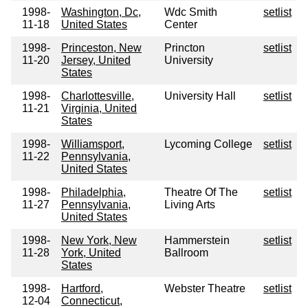
1998-
Washington, Dc,
Wdc Smith
setlist
11-18
United States
Center
1998-
Princeston, New
Princton
setlist
11-20
Jersey, United
University
States
1998-
Charlottesville,
University Hall
setlist
11-21
Virginia, United
States
1998-
Williamsport,
Lycoming College
setlist
11-22
Pennsylvania,
United States
1998-
Philadelphia,
Theatre Of The
setlist
11-27
Pennsylvania,
Living Arts
United States
1998-
New York, New
Hammerstein
setlist
11-28
York, United
Ballroom
States
1998-
Hartford,
Webster Theatre
setlist
12-04
Connecticut,