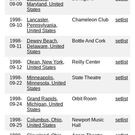
09-09
Maryland, United
States
1998-
Lancaster,
Chameleon Club
setlist
09-10
Pennsylvania,
United States
1998-
Dewey Beach,
Bottle And Cork
setlist
09-11
Delaware, United
States
1998-
Olean, New York,
Reilly Center
setlist
09-12
United States
1998-
Minneapolis,
State Theatre
setlist
09-22
Minnesota, United
States
1998-
Grand Rapids,
Orbit Room
setlist
09-24
Michigan, United
States
1998-
Columbus, Ohio,
Newport Music
setlist
09-25
United States
Hall