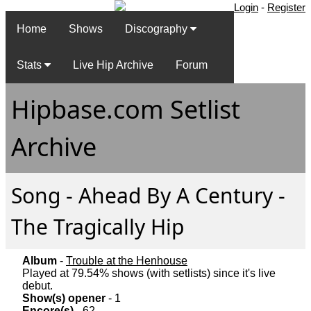
Login
-
Register
Home
Shows
Discography
Stats
Live Hip Archive
Forum
Hipbase.com Setlist
Archive
Song - Ahead By A Century -
The Tragically Hip
Album
-
Trouble at the Henhouse
Played at 79.54% shows (with setlists) since it's live
debut.
Show(s) opener
- 1
Encore(s)
- 62