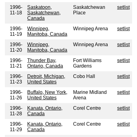
1996-
Saskatoon,
Saskatchewan
setlist
11-18
Saskatchewan,
Place
Canada
1996-
Winnipeg,
Winnipeg Arena
setlist
11-19
Manitoba, Canada
1996-
Winnipeg,
Winnipeg Arena
setlist
11-20
Manitoba, Canada
1996-
Thunder Bay,
Fort Williams
setlist
11-21
Ontario, Canada
Gardens
1996-
Detroit, Michigan,
Cobo Hall
setlist
11-23
United States
1996-
Buffalo, New York,
Marine Midland
setlist
11-26
United States
Arena
1996-
Kanata, Ontario,
Corel Centre
setlist
11-28
Canada
1996-
Kanata, Ontario,
Corel Centre
setlist
11-29
Canada