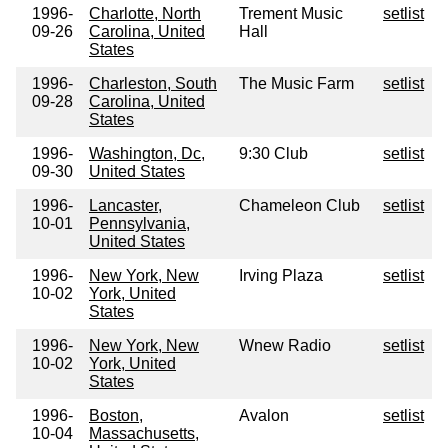
1996-
Charlotte, North
Trement Music
setlist
09-26
Carolina, United
Hall
States
1996-
Charleston, South
The Music Farm
setlist
09-28
Carolina, United
States
1996-
Washington, Dc,
9:30 Club
setlist
09-30
United States
1996-
Lancaster,
Chameleon Club
setlist
10-01
Pennsylvania,
United States
1996-
New York, New
Irving Plaza
setlist
10-02
York, United
States
1996-
New York, New
Wnew Radio
setlist
10-02
York, United
States
1996-
Boston,
Avalon
setlist
10-04
Massachusetts,