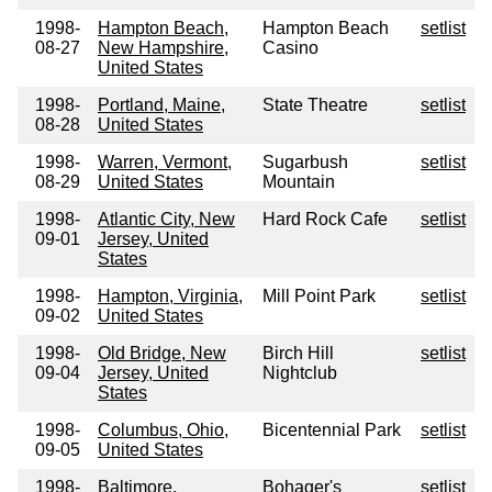
1998-
Hampton Beach,
Hampton Beach
setlist
08-27
New Hampshire,
Casino
United States
1998-
Portland, Maine,
State Theatre
setlist
08-28
United States
1998-
Warren, Vermont,
Sugarbush
setlist
08-29
United States
Mountain
1998-
Atlantic City, New
Hard Rock Cafe
setlist
09-01
Jersey, United
States
1998-
Hampton, Virginia,
Mill Point Park
setlist
09-02
United States
1998-
Old Bridge, New
Birch Hill
setlist
09-04
Jersey, United
Nightclub
States
1998-
Columbus, Ohio,
Bicentennial Park
setlist
09-05
United States
1998-
Baltimore,
Bohager's
setlist