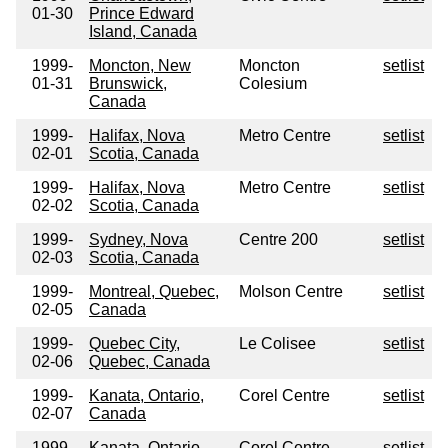
01-30
Prince Edward
Island, Canada
1999-
Moncton, New
Moncton
setlist
01-31
Brunswick,
Colesium
Canada
1999-
Halifax, Nova
Metro Centre
setlist
02-01
Scotia, Canada
1999-
Halifax, Nova
Metro Centre
setlist
02-02
Scotia, Canada
1999-
Sydney, Nova
Centre 200
setlist
02-03
Scotia, Canada
1999-
Montreal, Quebec,
Molson Centre
setlist
02-05
Canada
1999-
Quebec City,
Le Colisee
setlist
02-06
Quebec, Canada
1999-
Kanata, Ontario,
Corel Centre
setlist
02-07
Canada
1999-
Kanata, Ontario,
Corel Centre
setlist