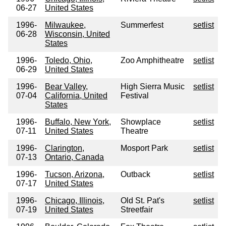
06-27
United States
1996-
Milwaukee,
Summerfest
setlist
06-28
Wisconsin, United
States
1996-
Toledo, Ohio,
Zoo Amphitheatre
setlist
06-29
United States
1996-
Bear Valley,
High Sierra Music
setlist
07-04
California, United
Festival
States
1996-
Buffalo, New York,
Showplace
setlist
07-11
United States
Theatre
1996-
Clarington,
Mosport Park
setlist
07-13
Ontario, Canada
1996-
Tucson, Arizona,
Outback
setlist
07-17
United States
1996-
Chicago, Illinois,
Old St. Pat's
setlist
07-19
United States
Streetfair