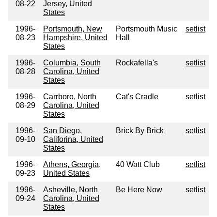
08-22
Jersey, United
States
1996-
Portsmouth, New
Portsmouth Music
setlist
08-23
Hampshire, United
Hall
States
1996-
Columbia, South
Rockafella's
setlist
08-28
Carolina, United
States
1996-
Carrboro, North
Cat's Cradle
setlist
08-29
Carolina, United
States
1996-
San Diego,
Brick By Brick
setlist
09-10
Califorina, United
States
1996-
Athens, Georgia,
40 Watt Club
setlist
09-23
United States
1996-
Asheville, North
Be Here Now
setlist
09-24
Carolina, United
States