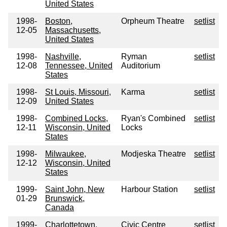
United States
1998-
Boston,
Orpheum Theatre
setlist
12-05
Massachusetts,
United States
1998-
Nashville,
Ryman
setlist
12-08
Tennessee, United
Auditorium
States
1998-
St Louis, Missouri,
Karma
setlist
12-09
United States
1998-
Combined Locks,
Ryan's Combined
setlist
12-11
Wisconsin, United
Locks
States
1998-
Milwaukee,
Modjeska Theatre
setlist
12-12
Wisconsin, United
States
1999-
Saint John, New
Harbour Station
setlist
01-29
Brunswick,
Canada
1999-
Charlottetown,
Civic Centre
setlist