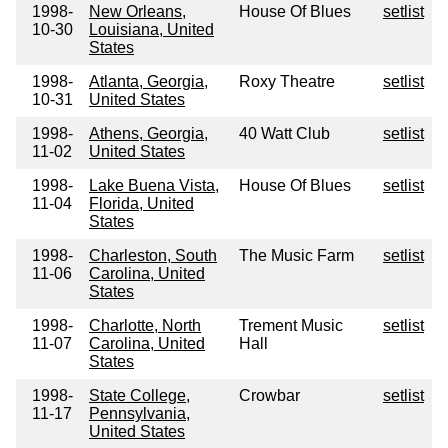
1998-
New Orleans,
House Of Blues
setlist
10-30
Louisiana, United
States
1998-
Atlanta, Georgia,
Roxy Theatre
setlist
10-31
United States
1998-
Athens, Georgia,
40 Watt Club
setlist
11-02
United States
1998-
Lake Buena Vista,
House Of Blues
setlist
11-04
Florida, United
States
1998-
Charleston, South
The Music Farm
setlist
11-06
Carolina, United
States
1998-
Charlotte, North
Trement Music
setlist
11-07
Carolina, United
Hall
States
1998-
State College,
Crowbar
setlist
11-17
Pennsylvania,
United States