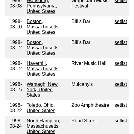
1998-
Wattsburg,
Grape Jam Music
setlist
08-08
Pennsylvania,
Festival
United States
1998-
Boston,
Bill's Bar
setlist
08-10
Massachusetts,
United States
1998-
Boston,
Bill's Bar
setlist
08-12
Massachusetts,
United States
1998-
Haverhill,
River Music Hall
setlist
08-12
Massachusetts,
United States
1998-
Wantagh, New
Mulcahy's
setlist
08-15
York, United
States
1998-
Toledo, Ohio,
Zoo Amphitheatre
setlist
08-22
United States
1998-
North Hampton,
Pearl Street
setlist
08-24
Massachusetts,
United States