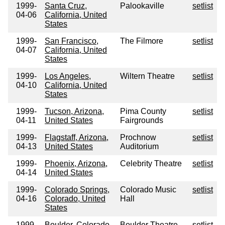
1999-
Santa Cruz,
Palookaville
setlist
04-06
California, United
States
1999-
San Francisco,
The Filmore
setlist
04-07
California, United
States
1999-
Los Angeles,
Wiltern Theatre
setlist
04-10
California, United
States
1999-
Tucson, Arizona,
Pima County
setlist
04-11
United States
Fairgrounds
1999-
Flagstaff, Arizona,
Prochnow
setlist
04-13
United States
Auditorium
1999-
Phoenix, Arizona,
Celebrity Theatre
setlist
04-14
United States
1999-
Colorado Springs,
Colorado Music
setlist
04-16
Colorado, United
Hall
States
1999-
Boulder, Colorado,
Boulder Theatre
setlist