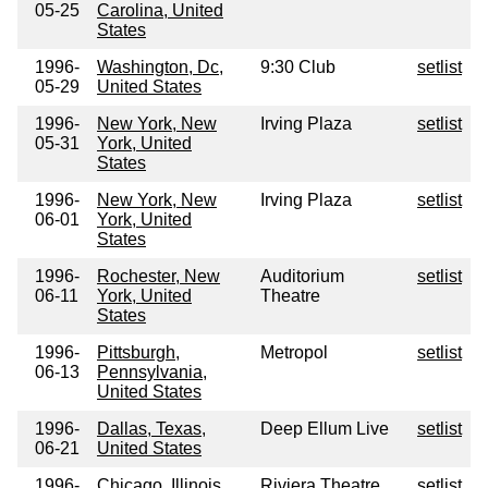
05-25
Carolina, United
States
1996-
Washington, Dc,
9:30 Club
setlist
05-29
United States
1996-
New York, New
Irving Plaza
setlist
05-31
York, United
States
1996-
New York, New
Irving Plaza
setlist
06-01
York, United
States
1996-
Rochester, New
Auditorium
setlist
06-11
York, United
Theatre
States
1996-
Pittsburgh,
Metropol
setlist
06-13
Pennsylvania,
United States
1996-
Dallas, Texas,
Deep Ellum Live
setlist
06-21
United States
1996-
Chicago, Illinois,
Riviera Theatre
setlist