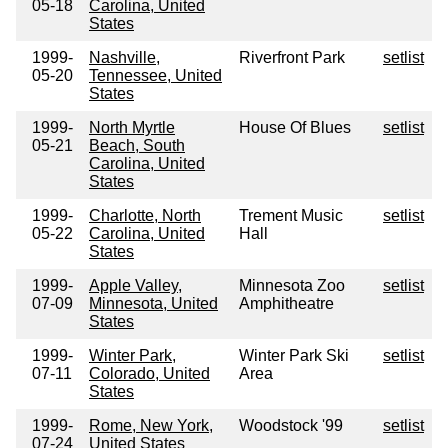
05-18
Carolina, United
States
1999-
Nashville,
Riverfront Park
setlist
05-20
Tennessee, United
States
1999-
North Myrtle
House Of Blues
setlist
05-21
Beach, South
Carolina, United
States
1999-
Charlotte, North
Trement Music
setlist
05-22
Carolina, United
Hall
States
1999-
Apple Valley,
Minnesota Zoo
setlist
07-09
Minnesota, United
Amphitheatre
States
1999-
Winter Park,
Winter Park Ski
setlist
07-11
Colorado, United
Area
States
1999-
Rome, New York,
Woodstock '99
setlist
07-24
United States