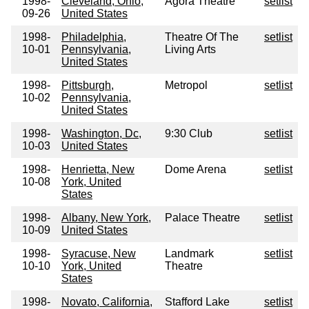
1998-
Cleveland, Ohio,
Agora Theatre
setlist
09-26
United States
1998-
Philadelphia,
Theatre Of The
setlist
10-01
Pennsylvania,
Living Arts
United States
1998-
Pittsburgh,
Metropol
setlist
10-02
Pennsylvania,
United States
1998-
Washington, Dc,
9:30 Club
setlist
10-03
United States
1998-
Henrietta, New
Dome Arena
setlist
10-08
York, United
States
1998-
Albany, New York,
Palace Theatre
setlist
10-09
United States
1998-
Syracuse, New
Landmark
setlist
10-10
York, United
Theatre
States
1998-
Novato, California,
Stafford Lake
setlist