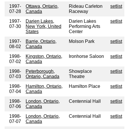
1997-
Ottawa, Ontario,
Rideau Carleton
setlist
07-28
Canada
Raceway
1997-
Darien Lakes,
Darien Lakes
setlist
07-30
New York, United
Performing Arts
States
Center
1997-
Barrie, Ontario,
Molson Park
setlist
08-02
Canada
1998-
Kingston, Ontario,
Ironhorse Saloon
setlist
07-02
Canada
1998-
Peterborough,
Showplace
setlist
07-03
Ontario, Canada
Theatre
1998-
Hamilton, Ontario,
Hamilton Place
setlist
07-04
Canada
1998-
London, Ontario,
Centennial Hall
setlist
07-06
Canada
1998-
London, Ontario,
Centennial Hall
setlist
07-07
Canada