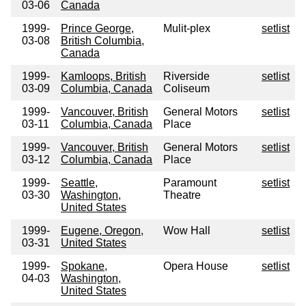
03-06
Canada
1999-
Prince George,
Mulit-plex
setlist
03-08
British Columbia,
Canada
1999-
Kamloops, British
Riverside
setlist
03-09
Columbia, Canada
Coliseum
1999-
Vancouver, British
General Motors
setlist
03-11
Columbia, Canada
Place
1999-
Vancouver, British
General Motors
setlist
03-12
Columbia, Canada
Place
1999-
Seattle,
Paramount
setlist
03-30
Washington,
Theatre
United States
1999-
Eugene, Oregon,
Wow Hall
setlist
03-31
United States
1999-
Spokane,
Opera House
setlist
04-03
Washington,
United States