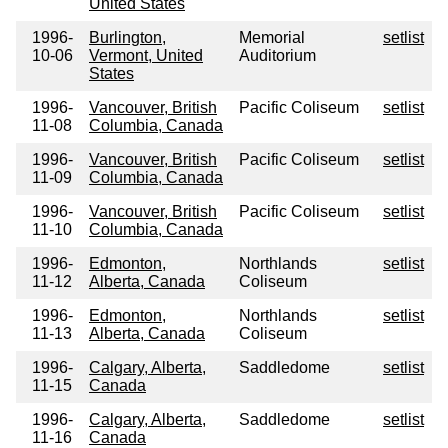
United States
1996-
Burlington,
Memorial
setlist
10-06
Vermont, United
Auditorium
States
1996-
Vancouver, British
Pacific Coliseum
setlist
11-08
Columbia, Canada
1996-
Vancouver, British
Pacific Coliseum
setlist
11-09
Columbia, Canada
1996-
Vancouver, British
Pacific Coliseum
setlist
11-10
Columbia, Canada
1996-
Edmonton,
Northlands
setlist
11-12
Alberta, Canada
Coliseum
1996-
Edmonton,
Northlands
setlist
11-13
Alberta, Canada
Coliseum
1996-
Calgary, Alberta,
Saddledome
setlist
11-15
Canada
1996-
Calgary, Alberta,
Saddledome
setlist
11-16
Canada