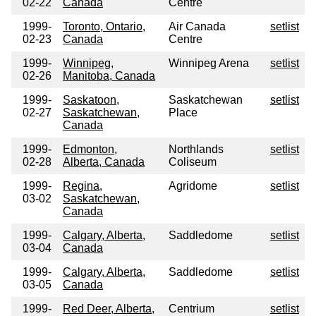
02-22
Canada
Centre
1999-
Toronto, Ontario,
Air Canada
setlist
02-23
Canada
Centre
1999-
Winnipeg,
Winnipeg Arena
setlist
02-26
Manitoba, Canada
1999-
Saskatoon,
Saskatchewan
setlist
02-27
Saskatchewan,
Place
Canada
1999-
Edmonton,
Northlands
setlist
02-28
Alberta, Canada
Coliseum
1999-
Regina,
Agridome
setlist
03-02
Saskatchewan,
Canada
1999-
Calgary, Alberta,
Saddledome
setlist
03-04
Canada
1999-
Calgary, Alberta,
Saddledome
setlist
03-05
Canada
1999-
Red Deer, Alberta,
Centrium
setlist