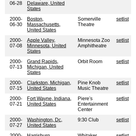
06-28
Delaware, United
States
2000-
Boston,
Somerville
setlist
06-30
Massachusetts,
Theatre
United States
2000-
Apple Valley,
Minnesota Zoo
setlist
07-08
Minnesota, United
Amphitheatre
States
2000-
Grand Rapids,
Orbit Room
setlist
07-13
Michigan, United
States
2000-
Clarkston, Michigan,
Pine Knob
setlist
07-15
United States
Music Theatre
2000-
Fort Wayne, Indiana,
Piere's
setlist
07-21
United States
Entertainment
Center
2000-
Washington, Dc,
9:30 Club
setlist
07-27
United States
2000-
Harrisburg,
Whitaker
setlist