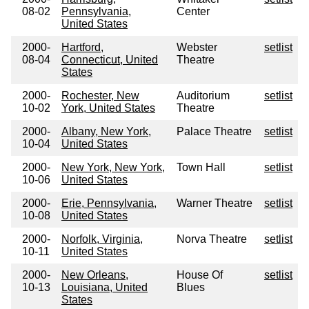
08-02
Pennsylvania,
Center
United States
2000-
Hartford,
Webster
setlist
08-04
Connecticut, United
Theatre
States
2000-
Rochester, New
Auditorium
setlist
10-02
York, United States
Theatre
2000-
Albany, New York,
Palace Theatre
setlist
10-04
United States
2000-
New York, New York,
Town Hall
setlist
10-06
United States
2000-
Erie, Pennsylvania,
Warner Theatre
setlist
10-08
United States
2000-
Norfolk, Virginia,
Norva Theatre
setlist
10-11
United States
2000-
New Orleans,
House Of
setlist
10-13
Louisiana, United
Blues
States