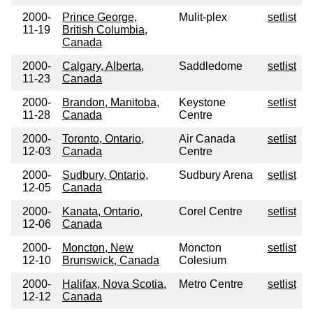
2000-
Prince George,
Mulit-plex
setlist
11-19
British Columbia,
Canada
2000-
Calgary, Alberta,
Saddledome
setlist
11-23
Canada
2000-
Brandon, Manitoba,
Keystone
setlist
11-28
Canada
Centre
2000-
Toronto, Ontario,
Air Canada
setlist
12-03
Canada
Centre
2000-
Sudbury, Ontario,
Sudbury Arena
setlist
12-05
Canada
2000-
Kanata, Ontario,
Corel Centre
setlist
12-06
Canada
2000-
Moncton, New
Moncton
setlist
12-10
Brunswick, Canada
Colesium
2000-
Halifax, Nova Scotia,
Metro Centre
setlist
12-12
Canada