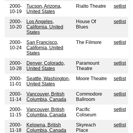
2000-
Tucson, Arizona,
Rialto Theatre
setlist
10-19
United States
2000-
Los Angeles,
House Of
setlist
10-20
California, United
Blues
States
2000-
San Francisco,
The Filmore
setlist
10-24
California, United
States
2000-
Denver, Colorado,
Paramount
setlist
10-28
United States
Theatre
2000-
Seattle, Washington,
Moore Theatre
setlist
11-01
United States
2000-
Vancouver, British
Commodore
setlist
11-14
Columbia, Canada
Ballroom
2000-
Vancouver, British
Pacific
setlist
11-15
Columbia, Canada
Coliseum
2000-
Kelowna, British
Skyreach
setlist
11-18
Columbia, Canada
Place