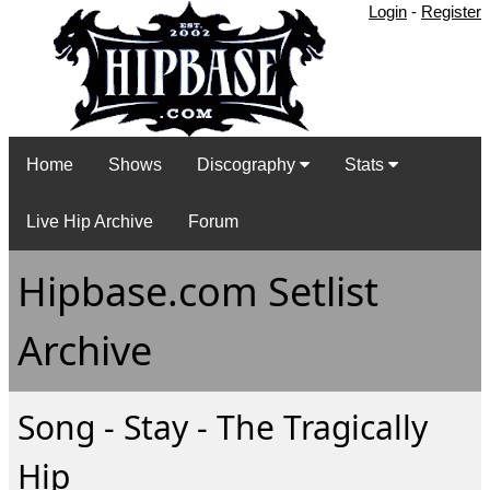
Login
-
Register
Home
Shows
Discography
Stats
Live Hip Archive
Forum
Hipbase.com Setlist
Archive
Song - Stay - The Tragically
Hip