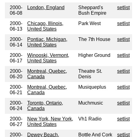
2000-
London, England
Sheppard's
setlist
06-08
Bush Empire
2000-
Chicago, Illinois,
Park West
setlist
06-13
United States
2000-
Pontiac, Michigan,
The 7th House
setlist
06-14
United States
2000-
Winooski, Vermont,
Higher Ground
setlist
06-17
United States
2000-
Montreal, Quebec,
Theatre St.
setlist
06-20
Canada
Denis
2000-
Montreal, Quebec,
Musiqueplus
setlist
06-21
Canada
2000-
Toronto, Ontario,
Muchmusic
setlist
06-24
Canada
2000-
New York, New York,
Vh1 Radio
setlist
06-27
United States
2000-
Dewey Beach,
Bottle And Cork
setlist