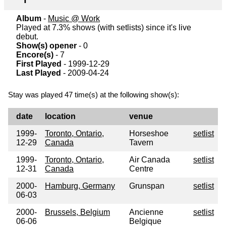
Album
-
Music @ Work
Played at 7.3% shows (with setlists) since it's live
debut.
Show(s) opener
- 0
Encore(s)
- 7
First Played
- 1999-12-29
Last Played
- 2009-04-24
Stay was played 47 time(s) at the following show(s):
date
location
venue
1999-
Toronto, Ontario,
Horseshoe
setlist
12-29
Canada
Tavern
1999-
Toronto, Ontario,
Air Canada
setlist
12-31
Canada
Centre
2000-
Hamburg, Germany
Grunspan
setlist
06-03
2000-
Brussels, Belgium
Ancienne
setlist
06-06
Belgique