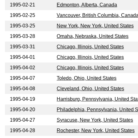
1995-02-21
Edmonton, Alberta, Canada
1995-02-25
Vancouver, British Columbia, Canad
1995-03-25
New York, New York, United States
1995-03-28
Omaha, Nebraska, United States
1995-03-31
Chicago, Illinois, United States
1995-04-01
Chicago, Illinois, United States
1995-04-02
Chicago, Illinois, United States
1995-04-07
Toledo, Ohio, United States
1995-04-08
Cleveland, Ohio, United States
1995-04-19
Harrisburg, Pennsylvania, United Sta
1995-04-20
Philadelphia, Pennsylvania, United S
1995-04-27
Syracuse, New York, United States
1995-04-28
Rochester, New York, United States