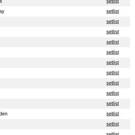
s
setlist
ay
setlist
setlist
setlist
setlist
setlist
setlist
setlist
setlist
setlist
setlist
rden
setlist
setlist
setlist