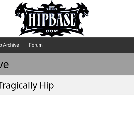
p Archive
Forum
ve
Tragically Hip