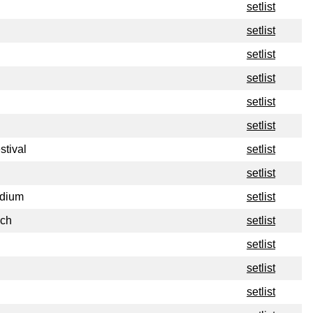
setlist
setlist
setlist
setlist
setlist
setlist
stival
setlist
setlist
adium
setlist
nch
setlist
setlist
setlist
setlist