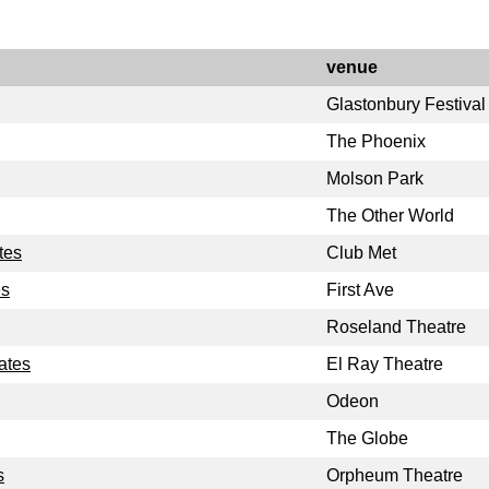
venue
Glastonbury Festival
The Phoenix
Molson Park
The Other World
tes
Club Met
es
First Ave
Roseland Theatre
ates
El Ray Theatre
Odeon
The Globe
s
Orpheum Theatre