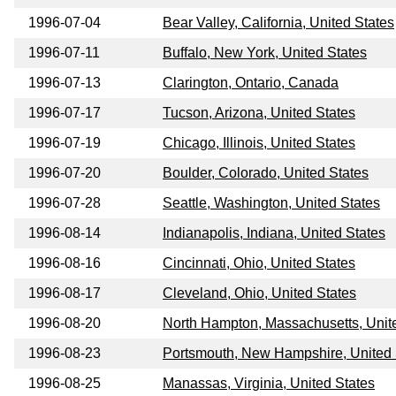
1996-07-04
Bear Valley, California, United States
1996-07-11
Buffalo, New York, United States
1996-07-13
Clarington, Ontario, Canada
1996-07-17
Tucson, Arizona, United States
1996-07-19
Chicago, Illinois, United States
1996-07-20
Boulder, Colorado, United States
1996-07-28
Seattle, Washington, United States
1996-08-14
Indianapolis, Indiana, United States
1996-08-16
Cincinnati, Ohio, United States
1996-08-17
Cleveland, Ohio, United States
1996-08-20
North Hampton, Massachusetts, Unit
1996-08-23
Portsmouth, New Hampshire, United 
1996-08-25
Manassas, Virginia, United States