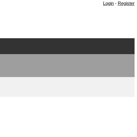
Login
-
Register