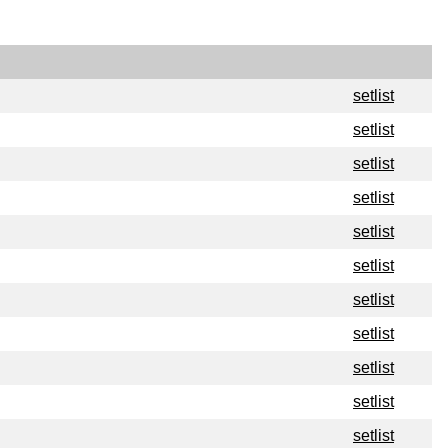
setlist
setlist
setlist
setlist
setlist
setlist
setlist
setlist
setlist
setlist
setlist