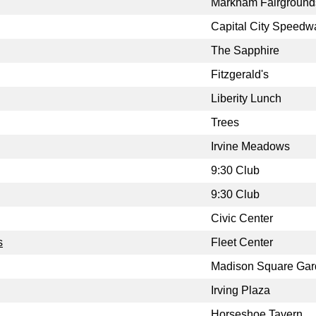
Markham Fairground
Capital City Speedw
The Sapphire
Fitzgerald's
Liberity Lunch
Trees
Irvine Meadows
9:30 Club
9:30 Club
Civic Center
s
Fleet Center
Madison Square Ga
Irving Plaza
Horseshoe Tavern