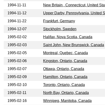
1994-11-11
New Britain , Connecticut, United Sta
1994-11-12
Upper Darby, Pennsylvania, United S
1994-11-22
Frankfurt, Germany
1994-12-07
Stockholm, Sweden
1995-02-02
Halifax, Nova Scotia, Canada
1995-02-03
Saint John, New Brunswick, Canada
1995-02-05
Montreal, Quebec, Canada
1995-02-06
Kingston, Ontario, Canada
1995-02-07
Ottawa, Ontario, Canada
1995-02-09
Hamilton, Ontario, Canada
1995-02-10
Toronto, Ontario, Canada
1995-02-11
North Bay, Ontario, Canada
1995-02-16
Winnipeg, Manitoba, Canada