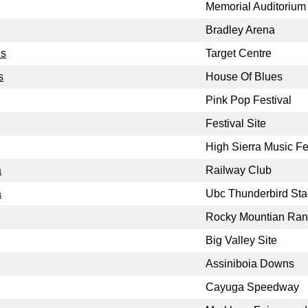
Memorial Auditorium
Bradley Arena
es
Target Centre
s
House Of Blues
Pink Pop Festival
Festival Site
High Sierra Music Fe
a
Railway Club
a
Ubc Thunderbird St
Rocky Mountian Ra
Big Valley Site
Assiniboia Downs
Cayuga Speedway