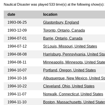
Nautical Disaster was played 533 time(s) at the following show(s):
date
location
1993-06-25
Glastonbury, England
1993-12-09
Toronto, Ontario, Canada
1994-07-01
Barrie, Ontario, Canada
1994-07-12
St Louis, Missouri, United States
1994-08-08
Harrisburg, Pennsylvania, United Sta
1994-08-11
Minneapolis, Minnesota, United Stat
1994-10-07
Portland, Oregon, United States
1994-10-16
Albuquerque, New Mexico, United St
1994-10-22
Cleveland, Ohio, United States
1994-11-07
Norwalk, Connecticut, United States
1994-11-10
Boston, Massachusetts, United State