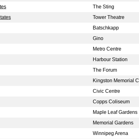
tes
The Sting
tates
Tower Theatre
Batschkapp
Gino
Metro Centre
Harbour Station
The Forum
Kingston Memorial C
Civic Centre
Copps Coliseum
Maple Leaf Gardens
Memorial Gardens
Winnipeg Arena