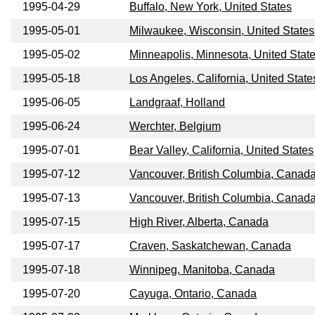
1995-04-29
Buffalo, New York, United States
1995-05-01
Milwaukee, Wisconsin, United States
1995-05-02
Minneapolis, Minnesota, United Stat
1995-05-18
Los Angeles, California, United State
1995-06-05
Landgraaf, Holland
1995-06-24
Werchter, Belgium
1995-07-01
Bear Valley, California, United States
1995-07-12
Vancouver, British Columbia, Canad
1995-07-13
Vancouver, British Columbia, Canad
1995-07-15
High River, Alberta, Canada
1995-07-17
Craven, Saskatchewan, Canada
1995-07-18
Winnipeg, Manitoba, Canada
1995-07-20
Cayuga, Ontario, Canada