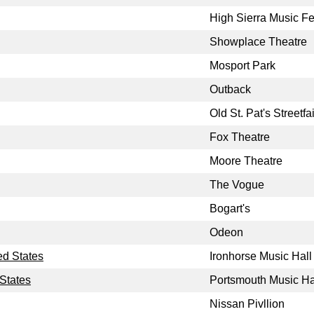
High Sierra Music Fe
Showplace Theatre
Mosport Park
Outback
Old St. Pat's Streetfai
Fox Theatre
Moore Theatre
The Vogue
Bogart's
Odeon
ed States
Ironhorse Music Hall
States
Portsmouth Music Ha
Nissan Pivllion