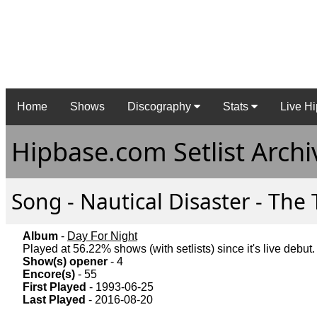
Home
Shows
Discography
Stats
Live Hi
Hipbase.com Setlist Archi
Song - Nautical Disaster - The 
Album
-
Day For Night
Played at 56.22% shows (with setlists) since it's live debut.
Show(s) opener
- 4
Encore(s)
- 55
First Played
- 1993-06-25
Last Played
- 2016-08-20