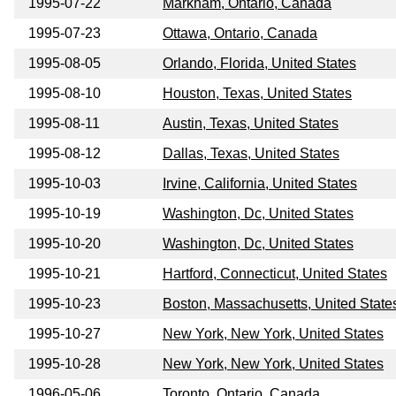
1995-07-22
Markham, Ontario, Canada
1995-07-23
Ottawa, Ontario, Canada
1995-08-05
Orlando, Florida, United States
1995-08-10
Houston, Texas, United States
1995-08-11
Austin, Texas, United States
1995-08-12
Dallas, Texas, United States
1995-10-03
Irvine, California, United States
1995-10-19
Washington, Dc, United States
1995-10-20
Washington, Dc, United States
1995-10-21
Hartford, Connecticut, United States
1995-10-23
Boston, Massachusetts, United State
1995-10-27
New York, New York, United States
1995-10-28
New York, New York, United States
1996-05-06
Toronto, Ontario, Canada