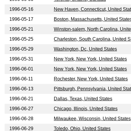
1996-05-16
New Haven, Connecticut, United Sta
1996-05-17
Boston, Massachusetts, United State
1996-05-21
Winston-salem, North Carolina, Unite
1996-05-25
Charleston, South Carolina, United S
1996-05-29
Washington, Dc, United States
1996-05-31
New York, New York, United States
1996-06-01
New York, New York, United States
1996-06-11
Rochester, New York, United States
1996-06-13
Pittsburgh, Pennsylvania, United Sta
1996-06-21
Dallas, Texas, United States
1996-06-27
Chicago, Illinois, United States
1996-06-28
Milwaukee, Wisconsin, United States
1996-06-29
Toledo, Ohio, United States