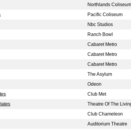
Northlands Coliseu
a
Pacific Coliseum
Nbc Studios
Ranch Bowl
Cabaret Metro
Cabaret Metro
Cabaret Metro
The Asylum
Odeon
tes
Club Met
tates
Theatre Of The Livin
Club Chameleon
Auditorium Theatre