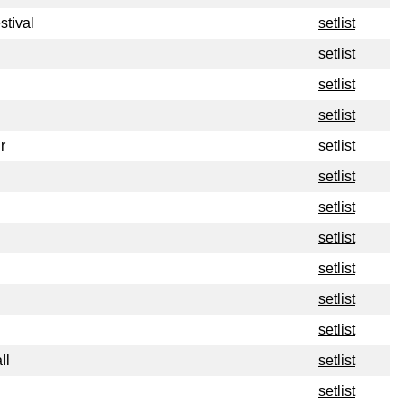
stival
setlist
setlist
setlist
setlist
r
setlist
setlist
setlist
setlist
setlist
setlist
setlist
ll
setlist
setlist