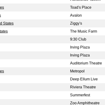
tes
Toad's Place
s
Avalon
d States
Ziggy's
tates
The Music Farm
9:30 Club
Irving Plaza
Irving Plaza
Auditorium Theatre
tes
Metropol
Deep Ellum Live
Riviera Theatre
Summerfest
Zoo Amphitheatre