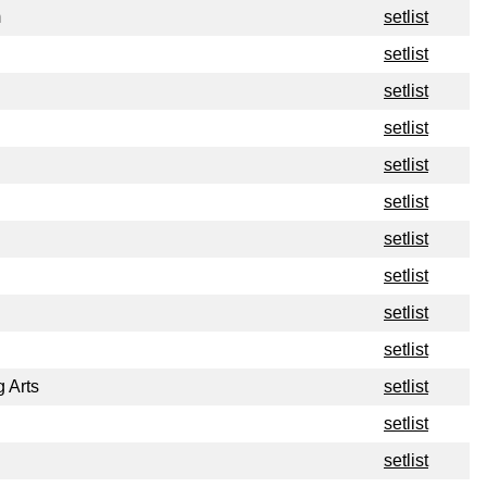
m
setlist
setlist
setlist
setlist
setlist
setlist
setlist
setlist
setlist
setlist
g Arts
setlist
setlist
setlist