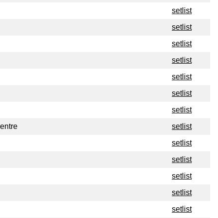
setlist
setlist
setlist
setlist
setlist
setlist
setlist
entre
setlist
setlist
setlist
setlist
setlist
setlist