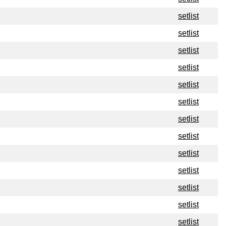
setlist
setlist
setlist
setlist
setlist
setlist
setlist
setlist
setlist
setlist
setlist
setlist
setlist