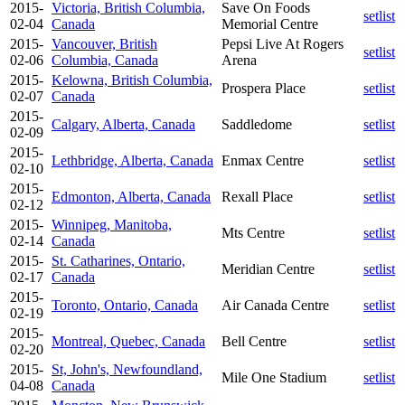
2015-
Victoria, British Columbia,
Save On Foods
setlist
02-04
Canada
Memorial Centre
2015-
Vancouver, British
Pepsi Live At Rogers
setlist
02-06
Columbia, Canada
Arena
2015-
Kelowna, British Columbia,
Prospera Place
setlist
02-07
Canada
2015-
Calgary, Alberta, Canada
Saddledome
setlist
02-09
2015-
Lethbridge, Alberta, Canada
Enmax Centre
setlist
02-10
2015-
Edmonton, Alberta, Canada
Rexall Place
setlist
02-12
2015-
Winnipeg, Manitoba,
Mts Centre
setlist
02-14
Canada
2015-
St. Catharines, Ontario,
Meridian Centre
setlist
02-17
Canada
2015-
Toronto, Ontario, Canada
Air Canada Centre
setlist
02-19
2015-
Montreal, Quebec, Canada
Bell Centre
setlist
02-20
2015-
St, John's, Newfoundland,
Mile One Stadium
setlist
04-08
Canada