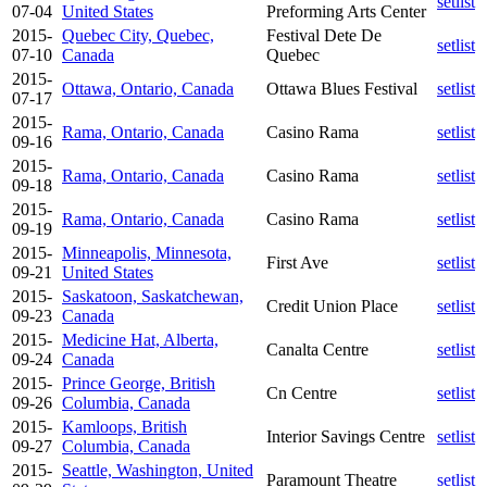
setlist
07-04
United States
Preforming Arts Center
2015-
Quebec City, Quebec,
Festival Dete De
setlist
07-10
Canada
Quebec
2015-
Ottawa, Ontario, Canada
Ottawa Blues Festival
setlist
07-17
2015-
Rama, Ontario, Canada
Casino Rama
setlist
09-16
2015-
Rama, Ontario, Canada
Casino Rama
setlist
09-18
2015-
Rama, Ontario, Canada
Casino Rama
setlist
09-19
2015-
Minneapolis, Minnesota,
First Ave
setlist
09-21
United States
2015-
Saskatoon, Saskatchewan,
Credit Union Place
setlist
09-23
Canada
2015-
Medicine Hat, Alberta,
Canalta Centre
setlist
09-24
Canada
2015-
Prince George, British
Cn Centre
setlist
09-26
Columbia, Canada
2015-
Kamloops, British
Interior Savings Centre
setlist
09-27
Columbia, Canada
2015-
Seattle, Washington, United
Paramount Theatre
setlist