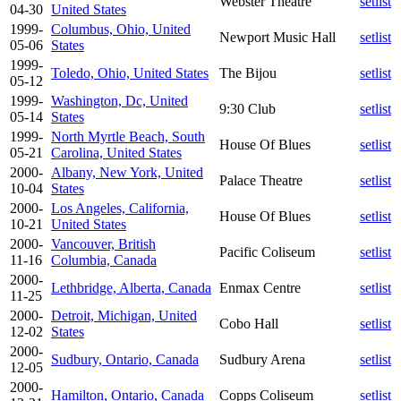
Webster Theatre
setlist
04-30
United States
1999-
Columbus, Ohio, United
Newport Music Hall
setlist
05-06
States
1999-
Toledo, Ohio, United States
The Bijou
setlist
05-12
1999-
Washington, Dc, United
9:30 Club
setlist
05-14
States
1999-
North Myrtle Beach, South
House Of Blues
setlist
05-21
Carolina, United States
2000-
Albany, New York, United
Palace Theatre
setlist
10-04
States
2000-
Los Angeles, California,
House Of Blues
setlist
10-21
United States
2000-
Vancouver, British
Pacific Coliseum
setlist
11-16
Columbia, Canada
2000-
Lethbridge, Alberta, Canada
Enmax Centre
setlist
11-25
2000-
Detroit, Michigan, United
Cobo Hall
setlist
12-02
States
2000-
Sudbury, Ontario, Canada
Sudbury Arena
setlist
12-05
2000-
Hamilton, Ontario, Canada
Copps Coliseum
setlist