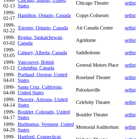
1999-
Chicago, Illinois, United
Chicago Theatre
setlist
02-13
States
1999-
Hamilton, Ontario, Canada
Copps Coliseum
setlist
02-17
1999-
Toronto, Ontario, Canada
Air Canada Centre
setlist
02-22
1999-
Regina, Saskatchewan,
Agridome
setlist
03-02
Canada
1999-
Calgary, Alberta, Canada
Saddledome
setlist
03-05
1999-
Vancouver, British
General Motors Place
setlist
03-12
Columbia, Canada
1999-
Portland, Oregon, United
Roseland Theatre
setlist
04-01
States
1999-
Santa Cruz, California,
Palookaville
setlist
04-06
United States
1999-
Phoenix, Arizona, United
Celebrity Theatre
setlist
04-14
States
1999-
Boulder, Colorado, United
Boulder Theatre
setlist
04-17
States
1999-
Burlington, Vermont, United
Memorial Auditorium
setlist
04-29
States
1999-
Hartford, Connecticut,