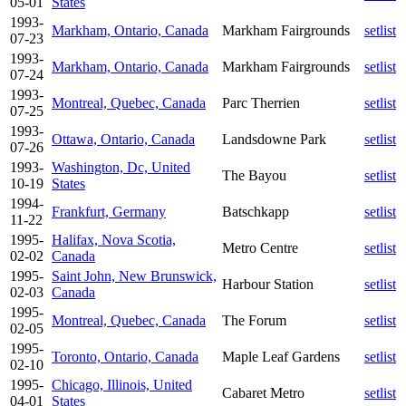
05-01
States
1993-
Markham, Ontario, Canada
Markham Fairgrounds
setlist
07-23
1993-
Markham, Ontario, Canada
Markham Fairgrounds
setlist
07-24
1993-
Montreal, Quebec, Canada
Parc Therrien
setlist
07-25
1993-
Ottawa, Ontario, Canada
Landsdowne Park
setlist
07-26
1993-
Washington, Dc, United
The Bayou
setlist
10-19
States
1994-
Frankfurt, Germany
Batschkapp
setlist
11-22
1995-
Halifax, Nova Scotia,
Metro Centre
setlist
02-02
Canada
1995-
Saint John, New Brunswick,
Harbour Station
setlist
02-03
Canada
1995-
Montreal, Quebec, Canada
The Forum
setlist
02-05
1995-
Toronto, Ontario, Canada
Maple Leaf Gardens
setlist
02-10
1995-
Chicago, Illinois, United
Cabaret Metro
setlist
04-01
States