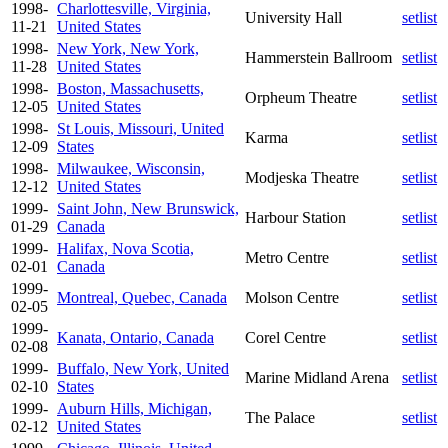
1998-
Charlottesville, Virginia,
University Hall
setlist
11-21
United States
1998-
New York, New York,
Hammerstein Ballroom
setlist
11-28
United States
1998-
Boston, Massachusetts,
Orpheum Theatre
setlist
12-05
United States
1998-
St Louis, Missouri, United
Karma
setlist
12-09
States
1998-
Milwaukee, Wisconsin,
Modjeska Theatre
setlist
12-12
United States
1999-
Saint John, New Brunswick,
Harbour Station
setlist
01-29
Canada
1999-
Halifax, Nova Scotia,
Metro Centre
setlist
02-01
Canada
1999-
Montreal, Quebec, Canada
Molson Centre
setlist
02-05
1999-
Kanata, Ontario, Canada
Corel Centre
setlist
02-08
1999-
Buffalo, New York, United
Marine Midland Arena
setlist
02-10
States
1999-
Auburn Hills, Michigan,
The Palace
setlist
02-12
United States