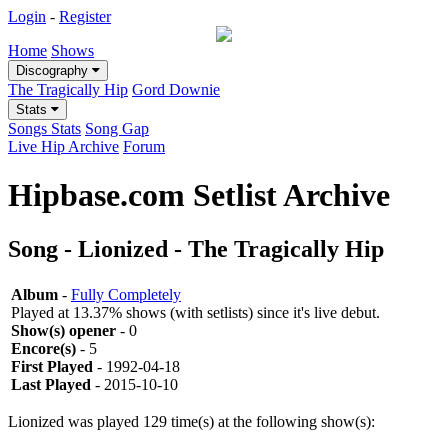
Login
-
Register
Home
Shows
Discography
The Tragically Hip
Gord Downie
Stats
Songs Stats
Song Gap
Live Hip Archive
Forum
Hipbase.com Setlist Archive
Song - Lionized - The Tragically Hip
Album
-
Fully Completely
Played at 13.37% shows (with setlists) since it's live debut.
Show(s) opener
- 0
Encore(s)
- 5
First Played
- 1992-04-18
Last Played
- 2015-10-10
Lionized was played 129 time(s) at the following show(s):