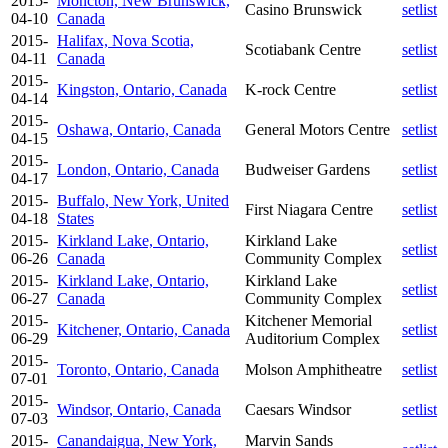
2015-
Moncton, New Brunswick,
Casino Brunswick
setlist
04-10
Canada
2015-
Halifax, Nova Scotia,
Scotiabank Centre
setlist
04-11
Canada
2015-
Kingston, Ontario, Canada
K-rock Centre
setlist
04-14
2015-
Oshawa, Ontario, Canada
General Motors Centre
setlist
04-15
2015-
London, Ontario, Canada
Budweiser Gardens
setlist
04-17
2015-
Buffalo, New York, United
First Niagara Centre
setlist
04-18
States
2015-
Kirkland Lake, Ontario,
Kirkland Lake
setlist
06-26
Canada
Community Complex
2015-
Kirkland Lake, Ontario,
Kirkland Lake
setlist
06-27
Canada
Community Complex
2015-
Kitchener Memorial
Kitchener, Ontario, Canada
setlist
06-29
Auditorium Complex
2015-
Toronto, Ontario, Canada
Molson Amphitheatre
setlist
07-01
2015-
Windsor, Ontario, Canada
Caesars Windsor
setlist
07-03
2015-
Canandaigua, New York,
Marvin Sands