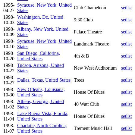
1995-
Syracuse, New York, United
Club Chameleon
setlist
04-27
States
1998-
Washington, Dc, United
9:30 Club
setlist
10-03
States
1998-
Albany, New York, United
Palace Theatre
setlist
10-09
States
1998-
Syracuse, New York, United
Landmark Theatre
setlist
10-10
States
1998-
San Diego, Califorina,
4th & B
setlist
10-20
United States
1998-
Tucson, Arizona, United
New West Auditorium
setlist
10-22
States
1998-
Dallas, Texas, United States
Trees
setlist
10-27
1998-
New Orleans, Louisiana,
House Of Blues
setlist
10-30
United States
1998-
Athens, Georgia, United
40 Watt Club
setlist
11-02
States
1998-
Lake Buena Vista, Florida,
House Of Blues
setlist
11-04
United States
1998-
Charlotte, North Carolina,
Trement Music Hall
setlist
11-07
United States