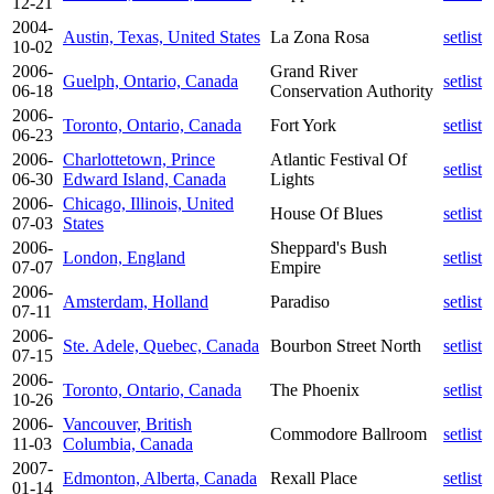
12-21
2004-
Austin, Texas, United States
La Zona Rosa
setlist
10-02
2006-
Grand River
Guelph, Ontario, Canada
setlist
06-18
Conservation Authority
2006-
Toronto, Ontario, Canada
Fort York
setlist
06-23
2006-
Charlottetown, Prince
Atlantic Festival Of
setlist
06-30
Edward Island, Canada
Lights
2006-
Chicago, Illinois, United
House Of Blues
setlist
07-03
States
2006-
Sheppard's Bush
London, England
setlist
07-07
Empire
2006-
Amsterdam, Holland
Paradiso
setlist
07-11
2006-
Ste. Adele, Quebec, Canada
Bourbon Street North
setlist
07-15
2006-
Toronto, Ontario, Canada
The Phoenix
setlist
10-26
2006-
Vancouver, British
Commodore Ballroom
setlist
11-03
Columbia, Canada
2007-
Edmonton, Alberta, Canada
Rexall Place
setlist
01-14