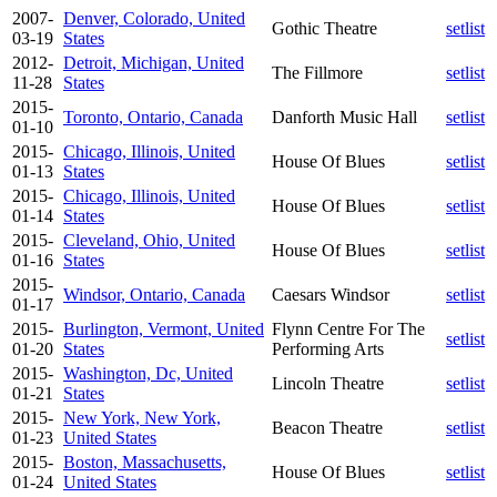
2007-
Denver, Colorado, United
Gothic Theatre
setlist
03-19
States
2012-
Detroit, Michigan, United
The Fillmore
setlist
11-28
States
2015-
Toronto, Ontario, Canada
Danforth Music Hall
setlist
01-10
2015-
Chicago, Illinois, United
House Of Blues
setlist
01-13
States
2015-
Chicago, Illinois, United
House Of Blues
setlist
01-14
States
2015-
Cleveland, Ohio, United
House Of Blues
setlist
01-16
States
2015-
Windsor, Ontario, Canada
Caesars Windsor
setlist
01-17
2015-
Burlington, Vermont, United
Flynn Centre For The
setlist
01-20
States
Performing Arts
2015-
Washington, Dc, United
Lincoln Theatre
setlist
01-21
States
2015-
New York, New York,
Beacon Theatre
setlist
01-23
United States
2015-
Boston, Massachusetts,
House Of Blues
setlist
01-24
United States