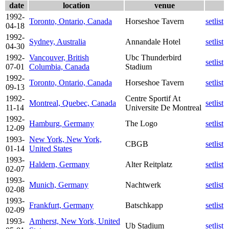
date
location
venue
1992-
Toronto, Ontario, Canada
Horseshoe Tavern
setlist
04-18
1992-
Sydney, Australia
Annandale Hotel
setlist
04-30
1992-
Vancouver, British
Ubc Thunderbird
setlist
07-01
Columbia, Canada
Stadium
1992-
Toronto, Ontario, Canada
Horseshoe Tavern
setlist
09-13
1992-
Centre Sportif At
Montreal, Quebec, Canada
setlist
11-14
Universite De Montreal
1992-
Hamburg, Germany
The Logo
setlist
12-09
1993-
New York, New York,
CBGB
setlist
01-14
United States
1993-
Haldern, Germany
Alter Reitplatz
setlist
02-07
1993-
Munich, Germany
Nachtwerk
setlist
02-08
1993-
Frankfurt, Germany
Batschkapp
setlist
02-09
1993-
Amherst, New York, United
Ub Stadium
setlist