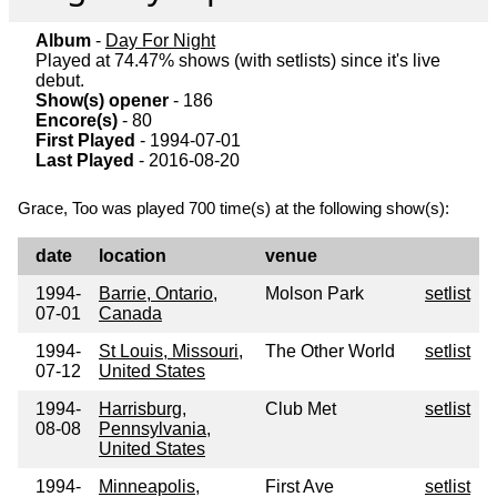
Album
-
Day For Night
Played at 74.47% shows (with setlists) since it's live
debut.
Show(s) opener
- 186
Encore(s)
- 80
First Played
- 1994-07-01
Last Played
- 2016-08-20
Grace, Too was played 700 time(s) at the following show(s):
date
location
venue
1994-
Barrie, Ontario,
Molson Park
setlist
07-01
Canada
1994-
St Louis, Missouri,
The Other World
setlist
07-12
United States
1994-
Harrisburg,
Club Met
setlist
08-08
Pennsylvania,
United States
1994-
Minneapolis,
First Ave
setlist