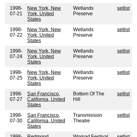
1998-
New York, New
Wetlands
setlist
07-21
York, United
Preserve
States
1998-
New York, New
Wetlands
setlist
07-22
York, United
Preserve
States
1998-
New York, New
Wetlands
setlist
07-24
York, United
Preserve
States
1998-
New York, New
Wetlands
setlist
07-25
York, United
Preserve
States
1998-
San Francisco,
Bottom Of The
setlist
07-27
California, United
Hill
States
1998-
San Francisco,
Transmission
setlist
07-30
California, United
Theatre
States
1998-
Redmond,
Womad Festival
setlist