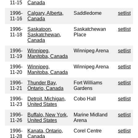
11-15
Canada
1996-
Calgary, Alberta,
Saddledome
setlist
11-16
Canada
1996-
Saskatoon,
Saskatchewan
setlist
11-18
Saskatchewan,
Place
Canada
1996-
Winnipeg,
Winnipeg Arena
setlist
11-19
Manitoba, Canada
1996-
Winnipeg,
Winnipeg Arena
setlist
11-20
Manitoba, Canada
1996-
Thunder Bay,
Fort Williams
setlist
11-21
Ontario, Canada
Gardens
1996-
Detroit, Michigan,
Cobo Hall
setlist
11-23
United States
1996-
Buffalo, New York,
Marine Midland
setlist
11-26
United States
Arena
1996-
Kanata, Ontario,
Corel Centre
setlist
11-28
Canada