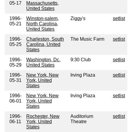
05-17
Massachusetts,
United States
1996-
Winston-salem,
Ziggy's
setlist
05-21
North Carolina,
United States
1996-
Charleston, South
The Music Farm
setlist
05-25
Carolina, United
States
1996-
Washington, Dc,
9:30 Club
setlist
05-29
United States
1996-
New York, New
Irving Plaza
setlist
05-31
York, United
States
1996-
New York, New
Irving Plaza
setlist
06-01
York, United
States
1996-
Rochester, New
Auditorium
setlist
06-11
York, United
Theatre
States