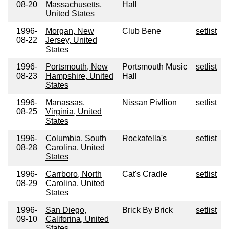
08-20
Massachusetts,
Hall
United States
1996-
Morgan, New
Club Bene
setlist
08-22
Jersey, United
States
1996-
Portsmouth, New
Portsmouth Music
setlist
08-23
Hampshire, United
Hall
States
1996-
Manassas,
Nissan Pivllion
setlist
08-25
Virginia, United
States
1996-
Columbia, South
Rockafella's
setlist
08-28
Carolina, United
States
1996-
Carrboro, North
Cat's Cradle
setlist
08-29
Carolina, United
States
1996-
San Diego,
Brick By Brick
setlist
09-10
Califorina, United
States