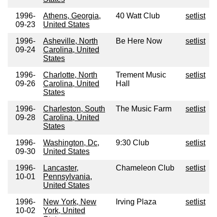
1996-
Athens, Georgia,
40 Watt Club
setlist
09-23
United States
1996-
Asheville, North
Be Here Now
setlist
09-24
Carolina, United
States
1996-
Charlotte, North
Trement Music
setlist
09-26
Carolina, United
Hall
States
1996-
Charleston, South
The Music Farm
setlist
09-28
Carolina, United
States
1996-
Washington, Dc,
9:30 Club
setlist
09-30
United States
1996-
Lancaster,
Chameleon Club
setlist
10-01
Pennsylvania,
United States
1996-
New York, New
Irving Plaza
setlist
10-02
York, United