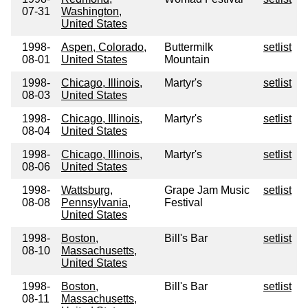
07-31
Washington,
United States
1998-
Aspen, Colorado,
Buttermilk
setlist
08-01
United States
Mountain
1998-
Chicago, Illinois,
Martyr's
setlist
08-03
United States
1998-
Chicago, Illinois,
Martyr's
setlist
08-04
United States
1998-
Chicago, Illinois,
Martyr's
setlist
08-06
United States
1998-
Wattsburg,
Grape Jam Music
setlist
08-08
Pennsylvania,
Festival
United States
1998-
Boston,
Bill's Bar
setlist
08-10
Massachusetts,
United States
1998-
Boston,
Bill's Bar
setlist
08-11
Massachusetts,