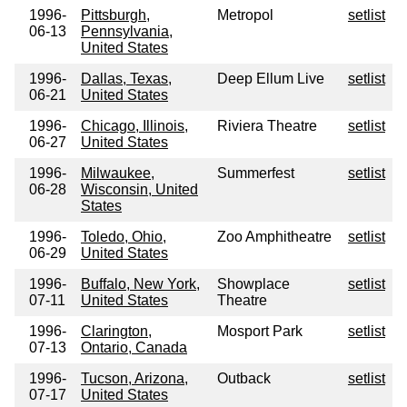
1996-
Pittsburgh,
Metropol
setlist
06-13
Pennsylvania,
United States
1996-
Dallas, Texas,
Deep Ellum Live
setlist
06-21
United States
1996-
Chicago, Illinois,
Riviera Theatre
setlist
06-27
United States
1996-
Milwaukee,
Summerfest
setlist
06-28
Wisconsin, United
States
1996-
Toledo, Ohio,
Zoo Amphitheatre
setlist
06-29
United States
1996-
Buffalo, New York,
Showplace
setlist
07-11
United States
Theatre
1996-
Clarington,
Mosport Park
setlist
07-13
Ontario, Canada
1996-
Tucson, Arizona,
Outback
setlist
07-17
United States