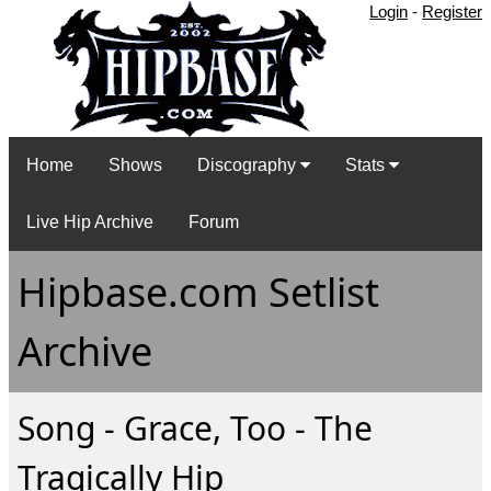
Login
-
Register
Home
Shows
Discography
Stats
Live Hip Archive
Forum
Hipbase.com Setlist
Archive
Song - Grace, Too - The
Tragically Hip