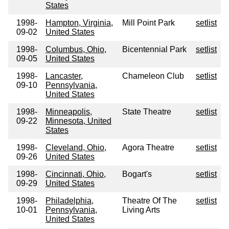
States
1998-
Hampton, Virginia,
Mill Point Park
setlist
09-02
United States
1998-
Columbus, Ohio,
Bicentennial Park
setlist
09-05
United States
1998-
Lancaster,
Chameleon Club
setlist
09-10
Pennsylvania,
United States
1998-
Minneapolis,
State Theatre
setlist
09-22
Minnesota, United
States
1998-
Cleveland, Ohio,
Agora Theatre
setlist
09-26
United States
1998-
Cincinnati, Ohio,
Bogart's
setlist
09-29
United States
1998-
Philadelphia,
Theatre Of The
setlist
10-01
Pennsylvania,
Living Arts
United States