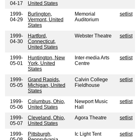
04-17
United States
1999-
Burlington,
Memorial
setlist
04-29
Vermont, United
Auditorium
States
1999-
Hartford,
Webster Theatre
setlist
04-30
Connecticut,
United States
1999-
Huntington, New
Inter-media Arts
setlist
05-01
York, United
Centre
States
1999-
Grand Rapids,
Calvin College
setlist
05-05
Michigan, United
Fieldhouse
States
1999-
Columbus, Ohio,
Newport Music
setlist
05-06
United States
Hall
1999-
Cleveland, Ohio,
Agora Theatre
setlist
05-07
United States
1999-
Pittsburgh,
Ic Light Tent
setlist
05-08
Pennsylvania,