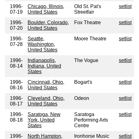
1996-
Chicago, Illinois,
Old St. Pat's
setlist
07-19
United States
Streetfair
1996-
Boulder, Colorado,
Fox Theatre
setlist
07-20
United States
1996-
Seattle,
Moore Theatre
setlist
07-28
Washington,
United States
1996-
Indianapolis,
The Vogue
setlist
08-14
Indiana, United
States
1996-
Cincinnati, Ohio,
Bogart's
setlist
08-16
United States
1996-
Cleveland, Ohio,
Odeon
setlist
08-17
United States
1996-
Saratoga, New
Saratoga
setlist
08-18
York, United
Performing Arts
States
Centre
1996-
North Hampton,
Ironhorse Music
setlist