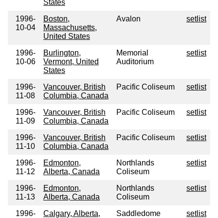
States
1996-
Boston,
Avalon
setlist
10-04
Massachusetts,
United States
1996-
Burlington,
Memorial
setlist
10-06
Vermont, United
Auditorium
States
1996-
Vancouver, British
Pacific Coliseum
setlist
11-08
Columbia, Canada
1996-
Vancouver, British
Pacific Coliseum
setlist
11-09
Columbia, Canada
1996-
Vancouver, British
Pacific Coliseum
setlist
11-10
Columbia, Canada
1996-
Edmonton,
Northlands
setlist
11-12
Alberta, Canada
Coliseum
1996-
Edmonton,
Northlands
setlist
11-13
Alberta, Canada
Coliseum
1996-
Calgary, Alberta,
Saddledome
setlist