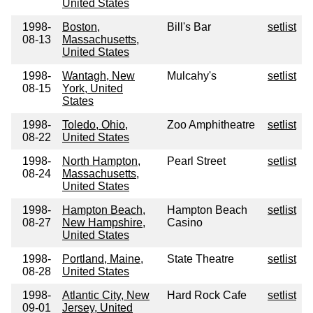
United States
1998-
Boston,
Bill's Bar
setlist
08-13
Massachusetts,
United States
1998-
Wantagh, New
Mulcahy's
setlist
08-15
York, United
States
1998-
Toledo, Ohio,
Zoo Amphitheatre
setlist
08-22
United States
1998-
North Hampton,
Pearl Street
setlist
08-24
Massachusetts,
United States
1998-
Hampton Beach,
Hampton Beach
setlist
08-27
New Hampshire,
Casino
United States
1998-
Portland, Maine,
State Theatre
setlist
08-28
United States
1998-
Atlantic City, New
Hard Rock Cafe
setlist
09-01
Jersey, United