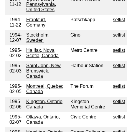
11-12
Pennsylvania,
United States
1994-
Frankfurt,
Batschkapp
setlist
11-22
Germany
1994-
Stockholm,
Gino
setlist
12-07
Sweden
1995-
Halifax, Nova
Metro Centre
setlist
02-02
Scotia, Canada
1995-
Saint John, New
Harbour Station
setlist
02-03
Brunswick,
Canada
1995-
Montreal, Quebec,
The Forum
setlist
02-05
Canada
1995-
Kingston, Ontario,
Kingston
setlist
02-06
Canada
Memorial Centre
1995-
Ottawa, Ontario,
Civic Centre
setlist
02-07
Canada