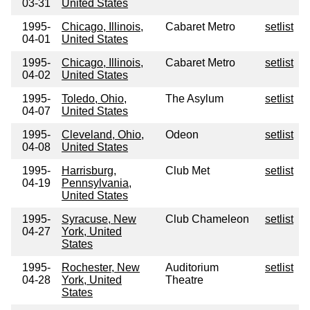
03-31
United States
1995-
Chicago, Illinois,
Cabaret Metro
setlist
04-01
United States
1995-
Chicago, Illinois,
Cabaret Metro
setlist
04-02
United States
1995-
Toledo, Ohio,
The Asylum
setlist
04-07
United States
1995-
Cleveland, Ohio,
Odeon
setlist
04-08
United States
1995-
Harrisburg,
Club Met
setlist
04-19
Pennsylvania,
United States
1995-
Syracuse, New
Club Chameleon
setlist
04-27
York, United
States
1995-
Rochester, New
Auditorium
setlist
04-28
York, United
Theatre
States