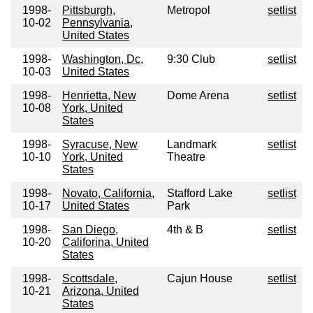
1998-
Pittsburgh,
Metropol
setlist
10-02
Pennsylvania,
United States
1998-
Washington, Dc,
9:30 Club
setlist
10-03
United States
1998-
Henrietta, New
Dome Arena
setlist
10-08
York, United
States
1998-
Syracuse, New
Landmark
setlist
10-10
York, United
Theatre
States
1998-
Novato, California,
Stafford Lake
setlist
10-17
United States
Park
1998-
San Diego,
4th & B
setlist
10-20
Califorina, United
States
1998-
Scottsdale,
Cajun House
setlist
10-21
Arizona, United
States