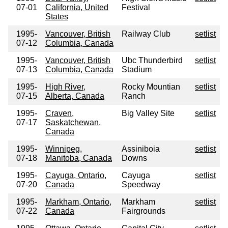
07-01
California, United
Festival
States
1995-
Vancouver, British
Railway Club
setlist
07-12
Columbia, Canada
1995-
Vancouver, British
Ubc Thunderbird
setlist
07-13
Columbia, Canada
Stadium
1995-
High River,
Rocky Mountian
setlist
07-15
Alberta, Canada
Ranch
1995-
Craven,
Big Valley Site
setlist
07-17
Saskatchewan,
Canada
1995-
Winnipeg,
Assiniboia
setlist
07-18
Manitoba, Canada
Downs
1995-
Cayuga, Ontario,
Cayuga
setlist
07-20
Canada
Speedway
1995-
Markham, Ontario,
Markham
setlist
07-22
Canada
Fairgrounds