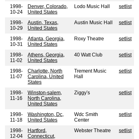
1998-
Denver, Colorado,
Lodo Music Hall
setlist
10-24
United States
1998-
Austin, Texas,
Austin Music Hall
setlist
10-29
United States
1998-
Atlanta, Georgia,
Roxy Theatre
setlist
10-31
United States
1998-
Athens, Georgia,
40 Watt Club
setlist
11-02
United States
1998-
Charlotte, North
Trement Music
setlist
11-07
Carolina, United
Hall
States
1998-
Winston-salem,
Ziggy's
setlist
11-16
North Carolina,
United States
1998-
Washington, Dc,
Wdc Smith
setlist
11-18
United States
Center
1998-
Hartford,
Webster Theatre
setlist
12-04
Connecticut,