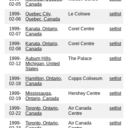
02-05
Canada
1999-
Quebec City,
Le Colisee
setlist
02-06
Quebec, Canada
1999-
Kanata, Ontario,
Corel Centre
setlist
02-07
Canada
1999-
Kanata, Ontario,
Corel Centre
setlist
02-08
Canada
1999-
Auburn Hills,
The Palace
setlist
02-12
Michigan, United
States
1999-
Hamilton, Ontario,
Copps Coliseum
setlist
02-18
Canada
1999-
Mississauga,
Hershey Centre
setlist
02-19
Ontario, Canada
1999-
Toronto, Ontario,
Air Canada
setlist
02-22
Canada
Centre
1999-
Toronto, Ontario,
Air Canada
setlist