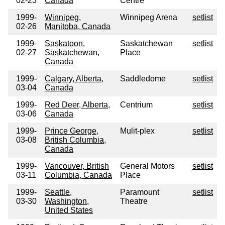
02-23
Canada
Centre
1999-
Winnipeg,
Winnipeg Arena
setlist
02-26
Manitoba, Canada
1999-
Saskatoon,
Saskatchewan
setlist
02-27
Saskatchewan,
Place
Canada
1999-
Calgary, Alberta,
Saddledome
setlist
03-04
Canada
1999-
Red Deer, Alberta,
Centrium
setlist
03-06
Canada
1999-
Prince George,
Mulit-plex
setlist
03-08
British Columbia,
Canada
1999-
Vancouver, British
General Motors
setlist
03-11
Columbia, Canada
Place
1999-
Seattle,
Paramount
setlist
03-30
Washington,
Theatre
United States