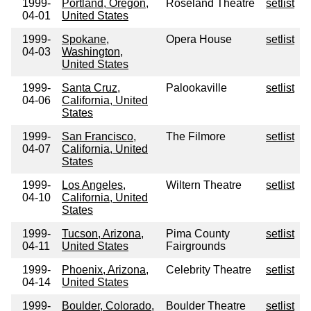
1999-
Portland, Oregon,
Roseland Theatre
setlist
04-01
United States
1999-
Spokane,
Opera House
setlist
04-03
Washington,
United States
1999-
Santa Cruz,
Palookaville
setlist
04-06
California, United
States
1999-
San Francisco,
The Filmore
setlist
04-07
California, United
States
1999-
Los Angeles,
Wiltern Theatre
setlist
04-10
California, United
States
1999-
Tucson, Arizona,
Pima County
setlist
04-11
United States
Fairgrounds
1999-
Phoenix, Arizona,
Celebrity Theatre
setlist
04-14
United States
1999-
Boulder, Colorado,
Boulder Theatre
setlist