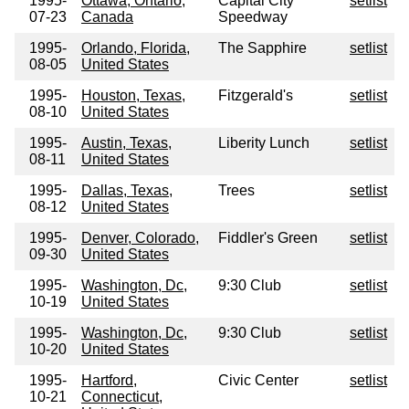
1995-
Ottawa, Ontario,
Capital City
setlist
07-23
Canada
Speedway
1995-
Orlando, Florida,
The Sapphire
setlist
08-05
United States
1995-
Houston, Texas,
Fitzgerald's
setlist
08-10
United States
1995-
Austin, Texas,
Liberity Lunch
setlist
08-11
United States
1995-
Dallas, Texas,
Trees
setlist
08-12
United States
1995-
Denver, Colorado,
Fiddler's Green
setlist
09-30
United States
1995-
Washington, Dc,
9:30 Club
setlist
10-19
United States
1995-
Washington, Dc,
9:30 Club
setlist
10-20
United States
1995-
Hartford,
Civic Center
setlist
10-21
Connecticut,