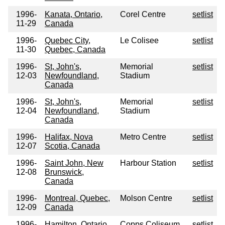
1996-
Kanata, Ontario,
Corel Centre
setlist
11-29
Canada
1996-
Quebec City,
Le Colisee
setlist
11-30
Quebec, Canada
1996-
St, John's,
Memorial
setlist
12-03
Newfoundland,
Stadium
Canada
1996-
St, John's,
Memorial
setlist
12-04
Newfoundland,
Stadium
Canada
1996-
Halifax, Nova
Metro Centre
setlist
12-07
Scotia, Canada
1996-
Saint John, New
Harbour Station
setlist
12-08
Brunswick,
Canada
1996-
Montreal, Quebec,
Molson Centre
setlist
12-09
Canada
1996-
Hamilton, Ontario,
Copps Coliseum
setlist