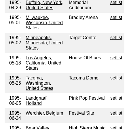
1995-
Buffalo, New York,
Memorial
setlist
04-29
United States
Auditorium
1995-
Milwaukee,
Bradley Arena
setlist
05-01
Wisconsin, United
States
1995-
Minneapolis,
Target Centre
setlist
05-02
Minnesota, United
States
1995-
Los Angeles,
House Of Blues
setlist
05-18
California, United
States
1995-
Tacoma,
Tacoma Dome
setlist
05-25
Washington,
United States
1995-
Landgraaf,
Pink Pop Festival
setlist
06-05
Holland
1995-
Werchter, Belgium
Festival Site
setlist
06-24
1995-
Bear Valley,
High Sierra Music
setlist