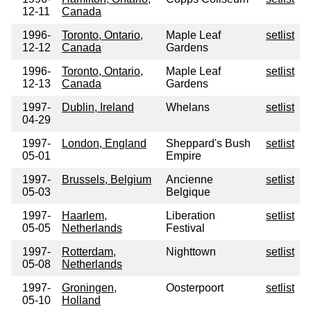
12-11
Canada
1996-
Toronto, Ontario,
Maple Leaf
setlist
12-12
Canada
Gardens
1996-
Toronto, Ontario,
Maple Leaf
setlist
12-13
Canada
Gardens
1997-
Dublin, Ireland
Whelans
setlist
04-29
1997-
London, England
Sheppard's Bush
setlist
05-01
Empire
1997-
Brussels, Belgium
Ancienne
setlist
05-03
Belgique
1997-
Haarlem,
Liberation
setlist
05-05
Netherlands
Festival
1997-
Rotterdam,
Nighttown
setlist
05-08
Netherlands
1997-
Groningen,
Oosterpoort
setlist
05-10
Holland