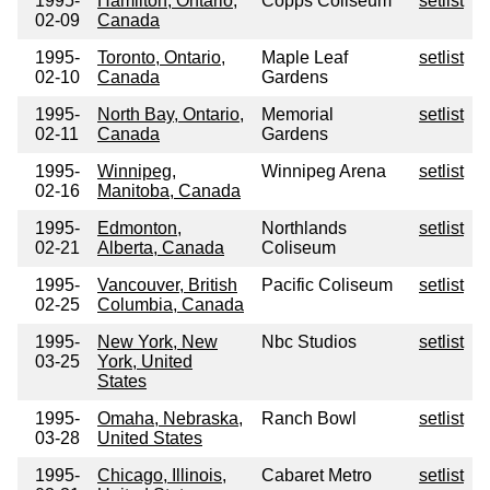
1995-
Hamilton, Ontario,
Copps Coliseum
setlist
02-09
Canada
1995-
Toronto, Ontario,
Maple Leaf
setlist
02-10
Canada
Gardens
1995-
North Bay, Ontario,
Memorial
setlist
02-11
Canada
Gardens
1995-
Winnipeg,
Winnipeg Arena
setlist
02-16
Manitoba, Canada
1995-
Edmonton,
Northlands
setlist
02-21
Alberta, Canada
Coliseum
1995-
Vancouver, British
Pacific Coliseum
setlist
02-25
Columbia, Canada
1995-
New York, New
Nbc Studios
setlist
03-25
York, United
States
1995-
Omaha, Nebraska,
Ranch Bowl
setlist
03-28
United States
1995-
Chicago, Illinois,
Cabaret Metro
setlist