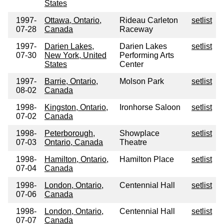
States
1997-
Ottawa, Ontario,
Rideau Carleton
setlist
07-28
Canada
Raceway
1997-
Darien Lakes,
Darien Lakes
setlist
07-30
New York, United
Performing Arts
States
Center
1997-
Barrie, Ontario,
Molson Park
setlist
08-02
Canada
1998-
Kingston, Ontario,
Ironhorse Saloon
setlist
07-02
Canada
1998-
Peterborough,
Showplace
setlist
07-03
Ontario, Canada
Theatre
1998-
Hamilton, Ontario,
Hamilton Place
setlist
07-04
Canada
1998-
London, Ontario,
Centennial Hall
setlist
07-06
Canada
1998-
London, Ontario,
Centennial Hall
setlist
07-07
Canada