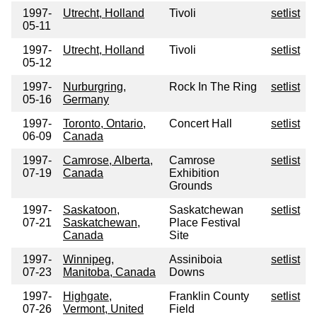
1997-
Utrecht, Holland
Tivoli
setlist
05-11
1997-
Utrecht, Holland
Tivoli
setlist
05-12
1997-
Nurburgring,
Rock In The Ring
setlist
05-16
Germany
1997-
Toronto, Ontario,
Concert Hall
setlist
06-09
Canada
1997-
Camrose, Alberta,
Camrose
setlist
07-19
Canada
Exhibition
Grounds
1997-
Saskatoon,
Saskatchewan
setlist
07-21
Saskatchewan,
Place Festival
Canada
Site
1997-
Winnipeg,
Assiniboia
setlist
07-23
Manitoba, Canada
Downs
1997-
Highgate,
Franklin County
setlist
07-26
Vermont, United
Field