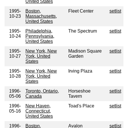
United States
1995-
Boston,
Fleet Center
setlist
10-23
Massachusetts,
United States
1995-
Philadelphia,
The Spectrum
setlist
10-24
Pennsylvania,
United States
1995-
New York, New
Madison Square
setlist
10-27
York, United
Garden
States
1995-
New York, New
Irving Plaza
setlist
10-28
York, United
States
1996-
Toronto, Ontario,
Horseshoe
setlist
05-06
Canada
Tavern
1996-
New Haven,
Toad's Place
setlist
05-16
Connecticut,
United States
1996-
Boston,
Avalon
setlist