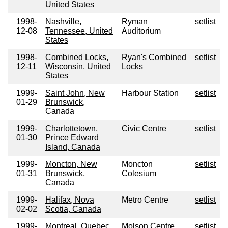
United States
1998-
Nashville,
Ryman
setlist
12-08
Tennessee, United
Auditorium
States
1998-
Combined Locks,
Ryan's Combined
setlist
12-11
Wisconsin, United
Locks
States
1999-
Saint John, New
Harbour Station
setlist
01-29
Brunswick,
Canada
1999-
Charlottetown,
Civic Centre
setlist
01-30
Prince Edward
Island, Canada
1999-
Moncton, New
Moncton
setlist
01-31
Brunswick,
Colesium
Canada
1999-
Halifax, Nova
Metro Centre
setlist
02-02
Scotia, Canada
1999-
Montreal, Quebec,
Molson Centre
setlist