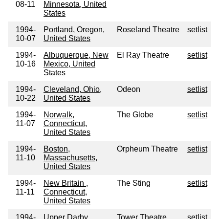
08-11
Minnesota, United
States
1994-
Portland, Oregon,
Roseland Theatre
setlist
10-07
United States
1994-
Albuquerque, New
El Ray Theatre
setlist
10-16
Mexico, United
States
1994-
Cleveland, Ohio,
Odeon
setlist
10-22
United States
1994-
Norwalk,
The Globe
setlist
11-07
Connecticut,
United States
1994-
Boston,
Orpheum Theatre
setlist
11-10
Massachusetts,
United States
1994-
New Britain ,
The Sting
setlist
11-11
Connecticut,
United States
1994-
Upper Darby,
Tower Theatre
setlist