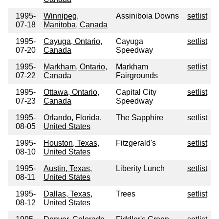
1995-
Winnipeg,
Assiniboia Downs
setlist
07-18
Manitoba, Canada
1995-
Cayuga, Ontario,
Cayuga
setlist
07-20
Canada
Speedway
1995-
Markham, Ontario,
Markham
setlist
07-22
Canada
Fairgrounds
1995-
Ottawa, Ontario,
Capital City
setlist
07-23
Canada
Speedway
1995-
Orlando, Florida,
The Sapphire
setlist
08-05
United States
1995-
Houston, Texas,
Fitzgerald's
setlist
08-10
United States
1995-
Austin, Texas,
Liberity Lunch
setlist
08-11
United States
1995-
Dallas, Texas,
Trees
setlist
08-12
United States