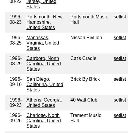
08-22
Jersey, United
States
1996-
Portsmouth, New
Portsmouth Music
setlist
08-23
Hampshire,
Hall
United States
1996-
Manassas,
Nissan Pivllion
setlist
08-25
Virginia, United
States
1996-
Carrboro, North
Cat's Cradle
setlist
08-29
Carolina, United
States
1996-
San Diego,
Brick By Brick
setlist
09-10
Califorina, United
States
1996-
Athens, Georgia,
40 Watt Club
setlist
09-23
United States
1996-
Charlotte, North
Trement Music
setlist
09-26
Carolina, United
Hall
States