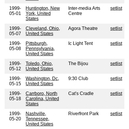
1999-
Huntington, New
Inter-media Arts
setlist
05-01
York, United
Centre
States
1999-
Cleveland, Ohio,
Agora Theatre
setlist
05-07
United States
1999-
Pittsburgh,
Ic Light Tent
setlist
05-08
Pennsylvania,
United States
1999-
Toledo, Ohio,
The Bijou
setlist
05-12
United States
1999-
Washington, Dc,
9:30 Club
setlist
05-15
United States
1999-
Carrboro, North
Cat's Cradle
setlist
05-18
Carolina, United
States
1999-
Nashville,
Riverfront Park
setlist
05-20
Tennessee,
United States