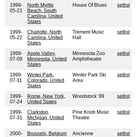
1999-
North Myrtle
House Of Blues
setlist
05-21
Beach, South
Carolina, United
States
1999-
Charlotte, North
Trement Music
setlist
05-22
Carolina, United
Hall
States
1999-
Apple Valley,
Minnesota Zoo
setlist
07-09
Minnesota, United
Amphitheatre
States
1999-
Winter Park,
Winter Park Ski
setlist
07-11
Colorado, United
Area
States
1999-
Rome, New York,
Woodstock '99
setlist
07-24
United States
1999-
Clarkston,
Pine Knob Music
setlist
07-31
Michigan, United
Theatre
States
2000-
Brussels, Belgium
Ancienne
setlist