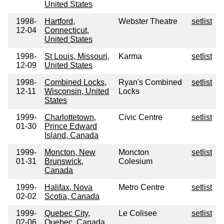
United States
1998-
Hartford,
Webster Theatre
setlist
12-04
Connecticut,
United States
1998-
St Louis, Missouri,
Karma
setlist
12-09
United States
1998-
Combined Locks,
Ryan's Combined
setlist
12-11
Wisconsin, United
Locks
States
1999-
Charlottetown,
Civic Centre
setlist
01-30
Prince Edward
Island, Canada
1999-
Moncton, New
Moncton
setlist
01-31
Brunswick,
Colesium
Canada
1999-
Halifax, Nova
Metro Centre
setlist
02-02
Scotia, Canada
1999-
Quebec City,
Le Colisee
setlist
02-06
Quebec, Canada