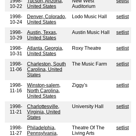
1998-
Tucson, Arizona,
New West
setlist
10-22
United States
Auditorium
1998-
Denver, Colorado,
Lodo Music Hall
setlist
10-24
United States
1998-
Austin, Texas,
Austin Music Hall
setlist
10-29
United States
1998-
Atlanta, Georgia,
Roxy Theatre
setlist
10-31
United States
1998-
Charleston, South
The Music Farm
setlist
11-06
Carolina, United
States
1998-
Winston-salem,
Ziggy's
setlist
11-16
North Carolina,
United States
1998-
Charlottesville,
University Hall
setlist
11-21
Virginia, United
States
1998-
Philadelphia,
Theatre Of The
setlist
11-27
Pennsylvania,
Living Arts