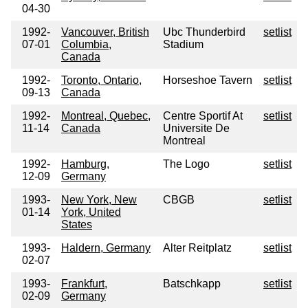
04-30
1992-
Vancouver, British
Ubc Thunderbird
setlist
07-01
Columbia,
Stadium
Canada
1992-
Toronto, Ontario,
Horseshoe Tavern
setlist
09-13
Canada
1992-
Montreal, Quebec,
Centre Sportif At
setlist
11-14
Canada
Universite De
Montreal
1992-
Hamburg,
The Logo
setlist
12-09
Germany
1993-
New York, New
CBGB
setlist
01-14
York, United
States
1993-
Haldern, Germany
Alter Reitplatz
setlist
02-07
1993-
Frankfurt,
Batschkapp
setlist
02-09
Germany