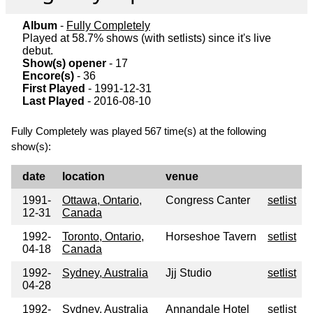
Album
-
Fully Completely
Played at 58.7% shows (with setlists) since it's live
debut.
Show(s) opener
- 17
Encore(s)
- 36
First Played
- 1991-12-31
Last Played
- 2016-08-10
Fully Completely was played 567 time(s) at the following
show(s):
date
location
venue
1991-
Ottawa, Ontario,
Congress Canter
setlist
12-31
Canada
1992-
Toronto, Ontario,
Horseshoe Tavern
setlist
04-18
Canada
1992-
Sydney, Australia
Jjj Studio
setlist
04-28
1992-
Sydney, Australia
Annandale Hotel
setlist