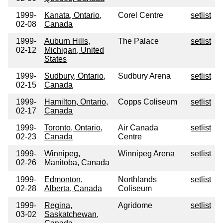
1999-
Kanata, Ontario,
Corel Centre
setlist
02-08
Canada
1999-
Auburn Hills,
The Palace
setlist
02-12
Michigan, United
States
1999-
Sudbury, Ontario,
Sudbury Arena
setlist
02-15
Canada
1999-
Hamilton, Ontario,
Copps Coliseum
setlist
02-17
Canada
1999-
Toronto, Ontario,
Air Canada
setlist
02-23
Canada
Centre
1999-
Winnipeg,
Winnipeg Arena
setlist
02-26
Manitoba, Canada
1999-
Edmonton,
Northlands
setlist
02-28
Alberta, Canada
Coliseum
1999-
Regina,
Agridome
setlist
03-02
Saskatchewan,