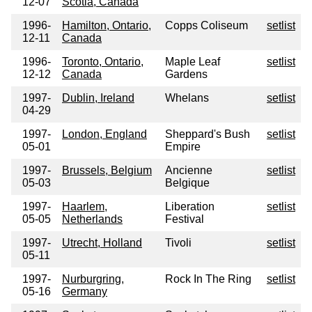
12-07
Scotia, Canada
1996-
Hamilton, Ontario,
Copps Coliseum
setlist
12-11
Canada
1996-
Toronto, Ontario,
Maple Leaf
setlist
12-12
Canada
Gardens
1997-
Dublin, Ireland
Whelans
setlist
04-29
1997-
London, England
Sheppard's Bush
setlist
05-01
Empire
1997-
Brussels, Belgium
Ancienne
setlist
05-03
Belgique
1997-
Haarlem,
Liberation
setlist
05-05
Netherlands
Festival
1997-
Utrecht, Holland
Tivoli
setlist
05-11
1997-
Nurburgring,
Rock In The Ring
setlist
05-16
Germany