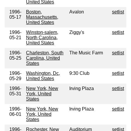
United States
1996-
Boston,
Avalon
setlist
05-17
Massachusetts,
United States
1996-
Winston-salem,
Ziggy's
setlist
05-21
North Carolina,
United States
1996-
Charleston, South
The Music Farm
setlist
05-25
Carolina, United
States
1996-
Washington, Dc,
9:30 Club
setlist
05-29
United States
1996-
New York, New
Irving Plaza
setlist
05-31
York, United
States
1996-
New York, New
Irving Plaza
setlist
06-01
York, United
States
1996-
Rochester, New
Auditorium
setlist