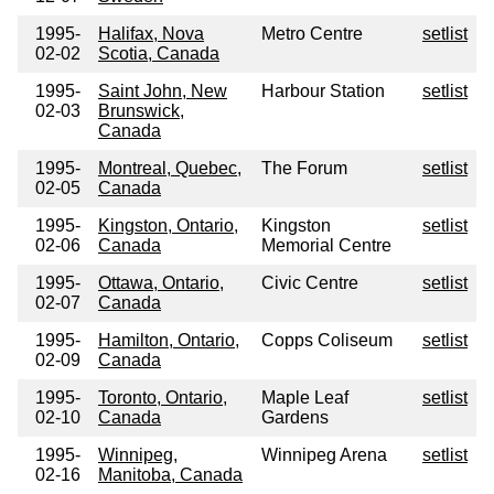
1995-
Halifax, Nova
Metro Centre
setlist
02-02
Scotia, Canada
1995-
Saint John, New
Harbour Station
setlist
02-03
Brunswick,
Canada
1995-
Montreal, Quebec,
The Forum
setlist
02-05
Canada
1995-
Kingston, Ontario,
Kingston
setlist
02-06
Canada
Memorial Centre
1995-
Ottawa, Ontario,
Civic Centre
setlist
02-07
Canada
1995-
Hamilton, Ontario,
Copps Coliseum
setlist
02-09
Canada
1995-
Toronto, Ontario,
Maple Leaf
setlist
02-10
Canada
Gardens
1995-
Winnipeg,
Winnipeg Arena
setlist
02-16
Manitoba, Canada