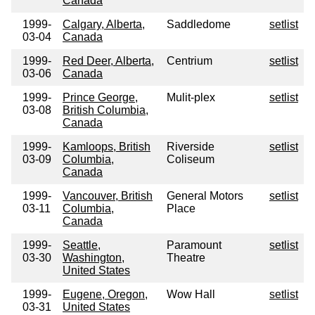
Canada
1999-
Calgary, Alberta,
Saddledome
setlist
03-04
Canada
1999-
Red Deer, Alberta,
Centrium
setlist
03-06
Canada
1999-
Prince George,
Mulit-plex
setlist
03-08
British Columbia,
Canada
1999-
Kamloops, British
Riverside
setlist
03-09
Columbia,
Coliseum
Canada
1999-
Vancouver, British
General Motors
setlist
03-11
Columbia,
Place
Canada
1999-
Seattle,
Paramount
setlist
03-30
Washington,
Theatre
United States
1999-
Eugene, Oregon,
Wow Hall
setlist
03-31
United States