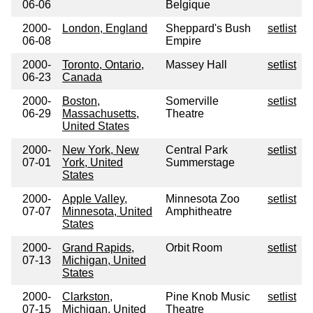
06-06
Belgique
2000-
London, England
Sheppard's Bush
setlist
06-08
Empire
2000-
Toronto, Ontario,
Massey Hall
setlist
06-23
Canada
2000-
Boston,
Somerville
setlist
06-29
Massachusetts,
Theatre
United States
2000-
New York, New
Central Park
setlist
07-01
York, United
Summerstage
States
2000-
Apple Valley,
Minnesota Zoo
setlist
07-07
Minnesota, United
Amphitheatre
States
2000-
Grand Rapids,
Orbit Room
setlist
07-13
Michigan, United
States
2000-
Clarkston,
Pine Knob Music
setlist
07-15
Michigan, United
Theatre