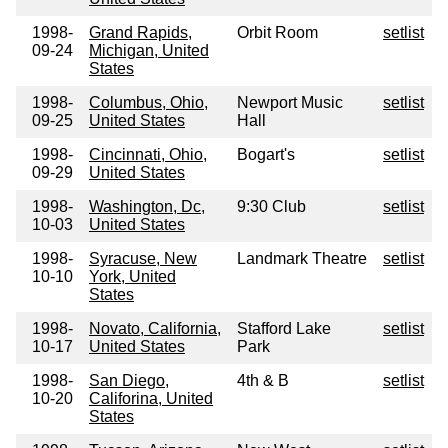
1998-
Grand Rapids,
Orbit Room
setlist
09-24
Michigan, United
States
1998-
Columbus, Ohio,
Newport Music
setlist
09-25
United States
Hall
1998-
Cincinnati, Ohio,
Bogart's
setlist
09-29
United States
1998-
Washington, Dc,
9:30 Club
setlist
10-03
United States
1998-
Syracuse, New
Landmark Theatre
setlist
10-10
York, United
States
1998-
Novato, California,
Stafford Lake
setlist
10-17
United States
Park
1998-
San Diego,
4th & B
setlist
10-20
Califorina, United
States