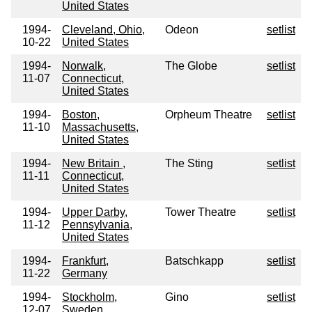
United States
1994-
Cleveland, Ohio,
Odeon
setlist
10-22
United States
1994-
Norwalk,
The Globe
setlist
11-07
Connecticut,
United States
1994-
Boston,
Orpheum Theatre
setlist
11-10
Massachusetts,
United States
1994-
New Britain ,
The Sting
setlist
11-11
Connecticut,
United States
1994-
Upper Darby,
Tower Theatre
setlist
11-12
Pennsylvania,
United States
1994-
Frankfurt,
Batschkapp
setlist
11-22
Germany
1994-
Stockholm,
Gino
setlist
12-07
Sweden