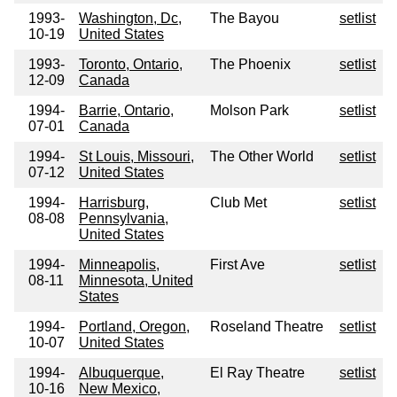
1993-
Washington, Dc,
The Bayou
setlist
10-19
United States
1993-
Toronto, Ontario,
The Phoenix
setlist
12-09
Canada
1994-
Barrie, Ontario,
Molson Park
setlist
07-01
Canada
1994-
St Louis, Missouri,
The Other World
setlist
07-12
United States
1994-
Harrisburg,
Club Met
setlist
08-08
Pennsylvania,
United States
1994-
Minneapolis,
First Ave
setlist
08-11
Minnesota, United
States
1994-
Portland, Oregon,
Roseland Theatre
setlist
10-07
United States
1994-
Albuquerque,
El Ray Theatre
setlist
10-16
New Mexico,