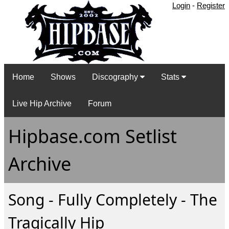
Login
-
Register
Home
Shows
Discography
Stats
Live Hip Archive
Forum
Hipbase.com Setlist
Archive
Song - Fully Completely - The
Tragically Hip