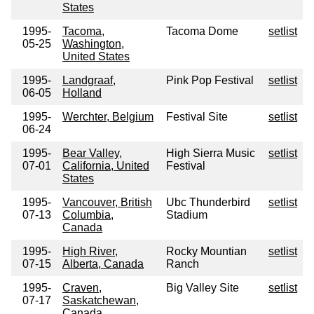
States
1995-
Tacoma,
Tacoma Dome
setlist
05-25
Washington,
United States
1995-
Landgraaf,
Pink Pop Festival
setlist
06-05
Holland
1995-
Werchter, Belgium
Festival Site
setlist
06-24
1995-
Bear Valley,
High Sierra Music
setlist
07-01
California, United
Festival
States
1995-
Vancouver, British
Ubc Thunderbird
setlist
07-13
Columbia,
Stadium
Canada
1995-
High River,
Rocky Mountian
setlist
07-15
Alberta, Canada
Ranch
1995-
Craven,
Big Valley Site
setlist
07-17
Saskatchewan,
Canada