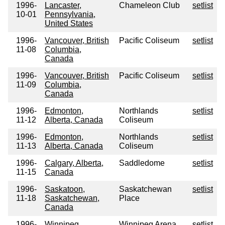
1996-
Lancaster,
Chameleon Club
setlist
10-01
Pennsylvania,
United States
1996-
Vancouver, British
Pacific Coliseum
setlist
11-08
Columbia,
Canada
1996-
Vancouver, British
Pacific Coliseum
setlist
11-09
Columbia,
Canada
1996-
Edmonton,
Northlands
setlist
11-12
Alberta, Canada
Coliseum
1996-
Edmonton,
Northlands
setlist
11-13
Alberta, Canada
Coliseum
1996-
Calgary, Alberta,
Saddledome
setlist
11-15
Canada
1996-
Saskatoon,
Saskatchewan
setlist
11-18
Saskatchewan,
Place
Canada
1996-
Winnipeg,
Winnipeg Arena
setlist