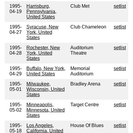
1995-
Harrisburg,
Club Met
setlist
04-19
Pennsylvania,
United States
1995-
Syracuse, New
Club Chameleon
setlist
04-27
York, United
States
1995-
Rochester, New
Auditorium
setlist
04-28
York, United
Theatre
States
1995-
Buffalo, New York,
Memorial
setlist
04-29
United States
Auditorium
1995-
Milwaukee,
Bradley Arena
setlist
05-01
Wisconsin, United
States
1995-
Minneapolis,
Target Centre
setlist
05-02
Minnesota, United
States
1995-
Los Angeles,
House Of Blues
setlist
05-18
California, United