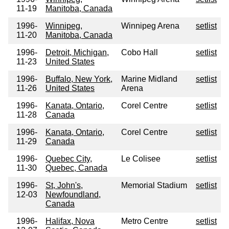
11-19
Manitoba, Canada
1996-
Winnipeg,
Winnipeg Arena
setlist
11-20
Manitoba, Canada
1996-
Detroit, Michigan,
Cobo Hall
setlist
11-23
United States
1996-
Buffalo, New York,
Marine Midland
setlist
11-26
United States
Arena
1996-
Kanata, Ontario,
Corel Centre
setlist
11-28
Canada
1996-
Kanata, Ontario,
Corel Centre
setlist
11-29
Canada
1996-
Quebec City,
Le Colisee
setlist
11-30
Quebec, Canada
1996-
St, John's,
Memorial Stadium
setlist
12-03
Newfoundland,
Canada
1996-
Halifax, Nova
Metro Centre
setlist