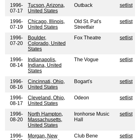
1996-
Tucson, Arizona,
Outback
setlist
07-17
United States
1996-
Chicago, Illinois,
Old St. Pat's
setlist
07-19
United States
Streetfair
1996-
Boulder,
Fox Theatre
setlist
07-20
Colorado, United
States
1996-
Indianapolis,
The Vogue
setlist
08-14
Indiana, United
States
1996-
Cincinnati, Ohio,
Bogart's
setlist
08-16
United States
1996-
Cleveland, Ohio,
Odeon
setlist
08-17
United States
1996-
North Hampton,
Ironhorse Music
setlist
08-20
Massachusetts,
Hall
United States
1996-
Morgan, New
Club Bene
setlist