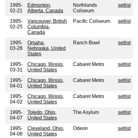
1995-
Edmonton,
Northlands
setlist
02-21
Alberta, Canada
Coliseum
1995-
Vancouver, British
Pacific Coliseum
setlist
02-25
Columbia,
Canada
1995-
Omaha,
Ranch Bowl
setlist
03-28
Nebraska, United
States
1995-
Chicago, Illinois,
Cabaret Metro
setlist
03-31
United States
1995-
Chicago, Illinois,
Cabaret Metro
setlist
04-01
United States
1995-
Chicago, Illinois,
Cabaret Metro
setlist
04-02
United States
1995-
Toledo, Ohio,
The Asylum
setlist
04-07
United States
1995-
Cleveland, Ohio,
Odeon
setlist
04-08
United States