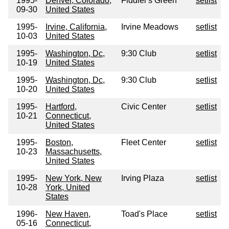
1995-
Denver, Colorado,
Fiddler's Green
setlist
09-30
United States
1995-
Irvine, California,
Irvine Meadows
setlist
10-03
United States
1995-
Washington, Dc,
9:30 Club
setlist
10-19
United States
1995-
Washington, Dc,
9:30 Club
setlist
10-20
United States
1995-
Hartford,
Civic Center
setlist
10-21
Connecticut,
United States
1995-
Boston,
Fleet Center
setlist
10-23
Massachusetts,
United States
1995-
New York, New
Irving Plaza
setlist
10-28
York, United
States
1996-
New Haven,
Toad's Place
setlist
05-16
Connecticut,