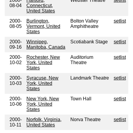
2000-
Hartford,
Webster Theatre
setlist
08-04
Connecticut,
United States
2000-
Burlington,
Bolton Valley
setlist
08-05
Vermont, United
Amphitheatre
States
2000-
Winnipeg,
Scotiabank Stage
setlist
09-16
Manitoba, Canada
2000-
Rochester, New
Auditorium
setlist
10-02
York, United
Theatre
States
2000-
Syracuse, New
Landmark Theatre
setlist
10-03
York, United
States
2000-
New York, New
Town Hall
setlist
10-06
York, United
States
2000-
Norfolk, Virginia,
Norva Theatre
setlist
10-11
United States