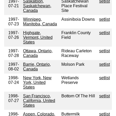
1997-
Saskatoon,
Saskatchewan
setlist
07-21
Saskatchewan,
Place Festival
Canada
Site
1997-
Winnipeg,
Assiniboia Downs
setlist
07-23
Manitoba, Canada
1997-
Highgate,
Franklin County
setlist
07-26
Vermont, United
Field
States
1997-
Ottawa, Ontario,
Rideau Carleton
setlist
07-28
Canada
Raceway
1997-
Barrie, Ontario,
Molson Park
setlist
08-02
Canada
1998-
New York, New
Wetlands
setlist
07-24
York, United
Preserve
States
1998-
San Francisco,
Bottom Of The Hill
setlist
07-27
California, United
States
1998-
Aspen, Colorado,
Buttermilk
setlist