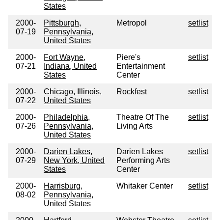
States
2000-
Pittsburgh,
Metropol
setlist
07-19
Pennsylvania,
United States
2000-
Fort Wayne,
Piere's
setlist
07-21
Indiana, United
Entertainment
States
Center
2000-
Chicago, Illinois,
Rockfest
setlist
07-22
United States
2000-
Philadelphia,
Theatre Of The
setlist
07-26
Pennsylvania,
Living Arts
United States
2000-
Darien Lakes,
Darien Lakes
setlist
07-29
New York, United
Performing Arts
States
Center
2000-
Harrisburg,
Whitaker Center
setlist
08-02
Pennsylvania,
United States