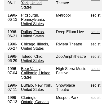
06-11
York, United
Theatre
States
1996-
Pittsburgh,
Metropol
setlist
06-13
Pennsylvania,
United States
1996-
Dallas, Texas,
Deep Ellum Live
setlist
06-21
United States
1996-
Chicago, Illinois,
Riviera Theatre
setlist
06-27
United States
1996-
Toledo, Ohio,
Zoo Amphitheatre
setlist
06-29
United States
1996-
Bear Valley,
High Sierra Music
setlist
07-04
California, United
Festival
States
1996-
Buffalo, New York,
Showplace
setlist
07-11
United States
Theatre
1996-
Clarington,
Mosport Park
setlist
07-13
Ontario, Canada