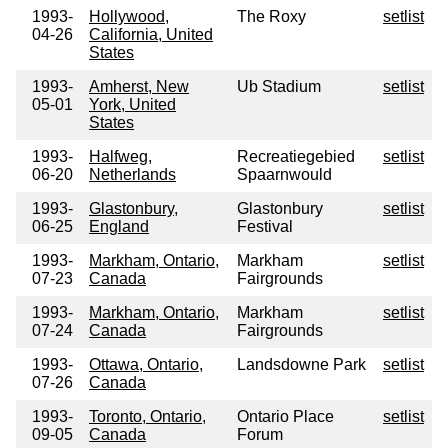
1993-
Hollywood,
The Roxy
setlist
04-26
California, United
States
1993-
Amherst, New
Ub Stadium
setlist
05-01
York, United
States
1993-
Halfweg,
Recreatiegebied
setlist
06-20
Netherlands
Spaarnwould
1993-
Glastonbury,
Glastonbury
setlist
06-25
England
Festival
1993-
Markham, Ontario,
Markham
setlist
07-23
Canada
Fairgrounds
1993-
Markham, Ontario,
Markham
setlist
07-24
Canada
Fairgrounds
1993-
Ottawa, Ontario,
Landsdowne Park
setlist
07-26
Canada
1993-
Toronto, Ontario,
Ontario Place
setlist
09-05
Canada
Forum