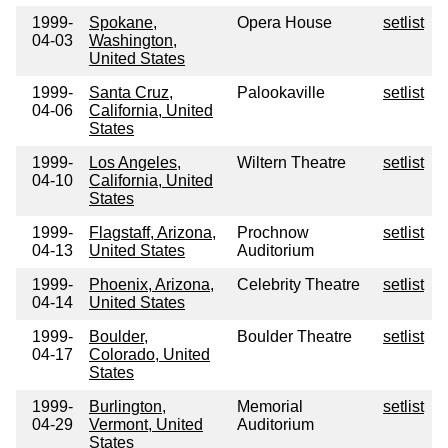
1999-
Spokane,
Opera House
setlist
04-03
Washington,
United States
1999-
Santa Cruz,
Palookaville
setlist
04-06
California, United
States
1999-
Los Angeles,
Wiltern Theatre
setlist
04-10
California, United
States
1999-
Flagstaff, Arizona,
Prochnow
setlist
04-13
United States
Auditorium
1999-
Phoenix, Arizona,
Celebrity Theatre
setlist
04-14
United States
1999-
Boulder,
Boulder Theatre
setlist
04-17
Colorado, United
States
1999-
Burlington,
Memorial
setlist
04-29
Vermont, United
Auditorium
States