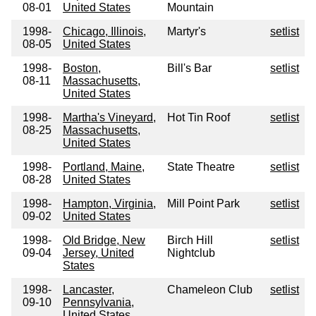
08-01
United States
Mountain
1998-
Chicago, Illinois,
Martyr's
setlist
08-05
United States
1998-
Boston,
Bill's Bar
setlist
08-11
Massachusetts,
United States
1998-
Martha's Vineyard,
Hot Tin Roof
setlist
08-25
Massachusetts,
United States
1998-
Portland, Maine,
State Theatre
setlist
08-28
United States
1998-
Hampton, Virginia,
Mill Point Park
setlist
09-02
United States
1998-
Old Bridge, New
Birch Hill
setlist
09-04
Jersey, United
Nightclub
States
1998-
Lancaster,
Chameleon Club
setlist
09-10
Pennsylvania,
United States