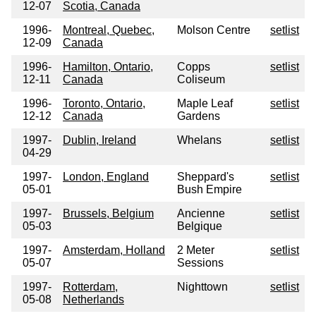
12-07
Scotia, Canada
1996-
Montreal, Quebec,
Molson Centre
setlist
12-09
Canada
1996-
Hamilton, Ontario,
Copps
setlist
12-11
Canada
Coliseum
1996-
Toronto, Ontario,
Maple Leaf
setlist
12-12
Canada
Gardens
1997-
Dublin, Ireland
Whelans
setlist
04-29
1997-
London, England
Sheppard's
setlist
05-01
Bush Empire
1997-
Brussels, Belgium
Ancienne
setlist
05-03
Belgique
1997-
Amsterdam, Holland
2 Meter
setlist
05-07
Sessions
1997-
Rotterdam,
Nighttown
setlist
05-08
Netherlands