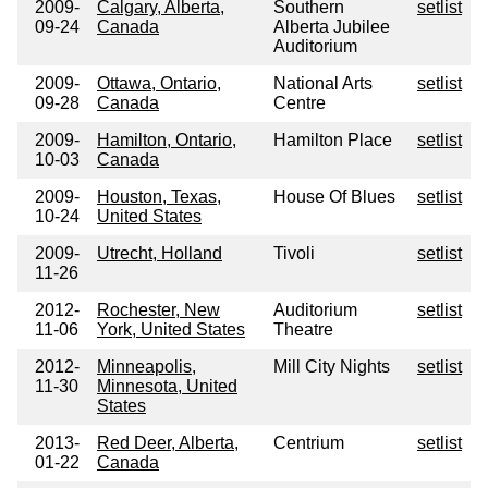
2009-
Calgary, Alberta,
Southern
setlist
09-24
Canada
Alberta Jubilee
Auditorium
2009-
Ottawa, Ontario,
National Arts
setlist
09-28
Canada
Centre
2009-
Hamilton, Ontario,
Hamilton Place
setlist
10-03
Canada
2009-
Houston, Texas,
House Of Blues
setlist
10-24
United States
2009-
Utrecht, Holland
Tivoli
setlist
11-26
2012-
Rochester, New
Auditorium
setlist
11-06
York, United States
Theatre
2012-
Minneapolis,
Mill City Nights
setlist
11-30
Minnesota, United
States
2013-
Red Deer, Alberta,
Centrium
setlist
01-22
Canada