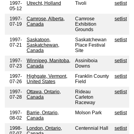
1997-
Utrecht, Holland
Tivoli
setlist
05-12
1997-
Camrose, Alberta,
Camrose
setlist
07-19
Canada
Exhibition
Grounds
1997-
Saskatoon,
Saskatchewan
setlist
07-21
Saskatchewan,
Place Festival
Canada
Site
1997-
Winnipeg, Manitoba,
Assiniboia
setlist
07-23
Canada
Downs
1997-
Highgate, Vermont,
Franklin County
setlist
07-26
United States
Field
1997-
Ottawa, Ontario,
Rideau
setlist
07-28
Canada
Carleton
Raceway
1997-
Barrie, Ontario,
Molson Park
setlist
08-02
Canada
1998-
London, Ontario,
Centennial Hall
setlist
07-07
Canada