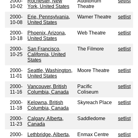
2000-
Rochester, New
Auditorium
setlist
10-02
York, United States
Theatre
2000-
Erie, Pennsylvania,
Warner Theatre
setlist
10-08
United States
2000-
Phoenix, Arizona,
Web Theatre
setlist
10-18
United States
2000-
San Francisco,
The Filmore
setlist
10-25
California, United
States
2000-
Seattle, Washington,
Moore Theatre
setlist
11-01
United States
2000-
Vancouver, British
Pacific
setlist
11-16
Columbia, Canada
Coliseum
2000-
Kelowna, British
Skyreach Place
setlist
11-18
Columbia, Canada
2000-
Calgary, Alberta,
Saddledome
setlist
11-23
Canada
2000-
Lethbridge, Alberta,
Enmax Centre
setlist