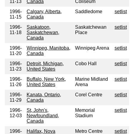
11-13
Canada
Coliseum
1996-
Calgary, Alberta,
Saddledome
setlist
11-15
Canada
1996-
Saskatoon,
Saskatchewan
setlist
11-18
Saskatchewan,
Place
Canada
1996-
Winnipeg, Manitoba,
Winnipeg Arena
setlist
11-20
Canada
1996-
Detroit, Michigan,
Cobo Hall
setlist
11-23
United States
1996-
Buffalo, New York,
Marine Midland
setlist
11-26
United States
Arena
1996-
Kanata, Ontario,
Corel Centre
setlist
11-29
Canada
1996-
St, John's,
Memorial
setlist
12-03
Newfoundland,
Stadium
Canada
1996-
Halifax, Nova
Metro Centre
setlist