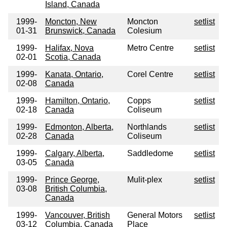
Island, Canada
1999-
Moncton, New
Moncton
setlist
01-31
Brunswick, Canada
Colesium
1999-
Halifax, Nova
Metro Centre
setlist
02-01
Scotia, Canada
1999-
Kanata, Ontario,
Corel Centre
setlist
02-08
Canada
1999-
Hamilton, Ontario,
Copps
setlist
02-18
Canada
Coliseum
1999-
Edmonton, Alberta,
Northlands
setlist
02-28
Canada
Coliseum
1999-
Calgary, Alberta,
Saddledome
setlist
03-05
Canada
1999-
Prince George,
Mulit-plex
setlist
03-08
British Columbia,
Canada
1999-
Vancouver, British
General Motors
setlist
03-12
Columbia, Canada
Place