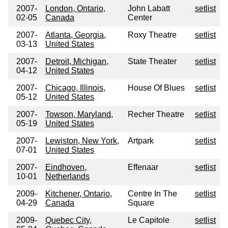
2007-
London, Ontario,
John Labatt
setlist
02-05
Canada
Center
2007-
Atlanta, Georgia,
Roxy Theatre
setlist
03-13
United States
2007-
Detroit, Michigan,
State Theater
setlist
04-12
United States
2007-
Chicago, Illinois,
House Of Blues
setlist
05-12
United States
2007-
Towson, Maryland,
Recher Theatre
setlist
05-19
United States
2007-
Lewiston, New York,
Artpark
setlist
07-01
United States
2007-
Eindhoven,
Effenaar
setlist
10-01
Netherlands
2009-
Kitchener, Ontario,
Centre In The
setlist
04-29
Canada
Square
2009-
Quebec City,
Le Capitole
setlist