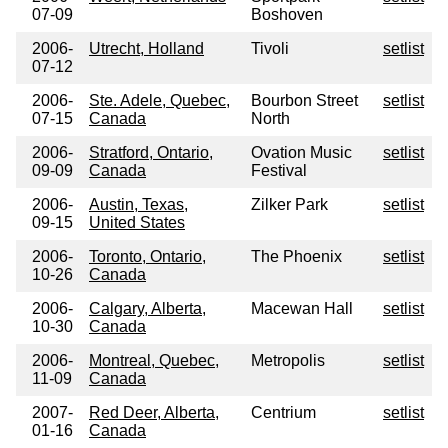
07-09
Boshoven
2006-
Utrecht, Holland
Tivoli
setlist
07-12
2006-
Ste. Adele, Quebec,
Bourbon Street
setlist
07-15
Canada
North
2006-
Stratford, Ontario,
Ovation Music
setlist
09-09
Canada
Festival
2006-
Austin, Texas,
Zilker Park
setlist
09-15
United States
2006-
Toronto, Ontario,
The Phoenix
setlist
10-26
Canada
2006-
Calgary, Alberta,
Macewan Hall
setlist
10-30
Canada
2006-
Montreal, Quebec,
Metropolis
setlist
11-09
Canada
2007-
Red Deer, Alberta,
Centrium
setlist
01-16
Canada