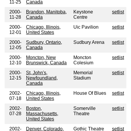
11-25
Canada
2000-
Brandon, Manitoba,
Keystone
setlist
11-28
Canada
Centre
2000-
Chicago, Illinois,
Uic Pavilion
setlist
12-01
United States
2000-
Sudbury, Ontario,
Sudbury Arena
setlist
12-05
Canada
2000-
Moncton, New
Moncton
setlist
12-10
Brunswick, Canada
Colesium
2000-
St, John's,
Memorial
setlist
12-15
Newfoundland,
Stadium
Canada
2002-
Chicago, Illinois,
House Of Blues
setlist
07-18
United States
2002-
Boston,
Somerville
setlist
07-28
Massachusetts,
Theatre
United States
2002-
Denver, Colorado,
Gothic Theatre
setlist