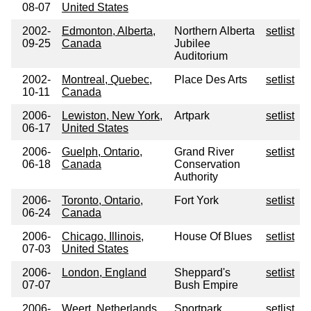
08-07
United States
2002-
Edmonton, Alberta,
Northern Alberta
setlist
09-25
Canada
Jubilee
Auditorium
2002-
Montreal, Quebec,
Place Des Arts
setlist
10-11
Canada
2006-
Lewiston, New York,
Artpark
setlist
06-17
United States
2006-
Guelph, Ontario,
Grand River
setlist
06-18
Canada
Conservation
Authority
2006-
Toronto, Ontario,
Fort York
setlist
06-24
Canada
2006-
Chicago, Illinois,
House Of Blues
setlist
07-03
United States
2006-
London, England
Sheppard's
setlist
07-07
Bush Empire
2006-
Weert, Netherlands
Sportpark
setlist