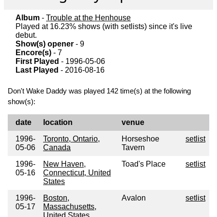
Album
-
Trouble at the Henhouse
Played at 16.23% shows (with setlists) since it's live
debut.
Show(s) opener
- 9
Encore(s)
- 7
First Played
- 1996-05-06
Last Played
- 2016-08-16
Don't Wake Daddy was played 142 time(s) at the following
show(s):
date
location
venue
1996-
Toronto, Ontario,
Horseshoe
setlist
05-06
Canada
Tavern
1996-
New Haven,
Toad's Place
setlist
05-16
Connecticut, United
States
1996-
Boston,
Avalon
setlist
05-17
Massachusetts,
United States