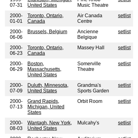
07-31
United States
Music Theatre
2000-
Toronto, Ontario,
Air Canada
setlist
01-01
Canada
Centre
2000-
Brussels, Belgium
Ancienne
setlist
06-06
Belgique
2000-
Toronto, Ontario,
Massey Hall
setlist
06-23
Canada
2000-
Boston,
Somerville
setlist
06-29
Massachusetts,
Theatre
United States
2000-
Duluth, Minnesota,
Grandma's
setlist
07-09
United States
Sports Garden
2000-
Grand Rapids,
Orbit Room
setlist
07-13
Michigan, United
States
2000-
Wantagh, New York,
Mulcahy's
setlist
08-03
United States