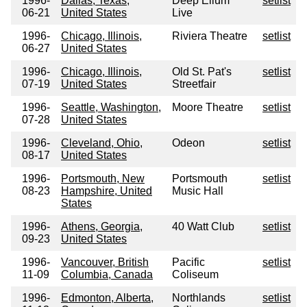
1996-
Dallas, Texas,
Deep Ellum
setlist
06-21
United States
Live
1996-
Chicago, Illinois,
Riviera Theatre
setlist
06-27
United States
1996-
Chicago, Illinois,
Old St. Pat's
setlist
07-19
United States
Streetfair
1996-
Seattle, Washington,
Moore Theatre
setlist
07-28
United States
1996-
Cleveland, Ohio,
Odeon
setlist
08-17
United States
1996-
Portsmouth, New
Portsmouth
setlist
08-23
Hampshire, United
Music Hall
States
1996-
Athens, Georgia,
40 Watt Club
setlist
09-23
United States
1996-
Vancouver, British
Pacific
setlist
11-09
Columbia, Canada
Coliseum
1996-
Edmonton, Alberta,
Northlands
setlist