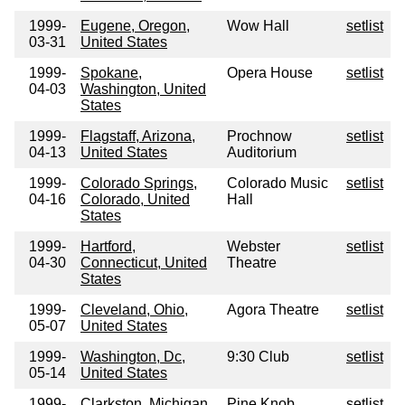
1999-
Eugene, Oregon,
Wow Hall
setlist
03-31
United States
1999-
Spokane,
Opera House
setlist
04-03
Washington, United
States
1999-
Flagstaff, Arizona,
Prochnow
setlist
04-13
United States
Auditorium
1999-
Colorado Springs,
Colorado Music
setlist
04-16
Colorado, United
Hall
States
1999-
Hartford,
Webster
setlist
04-30
Connecticut, United
Theatre
States
1999-
Cleveland, Ohio,
Agora Theatre
setlist
05-07
United States
1999-
Washington, Dc,
9:30 Club
setlist
05-14
United States
1999-
Clarkston, Michigan,
Pine Knob
setlist