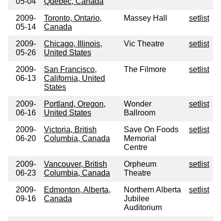
05-04
Quebec, Canada
2009-
Toronto, Ontario,
Massey Hall
setlist
05-14
Canada
2009-
Chicago, Illinois,
Vic Theatre
setlist
05-26
United States
2009-
San Francisco,
The Filmore
setlist
06-13
California, United
States
2009-
Portland, Oregon,
Wonder
setlist
06-16
United States
Ballroom
2009-
Victoria, British
Save On Foods
setlist
06-20
Columbia, Canada
Memorial
Centre
2009-
Vancouver, British
Orpheum
setlist
06-23
Columbia, Canada
Theatre
2009-
Edmonton, Alberta,
Northern Alberta
setlist
09-16
Canada
Jubilee
Auditorium