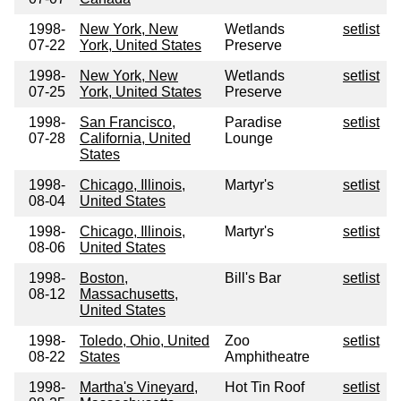
1998-
New York, New
Wetlands
setlist
07-22
York, United States
Preserve
1998-
New York, New
Wetlands
setlist
07-25
York, United States
Preserve
1998-
San Francisco,
Paradise
setlist
07-28
California, United
Lounge
States
1998-
Chicago, Illinois,
Martyr's
setlist
08-04
United States
1998-
Chicago, Illinois,
Martyr's
setlist
08-06
United States
1998-
Boston,
Bill's Bar
setlist
08-12
Massachusetts,
United States
1998-
Toledo, Ohio, United
Zoo
setlist
08-22
States
Amphitheatre
1998-
Martha's Vineyard,
Hot Tin Roof
setlist