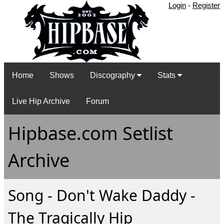
Login
-
Register
Home
Shows
Discography
Stats
Live Hip Archive
Forum
Hipbase.com Setlist
Archive
Song - Don't Wake Daddy -
The Tragically Hip