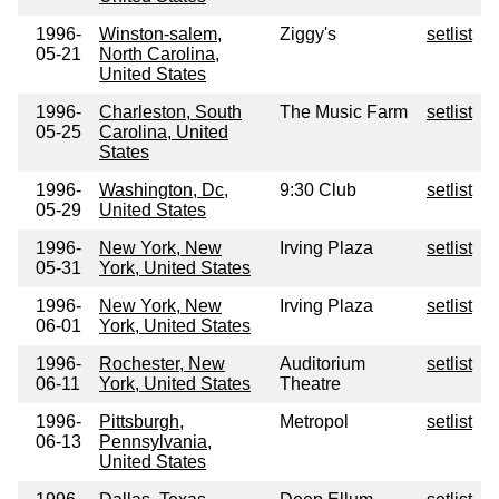
1996-
Winston-salem,
Ziggy's
setlist
05-21
North Carolina,
United States
1996-
Charleston, South
The Music Farm
setlist
05-25
Carolina, United
States
1996-
Washington, Dc,
9:30 Club
setlist
05-29
United States
1996-
New York, New
Irving Plaza
setlist
05-31
York, United States
1996-
New York, New
Irving Plaza
setlist
06-01
York, United States
1996-
Rochester, New
Auditorium
setlist
06-11
York, United States
Theatre
1996-
Pittsburgh,
Metropol
setlist
06-13
Pennsylvania,
United States