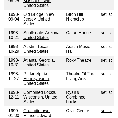
08-25
Massachusetts,
United States
1998-
Old Bridge, New
Birch Hill
setlist
09-04
Jersey, United
Nightclub
States
1998-
Scottsdale, Arizona,
Cajun House
setlist
10-21
United States
1998-
Austin, Texas,
Austin Music
setlist
10-29
United States
Hall
1998-
Atlanta, Georgia,
Roxy Theatre
setlist
10-31
United States
1998-
Philadelphia,
Theatre Of The
setlist
11-27
Pennsylvania,
Living Arts
United States
1998-
Combined Locks,
Ryan's
setlist
12-11
Wisconsin, United
Combined
States
Locks
1999-
Charlottetown,
Civic Centre
setlist
01-30
Prince Edward