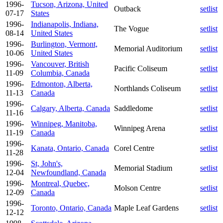
1996-
Tucson, Arizona, United
Outback
setlist
07-17
States
1996-
Indianapolis, Indiana,
The Vogue
setlist
08-14
United States
1996-
Burlington, Vermont,
Memorial Auditorium
setlist
10-06
United States
1996-
Vancouver, British
Pacific Coliseum
setlist
11-09
Columbia, Canada
1996-
Edmonton, Alberta,
Northlands Coliseum
setlist
11-13
Canada
1996-
Calgary, Alberta, Canada
Saddledome
setlist
11-16
1996-
Winnipeg, Manitoba,
Winnipeg Arena
setlist
11-19
Canada
1996-
Kanata, Ontario, Canada
Corel Centre
setlist
11-28
1996-
St, John's,
Memorial Stadium
setlist
12-04
Newfoundland, Canada
1996-
Montreal, Quebec,
Molson Centre
setlist
12-09
Canada
1996-
Toronto, Ontario, Canada
Maple Leaf Gardens
setlist
12-12