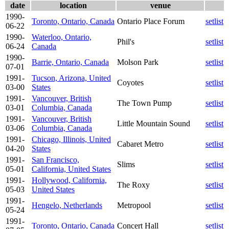
date
location
venue
1990-
Toronto, Ontario, Canada
Ontario Place Forum
setlist
06-22
1990-
Waterloo, Ontario,
Phil's
setlist
06-24
Canada
1990-
Barrie, Ontario, Canada
Molson Park
setlist
07-01
1991-
Tucson, Arizona, United
Coyotes
setlist
03-00
States
1991-
Vancouver, British
The Town Pump
setlist
03-01
Columbia, Canada
1991-
Vancouver, British
Little Mountain Sound
setlist
03-06
Columbia, Canada
1991-
Chicago, Illinois, United
Cabaret Metro
setlist
04-20
States
1991-
San Francisco,
Slims
setlist
05-01
California, United States
1991-
Hollywood, California,
The Roxy
setlist
05-03
United States
1991-
Hengelo, Netherlands
Metropool
setlist
05-24
1991-
Toronto, Ontario, Canada
Concert Hall
setlist