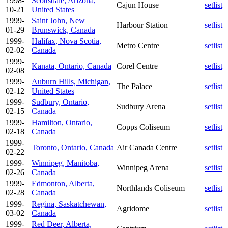
1998-
Scottsdale, Arizona,
Cajun House
setlist
10-21
United States
1999-
Saint John, New
Harbour Station
setlist
01-29
Brunswick, Canada
1999-
Halifax, Nova Scotia,
Metro Centre
setlist
02-02
Canada
1999-
Kanata, Ontario, Canada
Corel Centre
setlist
02-08
1999-
Auburn Hills, Michigan,
The Palace
setlist
02-12
United States
1999-
Sudbury, Ontario,
Sudbury Arena
setlist
02-15
Canada
1999-
Hamilton, Ontario,
Copps Coliseum
setlist
02-18
Canada
1999-
Toronto, Ontario, Canada
Air Canada Centre
setlist
02-22
1999-
Winnipeg, Manitoba,
Winnipeg Arena
setlist
02-26
Canada
1999-
Edmonton, Alberta,
Northlands Coliseum
setlist
02-28
Canada
1999-
Regina, Saskatchewan,
Agridome
setlist
03-02
Canada
1999-
Red Deer, Alberta,