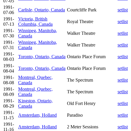
07-05
1991-
Carlisle, Ontario, Canada
Courtcliffe Park
setlist
07-06
1991-
Victoria, British
Royal Theatre
setlist
07-13
Columbia, Canada
1991-
Winnipeg, Manitoba,
Walker Theatre
setlist
07-30
Canada
1991-
Winnipeg, Manitoba,
Walker Theatre
setlist
07-31
Canada
1991-
Toronto, Ontario, Canada
Ontario Place Forum
setlist
08-03
1991-
Toronto, Ontario, Canada
Ontario Place Forum
setlist
08-04
1991-
Montreal, Quebec,
The Spectrum
setlist
08-08
Canada
1991-
Montreal, Quebec,
The Spectrum
setlist
08-09
Canada
1991-
Kingston, Ontario,
Old Fort Henry
setlist
08-29
Canada
1991-
Amsterdam, Holland
Paradiso
setlist
11-15
1991-
Amsterdam, Holland
2 Meter Sessions
setlist
11-16