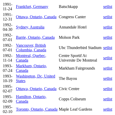
1991-
Frankfurt, Germany
Batschkapp
setlist
11-24
1991-
Ottawa, Ontario, Canada
Congress Canter
setlist
12-31
1992-
Sydney, Australia
Annandale Hotel
setlist
04-30
1992-
Barrie, Ontario, Canada
Molson Park
setlist
07-01
1992-
Vancouver, British
Ubc Thunderbird Stadium
setlist
07-01
Columbia, Canada
1992-
Montreal, Quebec,
Centre Sportif At
setlist
11-14
Canada
Universite De Montreal
1993-
Markham, Ontario,
Markham Fairgrounds
setlist
07-24
Canada
1993-
Washington, Dc, United
The Bayou
setlist
10-19
States
1995-
Ottawa, Ontario, Canada
Civic Centre
setlist
02-07
1995-
Hamilton, Ontario,
Copps Coliseum
setlist
02-09
Canada
1995-
Toronto, Ontario, Canada
Maple Leaf Gardens
setlist
02-10