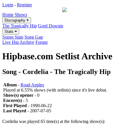
Login
-
Register
Home
Shows
Discography
The Tragically Hip
Gord Downie
Stats
Songs Stats
Song Gap
Live Hip Archive
Forum
Hipbase.com Setlist Archive
Song - Cordelia - The Tragically Hip
Album
-
Road Apples
Played at 6.55% shows (with setlists) since it's live debut.
Show(s) opener
- 0
Encore(s)
- 5
First Played
- 1990-06-22
Last Played
- 2007-07-05
Cordelia was played 65 time(s) at the following show(s):