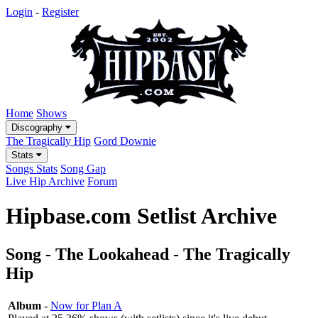
Login
-
Register
Home
Shows
Discography
The Tragically Hip
Gord Downie
Stats
Songs Stats
Song Gap
Live Hip Archive
Forum
Hipbase.com Setlist Archive
Song - The Lookahead - The Tragically
Hip
Album
-
Now for Plan A