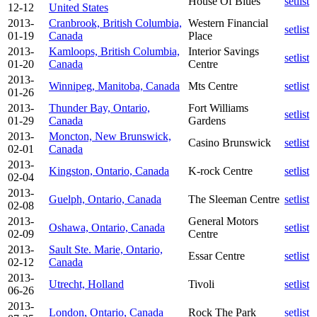
House Of Blues
setlist
12-12
United States
2013-
Cranbrook, British Columbia,
Western Financial
setlist
01-19
Canada
Place
2013-
Kamloops, British Columbia,
Interior Savings
setlist
01-20
Canada
Centre
2013-
Winnipeg, Manitoba, Canada
Mts Centre
setlist
01-26
2013-
Thunder Bay, Ontario,
Fort Williams
setlist
01-29
Canada
Gardens
2013-
Moncton, New Brunswick,
Casino Brunswick
setlist
02-01
Canada
2013-
Kingston, Ontario, Canada
K-rock Centre
setlist
02-04
2013-
Guelph, Ontario, Canada
The Sleeman Centre
setlist
02-08
2013-
General Motors
Oshawa, Ontario, Canada
setlist
02-09
Centre
2013-
Sault Ste. Marie, Ontario,
Essar Centre
setlist
02-12
Canada
2013-
Utrecht, Holland
Tivoli
setlist
06-26
2013-
London, Ontario, Canada
Rock The Park
setlist