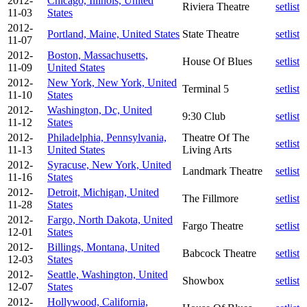
2012-
Chicago, Illinois, United
Riviera Theatre
setlist
11-03
States
2012-
Portland, Maine, United States
State Theatre
setlist
11-07
2012-
Boston, Massachusetts,
House Of Blues
setlist
11-09
United States
2012-
New York, New York, United
Terminal 5
setlist
11-10
States
2012-
Washington, Dc, United
9:30 Club
setlist
11-12
States
2012-
Philadelphia, Pennsylvania,
Theatre Of The
setlist
11-13
United States
Living Arts
2012-
Syracuse, New York, United
Landmark Theatre
setlist
11-16
States
2012-
Detroit, Michigan, United
The Fillmore
setlist
11-28
States
2012-
Fargo, North Dakota, United
Fargo Theatre
setlist
12-01
States
2012-
Billings, Montana, United
Babcock Theatre
setlist
12-03
States
2012-
Seattle, Washington, United
Showbox
setlist
12-07
States
2012-
Hollywood, California,