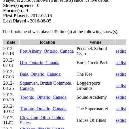
Played at 25.36% shows (with setlists) since it's live debut.
Show(s) opener
- 0
Encore(s)
- 9
First Played
- 2012-02-16
Last Played
- 2016-08-05
The Lookahead was played 35 time(s) at the following show(s):
date
location
venue
2012-
Peetabek School
Fort Albany, Ontario, Canada
setlist
02-16
Gym
2012-
Oro, Ontario, Canada
Burls Creek Park
setlist
07-01
2012-
Bala, Ontario, Canada
The Kee
setlist
07-03
2012-
Squamish, British Columbia,
Loggersports
setlist
08-25
Canada
Grounds
2012-
Toronto, Ontario, Canada
Sound Academy
setlist
09-29
2012-
Toronto, Ontario, Canada
The Supermarket
setlist
10-02
2012-
Cleveland, Ohio, United
House Of Blues
setlist
11-02
States