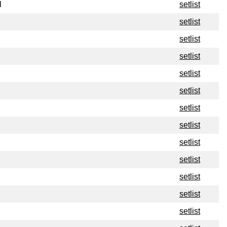
l
setlist
setlist
setlist
setlist
setlist
setlist
setlist
setlist
setlist
setlist
setlist
setlist
setlist