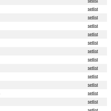
setlist
setlist
setlist
setlist
setlist
setlist
setlist
setlist
setlist
setlist
setlist
s
setlist
setlist
setlist