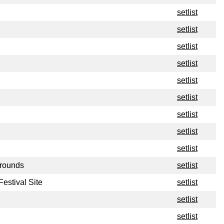
setlist
setlist
setlist
setlist
setlist
setlist
setlist
setlist
setlist
Grounds
setlist
estival Site
setlist
setlist
setlist