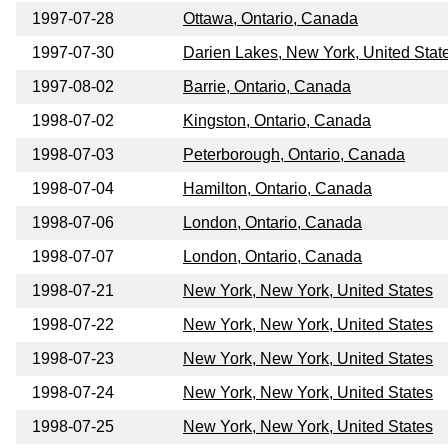
1997-07-28
Ottawa, Ontario, Canada
1997-07-30
Darien Lakes, New York, United Stat
1997-08-02
Barrie, Ontario, Canada
1998-07-02
Kingston, Ontario, Canada
1998-07-03
Peterborough, Ontario, Canada
1998-07-04
Hamilton, Ontario, Canada
1998-07-06
London, Ontario, Canada
1998-07-07
London, Ontario, Canada
1998-07-21
New York, New York, United States
1998-07-22
New York, New York, United States
1998-07-23
New York, New York, United States
1998-07-24
New York, New York, United States
1998-07-25
New York, New York, United States