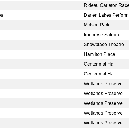
Rideau Carleton Rac
es
Darien Lakes Performi
Molson Park
Ironhorse Saloon
Showplace Theatre
Hamilton Place
Centennial Hall
Centennial Hall
Wetlands Preserve
Wetlands Preserve
Wetlands Preserve
Wetlands Preserve
Wetlands Preserve