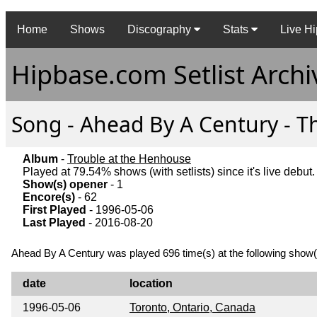
Home
Shows
Discography
Stats
Live Hi
Hipbase.com Setlist Archi
Song - Ahead By A Century - Th
Album
-
Trouble at the Henhouse
Played at 79.54% shows (with setlists) since it's live debut.
Show(s) opener
- 1
Encore(s)
- 62
First Played
- 1996-05-06
Last Played
- 2016-08-20
Ahead By A Century was played 696 time(s) at the following show(
date
location
1996-05-06
Toronto, Ontario, Canada