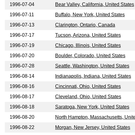
1996-07-04
Bear Valley, California, United States
1996-07-11
Buffalo, New York, United States
1996-07-13
Clarington, Ontario, Canada
1996-07-17
Tucson, Arizona, United States
1996-07-19
Chicago, Illinois, United States
1996-07-20
Boulder, Colorado, United States
1996-07-28
Seattle, Washington, United States
1996-08-14
Indianapolis, Indiana, United States
1996-08-16
Cincinnati, Ohio, United States
1996-08-17
Cleveland, Ohio, United States
1996-08-18
Saratoga, New York, United States
1996-08-20
North Hampton, Massachusetts, Unit
1996-08-22
Morgan, New Jersey, United States