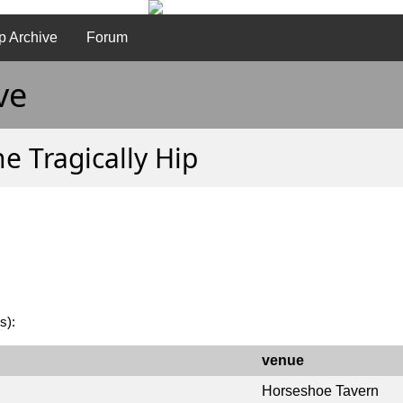
p Archive
Forum
ve
e Tragically Hip
s):
venue
Horseshoe Tavern