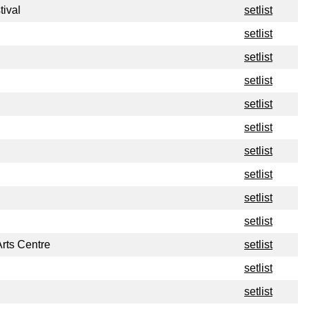
tival
setlist
setlist
setlist
setlist
setlist
setlist
setlist
setlist
setlist
setlist
rts Centre
setlist
setlist
setlist