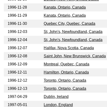
1996-11-28
Kanata, Ontario, Canada
1996-11-29
Kanata, Ontario, Canada
1996-11-30
Quebec City, Quebec, Canada
1996-12-03
St, John's, Newfoundland, Canada
1996-12-04
St, John's, Newfoundland, Canada
1996-12-07
Halifax, Nova Scotia, Canada
1996-12-08
Saint John, New Brunswick, Canada
1996-12-09
Montreal, Quebec, Canada
1996-12-11
Hamilton, Ontario, Canada
1996-12-12
Toronto, Ontario, Canada
1996-12-13
Toronto, Ontario, Canada
1997-04-29
Dublin, Ireland
1997-05-01
London, England