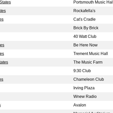
States
Portsmouth Music Hal
ates
Rockafella's
es
Cat's Cradle
Brick By Brick
40 Watt Club
tes
Be Here Now
tes
Trement Music Hall
tates
The Music Farm
9:30 Club
es
Chameleon Club
Irving Plaza
Wnew Radio
s
Avalon