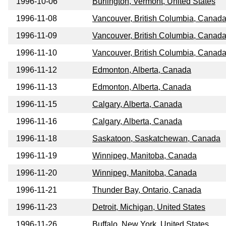
1996-10-06
Burlington, Vermont, United States
1996-11-08
Vancouver, British Columbia, Canad
1996-11-09
Vancouver, British Columbia, Canad
1996-11-10
Vancouver, British Columbia, Canad
1996-11-12
Edmonton, Alberta, Canada
1996-11-13
Edmonton, Alberta, Canada
1996-11-15
Calgary, Alberta, Canada
1996-11-16
Calgary, Alberta, Canada
1996-11-18
Saskatoon, Saskatchewan, Canada
1996-11-19
Winnipeg, Manitoba, Canada
1996-11-20
Winnipeg, Manitoba, Canada
1996-11-21
Thunder Bay, Ontario, Canada
1996-11-23
Detroit, Michigan, United States
1996-11-26
Buffalo, New York, United States