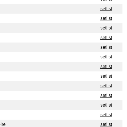
setlist
setlist
setlist
setlist
setlist
setlist
setlist
setlist
setlist
setlist
setlist
setlist
ire
setlist