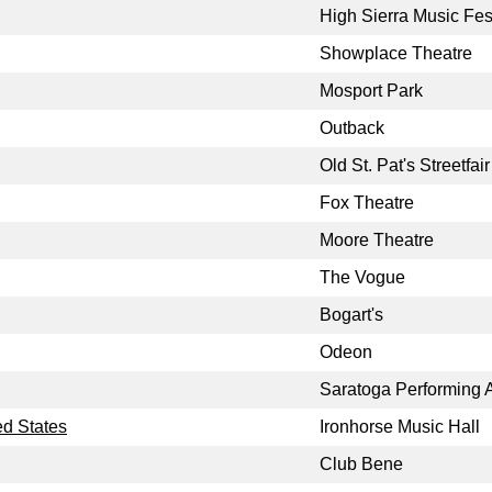
High Sierra Music Fes
Showplace Theatre
Mosport Park
Outback
Old St. Pat's Streetfair
Fox Theatre
Moore Theatre
The Vogue
Bogart's
Odeon
Saratoga Performing A
ed States
Ironhorse Music Hall
Club Bene