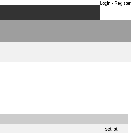
Login
-
Register
setlist