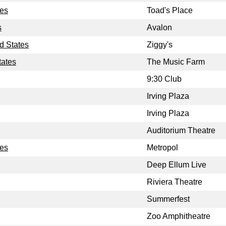
tes
Toad's Place
s
Avalon
d States
Ziggy's
tates
The Music Farm
9:30 Club
Irving Plaza
Irving Plaza
Auditorium Theatre
tes
Metropol
Deep Ellum Live
Riviera Theatre
Summerfest
Zoo Amphitheatre