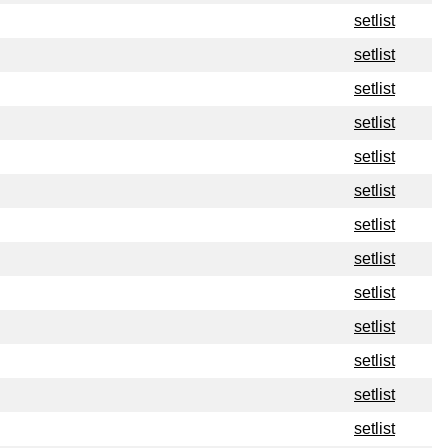
setlist
setlist
setlist
setlist
setlist
setlist
setlist
setlist
setlist
setlist
setlist
setlist
setlist