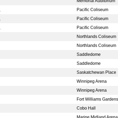
Memorial Auditorium
a
Pacific Coliseum
a
Pacific Coliseum
a
Pacific Coliseum
Northlands Coliseum
Northlands Coliseum
Saddledome
Saddledome
Saskatchewan Place
Winnipeg Arena
Winnipeg Arena
Fort Williams Garden
Cobo Hall
Marine Midland Arena