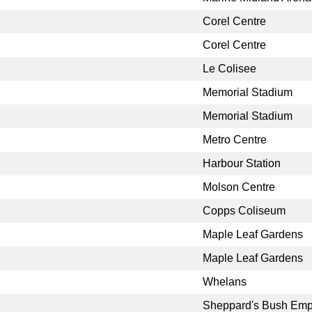
Corel Centre
Corel Centre
Le Colisee
Memorial Stadium
Memorial Stadium
Metro Centre
Harbour Station
Molson Centre
Copps Coliseum
Maple Leaf Gardens
Maple Leaf Gardens
Whelans
Sheppard's Bush Emp