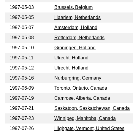
1997-05-03
Brussels, Belgium
1997-05-05
Haarlem, Netherlands
1997-05-07
Amsterdam, Holland
1997-05-08
Rotterdam, Netherlands
1997-05-10
Groningen, Holland
1997-05-11
Utrecht, Holland
1997-05-12
Utrecht, Holland
1997-05-16
Nurburgring, Germany
1997-06-09
Toronto, Ontario, Canada
1997-07-19
Camrose, Alberta, Canada
1997-07-21
Saskatoon, Saskatchewan, Canada
1997-07-23
Winnipeg, Manitoba, Canada
1997-07-26
Highgate, Vermont, United States