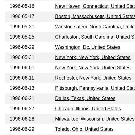
1996-05-16
New Haven, Connecticut, United Sta
1996-05-17
Boston, Massachusetts, United State
1996-05-21
Winston-salem, North Carolina, Unite
1996-05-25
Charleston, South Carolina, United S
1996-05-29
Washington, Dc, United States
1996-05-31
New York, New York, United States
1996-06-01
New York, New York, United States
1996-06-11
Rochester, New York, United States
1996-06-13
Pittsburgh, Pennsylvania, United Sta
1996-06-21
Dallas, Texas, United States
1996-06-27
Chicago, Illinois, United States
1996-06-28
Milwaukee, Wisconsin, United States
1996-06-29
Toledo, Ohio, United States