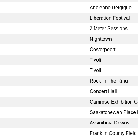
Ancienne Belgique
Liberation Festival
2 Meter Sessions
Nighttown
Oosterpoort
Tivoli
Tivoli
Rock In The Ring
Concert Hall
Camrose Exhibition 
Saskatchewan Place F
Assiniboia Downs
Franklin County Field