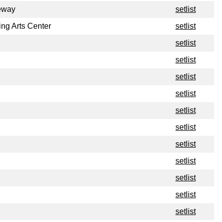
eway
setlist
ng Arts Center
setlist
setlist
setlist
setlist
setlist
setlist
setlist
setlist
setlist
setlist
setlist
setlist