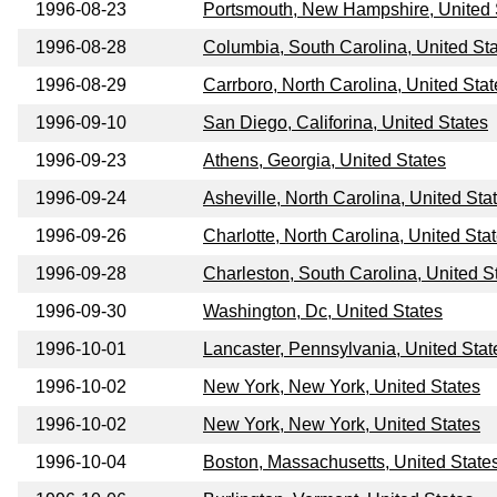
1996-08-23
Portsmouth, New Hampshire, United 
1996-08-28
Columbia, South Carolina, United St
1996-08-29
Carrboro, North Carolina, United Stat
1996-09-10
San Diego, Califorina, United States
1996-09-23
Athens, Georgia, United States
1996-09-24
Asheville, North Carolina, United Sta
1996-09-26
Charlotte, North Carolina, United Sta
1996-09-28
Charleston, South Carolina, United S
1996-09-30
Washington, Dc, United States
1996-10-01
Lancaster, Pennsylvania, United Stat
1996-10-02
New York, New York, United States
1996-10-02
New York, New York, United States
1996-10-04
Boston, Massachusetts, United State