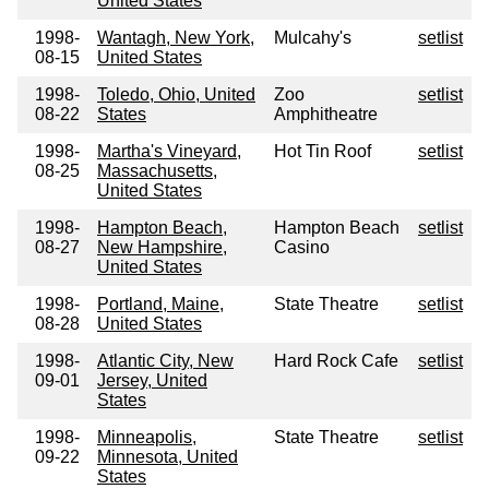
United States
1998-
Wantagh, New York,
Mulcahy's
setlist
08-15
United States
1998-
Toledo, Ohio, United
Zoo
setlist
08-22
States
Amphitheatre
1998-
Martha's Vineyard,
Hot Tin Roof
setlist
08-25
Massachusetts,
United States
1998-
Hampton Beach,
Hampton Beach
setlist
08-27
New Hampshire,
Casino
United States
1998-
Portland, Maine,
State Theatre
setlist
08-28
United States
1998-
Atlantic City, New
Hard Rock Cafe
setlist
09-01
Jersey, United
States
1998-
Minneapolis,
State Theatre
setlist
09-22
Minnesota, United
States