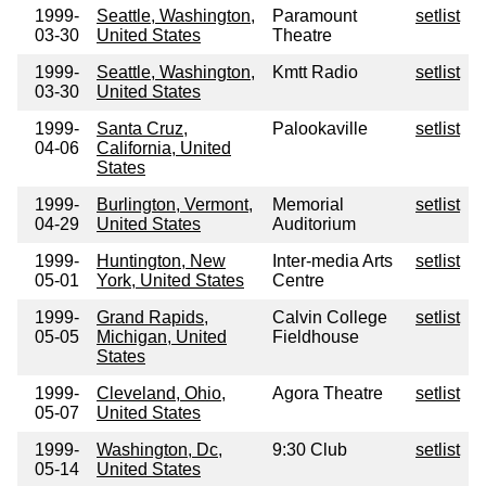
1999-
Seattle, Washington,
Paramount
setlist
03-30
United States
Theatre
1999-
Seattle, Washington,
Kmtt Radio
setlist
03-30
United States
1999-
Santa Cruz,
Palookaville
setlist
04-06
California, United
States
1999-
Burlington, Vermont,
Memorial
setlist
04-29
United States
Auditorium
1999-
Huntington, New
Inter-media Arts
setlist
05-01
York, United States
Centre
1999-
Grand Rapids,
Calvin College
setlist
05-05
Michigan, United
Fieldhouse
States
1999-
Cleveland, Ohio,
Agora Theatre
setlist
05-07
United States
1999-
Washington, Dc,
9:30 Club
setlist
05-14
United States