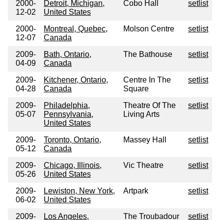
2000-
Detroit, Michigan,
Cobo Hall
setlist
12-02
United States
2000-
Montreal, Quebec,
Molson Centre
setlist
12-07
Canada
2009-
Bath, Ontario,
The Bathouse
setlist
04-09
Canada
2009-
Kitchener, Ontario,
Centre In The
setlist
04-28
Canada
Square
2009-
Philadelphia,
Theatre Of The
setlist
05-07
Pennsylvania,
Living Arts
United States
2009-
Toronto, Ontario,
Massey Hall
setlist
05-12
Canada
2009-
Chicago, Illinois,
Vic Theatre
setlist
05-26
United States
2009-
Lewiston, New York,
Artpark
setlist
06-02
United States
2009-
Los Angeles,
The Troubadour
setlist