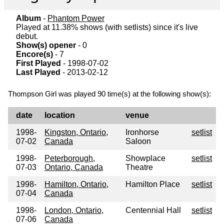
Album
-
Phantom Power
Played at 11.38% shows (with setlists) since it's live
debut.
Show(s) opener
- 0
Encore(s)
- 7
First Played
- 1998-07-02
Last Played
- 2013-02-12
Thompson Girl was played 90 time(s) at the following show(s):
date
location
venue
1998-
Kingston, Ontario,
Ironhorse
setlist
07-02
Canada
Saloon
1998-
Peterborough,
Showplace
setlist
07-03
Ontario, Canada
Theatre
1998-
Hamilton, Ontario,
Hamilton Place
setlist
07-04
Canada
1998-
London, Ontario,
Centennial Hall
setlist
07-06
Canada