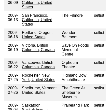
06-09
California, United
States
2009-
San Francisco,
The Filmore
setlist
06-13
California, United
States
2009-
Portland, Oregon,
Wonder
setlist
06-16
United States
Ballroom
2009-
Victoria, British
Save On Foods
setlist
06-19
Columbia, Canada
Memorial
Centre
2009-
Vancouver, British
Orpheum
setlist
06-22
Columbia, Canada
Theatre
2009-
Rochester, New
Highland Bowl
setlist
07-25
York, United States
Amphitheatre
2009-
Shelburne, Vermont,
The Green At
setlist
07-26
United States
Shelburne
Museum
2009-
Saskatoon,
Praireland Park
setlist
08-04
Saskatchewan,