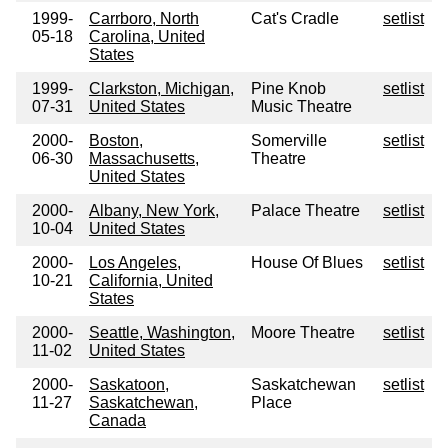
1999-
Carrboro, North
Cat's Cradle
setlist
05-18
Carolina, United
States
1999-
Clarkston, Michigan,
Pine Knob
setlist
07-31
United States
Music Theatre
2000-
Boston,
Somerville
setlist
06-30
Massachusetts,
Theatre
United States
2000-
Albany, New York,
Palace Theatre
setlist
10-04
United States
2000-
Los Angeles,
House Of Blues
setlist
10-21
California, United
States
2000-
Seattle, Washington,
Moore Theatre
setlist
11-02
United States
2000-
Saskatoon,
Saskatchewan
setlist
11-27
Saskatchewan,
Place
Canada