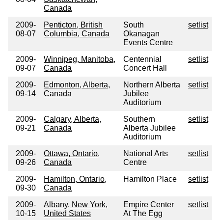
Canada
2009-
Penticton, British
South
setlist
08-07
Columbia, Canada
Okanagan
Events Centre
2009-
Winnipeg, Manitoba,
Centennial
setlist
09-07
Canada
Concert Hall
2009-
Edmonton, Alberta,
Northern Alberta
setlist
09-14
Canada
Jubilee
Auditorium
2009-
Calgary, Alberta,
Southern
setlist
09-21
Canada
Alberta Jubilee
Auditorium
2009-
Ottawa, Ontario,
National Arts
setlist
09-26
Canada
Centre
2009-
Hamilton, Ontario,
Hamilton Place
setlist
09-30
Canada
2009-
Albany, New York,
Empire Center
setlist
10-15
United States
At The Egg