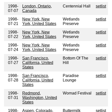
1998-
London, Ontario,
Centennial Hall
setlist
07-07
Canada
1998-
New York, New
Wetlands
setlist
07-21
York, United States
Preserve
1998-
New York, New
Wetlands
setlist
07-22
York, United States
Preserve
1998-
New York, New
Wetlands
setlist
07-24
York, United States
Preserve
1998-
San Francisco,
Bottom Of The
setlist
07-27
California, United
Hill
States
1998-
San Francisco,
Paradise
setlist
07-28
California, United
Lounge
States
1998-
Redmond,
Womad Festival
setlist
07-31
Washington, United
States
1998-
Aspen, Colorado,
Buttermilk
setlist