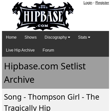
Login
-
Register
Home
Shows
Discography
Stats
Live Hip Archive
Forum
Hipbase.com Setlist
Archive
Song - Thompson Girl - The
Tragically Hip