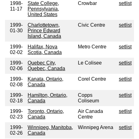
1998-
State College,
Crowbar
setlist
11-17
Pennsylvania,
United States
1999-
Charlottetown,
Civic Centre
setlist
01-30
Prince Edward
Island, Canada
1999-
Halifax, Nova
Metro Centre
setlist
02-02
Scotia, Canada
1999-
Quebec City,
Le Colisee
setlist
02-06
Quebec, Canada
1999-
Kanata, Ontario,
Corel Centre
setlist
02-08
Canada
1999-
Hamilton, Ontario,
Copps
setlist
02-18
Canada
Coliseum
1999-
Toronto, Ontario,
Air Canada
setlist
02-23
Canada
Centre
1999-
Winnipeg, Manitoba,
Winnipeg Arena
setlist
02-26
Canada