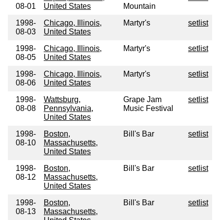
08-01
United States
Mountain
1998-
Chicago, Illinois,
Martyr's
setlist
08-03
United States
1998-
Chicago, Illinois,
Martyr's
setlist
08-05
United States
1998-
Chicago, Illinois,
Martyr's
setlist
08-06
United States
1998-
Wattsburg,
Grape Jam
setlist
08-08
Pennsylvania,
Music Festival
United States
1998-
Boston,
Bill's Bar
setlist
08-10
Massachusetts,
United States
1998-
Boston,
Bill's Bar
setlist
08-12
Massachusetts,
United States
1998-
Boston,
Bill's Bar
setlist
08-13
Massachusetts,