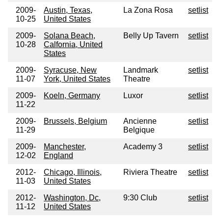
2009-
Austin, Texas,
La Zona Rosa
setlist
10-25
United States
2009-
Solana Beach,
Belly Up Tavern
setlist
10-28
Calfornia, United
States
2009-
Syracuse, New
Landmark
setlist
11-07
York, United States
Theatre
2009-
Koeln, Germany
Luxor
setlist
11-22
2009-
Brussels, Belgium
Ancienne
setlist
11-29
Belgique
2009-
Manchester,
Academy 3
setlist
12-02
England
2012-
Chicago, Illinois,
Riviera Theatre
setlist
11-03
United States
2012-
Washington, Dc,
9:30 Club
setlist
11-12
United States