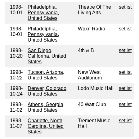
1998-
Philadelphia,
Theatre Of The
setlist
10-01
Pennsylvania,
Living Arts
United States
1998-
Philadelphia,
Wpxn Radio
setlist
10-01
Pennsylvania,
United States
1998-
San Diego,
4th & B
setlist
10-20
Califorina, United
States
1998-
Tucson, Arizona,
New West
setlist
10-22
United States
Auditorium
1998-
Denver, Colorado,
Lodo Music Hall
setlist
10-24
United States
1998-
Athens, Georgia,
40 Watt Club
setlist
11-02
United States
1998-
Charlotte, North
Trement Music
setlist
11-07
Carolina, United
Hall
States