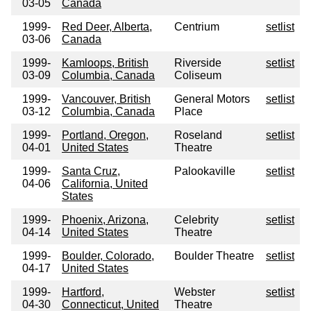
03-05
Canada
1999-
Red Deer, Alberta,
Centrium
setlist
03-06
Canada
1999-
Kamloops, British
Riverside
setlist
03-09
Columbia, Canada
Coliseum
1999-
Vancouver, British
General Motors
setlist
03-12
Columbia, Canada
Place
1999-
Portland, Oregon,
Roseland
setlist
04-01
United States
Theatre
1999-
Santa Cruz,
Palookaville
setlist
04-06
California, United
States
1999-
Phoenix, Arizona,
Celebrity
setlist
04-14
United States
Theatre
1999-
Boulder, Colorado,
Boulder Theatre
setlist
04-17
United States
1999-
Hartford,
Webster
setlist
04-30
Connecticut, United
Theatre