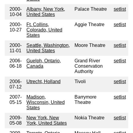
2000-
Albany, New York,
Palace Theatre
setlist
10-04
United States
2000-
Ft. Collins,
Aggie Theatre
setlist
10-27
Colorado, United
States
2000-
Seattle, Washington,
Moore Theatre
setlist
11-01
United States
2006-
Guelph, Ontario,
Grand River
setlist
06-18
Canada
Conservation
Authority
2006-
Utrecht, Holland
Tivoli
setlist
07-12
2007-
Madison,
Barrymore
setlist
05-15
Wisconsin, United
Theatre
States
2009-
New York, New
Nokia Theatre
setlist
05-08
York, United States