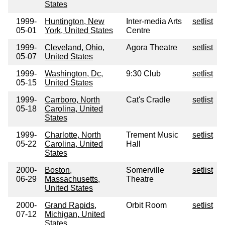
States
1999-
Huntington, New
Inter-media Arts
setlist
05-01
York, United States
Centre
1999-
Cleveland, Ohio,
Agora Theatre
setlist
05-07
United States
1999-
Washington, Dc,
9:30 Club
setlist
05-15
United States
1999-
Carrboro, North
Cat's Cradle
setlist
05-18
Carolina, United
States
1999-
Charlotte, North
Trement Music
setlist
05-22
Carolina, United
Hall
States
2000-
Boston,
Somerville
setlist
06-29
Massachusetts,
Theatre
United States
2000-
Grand Rapids,
Orbit Room
setlist
07-12
Michigan, United
States