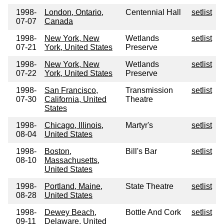
1998-
London, Ontario,
Centennial Hall
setlist
07-07
Canada
1998-
New York, New
Wetlands
setlist
07-21
York, United States
Preserve
1998-
New York, New
Wetlands
setlist
07-22
York, United States
Preserve
1998-
San Francisco,
Transmission
setlist
07-30
California, United
Theatre
States
1998-
Chicago, Illinois,
Martyr's
setlist
08-04
United States
1998-
Boston,
Bill's Bar
setlist
08-10
Massachusetts,
United States
1998-
Portland, Maine,
State Theatre
setlist
08-28
United States
1998-
Dewey Beach,
Bottle And Cork
setlist
09-11
Delaware, United