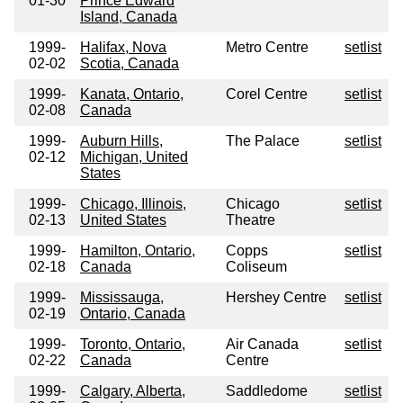
01-30
Prince Edward
Island, Canada
1999-
Halifax, Nova
Metro Centre
setlist
02-02
Scotia, Canada
1999-
Kanata, Ontario,
Corel Centre
setlist
02-08
Canada
1999-
Auburn Hills,
The Palace
setlist
02-12
Michigan, United
States
1999-
Chicago, Illinois,
Chicago
setlist
02-13
United States
Theatre
1999-
Hamilton, Ontario,
Copps
setlist
02-18
Canada
Coliseum
1999-
Mississauga,
Hershey Centre
setlist
02-19
Ontario, Canada
1999-
Toronto, Ontario,
Air Canada
setlist
02-22
Canada
Centre
1999-
Calgary, Alberta,
Saddledome
setlist