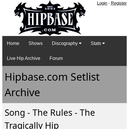
Login
-
Register
Home
Shows
Discography
Stats
Live Hip Archive
Forum
Hipbase.com Setlist
Archive
Song - The Rules - The
Tragically Hip