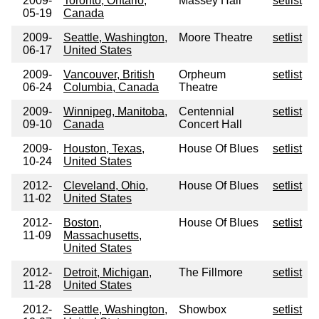
2009-
Toronto, Ontario,
Massey Hall
setlist
05-19
Canada
2009-
Seattle, Washington,
Moore Theatre
setlist
06-17
United States
2009-
Vancouver, British
Orpheum
setlist
06-24
Columbia, Canada
Theatre
2009-
Winnipeg, Manitoba,
Centennial
setlist
09-10
Canada
Concert Hall
2009-
Houston, Texas,
House Of Blues
setlist
10-24
United States
2012-
Cleveland, Ohio,
House Of Blues
setlist
11-02
United States
2012-
Boston,
House Of Blues
setlist
11-09
Massachusetts,
United States
2012-
Detroit, Michigan,
The Fillmore
setlist
11-28
United States
2012-
Seattle, Washington,
Showbox
setlist