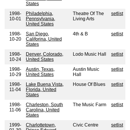
States
1998-
Philadelphia,
Theatre Of The
setlist
10-01
Pennsylvania,
Living Arts
United States
1998-
San Diego,
4th & B
setlist
10-20
Califorina, United
States
1998-
Denver, Colorado,
Lodo Music Hall
setlist
10-24
United States
1998-
Austin, Texas,
Austin Music
setlist
10-29
United States
Hall
1998-
Lake Buena Vista,
House Of Blues
setlist
11-04
Florida, United
States
1998-
Charleston, South
The Music Farm
setlist
11-06
Carolina, United
States
1999-
Charlottetown,
Civic Centre
setlist