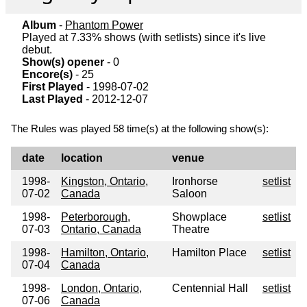
Album
-
Phantom Power
Played at 7.33% shows (with setlists) since it's live
debut.
Show(s) opener
- 0
Encore(s)
- 25
First Played
- 1998-07-02
Last Played
- 2012-12-07
The Rules was played 58 time(s) at the following show(s):
date
location
venue
1998-
Kingston, Ontario,
Ironhorse
setlist
07-02
Canada
Saloon
1998-
Peterborough,
Showplace
setlist
07-03
Ontario, Canada
Theatre
1998-
Hamilton, Ontario,
Hamilton Place
setlist
07-04
Canada
1998-
London, Ontario,
Centennial Hall
setlist
07-06
Canada