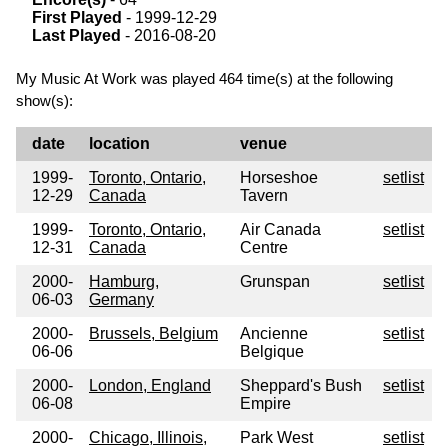
First Played
- 1999-12-29
Last Played
- 2016-08-20
My Music At Work was played 464 time(s) at the following
show(s):
date
location
venue
1999-
Toronto, Ontario,
Horseshoe
setlist
12-29
Canada
Tavern
1999-
Toronto, Ontario,
Air Canada
setlist
12-31
Canada
Centre
2000-
Hamburg,
Grunspan
setlist
06-03
Germany
2000-
Brussels, Belgium
Ancienne
setlist
06-06
Belgique
2000-
London, England
Sheppard's Bush
setlist
06-08
Empire
2000-
Chicago, Illinois,
Park West
setlist