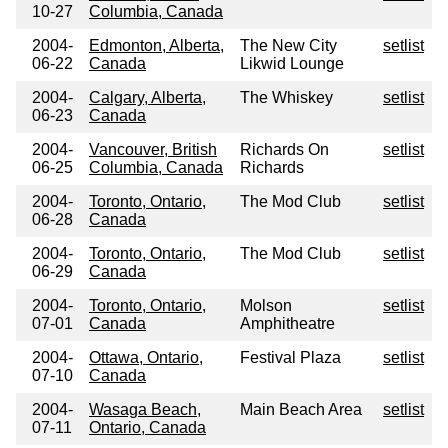
10-27
Columbia, Canada
2004-
Edmonton, Alberta,
The New City
setlist
06-22
Canada
Likwid Lounge
2004-
Calgary, Alberta,
The Whiskey
setlist
06-23
Canada
2004-
Vancouver, British
Richards On
setlist
06-25
Columbia, Canada
Richards
2004-
Toronto, Ontario,
The Mod Club
setlist
06-28
Canada
2004-
Toronto, Ontario,
The Mod Club
setlist
06-29
Canada
2004-
Toronto, Ontario,
Molson
setlist
07-01
Canada
Amphitheatre
2004-
Ottawa, Ontario,
Festival Plaza
setlist
07-10
Canada
2004-
Wasaga Beach,
Main Beach Area
setlist
07-11
Ontario, Canada