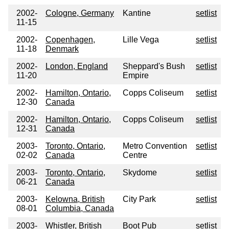
2002-
Cologne, Germany
Kantine
setlist
11-15
2002-
Copenhagen,
Lille Vega
setlist
11-18
Denmark
2002-
London, England
Sheppard's Bush
setlist
11-20
Empire
2002-
Hamilton, Ontario,
Copps Coliseum
setlist
12-30
Canada
2002-
Hamilton, Ontario,
Copps Coliseum
setlist
12-31
Canada
2003-
Toronto, Ontario,
Metro Convention
setlist
02-02
Canada
Centre
2003-
Toronto, Ontario,
Skydome
setlist
06-21
Canada
2003-
Kelowna, British
City Park
setlist
08-01
Columbia, Canada
2003-
Whistler, British
Boot Pub
setlist