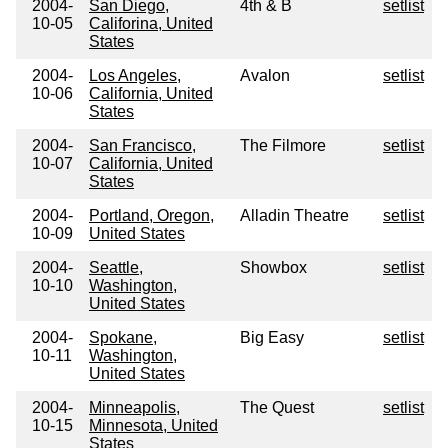
2004-
San Diego,
4th & B
setlist
10-05
Califorina, United
States
2004-
Los Angeles,
Avalon
setlist
10-06
California, United
States
2004-
San Francisco,
The Filmore
setlist
10-07
California, United
States
2004-
Portland, Oregon,
Alladin Theatre
setlist
10-09
United States
2004-
Seattle,
Showbox
setlist
10-10
Washington,
United States
2004-
Spokane,
Big Easy
setlist
10-11
Washington,
United States
2004-
Minneapolis,
The Quest
setlist
10-15
Minnesota, United
States