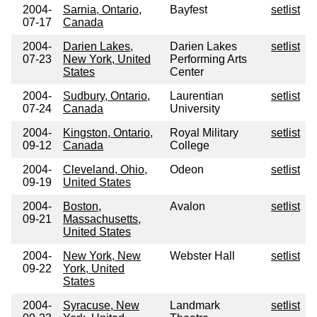
2004-
Sarnia, Ontario,
Bayfest
setlist
07-17
Canada
2004-
Darien Lakes,
Darien Lakes
setlist
07-23
New York, United
Performing Arts
States
Center
2004-
Sudbury, Ontario,
Laurentian
setlist
07-24
Canada
University
2004-
Kingston, Ontario,
Royal Military
setlist
09-12
Canada
College
2004-
Cleveland, Ohio,
Odeon
setlist
09-19
United States
2004-
Boston,
Avalon
setlist
09-21
Massachusetts,
United States
2004-
New York, New
Webster Hall
setlist
09-22
York, United
States
2004-
Syracuse, New
Landmark
setlist