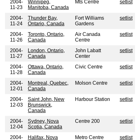
2004-
Winnipeg,
Mts Centre
setlist
11-23
Manitoba, Canada
2004-
Thunder Bay,
Fort Williams
setlist
11-24
Ontario, Canada
Gardens
2004-
Toronto, Ontario,
Air Canada
setlist
11-26
Canada
Centre
2004-
London, Ontario,
John Labatt
setlist
11-27
Canada
Center
2004-
Ottawa, Ontario,
Civic Centre
setlist
11-28
Canada
2004-
Montreal, Quebec,
Molson Centre
setlist
12-01
Canada
2004-
Saint John, New
Harbour Station
setlist
12-03
Brunswick,
Canada
2004-
Sydney, Nova
Centre 200
setlist
12-04
Scotia, Canada
2004-
Halifax, Nova
Metro Centre
setlist