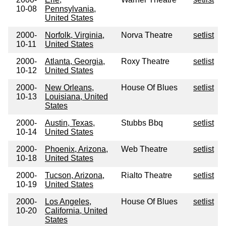
10-08
Pennsylvania,
United States
2000-
Norfolk, Virginia,
Norva Theatre
setlist
10-11
United States
2000-
Atlanta, Georgia,
Roxy Theatre
setlist
10-12
United States
2000-
New Orleans,
House Of Blues
setlist
10-13
Louisiana, United
States
2000-
Austin, Texas,
Stubbs Bbq
setlist
10-14
United States
2000-
Phoenix, Arizona,
Web Theatre
setlist
10-18
United States
2000-
Tucson, Arizona,
Rialto Theatre
setlist
10-19
United States
2000-
Los Angeles,
House Of Blues
setlist
10-20
California, United
States