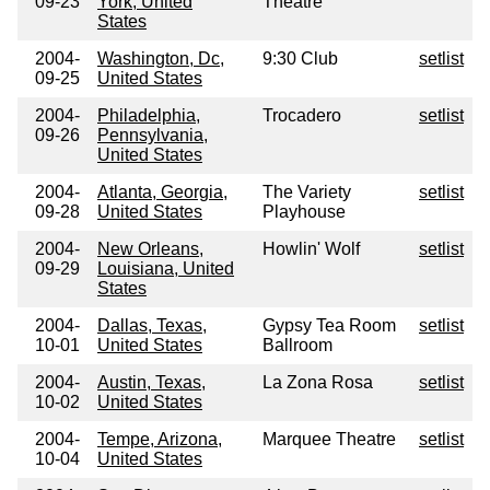
09-23
York, United
Theatre
States
2004-
Washington, Dc,
9:30 Club
setlist
09-25
United States
2004-
Philadelphia,
Trocadero
setlist
09-26
Pennsylvania,
United States
2004-
Atlanta, Georgia,
The Variety
setlist
09-28
United States
Playhouse
2004-
New Orleans,
Howlin' Wolf
setlist
09-29
Louisiana, United
States
2004-
Dallas, Texas,
Gypsy Tea Room
setlist
10-01
United States
Ballroom
2004-
Austin, Texas,
La Zona Rosa
setlist
10-02
United States
2004-
Tempe, Arizona,
Marquee Theatre
setlist
10-04
United States