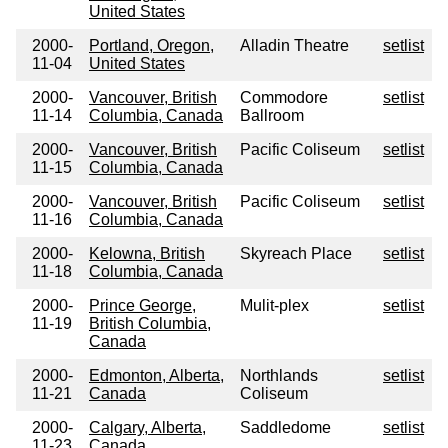
United States
2000-
Portland, Oregon,
Alladin Theatre
setlist
11-04
United States
2000-
Vancouver, British
Commodore
setlist
11-14
Columbia, Canada
Ballroom
2000-
Vancouver, British
Pacific Coliseum
setlist
11-15
Columbia, Canada
2000-
Vancouver, British
Pacific Coliseum
setlist
11-16
Columbia, Canada
2000-
Kelowna, British
Skyreach Place
setlist
11-18
Columbia, Canada
2000-
Prince George,
Mulit-plex
setlist
11-19
British Columbia,
Canada
2000-
Edmonton, Alberta,
Northlands
setlist
11-21
Canada
Coliseum
2000-
Calgary, Alberta,
Saddledome
setlist
11-23
Canada