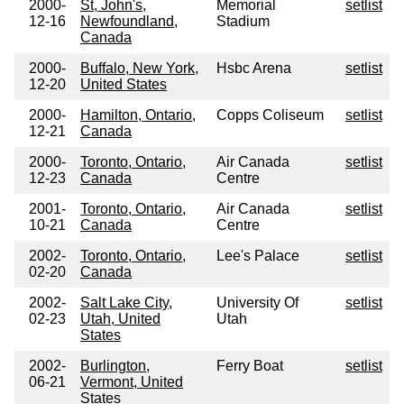
2000-
St, John's,
Memorial
setlist
12-16
Newfoundland,
Stadium
Canada
2000-
Buffalo, New York,
Hsbc Arena
setlist
12-20
United States
2000-
Hamilton, Ontario,
Copps Coliseum
setlist
12-21
Canada
2000-
Toronto, Ontario,
Air Canada
setlist
12-23
Canada
Centre
2001-
Toronto, Ontario,
Air Canada
setlist
10-21
Canada
Centre
2002-
Toronto, Ontario,
Lee's Palace
setlist
02-20
Canada
2002-
Salt Lake City,
University Of
setlist
02-23
Utah, United
Utah
States
2002-
Burlington,
Ferry Boat
setlist
06-21
Vermont, United
States