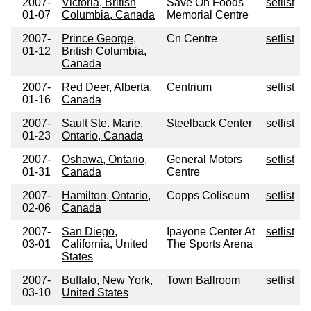
2007-
Victoria, British
Save On Foods
setlist
01-07
Columbia, Canada
Memorial Centre
2007-
Prince George,
Cn Centre
setlist
01-12
British Columbia,
Canada
2007-
Red Deer, Alberta,
Centrium
setlist
01-16
Canada
2007-
Sault Ste. Marie,
Steelback Center
setlist
01-23
Ontario, Canada
2007-
Oshawa, Ontario,
General Motors
setlist
01-31
Canada
Centre
2007-
Hamilton, Ontario,
Copps Coliseum
setlist
02-06
Canada
2007-
San Diego,
Ipayone Center At
setlist
03-01
California, United
The Sports Arena
States
2007-
Buffalo, New York,
Town Ballroom
setlist
03-10
United States