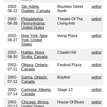
2002-
Ste. Adele,
Bourbon Street
setlist
06-22
Quebec, Canada
North
2002-
Philadelphia,
Theatre Of The
setlist
06-26
Pennsylvania,
Living Arts
United States
2002-
New York, New
Irving Plaza
setlist
06-27
York, United
States
2002-
Halifax, Nova
Citadel Hill
setlist
06-30
Scotia, Canada
2002-
Ottawa, Ontario,
Festival Plaza
setlist
07-11
Canada
2002-
Sarnia, Ontario,
Bayfest
setlist
07-12
Canada
2002-
Camrose, Alberta,
Stage 13
setlist
07-14
Canada
2002-
Chicago, Illinois,
House Of Blues
setlist
07-17
United States