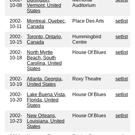
10-08
Vermont, United
Auditorium
States
2002-
Montreal, Quebec,
Place Des Arts
setlist
10-11
Canada
2002-
Toronto, Ontario,
Hummingbird
setlist
10-15
Canada
Centre
2002-
North Myrtle
House Of Blues
setlist
10-18
Beach, South
Carolina, United
States
2002-
Atlanta, Georgia,
Roxy Theatre
setlist
10-19
United States
2002-
Lake Buena Vista,
House Of Blues
setlist
10-20
Florida, United
States
2002-
New Orleans,
House Of Blues
setlist
10-23
Louisiana, United
States