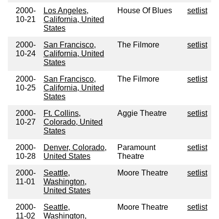
2000-
Los Angeles,
House Of Blues
setlist
10-21
California, United
States
2000-
San Francisco,
The Filmore
setlist
10-24
California, United
States
2000-
San Francisco,
The Filmore
setlist
10-25
California, United
States
2000-
Ft. Collins,
Aggie Theatre
setlist
10-27
Colorado, United
States
2000-
Denver, Colorado,
Paramount
setlist
10-28
United States
Theatre
2000-
Seattle,
Moore Theatre
setlist
11-01
Washington,
United States
2000-
Seattle,
Moore Theatre
setlist
11-02
Washington,