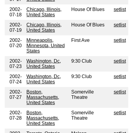
2002-
Chicago, Illinois,
House Of Blues
setlist
07-18
United States
2002-
Chicago, Illinois,
House Of Blues
setlist
07-19
United States
2002-
Minneapolis,
First Ave
setlist
07-20
Minnesota, United
States
2002-
Washington, Dc,
9:30 Club
setlist
07-23
United States
2002-
Washington, Dc,
9:30 Club
setlist
07-24
United States
2002-
Boston,
Somerville
setlist
07-27
Massachusetts,
Theatre
United States
2002-
Boston,
Somerville
setlist
07-28
Massachusetts,
Theatre
United States