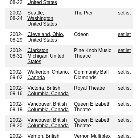
08-22
United States
2002-
Seattle,
The Pier
setlist
08-24
Washington,
United States
2002-
Cleveland, Ohio,
Odeon
setlist
08-29
United States
2002-
Clarkston,
Pine Knob Music
setlist
08-31
Michigan, United
Theatre
States
2002-
Walkerton, Ontario,
Community Ball
setlist
09-02
Canada
Diamonds
2002-
Victoria, British
Royal Theatre
setlist
09-16
Columbia, Canada
2002-
Vancouver, British
Queen Elizabeth
setlist
09-19
Columbia, Canada
Theatre
2002-
Vancouver, British
Queen Elizabeth
setlist
09-20
Columbia, Canada
Theatre
2002-
Vernon, British
Vernon Multiplex
setlist