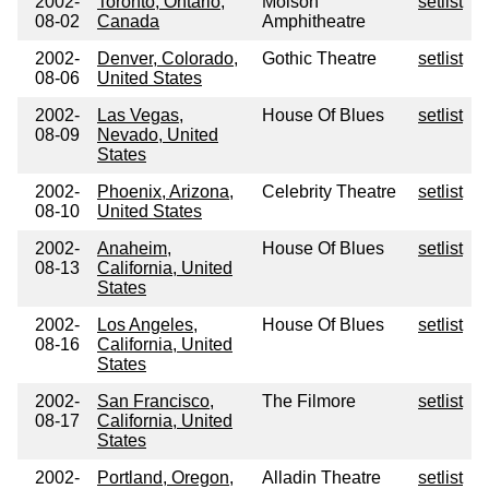
2002-
Toronto, Ontario,
Molson
setlist
08-02
Canada
Amphitheatre
2002-
Denver, Colorado,
Gothic Theatre
setlist
08-06
United States
2002-
Las Vegas,
House Of Blues
setlist
08-09
Nevado, United
States
2002-
Phoenix, Arizona,
Celebrity Theatre
setlist
08-10
United States
2002-
Anaheim,
House Of Blues
setlist
08-13
California, United
States
2002-
Los Angeles,
House Of Blues
setlist
08-16
California, United
States
2002-
San Francisco,
The Filmore
setlist
08-17
California, United
States
2002-
Portland, Oregon,
Alladin Theatre
setlist