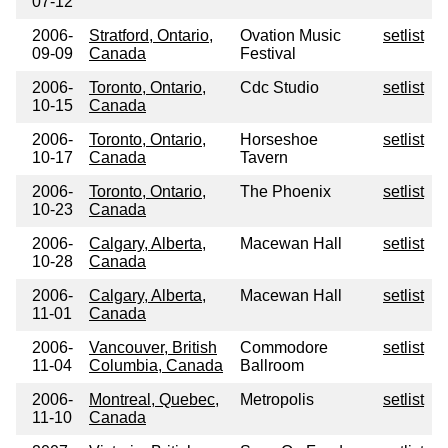
07-12
2006-
Stratford, Ontario,
Ovation Music
setlist
09-09
Canada
Festival
2006-
Toronto, Ontario,
Cdc Studio
setlist
10-15
Canada
2006-
Toronto, Ontario,
Horseshoe
setlist
10-17
Canada
Tavern
2006-
Toronto, Ontario,
The Phoenix
setlist
10-23
Canada
2006-
Calgary, Alberta,
Macewan Hall
setlist
10-28
Canada
2006-
Calgary, Alberta,
Macewan Hall
setlist
11-01
Canada
2006-
Vancouver, British
Commodore
setlist
11-04
Columbia, Canada
Ballroom
2006-
Montreal, Quebec,
Metropolis
setlist
11-10
Canada