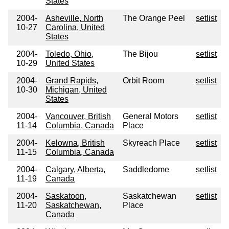
States
2004-
Asheville, North
The Orange Peel
setlist
10-27
Carolina, United
States
2004-
Toledo, Ohio,
The Bijou
setlist
10-29
United States
2004-
Grand Rapids,
Orbit Room
setlist
10-30
Michigan, United
States
2004-
Vancouver, British
General Motors
setlist
11-14
Columbia, Canada
Place
2004-
Kelowna, British
Skyreach Place
setlist
11-15
Columbia, Canada
2004-
Calgary, Alberta,
Saddledome
setlist
11-19
Canada
2004-
Saskatoon,
Saskatchewan
setlist
11-20
Saskatchewan,
Place
Canada