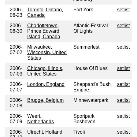
2006-
Toronto, Ontario,
Fort York
setlist
06-23
Canada
2006-
Charlottetown,
Atlantic Festival
setlist
06-30
Prince Edward
Of Lights
Island, Canada
2006-
Milwaukee,
Summerfest
setlist
07-02
Wisconsin, United
States
2006-
Chicago, Illinois,
House Of Blues
setlist
07-03
United States
2006-
London, England
Sheppard's Bush
setlist
07-07
Empire
2006-
Brugge, Belgium
Minnewaterpark
setlist
07-08
2006-
Weert,
Sportpark
setlist
07-09
Netherlands
Boshoven
2006-
Utrecht, Holland
Tivoli
setlist