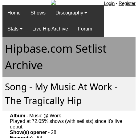
Login
-
Register
Home
Shows
Discography
Stats
Live Hip Archive
Forum
Hipbase.com Setlist
Archive
Song - My Music At Work -
The Tragically Hip
Album
-
Music @ Work
Played at 72.05% shows (with setlists) since it's live
debut.
Show(s) opener
- 28
Encore(s)
- 64