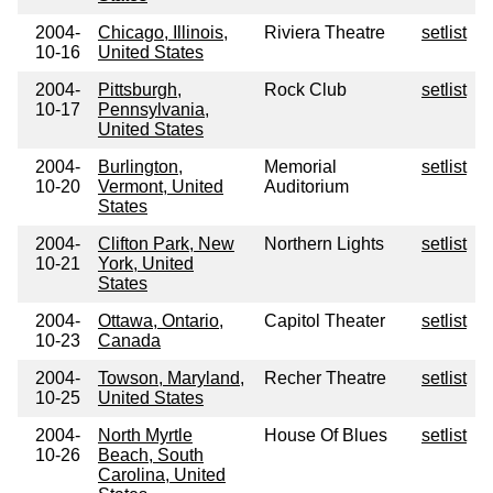
2004-
Chicago, Illinois,
Riviera Theatre
setlist
10-16
United States
2004-
Pittsburgh,
Rock Club
setlist
10-17
Pennsylvania,
United States
2004-
Burlington,
Memorial
setlist
10-20
Vermont, United
Auditorium
States
2004-
Clifton Park, New
Northern Lights
setlist
10-21
York, United
States
2004-
Ottawa, Ontario,
Capitol Theater
setlist
10-23
Canada
2004-
Towson, Maryland,
Recher Theatre
setlist
10-25
United States
2004-
North Myrtle
House Of Blues
setlist
10-26
Beach, South
Carolina, United