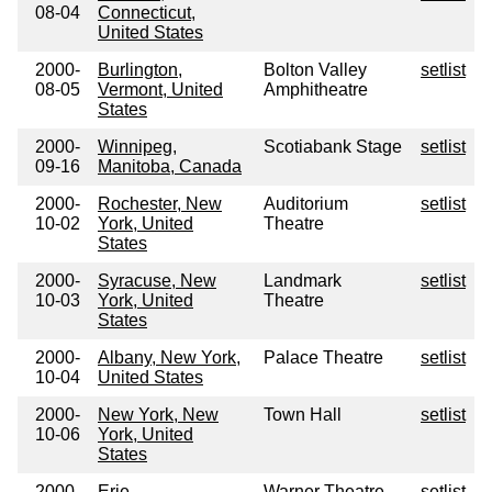
08-04
Connecticut,
United States
2000-
Burlington,
Bolton Valley
setlist
08-05
Vermont, United
Amphitheatre
States
2000-
Winnipeg,
Scotiabank Stage
setlist
09-16
Manitoba, Canada
2000-
Rochester, New
Auditorium
setlist
10-02
York, United
Theatre
States
2000-
Syracuse, New
Landmark
setlist
10-03
York, United
Theatre
States
2000-
Albany, New York,
Palace Theatre
setlist
10-04
United States
2000-
New York, New
Town Hall
setlist
10-06
York, United
States
2000-
Erie,
Warner Theatre
setlist