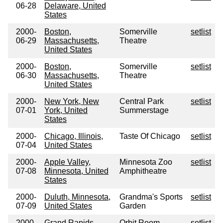
06-28
Delaware, United
States
2000-
Boston,
Somerville
setlist
06-29
Massachusetts,
Theatre
United States
2000-
Boston,
Somerville
setlist
06-30
Massachusetts,
Theatre
United States
2000-
New York, New
Central Park
setlist
07-01
York, United
Summerstage
States
2000-
Chicago, Illinois,
Taste Of Chicago
setlist
07-04
United States
2000-
Apple Valley,
Minnesota Zoo
setlist
07-08
Minnesota, United
Amphitheatre
States
2000-
Duluth, Minnesota,
Grandma's Sports
setlist
07-09
United States
Garden
2000-
Grand Rapids,
Orbit Room
setlist