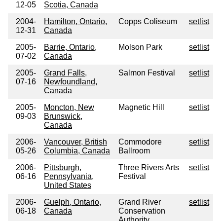
12-05
Scotia, Canada
2004-
Hamilton, Ontario,
Copps Coliseum
setlist
12-31
Canada
2005-
Barrie, Ontario,
Molson Park
setlist
07-02
Canada
2005-
Grand Falls,
Salmon Festival
setlist
07-16
Newfoundland,
Canada
2005-
Moncton, New
Magnetic Hill
setlist
09-03
Brunswick,
Canada
2006-
Vancouver, British
Commodore
setlist
05-26
Columbia, Canada
Ballroom
2006-
Pittsburgh,
Three Rivers Arts
setlist
06-16
Pennsylvania,
Festival
United States
2006-
Guelph, Ontario,
Grand River
setlist
06-18
Canada
Conservation
Authority