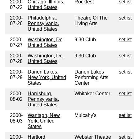
2000-
Chicago, Illinois,
Rockfest
setlist
07-22
United States
2000-
Philadelphia,
Theatre Of The
setlist
07-26
Pennsylvania,
Living Arts
United States
2000-
Washington, Dc,
9:30 Club
setlist
07-27
United States
2000-
Washington, Dc,
9:30 Club
setlist
07-28
United States
2000-
Darien Lakes,
Darien Lakes
setlist
07-29
New York, United
Performing Arts
States
Center
2000-
Harrisburg,
Whitaker Center
setlist
08-02
Pennsylvania,
United States
2000-
Wantagh, New
Mulcahy's
setlist
08-03
York, United
States
2000-
Hartford,
Webster Theatre
setlist