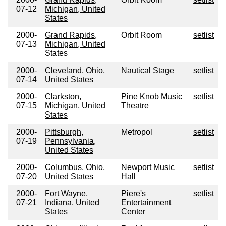
07-12
Michigan, United
States
2000-
Grand Rapids,
Orbit Room
setlist
07-13
Michigan, United
States
2000-
Cleveland, Ohio,
Nautical Stage
setlist
07-14
United States
2000-
Clarkston,
Pine Knob Music
setlist
07-15
Michigan, United
Theatre
States
2000-
Pittsburgh,
Metropol
setlist
07-19
Pennsylvania,
United States
2000-
Columbus, Ohio,
Newport Music
setlist
07-20
United States
Hall
2000-
Fort Wayne,
Piere's
setlist
07-21
Indiana, United
Entertainment
States
Center