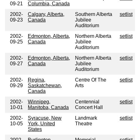
09-21
Columbia, Canada
2002-
Calgary, Alberta,
Southern Alberta
setlist
09-23
Canada
Jubilee
Auditorium
2002-
Edmonton, Alberta,
Northern Alberta
setlist
09-25
Canada
Jubilee
Auditorium
2002-
Edmonton, Alberta,
Northern Alberta
setlist
09-27
Canada
Jubilee
Auditorium
2002-
Regina,
Centre Of The
setlist
09-29
Saskatchewan,
Arts
Canada
2002-
Winnipeg,
Centennial
setlist
10-01
Manitoba, Canada
Concert Hall
2002-
Syracuse, New
Landmark
setlist
10-05
York, United
Theatre
States
2002-
Burlington,
Memorial
setlist