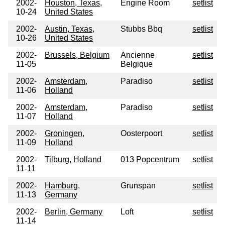
2002-
Houston, Texas,
Engine Room
setlist
10-24
United States
2002-
Austin, Texas,
Stubbs Bbq
setlist
10-26
United States
2002-
Brussels, Belgium
Ancienne
setlist
11-05
Belgique
2002-
Amsterdam,
Paradiso
setlist
11-06
Holland
2002-
Amsterdam,
Paradiso
setlist
11-07
Holland
2002-
Groningen,
Oosterpoort
setlist
11-09
Holland
2002-
Tilburg, Holland
013 Popcentrum
setlist
11-11
2002-
Hamburg,
Grunspan
setlist
11-13
Germany
2002-
Berlin, Germany
Loft
setlist
11-14