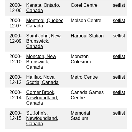
2000-
Kanata, Ontario,
Corel Centre
setlist
12-06
Canada
2000-
Montreal, Quebec,
Molson Centre
setlist
12-07
Canada
2000-
Saint John, New
Harbour Station
setlist
12-09
Brunswick,
Canada
2000-
Moncton, New
Moncton
setlist
12-10
Brunswick,
Colesium
Canada
2000-
Halifax, Nova
Metro Centre
setlist
12-12
Scotia, Canada
2000-
Corner Brook,
Canada Games
setlist
12-14
Newfoundland,
Centre
Canada
2000-
St, John's,
Memorial
setlist
12-15
Newfoundland,
Stadium
Canada