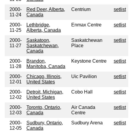
2000-
Red Deer, Alberta,
Centrium
setlist
11-24
Canada
2000-
Lethbridge,
Enmax Centre
setlist
11-25
Alberta, Canada
2000-
Saskatoon,
Saskatchewan
setlist
11-27
Saskatchewan,
Place
Canada
2000-
Brandon,
Keystone Centre
setlist
11-28
Manitoba, Canada
2000-
Chicago, Illinois,
Uic Pavilion
setlist
12-01
United States
2000-
Detroit, Michigan,
Cobo Hall
setlist
12-02
United States
2000-
Toronto, Ontario,
Air Canada
setlist
12-03
Canada
Centre
2000-
Sudbury, Ontario,
Sudbury Arena
setlist
12-05
Canada