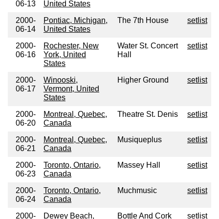
06-13
United States
2000-
Pontiac, Michigan,
The 7th House
setlist
06-14
United States
2000-
Rochester, New
Water St. Concert
setlist
06-16
York, United
Hall
States
2000-
Winooski,
Higher Ground
setlist
06-17
Vermont, United
States
2000-
Montreal, Quebec,
Theatre St. Denis
setlist
06-20
Canada
2000-
Montreal, Quebec,
Musiqueplus
setlist
06-21
Canada
2000-
Toronto, Ontario,
Massey Hall
setlist
06-23
Canada
2000-
Toronto, Ontario,
Muchmusic
setlist
06-24
Canada
2000-
Dewey Beach,
Bottle And Cork
setlist