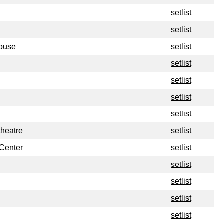
setlist
setlist
house
setlist
setlist
setlist
setlist
setlist
heatre
setlist
 Center
setlist
setlist
setlist
setlist
setlist