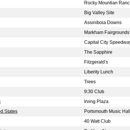
Rocky Mountian Ranc
Big Valley Site
Assiniboia Downs
Markham Fairgrounds
Capital City Speedwa
The Sapphire
Fitzgerald's
Liberity Lunch
Trees
9:30 Club
s
Irving Plaza
d States
Portsmouth Music Hal
40 Watt Club