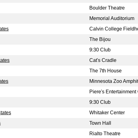
Boulder Theatre
Memorial Auditorium
ates
Calvin College Field
The Bijou
9:30 Club
tates
Cat's Cradle
The 7th House
ates
Minnesota Zoo Amphit
Piere's Entertainment
9:30 Club
tates
Whitaker Center
s
Town Hall
Rialto Theatre