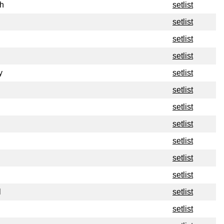
h
setlist
setlist
setlist
setlist
y
setlist
setlist
setlist
setlist
setlist
setlist
setlist
l
setlist
setlist