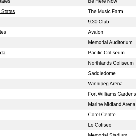
tates
Be Here Now
 States
The Music Farm
9:30 Club
tes
Avalon
Memorial Auditorium
ada
Pacific Coliseum
Northlands Coliseum
Saddledome
Winnipeg Arena
Fort Williams Gardens
Marine Midland Arena
Corel Centre
Le Colisee
Memorial Stadium