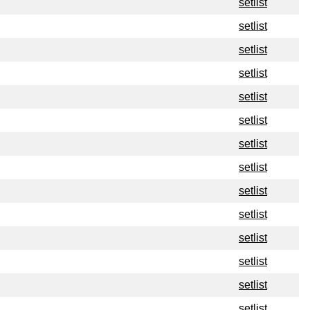
setlist
setlist
setlist
setlist
setlist
setlist
setlist
setlist
setlist
setlist
setlist
setlist
setlist
setlist