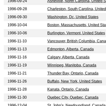
1996-09-24
Asheville, North Carolina, United S
1996-09-28
Charleston, South Carolina, United
1996-09-30
Washington, Dc, United States
1996-10-04
Boston, Massachusetts, United Sta
1996-10-06
Burlington, Vermont, United States
1996-11-10
Vancouver, British Columbia, Can
1996-11-13
Edmonton, Alberta, Canada
1996-11-16
Calgary, Alberta, Canada
1996-11-19
Winnipeg, Manitoba, Canada
1996-11-21
Thunder Bay, Ontario, Canada
1996-11-26
Buffalo, New York, United States
1996-11-28
Kanata, Ontario, Canada
1996-11-30
Quebec City, Quebec, Canada
1996-12-04
St, John's, Newfoundland, Canada