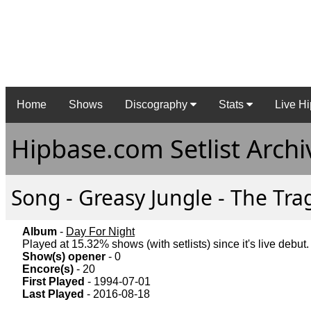
Home
Shows
Discography
Stats
Live Hi
Hipbase.com Setlist Archi
Song - Greasy Jungle - The Trag
Album
-
Day For Night
Played at 15.32% shows (with setlists) since it's live debut.
Show(s) opener
- 0
Encore(s)
- 20
First Played
- 1994-07-01
Last Played
- 2016-08-18