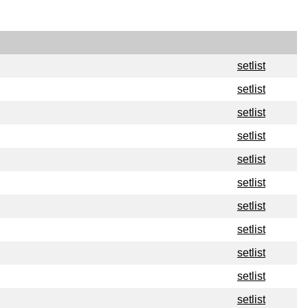
setlist
setlist
setlist
setlist
setlist
setlist
setlist
setlist
setlist
setlist
setlist