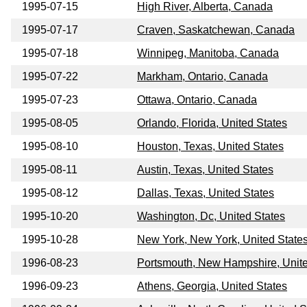
1995-07-15
High River, Alberta, Canada
1995-07-17
Craven, Saskatchewan, Canada
1995-07-18
Winnipeg, Manitoba, Canada
1995-07-22
Markham, Ontario, Canada
1995-07-23
Ottawa, Ontario, Canada
1995-08-05
Orlando, Florida, United States
1995-08-10
Houston, Texas, United States
1995-08-11
Austin, Texas, United States
1995-08-12
Dallas, Texas, United States
1995-10-20
Washington, Dc, United States
1995-10-28
New York, New York, United State
1996-08-23
Portsmouth, New Hampshire, Unite
1996-09-23
Athens, Georgia, United States