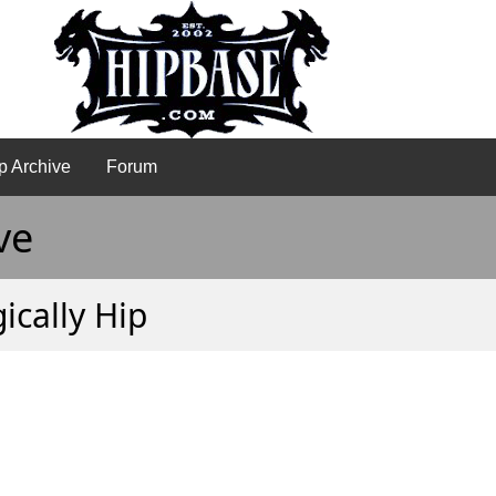
p Archive
Forum
ve
ically Hip