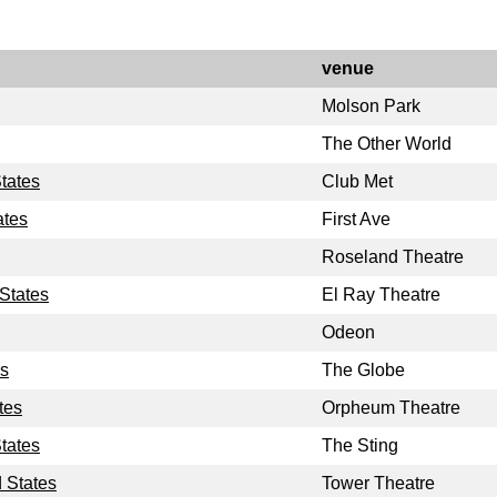
venue
Molson Park
The Other World
tates
Club Met
ates
First Ave
Roseland Theatre
States
El Ray Theatre
Odeon
es
The Globe
tes
Orpheum Theatre
States
The Sting
 States
Tower Theatre