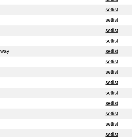
setlist
setlist
setlist
setlist
eway
setlist
setlist
setlist
setlist
setlist
setlist
setlist
setlist
setlist