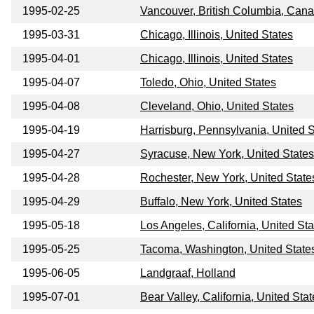
1995-02-25
Vancouver, British Columbia, Can
1995-03-31
Chicago, Illinois, United States
1995-04-01
Chicago, Illinois, United States
1995-04-07
Toledo, Ohio, United States
1995-04-08
Cleveland, Ohio, United States
1995-04-19
Harrisburg, Pennsylvania, United S
1995-04-27
Syracuse, New York, United States
1995-04-28
Rochester, New York, United State
1995-04-29
Buffalo, New York, United States
1995-05-18
Los Angeles, California, United Sta
1995-05-25
Tacoma, Washington, United State
1995-06-05
Landgraaf, Holland
1995-07-01
Bear Valley, California, United Sta