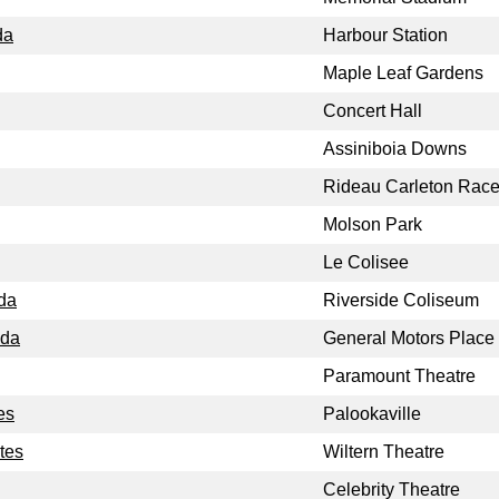
da
Harbour Station
Maple Leaf Gardens
Concert Hall
Assiniboia Downs
Rideau Carleton Rac
Molson Park
Le Colisee
da
Riverside Coliseum
ada
General Motors Place
Paramount Theatre
es
Palookaville
tes
Wiltern Theatre
Celebrity Theatre