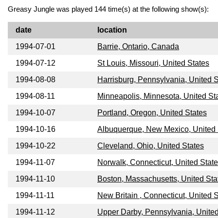
Greasy Jungle was played 144 time(s) at the following show(s):
date
location
1994-07-01
Barrie, Ontario, Canada
1994-07-12
St Louis, Missouri, United States
1994-08-08
Harrisburg, Pennsylvania, United S
1994-08-11
Minneapolis, Minnesota, United St
1994-10-07
Portland, Oregon, United States
1994-10-16
Albuquerque, New Mexico, United 
1994-10-22
Cleveland, Ohio, United States
1994-11-07
Norwalk, Connecticut, United Stat
1994-11-10
Boston, Massachusetts, United Sta
1994-11-11
New Britain , Connecticut, United 
1994-11-12
Upper Darby, Pennsylvania, United