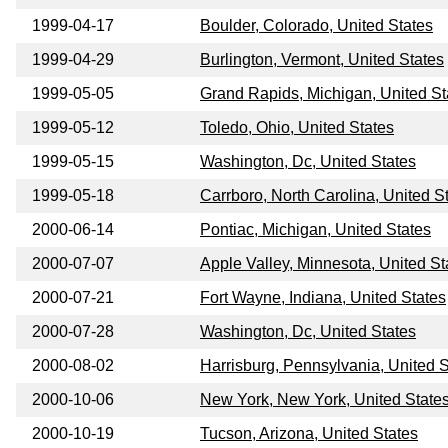
1999-04-17
Boulder, Colorado, United States
1999-04-29
Burlington, Vermont, United States
1999-05-05
Grand Rapids, Michigan, United St
1999-05-12
Toledo, Ohio, United States
1999-05-15
Washington, Dc, United States
1999-05-18
Carrboro, North Carolina, United S
2000-06-14
Pontiac, Michigan, United States
2000-07-07
Apple Valley, Minnesota, United St
2000-07-21
Fort Wayne, Indiana, United States
2000-07-28
Washington, Dc, United States
2000-08-02
Harrisburg, Pennsylvania, United S
2000-10-06
New York, New York, United State
2000-10-19
Tucson, Arizona, United States