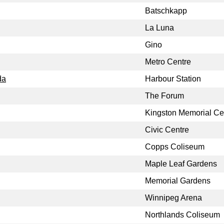
Batschkapp
La Luna
Gino
Metro Centre
da
Harbour Station
The Forum
Kingston Memorial Ce
Civic Centre
Copps Coliseum
Maple Leaf Gardens
Memorial Gardens
Winnipeg Arena
Northlands Coliseum