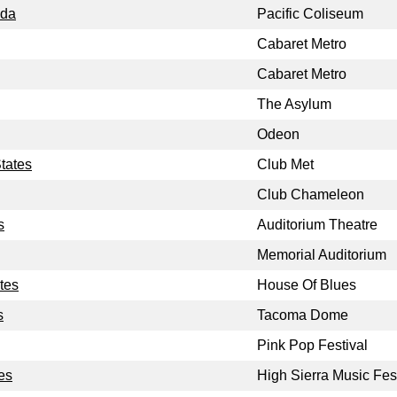
ada
Pacific Coliseum
Cabaret Metro
Cabaret Metro
The Asylum
Odeon
tates
Club Met
Club Chameleon
s
Auditorium Theatre
Memorial Auditorium
tes
House Of Blues
s
Tacoma Dome
Pink Pop Festival
tes
High Sierra Music Fes