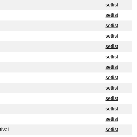
setlist
setlist
setlist
setlist
setlist
setlist
setlist
setlist
setlist
setlist
setlist
setlist
tival
setlist