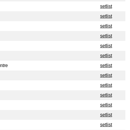
setlist
setlist
setlist
setlist
setlist
setlist
ntre
setlist
setlist
setlist
setlist
setlist
setlist
setlist