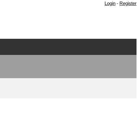
Login
-
Register