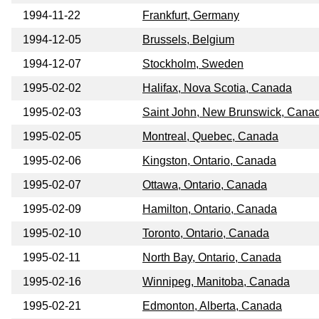
1994-11-22
Frankfurt, Germany
1994-12-05
Brussels, Belgium
1994-12-07
Stockholm, Sweden
1995-02-02
Halifax, Nova Scotia, Canada
1995-02-03
Saint John, New Brunswick, Cana
1995-02-05
Montreal, Quebec, Canada
1995-02-06
Kingston, Ontario, Canada
1995-02-07
Ottawa, Ontario, Canada
1995-02-09
Hamilton, Ontario, Canada
1995-02-10
Toronto, Ontario, Canada
1995-02-11
North Bay, Ontario, Canada
1995-02-16
Winnipeg, Manitoba, Canada
1995-02-21
Edmonton, Alberta, Canada