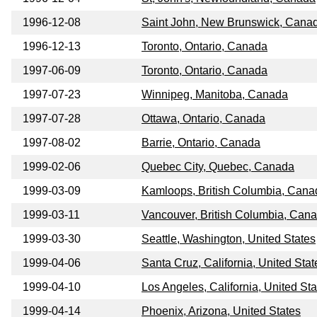
1996-12-08
Saint John, New Brunswick, Cana
1996-12-13
Toronto, Ontario, Canada
1997-06-09
Toronto, Ontario, Canada
1997-07-23
Winnipeg, Manitoba, Canada
1997-07-28
Ottawa, Ontario, Canada
1997-08-02
Barrie, Ontario, Canada
1999-02-06
Quebec City, Quebec, Canada
1999-03-09
Kamloops, British Columbia, Cana
1999-03-11
Vancouver, British Columbia, Can
1999-03-30
Seattle, Washington, United States
1999-04-06
Santa Cruz, California, United Stat
1999-04-10
Los Angeles, California, United Sta
1999-04-14
Phoenix, Arizona, United States