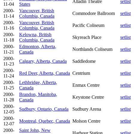
Alladin Theatre
setlist
11-04
States
2000-
Vancouver, British
Commodore Ballroom
setlist
11-14
Columbia, Canada
2000-
Vancouver, British
Pacific Coliseum
setlist
11-16
Columbia, Canada
2000-
Kelowna, British
Skyreach Place
setlist
11-18
Columbia, Canada
2000-
Edmonton, Alberta,
Northlands Coliseum
setlist
11-21
Canada
2000-
Calgary, Alberta, Canada
Saddledome
setlist
11-23
2000-
Red Deer, Alberta, Canada
Centrium
setlist
11-24
2000-
Lethbridge, Alberta,
Enmax Centre
setlist
11-25
Canada
2000-
Brandon, Manitoba,
Keystone Centre
setlist
11-28
Canada
2000-
Sudbury, Ontario, Canada
Sudbury Arena
setlist
12-05
2000-
Montreal, Quebec, Canada
Molson Centre
setlist
12-07
2000-
Saint John, New
Harbour Station
setlist