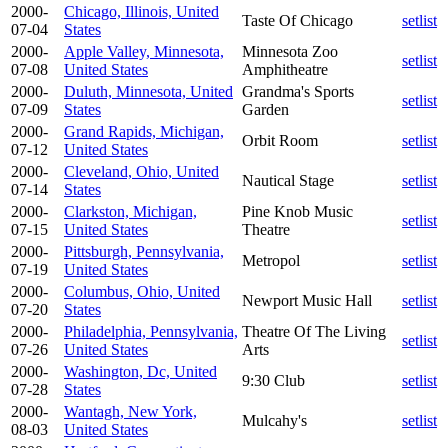
2000-
Chicago, Illinois, United
Taste Of Chicago
setlist
07-04
States
2000-
Apple Valley, Minnesota,
Minnesota Zoo
setlist
07-08
United States
Amphitheatre
2000-
Duluth, Minnesota, United
Grandma's Sports
setlist
07-09
States
Garden
2000-
Grand Rapids, Michigan,
Orbit Room
setlist
07-12
United States
2000-
Cleveland, Ohio, United
Nautical Stage
setlist
07-14
States
2000-
Clarkston, Michigan,
Pine Knob Music
setlist
07-15
United States
Theatre
2000-
Pittsburgh, Pennsylvania,
Metropol
setlist
07-19
United States
2000-
Columbus, Ohio, United
Newport Music Hall
setlist
07-20
States
2000-
Philadelphia, Pennsylvania,
Theatre Of The Living
setlist
07-26
United States
Arts
2000-
Washington, Dc, United
9:30 Club
setlist
07-28
States
2000-
Wantagh, New York,
Mulcahy's
setlist
08-03
United States