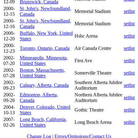
12-09
Brunswick, Canada
2000-
St, John's, Newfoundland,
Memorial Stadium
setlist
12-15
Canada
2000-
St, John's, Newfoundland,
Memorial Stadium
setlist
12-16
Canada
2000-
Buffalo, New York, United
Hsbc Arena
setlist
12-20
States
2000-
Toronto, Ontario, Canada
Air Canada Centre
setlist
12-23
2002-
Minneapolis, Minnesota,
First Ave
setlist
07-20
United States
2002-
Boston, Massachusetts,
Somerville Theatre
setlist
07-28
United States
2002-
Southern Alberta Jubilee
Calgary, Alberta, Canada
setlist
09-23
Auditorium
2002-
Edmonton, Alberta,
Northern Alberta Jubilee
setlist
09-26
Canada
Auditorium
2004-
Denver, Colorado, United
Gothic Theatre
setlist
10-13
States
2007-
Long Beach, California,
Long Beach Arena
setlist
02-26
United States
Change Log
|
Errors/Omissions/Contact Us