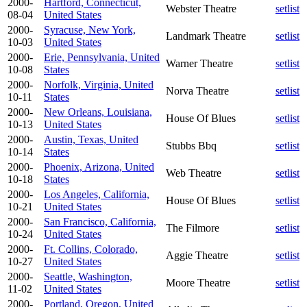
2000-
Hartford, Connecticut,
Webster Theatre
setlist
08-04
United States
2000-
Syracuse, New York,
Landmark Theatre
setlist
10-03
United States
2000-
Erie, Pennsylvania, United
Warner Theatre
setlist
10-08
States
2000-
Norfolk, Virginia, United
Norva Theatre
setlist
10-11
States
2000-
New Orleans, Louisiana,
House Of Blues
setlist
10-13
United States
2000-
Austin, Texas, United
Stubbs Bbq
setlist
10-14
States
2000-
Phoenix, Arizona, United
Web Theatre
setlist
10-18
States
2000-
Los Angeles, California,
House Of Blues
setlist
10-21
United States
2000-
San Francisco, California,
The Filmore
setlist
10-24
United States
2000-
Ft. Collins, Colorado,
Aggie Theatre
setlist
10-27
United States
2000-
Seattle, Washington,
Moore Theatre
setlist
11-02
United States
2000-
Portland, Oregon, United