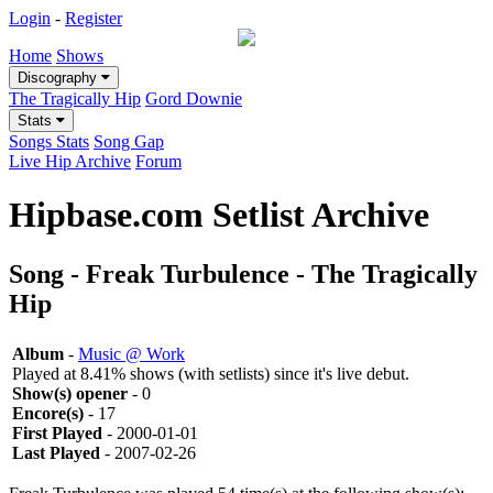
Login
-
Register
Home
Shows
Discography
The Tragically Hip
Gord Downie
Stats
Songs Stats
Song Gap
Live Hip Archive
Forum
Hipbase.com Setlist Archive
Song - Freak Turbulence - The Tragically
Hip
Album
-
Music @ Work
Played at 8.41% shows (with setlists) since it's live debut.
Show(s) opener
- 0
Encore(s)
- 17
First Played
- 2000-01-01
Last Played
- 2007-02-26