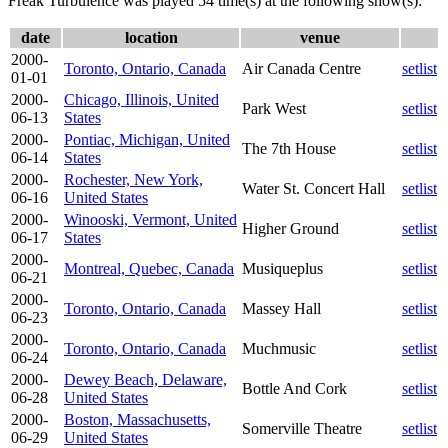
Freak Turbulence was played 54 time(s) at the following show(s):
date
location
venue
2000-
Toronto, Ontario, Canada
Air Canada Centre
setlist
01-01
2000-
Chicago, Illinois, United
Park West
setlist
06-13
States
2000-
Pontiac, Michigan, United
The 7th House
setlist
06-14
States
2000-
Rochester, New York,
Water St. Concert Hall
setlist
06-16
United States
2000-
Winooski, Vermont, United
Higher Ground
setlist
06-17
States
2000-
Montreal, Quebec, Canada
Musiqueplus
setlist
06-21
2000-
Toronto, Ontario, Canada
Massey Hall
setlist
06-23
2000-
Toronto, Ontario, Canada
Muchmusic
setlist
06-24
2000-
Dewey Beach, Delaware,
Bottle And Cork
setlist
06-28
United States
2000-
Boston, Massachusetts,
Somerville Theatre
setlist
06-29
United States