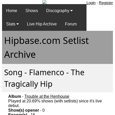
Login
-
Register
Home
Shows
Discography
Stats
Live Hip Archive
Forum
Hipbase.com Setlist
Archive
Song - Flamenco - The
Tragically Hip
Album
-
Trouble at the Henhouse
Played at 20.69% shows (with setlists) since it's live
debut.
Show(s) opener
- 0
Encore(s)
- 15