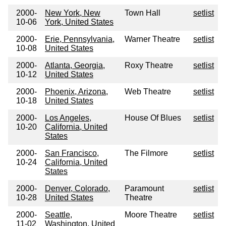
2000-
New York, New
Town Hall
setlist
10-06
York, United States
2000-
Erie, Pennsylvania,
Warner Theatre
setlist
10-08
United States
2000-
Atlanta, Georgia,
Roxy Theatre
setlist
10-12
United States
2000-
Phoenix, Arizona,
Web Theatre
setlist
10-18
United States
2000-
Los Angeles,
House Of Blues
setlist
10-20
California, United
States
2000-
San Francisco,
The Filmore
setlist
10-24
California, United
States
2000-
Denver, Colorado,
Paramount
setlist
10-28
United States
Theatre
2000-
Seattle,
Moore Theatre
setlist
11-02
Washington, United