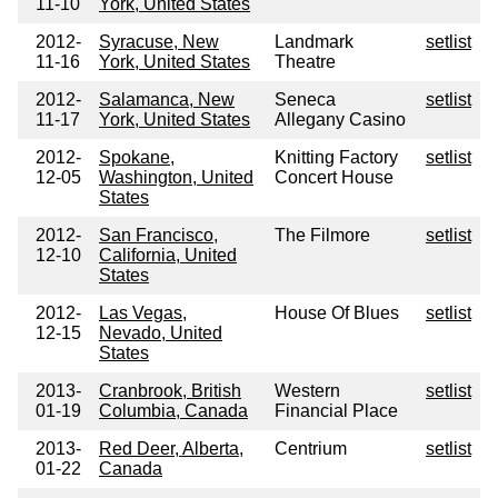
11-10
York, United States
2012-
Syracuse, New
Landmark
setlist
11-16
York, United States
Theatre
2012-
Salamanca, New
Seneca
setlist
11-17
York, United States
Allegany Casino
2012-
Spokane,
Knitting Factory
setlist
12-05
Washington, United
Concert House
States
2012-
San Francisco,
The Filmore
setlist
12-10
California, United
States
2012-
Las Vegas,
House Of Blues
setlist
12-15
Nevado, United
States
2013-
Cranbrook, British
Western
setlist
01-19
Columbia, Canada
Financial Place
2013-
Red Deer, Alberta,
Centrium
setlist
01-22
Canada