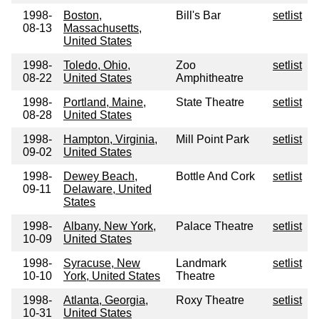
1998-
Boston,
Bill's Bar
setlist
08-13
Massachusetts,
United States
1998-
Toledo, Ohio,
Zoo
setlist
08-22
United States
Amphitheatre
1998-
Portland, Maine,
State Theatre
setlist
08-28
United States
1998-
Hampton, Virginia,
Mill Point Park
setlist
09-02
United States
1998-
Dewey Beach,
Bottle And Cork
setlist
09-11
Delaware, United
States
1998-
Albany, New York,
Palace Theatre
setlist
10-09
United States
1998-
Syracuse, New
Landmark
setlist
10-10
York, United States
Theatre
1998-
Atlanta, Georgia,
Roxy Theatre
setlist
10-31
United States