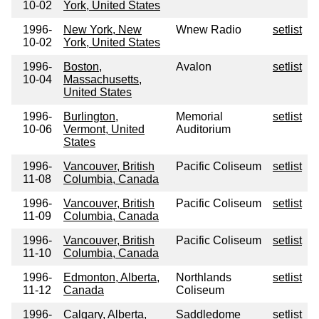
10-02
York, United States
1996-
New York, New
Wnew Radio
setlist
10-02
York, United States
1996-
Boston,
Avalon
setlist
10-04
Massachusetts,
United States
1996-
Burlington,
Memorial
setlist
10-06
Vermont, United
Auditorium
States
1996-
Vancouver, British
Pacific Coliseum
setlist
11-08
Columbia, Canada
1996-
Vancouver, British
Pacific Coliseum
setlist
11-09
Columbia, Canada
1996-
Vancouver, British
Pacific Coliseum
setlist
11-10
Columbia, Canada
1996-
Edmonton, Alberta,
Northlands
setlist
11-12
Canada
Coliseum
1996-
Calgary, Alberta,
Saddledome
setlist