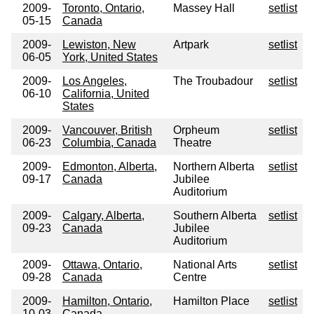
2009-
Toronto, Ontario,
Massey Hall
setlist
05-15
Canada
2009-
Lewiston, New
Artpark
setlist
06-05
York, United States
2009-
Los Angeles,
The Troubadour
setlist
06-10
California, United
States
2009-
Vancouver, British
Orpheum
setlist
06-23
Columbia, Canada
Theatre
2009-
Edmonton, Alberta,
Northern Alberta
setlist
09-17
Canada
Jubilee
Auditorium
2009-
Calgary, Alberta,
Southern Alberta
setlist
09-23
Canada
Jubilee
Auditorium
2009-
Ottawa, Ontario,
National Arts
setlist
09-28
Canada
Centre
2009-
Hamilton, Ontario,
Hamilton Place
setlist
10-03
Canada