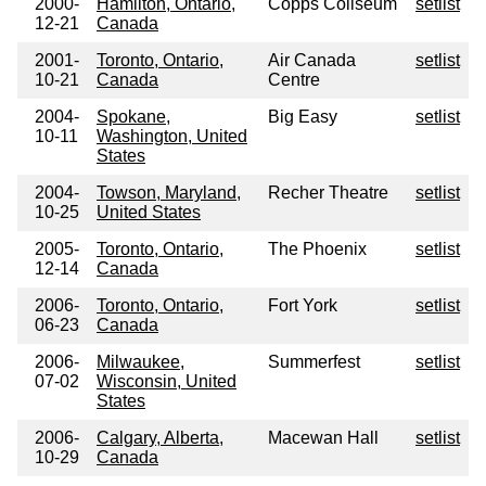
2000-
Hamilton, Ontario,
Copps Coliseum
setlist
12-21
Canada
2001-
Toronto, Ontario,
Air Canada
setlist
10-21
Canada
Centre
2004-
Spokane,
Big Easy
setlist
10-11
Washington, United
States
2004-
Towson, Maryland,
Recher Theatre
setlist
10-25
United States
2005-
Toronto, Ontario,
The Phoenix
setlist
12-14
Canada
2006-
Toronto, Ontario,
Fort York
setlist
06-23
Canada
2006-
Milwaukee,
Summerfest
setlist
07-02
Wisconsin, United
States
2006-
Calgary, Alberta,
Macewan Hall
setlist
10-29
Canada