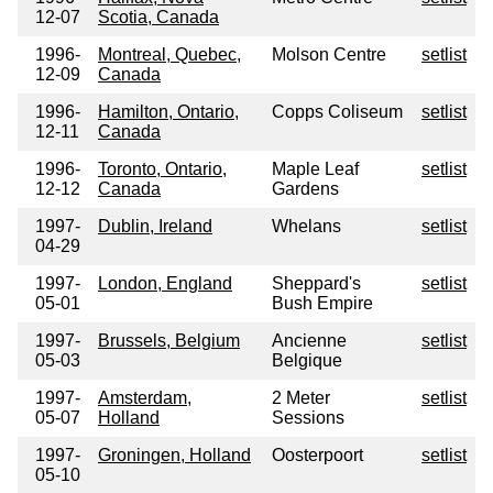
12-07
Scotia, Canada
1996-
Montreal, Quebec,
Molson Centre
setlist
12-09
Canada
1996-
Hamilton, Ontario,
Copps Coliseum
setlist
12-11
Canada
1996-
Toronto, Ontario,
Maple Leaf
setlist
12-12
Canada
Gardens
1997-
Dublin, Ireland
Whelans
setlist
04-29
1997-
London, England
Sheppard's
setlist
05-01
Bush Empire
1997-
Brussels, Belgium
Ancienne
setlist
05-03
Belgique
1997-
Amsterdam,
2 Meter
setlist
05-07
Holland
Sessions
1997-
Groningen, Holland
Oosterpoort
setlist
05-10