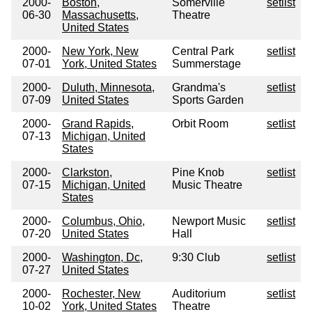
2000-
Boston,
Somerville
setlist
06-30
Massachusetts,
Theatre
United States
2000-
New York, New
Central Park
setlist
07-01
York, United States
Summerstage
2000-
Duluth, Minnesota,
Grandma's
setlist
07-09
United States
Sports Garden
2000-
Grand Rapids,
Orbit Room
setlist
07-13
Michigan, United
States
2000-
Clarkston,
Pine Knob
setlist
07-15
Michigan, United
Music Theatre
States
2000-
Columbus, Ohio,
Newport Music
setlist
07-20
United States
Hall
2000-
Washington, Dc,
9:30 Club
setlist
07-27
United States
2000-
Rochester, New
Auditorium
setlist
10-02
York, United States
Theatre