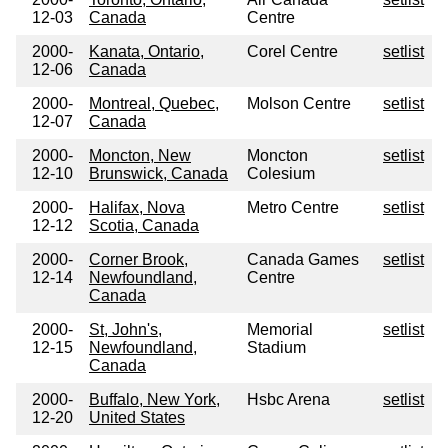
12-03
Canada
Centre
2000-
Kanata, Ontario,
Corel Centre
setlist
12-06
Canada
2000-
Montreal, Quebec,
Molson Centre
setlist
12-07
Canada
2000-
Moncton, New
Moncton
setlist
12-10
Brunswick, Canada
Colesium
2000-
Halifax, Nova
Metro Centre
setlist
12-12
Scotia, Canada
2000-
Corner Brook,
Canada Games
setlist
12-14
Newfoundland,
Centre
Canada
2000-
St, John's,
Memorial
setlist
12-15
Newfoundland,
Stadium
Canada
2000-
Buffalo, New York,
Hsbc Arena
setlist
12-20
United States