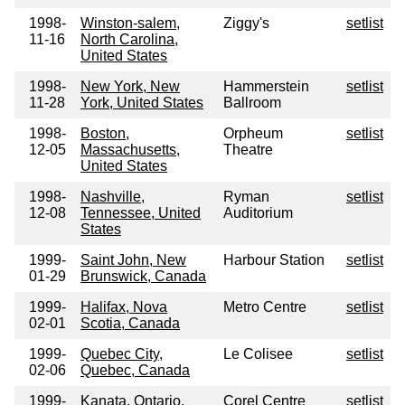
1998-
Winston-salem,
Ziggy's
setlist
11-16
North Carolina,
United States
1998-
New York, New
Hammerstein
setlist
11-28
York, United States
Ballroom
1998-
Boston,
Orpheum
setlist
12-05
Massachusetts,
Theatre
United States
1998-
Nashville,
Ryman
setlist
12-08
Tennessee, United
Auditorium
States
1999-
Saint John, New
Harbour Station
setlist
01-29
Brunswick, Canada
1999-
Halifax, Nova
Metro Centre
setlist
02-01
Scotia, Canada
1999-
Quebec City,
Le Colisee
setlist
02-06
Quebec, Canada
1999-
Kanata, Ontario,
Corel Centre
setlist