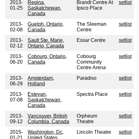
2013-
Regina,
Brandt Centre At
setlist
01-25
Saskatchewan,
Ipsco Place
Canada
2013-
Guelph, Ontario,
The Sleeman
setlist
02-08
Canada
Centre
2013-
Sault Ste. Marie,
Essar Centre
setlist
02-12
Ontario, Canada
2013-
Cobourg, Ontario,
Cobourg
setlist
06-20
Canada
Community
Centre Arena
2013-
Amsterdam,
Paradiso
setlist
06-29
Holland
2013-
Estevan,
Spectra Place
setlist
07-08
Saskatchewan,
Canada
2013-
Vancouver, British
Orpheum
setlist
09-12
Columbia, Canada
Theatre
2015-
Washington, Dc,
Lincoln Theatre
setlist
01-21
United States