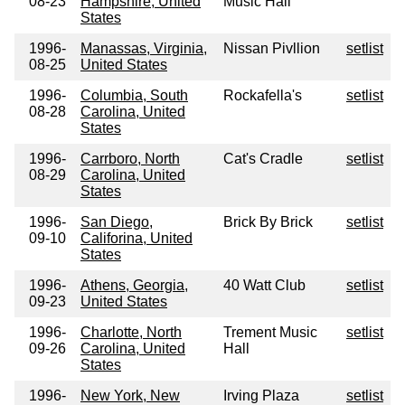
08-23
Hampshire, United
Music Hall
States
1996-
Manassas, Virginia,
Nissan Pivllion
setlist
08-25
United States
1996-
Columbia, South
Rockafella's
setlist
08-28
Carolina, United
States
1996-
Carrboro, North
Cat's Cradle
setlist
08-29
Carolina, United
States
1996-
San Diego,
Brick By Brick
setlist
09-10
Califorina, United
States
1996-
Athens, Georgia,
40 Watt Club
setlist
09-23
United States
1996-
Charlotte, North
Trement Music
setlist
09-26
Carolina, United
Hall
States
1996-
New York, New
Irving Plaza
setlist