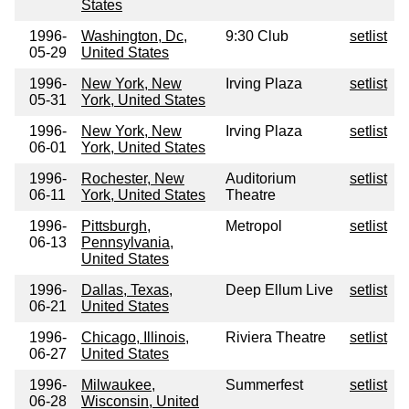
States
1996-
Washington, Dc,
9:30 Club
setlist
05-29
United States
1996-
New York, New
Irving Plaza
setlist
05-31
York, United States
1996-
New York, New
Irving Plaza
setlist
06-01
York, United States
1996-
Rochester, New
Auditorium
setlist
06-11
York, United States
Theatre
1996-
Pittsburgh,
Metropol
setlist
06-13
Pennsylvania,
United States
1996-
Dallas, Texas,
Deep Ellum Live
setlist
06-21
United States
1996-
Chicago, Illinois,
Riviera Theatre
setlist
06-27
United States
1996-
Milwaukee,
Summerfest
setlist
06-28
Wisconsin, United