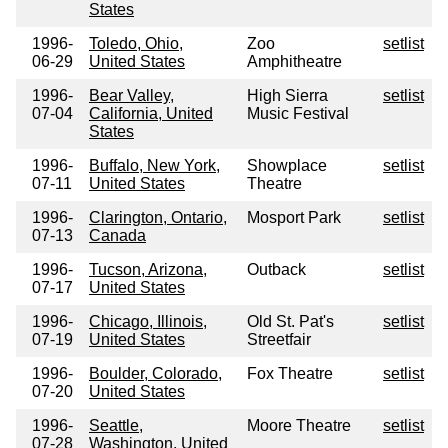
States
1996-
Toledo, Ohio,
Zoo
setlist
06-29
United States
Amphitheatre
1996-
Bear Valley,
High Sierra
setlist
07-04
California, United
Music Festival
States
1996-
Buffalo, New York,
Showplace
setlist
07-11
United States
Theatre
1996-
Clarington, Ontario,
Mosport Park
setlist
07-13
Canada
1996-
Tucson, Arizona,
Outback
setlist
07-17
United States
1996-
Chicago, Illinois,
Old St. Pat's
setlist
07-19
United States
Streetfair
1996-
Boulder, Colorado,
Fox Theatre
setlist
07-20
United States
1996-
Seattle,
Moore Theatre
setlist
07-28
Washington, United