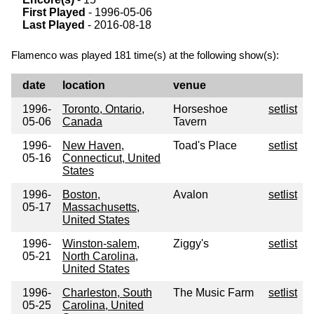
First Played
- 1996-05-06
Last Played
- 2016-08-18
Flamenco was played 181 time(s) at the following show(s):
date
location
venue
1996-
Toronto, Ontario,
Horseshoe
setlist
05-06
Canada
Tavern
1996-
New Haven,
Toad's Place
setlist
05-16
Connecticut, United
States
1996-
Boston,
Avalon
setlist
05-17
Massachusetts,
United States
1996-
Winston-salem,
Ziggy's
setlist
05-21
North Carolina,
United States
1996-
Charleston, South
The Music Farm
setlist
05-25
Carolina, United