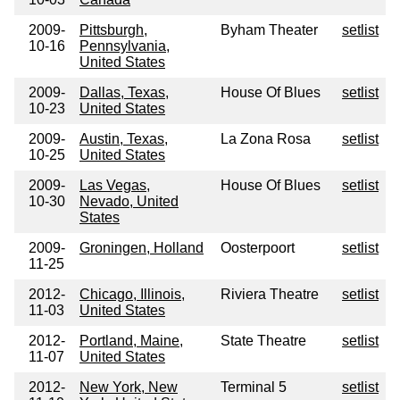
2009-
Pittsburgh,
Byham Theater
setlist
10-16
Pennsylvania,
United States
2009-
Dallas, Texas,
House Of Blues
setlist
10-23
United States
2009-
Austin, Texas,
La Zona Rosa
setlist
10-25
United States
2009-
Las Vegas,
House Of Blues
setlist
10-30
Nevado, United
States
2009-
Groningen, Holland
Oosterpoort
setlist
11-25
2012-
Chicago, Illinois,
Riviera Theatre
setlist
11-03
United States
2012-
Portland, Maine,
State Theatre
setlist
11-07
United States
2012-
New York, New
Terminal 5
setlist