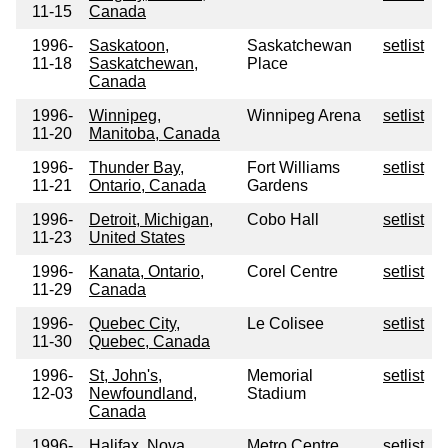
11-15
Canada
1996-
Saskatoon,
Saskatchewan
setlist
11-18
Saskatchewan,
Place
Canada
1996-
Winnipeg,
Winnipeg Arena
setlist
11-20
Manitoba, Canada
1996-
Thunder Bay,
Fort Williams
setlist
11-21
Ontario, Canada
Gardens
1996-
Detroit, Michigan,
Cobo Hall
setlist
11-23
United States
1996-
Kanata, Ontario,
Corel Centre
setlist
11-29
Canada
1996-
Quebec City,
Le Colisee
setlist
11-30
Quebec, Canada
1996-
St, John's,
Memorial
setlist
12-03
Newfoundland,
Stadium
Canada
1996-
Halifax, Nova
Metro Centre
setlist