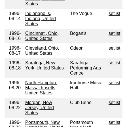
States
1996-
Indianapolis,
The Vogue
setlist
08-14
Indiana, United
States
1996-
Cincinnati, Ohio,
Bogart's
setlist
08-16
United States
1996-
Cleveland, Ohio,
Odeon
setlist
08-17
United States
1996-
Saratoga, New
Saratoga
setlist
08-18
York, United States
Performing Arts
Centre
1996-
North Hampton,
Ironhorse Music
setlist
08-20
Massachusetts,
Hall
United States
1996-
Morgan, New
Club Bene
setlist
08-22
Jersey, United
States
1996-
Portsmouth, New
Portsmouth
setlist