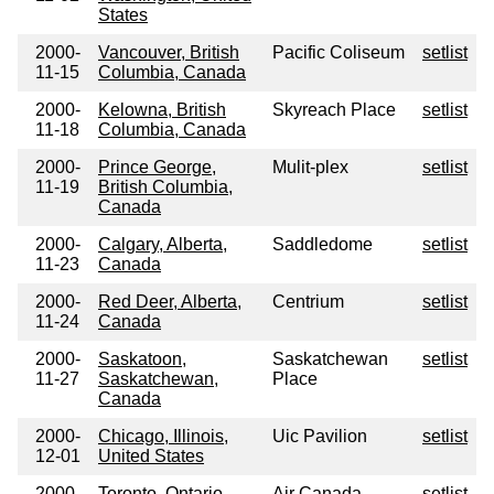
States
2000-
Vancouver, British
Pacific Coliseum
setlist
11-15
Columbia, Canada
2000-
Kelowna, British
Skyreach Place
setlist
11-18
Columbia, Canada
2000-
Prince George,
Mulit-plex
setlist
11-19
British Columbia,
Canada
2000-
Calgary, Alberta,
Saddledome
setlist
11-23
Canada
2000-
Red Deer, Alberta,
Centrium
setlist
11-24
Canada
2000-
Saskatoon,
Saskatchewan
setlist
11-27
Saskatchewan,
Place
Canada
2000-
Chicago, Illinois,
Uic Pavilion
setlist
12-01
United States
2000-
Toronto, Ontario,
Air Canada
setlist