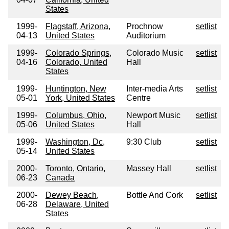
States
1999-
Flagstaff, Arizona,
Prochnow
setlist
04-13
United States
Auditorium
1999-
Colorado Springs,
Colorado Music
setlist
04-16
Colorado, United
Hall
States
1999-
Huntington, New
Inter-media Arts
setlist
05-01
York, United States
Centre
1999-
Columbus, Ohio,
Newport Music
setlist
05-06
United States
Hall
1999-
Washington, Dc,
9:30 Club
setlist
05-14
United States
2000-
Toronto, Ontario,
Massey Hall
setlist
06-23
Canada
2000-
Dewey Beach,
Bottle And Cork
setlist
06-28
Delaware, United
States