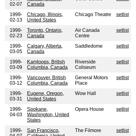
02-07
Canada
1999-
Chicago, Illinois,
Chicago Theatre
setlist
02-13
United States
1999-
Toronto, Ontario,
Air Canada
setlist
02-23
Canada
Centre
1999-
Calgary, Alberta,
Saddledome
setlist
03-05
Canada
1999-
Kamloops, British
Riverside
setlist
03-09
Columbia, Canada
Coliseum
1999-
Vancouver, British
General Motors
setlist
03-12
Columbia, Canada
Place
1999-
Eugene, Oregon,
Wow Hall
setlist
03-31
United States
1999-
Spokane,
Opera House
setlist
04-03
Washington, United
States
1999-
San Francisco,
The Filmore
setlist
04-07
California, United