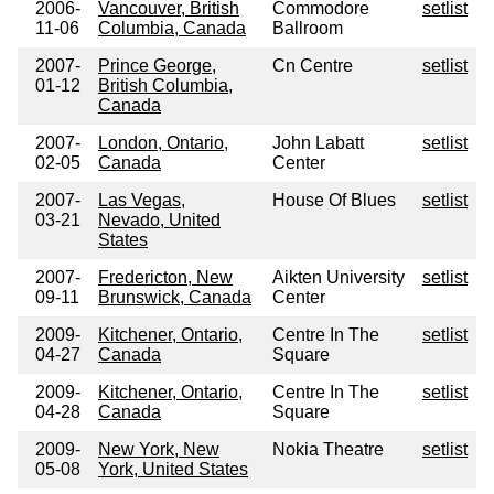
2006-
Vancouver, British
Commodore
setlist
11-06
Columbia, Canada
Ballroom
2007-
Prince George,
Cn Centre
setlist
01-12
British Columbia,
Canada
2007-
London, Ontario,
John Labatt
setlist
02-05
Canada
Center
2007-
Las Vegas,
House Of Blues
setlist
03-21
Nevado, United
States
2007-
Fredericton, New
Aikten University
setlist
09-11
Brunswick, Canada
Center
2009-
Kitchener, Ontario,
Centre In The
setlist
04-27
Canada
Square
2009-
Kitchener, Ontario,
Centre In The
setlist
04-28
Canada
Square
2009-
New York, New
Nokia Theatre
setlist
05-08
York, United States