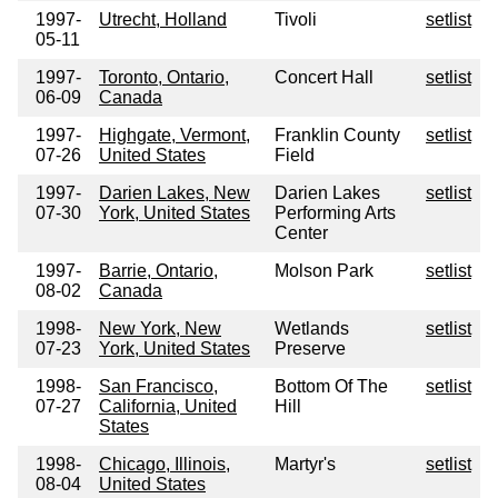
1997-
Utrecht, Holland
Tivoli
setlist
05-11
1997-
Toronto, Ontario,
Concert Hall
setlist
06-09
Canada
1997-
Highgate, Vermont,
Franklin County
setlist
07-26
United States
Field
1997-
Darien Lakes, New
Darien Lakes
setlist
07-30
York, United States
Performing Arts
Center
1997-
Barrie, Ontario,
Molson Park
setlist
08-02
Canada
1998-
New York, New
Wetlands
setlist
07-23
York, United States
Preserve
1998-
San Francisco,
Bottom Of The
setlist
07-27
California, United
Hill
States
1998-
Chicago, Illinois,
Martyr's
setlist
08-04
United States