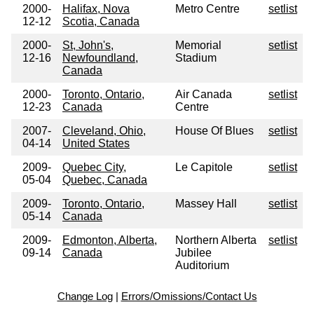
2000-
Halifax, Nova
Metro Centre
setlist
12-12
Scotia, Canada
2000-
St, John's,
Memorial
setlist
12-16
Newfoundland,
Stadium
Canada
2000-
Toronto, Ontario,
Air Canada
setlist
12-23
Canada
Centre
2007-
Cleveland, Ohio,
House Of Blues
setlist
04-14
United States
2009-
Quebec City,
Le Capitole
setlist
05-04
Quebec, Canada
2009-
Toronto, Ontario,
Massey Hall
setlist
05-14
Canada
2009-
Edmonton, Alberta,
Northern Alberta
setlist
09-14
Canada
Jubilee
Auditorium
Change Log
|
Errors/Omissions/Contact Us