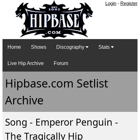
Login
-
Register
Home
Shows
Discography
Stats
Live Hip Archive
Forum
Hipbase.com Setlist
Archive
Song - Emperor Penguin -
The Tragically Hip