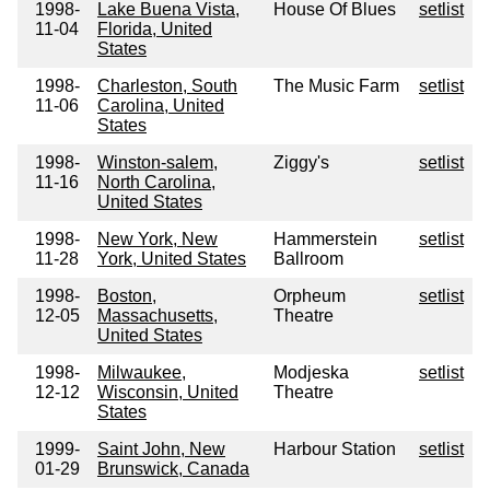
1998-
Lake Buena Vista,
House Of Blues
setlist
11-04
Florida, United
States
1998-
Charleston, South
The Music Farm
setlist
11-06
Carolina, United
States
1998-
Winston-salem,
Ziggy's
setlist
11-16
North Carolina,
United States
1998-
New York, New
Hammerstein
setlist
11-28
York, United States
Ballroom
1998-
Boston,
Orpheum
setlist
12-05
Massachusetts,
Theatre
United States
1998-
Milwaukee,
Modjeska
setlist
12-12
Wisconsin, United
Theatre
States
1999-
Saint John, New
Harbour Station
setlist
01-29
Brunswick, Canada