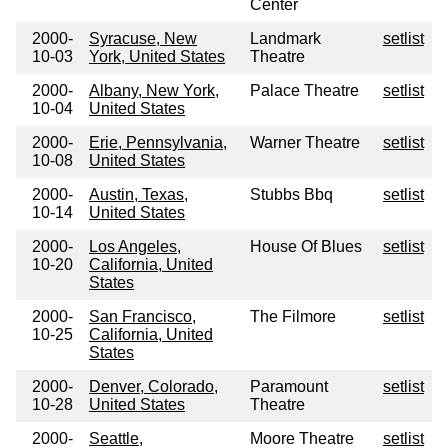
Center
2000-
Syracuse, New
Landmark
setlist
10-03
York, United States
Theatre
2000-
Albany, New York,
Palace Theatre
setlist
10-04
United States
2000-
Erie, Pennsylvania,
Warner Theatre
setlist
10-08
United States
2000-
Austin, Texas,
Stubbs Bbq
setlist
10-14
United States
2000-
Los Angeles,
House Of Blues
setlist
10-20
California, United
States
2000-
San Francisco,
The Filmore
setlist
10-25
California, United
States
2000-
Denver, Colorado,
Paramount
setlist
10-28
United States
Theatre
2000-
Seattle,
Moore Theatre
setlist