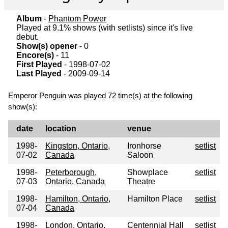
Album
-
Phantom Power
Played at 9.1% shows (with setlists) since it's live
debut.
Show(s) opener
- 0
Encore(s)
- 11
First Played
- 1998-07-02
Last Played
- 2009-09-14
Emperor Penguin was played 72 time(s) at the following
show(s):
date
location
venue
1998-
Kingston, Ontario,
Ironhorse
setlist
07-02
Canada
Saloon
1998-
Peterborough,
Showplace
setlist
07-03
Ontario, Canada
Theatre
1998-
Hamilton, Ontario,
Hamilton Place
setlist
07-04
Canada
1998-
London, Ontario,
Centennial Hall
setlist