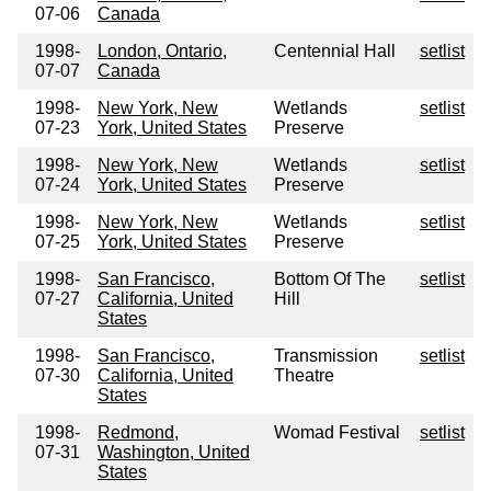
07-06
Canada
1998-
London, Ontario,
Centennial Hall
setlist
07-07
Canada
1998-
New York, New
Wetlands
setlist
07-23
York, United States
Preserve
1998-
New York, New
Wetlands
setlist
07-24
York, United States
Preserve
1998-
New York, New
Wetlands
setlist
07-25
York, United States
Preserve
1998-
San Francisco,
Bottom Of The
setlist
07-27
California, United
Hill
States
1998-
San Francisco,
Transmission
setlist
07-30
California, United
Theatre
States
1998-
Redmond,
Womad Festival
setlist
07-31
Washington, United
States