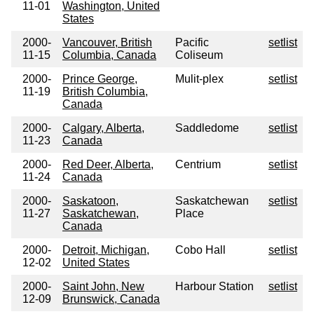
11-01
Washington, United
States
2000-
Vancouver, British
Pacific
setlist
11-15
Columbia, Canada
Coliseum
2000-
Prince George,
Mulit-plex
setlist
11-19
British Columbia,
Canada
2000-
Calgary, Alberta,
Saddledome
setlist
11-23
Canada
2000-
Red Deer, Alberta,
Centrium
setlist
11-24
Canada
2000-
Saskatoon,
Saskatchewan
setlist
11-27
Saskatchewan,
Place
Canada
2000-
Detroit, Michigan,
Cobo Hall
setlist
12-02
United States
2000-
Saint John, New
Harbour Station
setlist
12-09
Brunswick, Canada