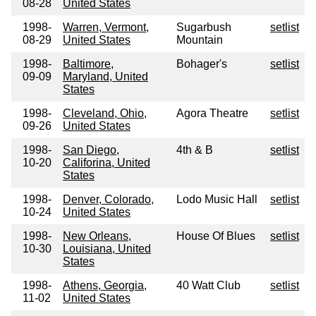
08-28
United States
1998-
Warren, Vermont,
Sugarbush
setlist
08-29
United States
Mountain
1998-
Baltimore,
Bohager's
setlist
09-09
Maryland, United
States
1998-
Cleveland, Ohio,
Agora Theatre
setlist
09-26
United States
1998-
San Diego,
4th & B
setlist
10-20
Califorina, United
States
1998-
Denver, Colorado,
Lodo Music Hall
setlist
10-24
United States
1998-
New Orleans,
House Of Blues
setlist
10-30
Louisiana, United
States
1998-
Athens, Georgia,
40 Watt Club
setlist
11-02
United States