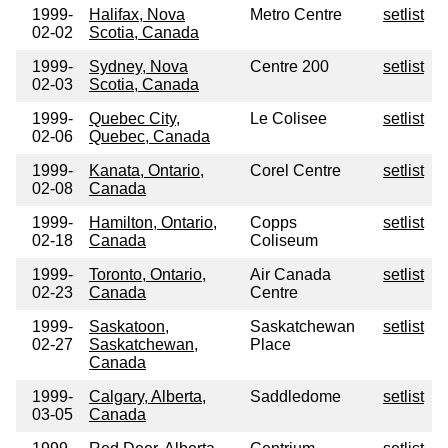
1999-
Halifax, Nova
Metro Centre
setlist
02-02
Scotia, Canada
1999-
Sydney, Nova
Centre 200
setlist
02-03
Scotia, Canada
1999-
Quebec City,
Le Colisee
setlist
02-06
Quebec, Canada
1999-
Kanata, Ontario,
Corel Centre
setlist
02-08
Canada
1999-
Hamilton, Ontario,
Copps
setlist
02-18
Canada
Coliseum
1999-
Toronto, Ontario,
Air Canada
setlist
02-23
Canada
Centre
1999-
Saskatoon,
Saskatchewan
setlist
02-27
Saskatchewan,
Place
Canada
1999-
Calgary, Alberta,
Saddledome
setlist
03-05
Canada