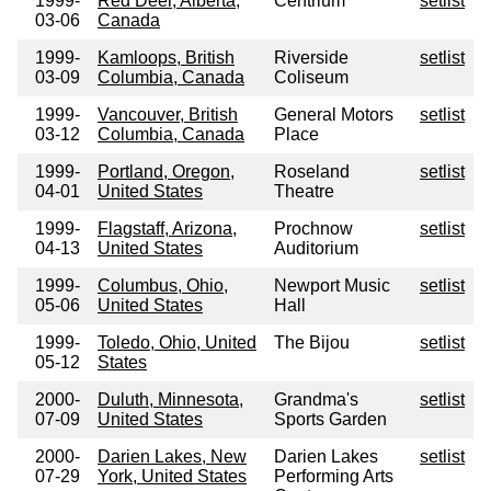
1999-
Red Deer, Alberta,
Centrium
setlist
03-06
Canada
1999-
Kamloops, British
Riverside
setlist
03-09
Columbia, Canada
Coliseum
1999-
Vancouver, British
General Motors
setlist
03-12
Columbia, Canada
Place
1999-
Portland, Oregon,
Roseland
setlist
04-01
United States
Theatre
1999-
Flagstaff, Arizona,
Prochnow
setlist
04-13
United States
Auditorium
1999-
Columbus, Ohio,
Newport Music
setlist
05-06
United States
Hall
1999-
Toledo, Ohio, United
The Bijou
setlist
05-12
States
2000-
Duluth, Minnesota,
Grandma's
setlist
07-09
United States
Sports Garden
2000-
Darien Lakes, New
Darien Lakes
setlist
07-29
York, United States
Performing Arts