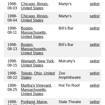
1998-
Chicago, Illinois,
Martyr's
setlist
08-03
United States
1998-
Chicago, Illinois,
Martyr's
setlist
08-04
United States
1998-
Boston,
Bill's Bar
setlist
08-11
Massachusetts,
United States
1998-
Boston,
Bill's Bar
setlist
08-13
Massachusetts,
United States
1998-
Wantagh, New York,
Mulcahy's
setlist
08-15
United States
1998-
Toledo, Ohio, United
Zoo
setlist
08-22
States
Amphitheatre
1998-
Martha's Vineyard,
Hot Tin Roof
setlist
08-25
Massachusetts,
United States
1998-
Portland, Maine,
State Theatre
setlist