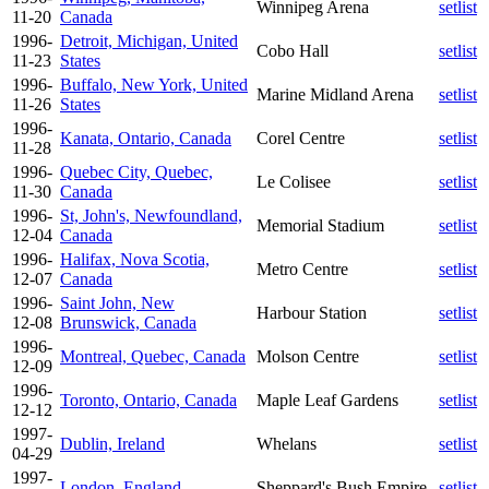
Winnipeg Arena
setlist
11-20
Canada
1996-
Detroit, Michigan, United
Cobo Hall
setlist
11-23
States
1996-
Buffalo, New York, United
Marine Midland Arena
setlist
11-26
States
1996-
Kanata, Ontario, Canada
Corel Centre
setlist
11-28
1996-
Quebec City, Quebec,
Le Colisee
setlist
11-30
Canada
1996-
St, John's, Newfoundland,
Memorial Stadium
setlist
12-04
Canada
1996-
Halifax, Nova Scotia,
Metro Centre
setlist
12-07
Canada
1996-
Saint John, New
Harbour Station
setlist
12-08
Brunswick, Canada
1996-
Montreal, Quebec, Canada
Molson Centre
setlist
12-09
1996-
Toronto, Ontario, Canada
Maple Leaf Gardens
setlist
12-12
1997-
Dublin, Ireland
Whelans
setlist
04-29
1997-
London, England
Sheppard's Bush Empire
setlist