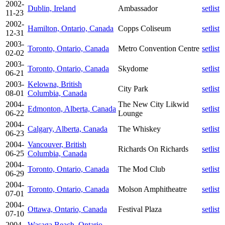
2002-
Dublin, Ireland
Ambassador
setlist
11-23
2002-
Hamilton, Ontario, Canada
Copps Coliseum
setlist
12-31
2003-
Toronto, Ontario, Canada
Metro Convention Centre
setlist
02-02
2003-
Toronto, Ontario, Canada
Skydome
setlist
06-21
2003-
Kelowna, British
City Park
setlist
08-01
Columbia, Canada
2004-
The New City Likwid
Edmonton, Alberta, Canada
setlist
06-22
Lounge
2004-
Calgary, Alberta, Canada
The Whiskey
setlist
06-23
2004-
Vancouver, British
Richards On Richards
setlist
06-25
Columbia, Canada
2004-
Toronto, Ontario, Canada
The Mod Club
setlist
06-29
2004-
Toronto, Ontario, Canada
Molson Amphitheatre
setlist
07-01
2004-
Ottawa, Ontario, Canada
Festival Plaza
setlist
07-10
2004-
Wasaga Beach, Ontario,