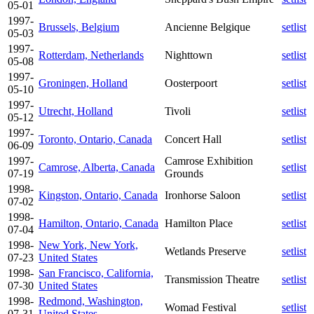
05-01
1997-
Brussels, Belgium
Ancienne Belgique
setlist
05-03
1997-
Rotterdam, Netherlands
Nighttown
setlist
05-08
1997-
Groningen, Holland
Oosterpoort
setlist
05-10
1997-
Utrecht, Holland
Tivoli
setlist
05-12
1997-
Toronto, Ontario, Canada
Concert Hall
setlist
06-09
1997-
Camrose Exhibition
Camrose, Alberta, Canada
setlist
07-19
Grounds
1998-
Kingston, Ontario, Canada
Ironhorse Saloon
setlist
07-02
1998-
Hamilton, Ontario, Canada
Hamilton Place
setlist
07-04
1998-
New York, New York,
Wetlands Preserve
setlist
07-23
United States
1998-
San Francisco, California,
Transmission Theatre
setlist
07-30
United States
1998-
Redmond, Washington,
Womad Festival
setlist
07-31
United States