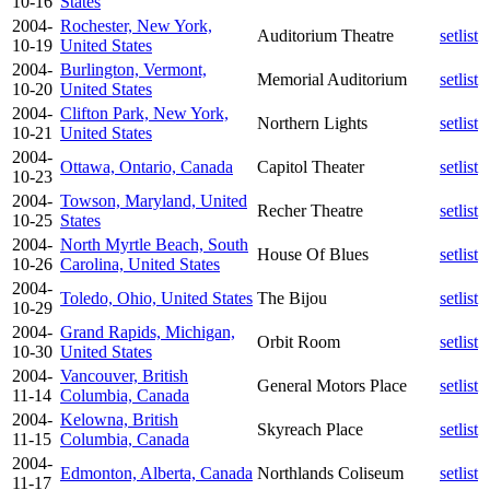
10-16
States
2004-
Rochester, New York,
Auditorium Theatre
setlist
10-19
United States
2004-
Burlington, Vermont,
Memorial Auditorium
setlist
10-20
United States
2004-
Clifton Park, New York,
Northern Lights
setlist
10-21
United States
2004-
Ottawa, Ontario, Canada
Capitol Theater
setlist
10-23
2004-
Towson, Maryland, United
Recher Theatre
setlist
10-25
States
2004-
North Myrtle Beach, South
House Of Blues
setlist
10-26
Carolina, United States
2004-
Toledo, Ohio, United States
The Bijou
setlist
10-29
2004-
Grand Rapids, Michigan,
Orbit Room
setlist
10-30
United States
2004-
Vancouver, British
General Motors Place
setlist
11-14
Columbia, Canada
2004-
Kelowna, British
Skyreach Place
setlist
11-15
Columbia, Canada
2004-
Edmonton, Alberta, Canada
Northlands Coliseum
setlist
11-17