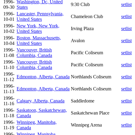
1996-
Washington, Dc, United
9:30 Club
setlist
09-30
States
1996-
Lancaster, Pennsylvania,
Chameleon Club
setlist
10-01
United States
1996-
New York, New York,
Irving Plaza
setlist
10-02
United States
1996-
Boston, Massachusetts,
Avalon
setlist
10-04
United States
1996-
Vancouver, British
Pacific Coliseum
setlist
11-08
Columbia, Canada
1996-
Vancouver, British
Pacific Coliseum
setlist
11-10
Columbia, Canada
1996-
Edmonton, Alberta, Canada
Northlands Coliseum
setlist
11-12
1996-
Edmonton, Alberta, Canada
Northlands Coliseum
setlist
11-13
1996-
Calgary, Alberta, Canada
Saddledome
setlist
11-16
1996-
Saskatoon, Saskatchewan,
Saskatchewan Place
setlist
11-18
Canada
1996-
Winnipeg, Manitoba,
Winnipeg Arena
setlist
11-19
Canada
1996-
Winnipeg, Manitoba,