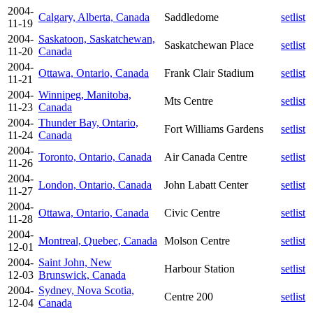
2004-
Calgary, Alberta, Canada
Saddledome
setlist
11-19
2004-
Saskatoon, Saskatchewan,
Saskatchewan Place
setlist
11-20
Canada
2004-
Ottawa, Ontario, Canada
Frank Clair Stadium
setlist
11-21
2004-
Winnipeg, Manitoba,
Mts Centre
setlist
11-23
Canada
2004-
Thunder Bay, Ontario,
Fort Williams Gardens
setlist
11-24
Canada
2004-
Toronto, Ontario, Canada
Air Canada Centre
setlist
11-26
2004-
London, Ontario, Canada
John Labatt Center
setlist
11-27
2004-
Ottawa, Ontario, Canada
Civic Centre
setlist
11-28
2004-
Montreal, Quebec, Canada
Molson Centre
setlist
12-01
2004-
Saint John, New
Harbour Station
setlist
12-03
Brunswick, Canada
2004-
Sydney, Nova Scotia,
Centre 200
setlist
12-04
Canada