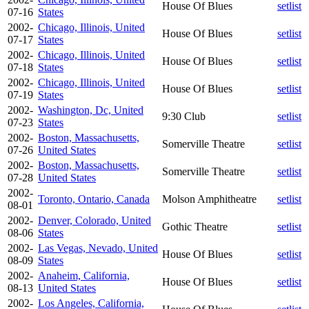
House Of Blues
setlist
07-16
States
2002-
Chicago, Illinois, United
House Of Blues
setlist
07-17
States
2002-
Chicago, Illinois, United
House Of Blues
setlist
07-18
States
2002-
Chicago, Illinois, United
House Of Blues
setlist
07-19
States
2002-
Washington, Dc, United
9:30 Club
setlist
07-23
States
2002-
Boston, Massachusetts,
Somerville Theatre
setlist
07-26
United States
2002-
Boston, Massachusetts,
Somerville Theatre
setlist
07-28
United States
2002-
Toronto, Ontario, Canada
Molson Amphitheatre
setlist
08-01
2002-
Denver, Colorado, United
Gothic Theatre
setlist
08-06
States
2002-
Las Vegas, Nevado, United
House Of Blues
setlist
08-09
States
2002-
Anaheim, California,
House Of Blues
setlist
08-13
United States
2002-
Los Angeles, California,