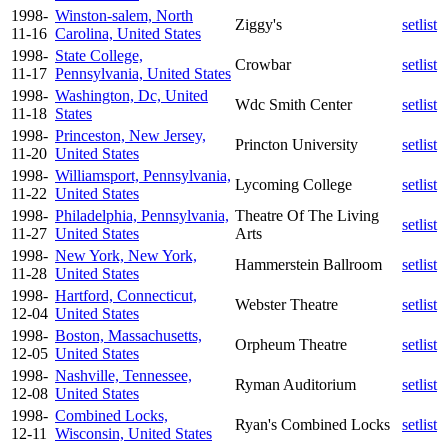
1998-
Winston-salem, North
Ziggy's
setlist
11-16
Carolina, United States
1998-
State College,
Crowbar
setlist
11-17
Pennsylvania, United States
1998-
Washington, Dc, United
Wdc Smith Center
setlist
11-18
States
1998-
Princeston, New Jersey,
Princton University
setlist
11-20
United States
1998-
Williamsport, Pennsylvania,
Lycoming College
setlist
11-22
United States
1998-
Philadelphia, Pennsylvania,
Theatre Of The Living
setlist
11-27
United States
Arts
1998-
New York, New York,
Hammerstein Ballroom
setlist
11-28
United States
1998-
Hartford, Connecticut,
Webster Theatre
setlist
12-04
United States
1998-
Boston, Massachusetts,
Orpheum Theatre
setlist
12-05
United States
1998-
Nashville, Tennessee,
Ryman Auditorium
setlist
12-08
United States
1998-
Combined Locks,
Ryan's Combined Locks
setlist
12-11
Wisconsin, United States