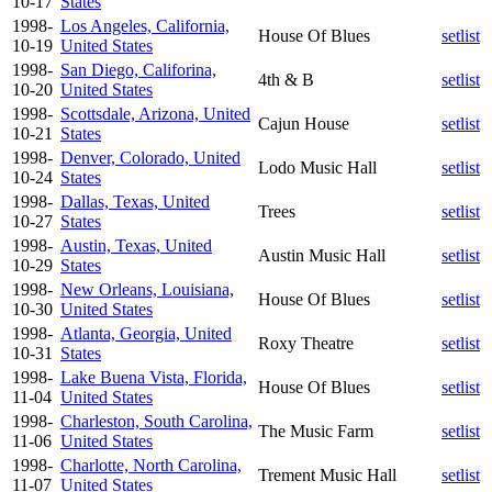
10-17
States
1998-
Los Angeles, California,
House Of Blues
setlist
10-19
United States
1998-
San Diego, Califorina,
4th & B
setlist
10-20
United States
1998-
Scottsdale, Arizona, United
Cajun House
setlist
10-21
States
1998-
Denver, Colorado, United
Lodo Music Hall
setlist
10-24
States
1998-
Dallas, Texas, United
Trees
setlist
10-27
States
1998-
Austin, Texas, United
Austin Music Hall
setlist
10-29
States
1998-
New Orleans, Louisiana,
House Of Blues
setlist
10-30
United States
1998-
Atlanta, Georgia, United
Roxy Theatre
setlist
10-31
States
1998-
Lake Buena Vista, Florida,
House Of Blues
setlist
11-04
United States
1998-
Charleston, South Carolina,
The Music Farm
setlist
11-06
United States
1998-
Charlotte, North Carolina,
Trement Music Hall
setlist
11-07
United States