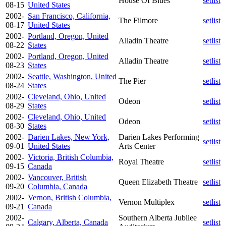
House Of Blues
setlist
08-15
United States
2002-
San Francisco, California,
The Filmore
setlist
08-17
United States
2002-
Portland, Oregon, United
Alladin Theatre
setlist
08-22
States
2002-
Portland, Oregon, United
Alladin Theatre
setlist
08-23
States
2002-
Seattle, Washington, United
The Pier
setlist
08-24
States
2002-
Cleveland, Ohio, United
Odeon
setlist
08-29
States
2002-
Cleveland, Ohio, United
Odeon
setlist
08-30
States
2002-
Darien Lakes, New York,
Darien Lakes Performing
setlist
09-01
United States
Arts Center
2002-
Victoria, British Columbia,
Royal Theatre
setlist
09-15
Canada
2002-
Vancouver, British
Queen Elizabeth Theatre
setlist
09-20
Columbia, Canada
2002-
Vernon, British Columbia,
Vernon Multiplex
setlist
09-21
Canada
2002-
Southern Alberta Jubilee
Calgary, Alberta, Canada
setlist