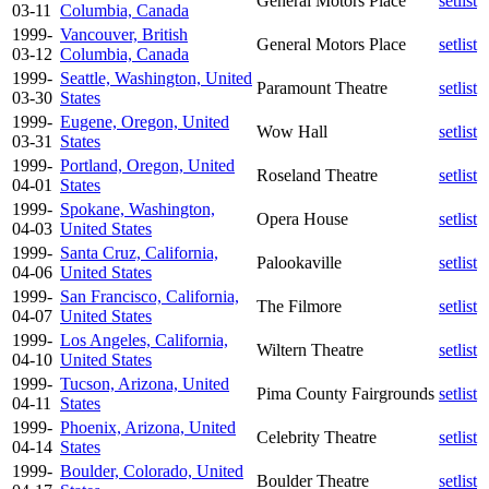
General Motors Place
setlist
03-11
Columbia, Canada
1999-
Vancouver, British
General Motors Place
setlist
03-12
Columbia, Canada
1999-
Seattle, Washington, United
Paramount Theatre
setlist
03-30
States
1999-
Eugene, Oregon, United
Wow Hall
setlist
03-31
States
1999-
Portland, Oregon, United
Roseland Theatre
setlist
04-01
States
1999-
Spokane, Washington,
Opera House
setlist
04-03
United States
1999-
Santa Cruz, California,
Palookaville
setlist
04-06
United States
1999-
San Francisco, California,
The Filmore
setlist
04-07
United States
1999-
Los Angeles, California,
Wiltern Theatre
setlist
04-10
United States
1999-
Tucson, Arizona, United
Pima County Fairgrounds
setlist
04-11
States
1999-
Phoenix, Arizona, United
Celebrity Theatre
setlist
04-14
States
1999-
Boulder, Colorado, United
Boulder Theatre
setlist