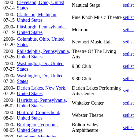
2000-
Cleveland, Ohio, United
Nautical Stage
setlist
07-14
States
2000-
Clarkston, Michigan,
Pine Knob Music Theatre
setlist
07-15
United States
2000-
Pittsburgh, Pennsylvania,
Metropol
setlist
07-19
United States
2000-
Columbus, Ohio, United
Newport Music Hall
setlist
07-20
States
2000-
Philadelphia, Pennsylvania,
Theatre Of The Living
setlist
07-26
United States
Arts
2000-
Washington, Dc, United
9:30 Club
setlist
07-27
States
2000-
Washington, Dc, United
9:30 Club
setlist
07-28
States
2000-
Darien Lakes, New York,
Darien Lakes Performing
setlist
07-29
United States
Arts Center
2000-
Harrisburg, Pennsylvania,
Whitaker Center
setlist
08-02
United States
2000-
Hartford, Connecticut,
Webster Theatre
setlist
08-04
United States
2000-
Burlington, Vermont,
Bolton Valley
setlist
08-05
United States
Amphitheatre
2000-
Winnipeg, Manitoba,