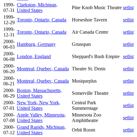
1999-
Clarkston, Michigan,
Pine Knob Music Theatre
setlist
07-31
United States
1999-
Toronto, Ontario, Canada
Horseshoe Tavern
setlist
12-29
1999-
Toronto, Ontario, Canada
Air Canada Centre
setlist
12-31
2000-
Hamburg, Germany
Grunspan
setlist
06-03
2000-
London, England
Sheppard's Bush Empire
setlist
06-08
2000-
Montreal, Quebec, Canada
Theatre St. Denis
setlist
06-20
2000-
Montreal, Quebec, Canada
Musiqueplus
setlist
06-21
2000-
Boston, Massachusetts,
Somerville Theatre
setlist
06-29
United States
2000-
New York, New York,
Central Park
setlist
07-01
United States
Summerstage
2000-
Apple Valley, Minnesota,
Minnesota Zoo
setlist
07-08
United States
Amphitheatre
2000-
Grand Rapids, Michigan,
Orbit Room
setlist
07-12
United States