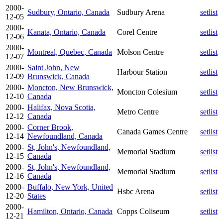
2000-
Sudbury, Ontario, Canada
Sudbury Arena
setlist
12-05
2000-
Kanata, Ontario, Canada
Corel Centre
setlist
12-06
2000-
Montreal, Quebec, Canada
Molson Centre
setlist
12-07
2000-
Saint John, New
Harbour Station
setlist
12-09
Brunswick, Canada
2000-
Moncton, New Brunswick,
Moncton Colesium
setlist
12-10
Canada
2000-
Halifax, Nova Scotia,
Metro Centre
setlist
12-12
Canada
2000-
Corner Brook,
Canada Games Centre
setlist
12-14
Newfoundland, Canada
2000-
St, John's, Newfoundland,
Memorial Stadium
setlist
12-15
Canada
2000-
St, John's, Newfoundland,
Memorial Stadium
setlist
12-16
Canada
2000-
Buffalo, New York, United
Hsbc Arena
setlist
12-20
States
2000-
Hamilton, Ontario, Canada
Copps Coliseum
setlist
12-21