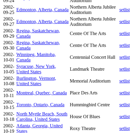
09-24
Auditorium
2002-
Northern Alberta Jubilee
Edmonton, Alberta, Canada
setlist
09-25
Auditorium
2002-
Northern Alberta Jubilee
Edmonton, Alberta, Canada
setlist
09-27
Auditorium
2002-
Regina, Saskatchewan,
Centre Of The Arts
setlist
09-29
Canada
2002-
Regina, Saskatchewan,
Centre Of The Arts
setlist
09-30
Canada
2002-
Winnipeg, Manitoba,
Centennial Concert Hall
setlist
10-01
Canada
2002-
Syracuse, New York,
Landmark Theatre
setlist
10-05
United States
2002-
Burlington, Vermont,
Memorial Auditorium
setlist
10-08
United States
2002-
Montreal, Quebec, Canada
Place Des Arts
setlist
10-11
2002-
Toronto, Ontario, Canada
Hummingbird Centre
setlist
10-15
2002-
North Myrtle Beach, South
House Of Blues
setlist
10-18
Carolina, United States
2002-
Atlanta, Georgia, United
Roxy Theatre
setlist
10-19
States