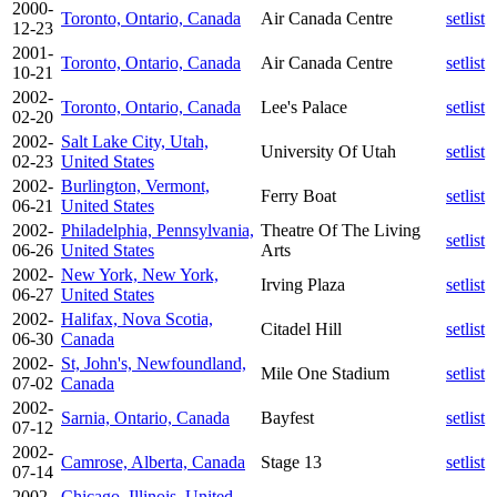
2000-
Toronto, Ontario, Canada
Air Canada Centre
setlist
12-23
2001-
Toronto, Ontario, Canada
Air Canada Centre
setlist
10-21
2002-
Toronto, Ontario, Canada
Lee's Palace
setlist
02-20
2002-
Salt Lake City, Utah,
University Of Utah
setlist
02-23
United States
2002-
Burlington, Vermont,
Ferry Boat
setlist
06-21
United States
2002-
Philadelphia, Pennsylvania,
Theatre Of The Living
setlist
06-26
United States
Arts
2002-
New York, New York,
Irving Plaza
setlist
06-27
United States
2002-
Halifax, Nova Scotia,
Citadel Hill
setlist
06-30
Canada
2002-
St, John's, Newfoundland,
Mile One Stadium
setlist
07-02
Canada
2002-
Sarnia, Ontario, Canada
Bayfest
setlist
07-12
2002-
Camrose, Alberta, Canada
Stage 13
setlist
07-14
2002-
Chicago, Illinois, United