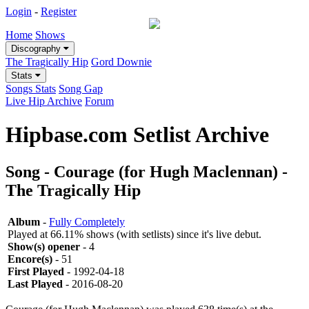
Login
-
Register
Home
Shows
Discography
The Tragically Hip
Gord Downie
Stats
Songs Stats
Song Gap
Live Hip Archive
Forum
Hipbase.com Setlist Archive
Song - Courage (for Hugh Maclennan) -
The Tragically Hip
Album
-
Fully Completely
Played at 66.11% shows (with setlists) since it's live debut.
Show(s) opener
- 4
Encore(s)
- 51
First Played
- 1992-04-18
Last Played
- 2016-08-20