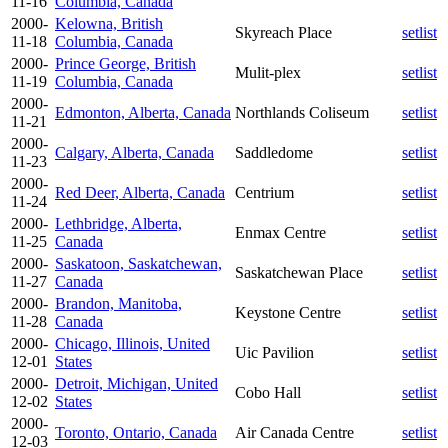
11-16
Columbia, Canada
2000-
Kelowna, British
Skyreach Place
setlist
11-18
Columbia, Canada
2000-
Prince George, British
Mulit-plex
setlist
11-19
Columbia, Canada
2000-
Edmonton, Alberta, Canada
Northlands Coliseum
setlist
11-21
2000-
Calgary, Alberta, Canada
Saddledome
setlist
11-23
2000-
Red Deer, Alberta, Canada
Centrium
setlist
11-24
2000-
Lethbridge, Alberta,
Enmax Centre
setlist
11-25
Canada
2000-
Saskatoon, Saskatchewan,
Saskatchewan Place
setlist
11-27
Canada
2000-
Brandon, Manitoba,
Keystone Centre
setlist
11-28
Canada
2000-
Chicago, Illinois, United
Uic Pavilion
setlist
12-01
States
2000-
Detroit, Michigan, United
Cobo Hall
setlist
12-02
States
2000-
Toronto, Ontario, Canada
Air Canada Centre
setlist
12-03