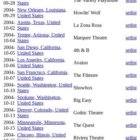
The Variety Playhouse
setlist
09-28
States
2004-
New Orleans, Louisiana,
Howlin' Wolf
setlist
09-29
United States
2004-
Austin, Texas, United
La Zona Rosa
setlist
10-02
States
2004-
Tempe, Arizona, United
Marquee Theatre
setlist
10-04
States
2004-
San Diego, Califorina,
4th & B
setlist
10-05
United States
2004-
Los Angeles, California,
Avalon
setlist
10-06
United States
2004-
San Francisco, California,
The Filmore
setlist
10-07
United States
2004-
Seattle, Washington, United
Showbox
setlist
10-10
States
2004-
Spokane, Washington,
Big Easy
setlist
10-11
United States
2004-
Denver, Colorado, United
Gothic Theatre
setlist
10-13
States
2004-
Minneapolis, Minnesota,
The Quest
setlist
10-15
United States
2004-
Chicago, Illinois, United
Riviera Theatre
setlist