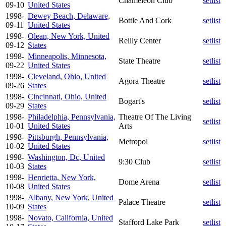
Chameleon Club
setlist
09-10
United States
1998-
Dewey Beach, Delaware,
Bottle And Cork
setlist
09-11
United States
1998-
Olean, New York, United
Reilly Center
setlist
09-12
States
1998-
Minneapolis, Minnesota,
State Theatre
setlist
09-22
United States
1998-
Cleveland, Ohio, United
Agora Theatre
setlist
09-26
States
1998-
Cincinnati, Ohio, United
Bogart's
setlist
09-29
States
1998-
Philadelphia, Pennsylvania,
Theatre Of The Living
setlist
10-01
United States
Arts
1998-
Pittsburgh, Pennsylvania,
Metropol
setlist
10-02
United States
1998-
Washington, Dc, United
9:30 Club
setlist
10-03
States
1998-
Henrietta, New York,
Dome Arena
setlist
10-08
United States
1998-
Albany, New York, United
Palace Theatre
setlist
10-09
States
1998-
Novato, California, United
Stafford Lake Park
setlist