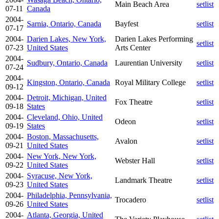
Main Beach Area
setlist
07-11
Canada
2004-
Sarnia, Ontario, Canada
Bayfest
setlist
07-17
2004-
Darien Lakes, New York,
Darien Lakes Performing
setlist
07-23
United States
Arts Center
2004-
Sudbury, Ontario, Canada
Laurentian University
setlist
07-24
2004-
Kingston, Ontario, Canada
Royal Military College
setlist
09-12
2004-
Detroit, Michigan, United
Fox Theatre
setlist
09-18
States
2004-
Cleveland, Ohio, United
Odeon
setlist
09-19
States
2004-
Boston, Massachusetts,
Avalon
setlist
09-21
United States
2004-
New York, New York,
Webster Hall
setlist
09-22
United States
2004-
Syracuse, New York,
Landmark Theatre
setlist
09-23
United States
2004-
Philadelphia, Pennsylvania,
Trocadero
setlist
09-26
United States
2004-
Atlanta, Georgia, United