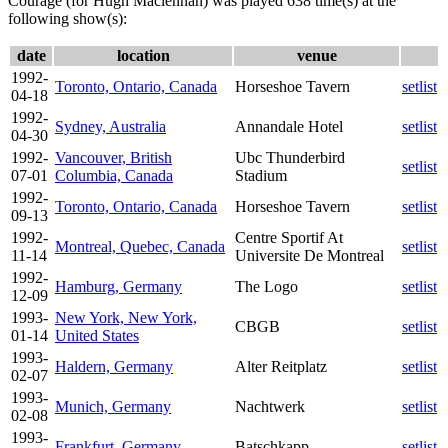
Courage (for Hugh Maclennan) was played 638 time(s) at the
following show(s):
date
location
venue
1992-
Toronto, Ontario, Canada
Horseshoe Tavern
setlist
04-18
1992-
Sydney, Australia
Annandale Hotel
setlist
04-30
1992-
Vancouver, British
Ubc Thunderbird
setlist
07-01
Columbia, Canada
Stadium
1992-
Toronto, Ontario, Canada
Horseshoe Tavern
setlist
09-13
1992-
Centre Sportif At
Montreal, Quebec, Canada
setlist
11-14
Universite De Montreal
1992-
Hamburg, Germany
The Logo
setlist
12-09
1993-
New York, New York,
CBGB
setlist
01-14
United States
1993-
Haldern, Germany
Alter Reitplatz
setlist
02-07
1993-
Munich, Germany
Nachtwerk
setlist
02-08
1993-
Frankfurt, Germany
Batschkapp
setlist