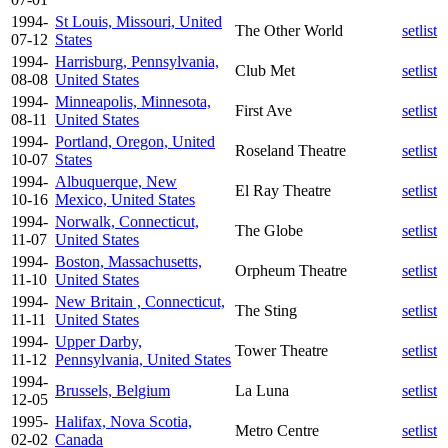
1994-
St Louis, Missouri, United
The Other World
setlist
07-12
States
1994-
Harrisburg, Pennsylvania,
Club Met
setlist
08-08
United States
1994-
Minneapolis, Minnesota,
First Ave
setlist
08-11
United States
1994-
Portland, Oregon, United
Roseland Theatre
setlist
10-07
States
1994-
Albuquerque, New
El Ray Theatre
setlist
10-16
Mexico, United States
1994-
Norwalk, Connecticut,
The Globe
setlist
11-07
United States
1994-
Boston, Massachusetts,
Orpheum Theatre
setlist
11-10
United States
1994-
New Britain , Connecticut,
The Sting
setlist
11-11
United States
1994-
Upper Darby,
Tower Theatre
setlist
11-12
Pennsylvania, United States
1994-
Brussels, Belgium
La Luna
setlist
12-05
1995-
Halifax, Nova Scotia,
Metro Centre
setlist
02-02
Canada