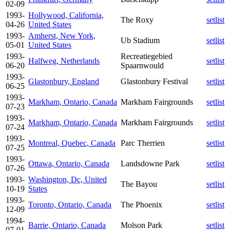
02-09
1993-
Hollywood, California,
The Roxy
setlist
04-26
United States
1993-
Amherst, New York,
Ub Stadium
setlist
05-01
United States
1993-
Recreatiegebied
Halfweg, Netherlands
setlist
06-20
Spaarnwould
1993-
Glastonbury, England
Glastonbury Festival
setlist
06-25
1993-
Markham, Ontario, Canada
Markham Fairgrounds
setlist
07-23
1993-
Markham, Ontario, Canada
Markham Fairgrounds
setlist
07-24
1993-
Montreal, Quebec, Canada
Parc Therrien
setlist
07-25
1993-
Ottawa, Ontario, Canada
Landsdowne Park
setlist
07-26
1993-
Washington, Dc, United
The Bayou
setlist
10-19
States
1993-
Toronto, Ontario, Canada
The Phoenix
setlist
12-09
1994-
Barrie, Ontario, Canada
Molson Park
setlist
07-01