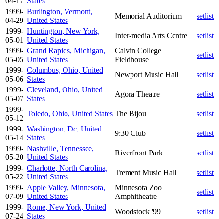
04-17
States
1999-
Burlington, Vermont,
Memorial Auditorium
setlist
04-29
United States
1999-
Huntington, New York,
Inter-media Arts Centre
setlist
05-01
United States
1999-
Grand Rapids, Michigan,
Calvin College
setlist
05-05
United States
Fieldhouse
1999-
Columbus, Ohio, United
Newport Music Hall
setlist
05-06
States
1999-
Cleveland, Ohio, United
Agora Theatre
setlist
05-07
States
1999-
Toledo, Ohio, United States
The Bijou
setlist
05-12
1999-
Washington, Dc, United
9:30 Club
setlist
05-14
States
1999-
Nashville, Tennessee,
Riverfront Park
setlist
05-20
United States
1999-
Charlotte, North Carolina,
Trement Music Hall
setlist
05-22
United States
1999-
Apple Valley, Minnesota,
Minnesota Zoo
setlist
07-09
United States
Amphitheatre
1999-
Rome, New York, United
Woodstock '99
setlist
07-24
States