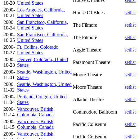
House Of Blues
setlist
10-20
United States
2000-
Los Angeles, California,
House Of Blues
setlist
10-21
United States
2000-
San Francisco, California,
The Filmore
setlist
10-24
United States
2000-
San Francisco, California,
The Filmore
setlist
10-25
United States
2000-
Ft. Collins, Colorado,
Aggie Theatre
setlist
10-27
United States
2000-
Denver, Colorado, United
Paramount Theatre
setlist
10-28
States
2000-
Seattle, Washington, United
Moore Theatre
setlist
11-01
States
2000-
Seattle, Washington, United
Moore Theatre
setlist
11-02
States
2000-
Portland, Oregon, United
Alladin Theatre
setlist
11-04
States
2000-
Vancouver, British
Commodore Ballroom
setlist
11-14
Columbia, Canada
2000-
Vancouver, British
Pacific Coliseum
setlist
11-15
Columbia, Canada
2000-
Vancouver, British
Pacific Coliseum
setlist