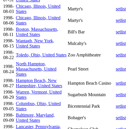
1998-
Chicago, Illinois, United
Martyr's
setlist
08-03
States
1998-
Chicago, Illinois, United
Martyr's
setlist
08-06
States
1998-
Boston, Massachusetts,
Bill's Bar
setlist
08-11
United States
1998-
Wantagh, New York,
Mulcahy's
setlist
08-15
United States
1998-
Toledo, Ohio, United States
Zoo Amphitheatre
setlist
08-22
North Hampton,
1998-
Massachusetts, United
Pearl Street
setlist
08-24
States
1998-
Hampton Beach, New
Hampton Beach Casino
setlist
08-27
Hampshire, United States
1998-
Warren, Vermont, United
Sugarbush Mountain
setlist
08-29
States
1998-
Columbus, Ohio, United
Bicentennial Park
setlist
09-05
States
1998-
Baltimore, Maryland,
Bohager's
setlist
09-09
United States
1998-
Lancaster, Pennsylvania,