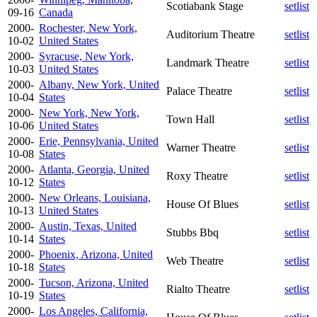
Scotiabank Stage
setlist
09-16
Canada
2000-
Rochester, New York,
Auditorium Theatre
setlist
10-02
United States
2000-
Syracuse, New York,
Landmark Theatre
setlist
10-03
United States
2000-
Albany, New York, United
Palace Theatre
setlist
10-04
States
2000-
New York, New York,
Town Hall
setlist
10-06
United States
2000-
Erie, Pennsylvania, United
Warner Theatre
setlist
10-08
States
2000-
Atlanta, Georgia, United
Roxy Theatre
setlist
10-12
States
2000-
New Orleans, Louisiana,
House Of Blues
setlist
10-13
United States
2000-
Austin, Texas, United
Stubbs Bbq
setlist
10-14
States
2000-
Phoenix, Arizona, United
Web Theatre
setlist
10-18
States
2000-
Tucson, Arizona, United
Rialto Theatre
setlist
10-19
States
2000-
Los Angeles, California,