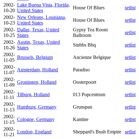
2002-
Lake Buena Vista, Florida,
House Of Blues
setlist
10-20
United States
2002-
New Orleans, Louisiana,
House Of Blues
setlist
10-23
United States
2002-
Dallas, Texas, United
Gypsy Tea Room
setlist
10-25
States
Ballroom
2002-
Austin, Texas, United
Stubbs Bbq
setlist
10-26
States
2002-
Brussels, Belgium
Ancienne Belgique
setlist
11-05
2002-
Amsterdam, Holland
Paradiso
setlist
11-07
2002-
Groningen, Holland
Oosterpoort
setlist
11-09
2002-
Tilburg, Holland
013 Popcentrum
setlist
11-11
2002-
Hamburg, Germany
Grunspan
setlist
11-13
2002-
Cologne, Germany
Kantine
setlist
11-15
2002-
London, England
Sheppard's Bush Empire
setlist
11-21