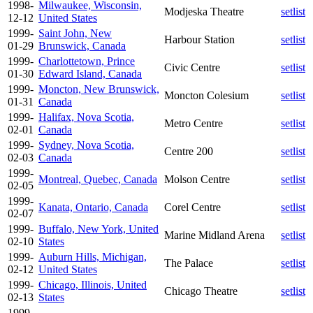
1998-
Milwaukee, Wisconsin,
Modjeska Theatre
setlist
12-12
United States
1999-
Saint John, New
Harbour Station
setlist
01-29
Brunswick, Canada
1999-
Charlottetown, Prince
Civic Centre
setlist
01-30
Edward Island, Canada
1999-
Moncton, New Brunswick,
Moncton Colesium
setlist
01-31
Canada
1999-
Halifax, Nova Scotia,
Metro Centre
setlist
02-01
Canada
1999-
Sydney, Nova Scotia,
Centre 200
setlist
02-03
Canada
1999-
Montreal, Quebec, Canada
Molson Centre
setlist
02-05
1999-
Kanata, Ontario, Canada
Corel Centre
setlist
02-07
1999-
Buffalo, New York, United
Marine Midland Arena
setlist
02-10
States
1999-
Auburn Hills, Michigan,
The Palace
setlist
02-12
United States
1999-
Chicago, Illinois, United
Chicago Theatre
setlist
02-13
States
1999-