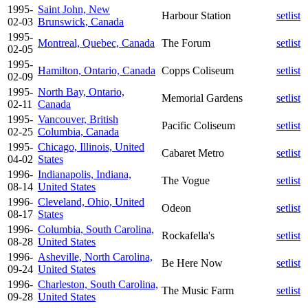
1995-
Saint John, New
Harbour Station
setlist
02-03
Brunswick, Canada
1995-
Montreal, Quebec, Canada
The Forum
setlist
02-05
1995-
Hamilton, Ontario, Canada
Copps Coliseum
setlist
02-09
1995-
North Bay, Ontario,
Memorial Gardens
setlist
02-11
Canada
1995-
Vancouver, British
Pacific Coliseum
setlist
02-25
Columbia, Canada
1995-
Chicago, Illinois, United
Cabaret Metro
setlist
04-02
States
1996-
Indianapolis, Indiana,
The Vogue
setlist
08-14
United States
1996-
Cleveland, Ohio, United
Odeon
setlist
08-17
States
1996-
Columbia, South Carolina,
Rockafella's
setlist
08-28
United States
1996-
Asheville, North Carolina,
Be Here Now
setlist
09-24
United States
1996-
Charleston, South Carolina,
The Music Farm
setlist
09-28
United States