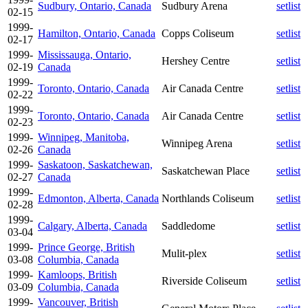
Sudbury, Ontario, Canada
Sudbury Arena
setlist
02-15
1999-
Hamilton, Ontario, Canada
Copps Coliseum
setlist
02-17
1999-
Mississauga, Ontario,
Hershey Centre
setlist
02-19
Canada
1999-
Toronto, Ontario, Canada
Air Canada Centre
setlist
02-22
1999-
Toronto, Ontario, Canada
Air Canada Centre
setlist
02-23
1999-
Winnipeg, Manitoba,
Winnipeg Arena
setlist
02-26
Canada
1999-
Saskatoon, Saskatchewan,
Saskatchewan Place
setlist
02-27
Canada
1999-
Edmonton, Alberta, Canada
Northlands Coliseum
setlist
02-28
1999-
Calgary, Alberta, Canada
Saddledome
setlist
03-04
1999-
Prince George, British
Mulit-plex
setlist
03-08
Columbia, Canada
1999-
Kamloops, British
Riverside Coliseum
setlist
03-09
Columbia, Canada
1999-
Vancouver, British